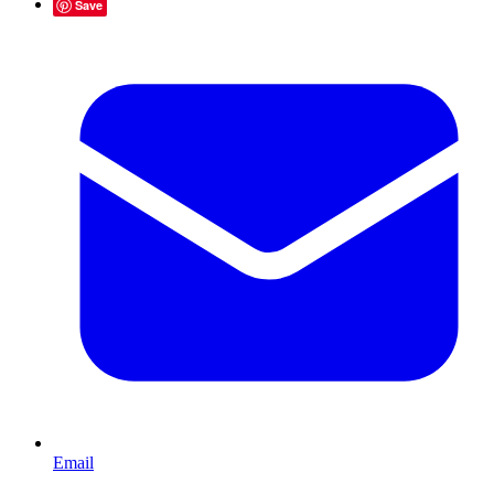
Save
Email