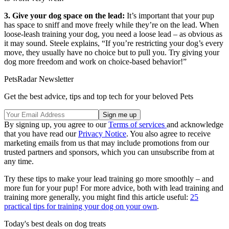
3. Give your dog space on the lead:
It’s important that your pup
has space to sniff and move freely while they’re on the lead. When
loose-leash training your dog, you need a loose lead – as obvious as
it may sound. Steele explains, “If you’re restricting your dog’s every
move, they usually have no choice but to pull you. Try giving your
dog more freedom and work on choice-based behavior!”
PetsRadar Newsletter
Get the best advice, tips and top tech for your beloved Pets
By signing up, you agree to our
Terms of services
and acknowledge
that you have read our
Privacy Notice
. You also agree to receive
marketing emails from us that may include promotions from our
trusted partners and sponsors, which you can unsubscribe from at
any time.
Try these tips to make your lead training go more smoothly – and
more fun for your pup! For more advice, both with lead training and
training more generally, you might find this article useful:
25
practical tips for training your dog on your own
.
Today's best deals on dog treats