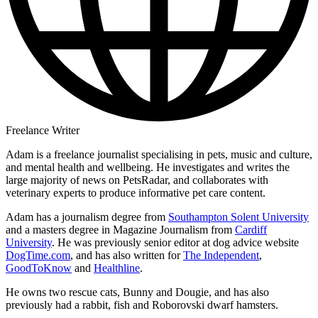
Freelance Writer
Adam is a freelance journalist specialising in pets, music and culture,
and mental health and wellbeing. He investigates and writes the
large majority of news on PetsRadar, and collaborates with
veterinary experts to produce informative pet care content.
Adam has a journalism degree from
Southampton Solent University
and a masters degree in Magazine Journalism from
Cardiff
University
. He was previously senior editor at dog advice website
DogTime.com
, and has also written for
The Independent
,
GoodToKnow
and
Healthline
.
He owns two rescue cats, Bunny and Dougie, and has also
previously had a rabbit, fish and Roborovski dwarf hamsters.