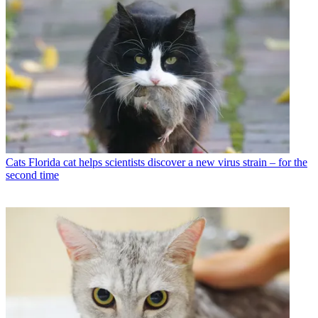
Cats
Florida cat helps scientists discover a new virus strain – for the
second time