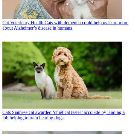
Cat Veterinary Health
Cats with dementia could help us learn more
about Alzheimer’s disease in humans
Cats
Siamese cat awarded ‘chief cat tester’ accolade by landing a
job helping to train hearing dogs