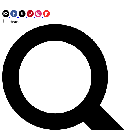
Search