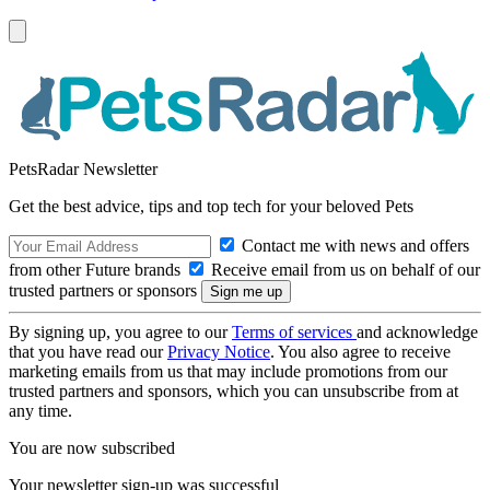
PetsRadar Newsletter
Get the best advice, tips and top tech for your beloved Pets
Contact me with news and offers
from other Future brands
Receive email from us on behalf of our
trusted partners or sponsors
By signing up, you agree to our
Terms of services
and acknowledge
that you have read our
Privacy Notice
. You also agree to receive
marketing emails from us that may include promotions from our
trusted partners and sponsors, which you can unsubscribe from at
any time.
You are now subscribed
Your newsletter sign-up was successful