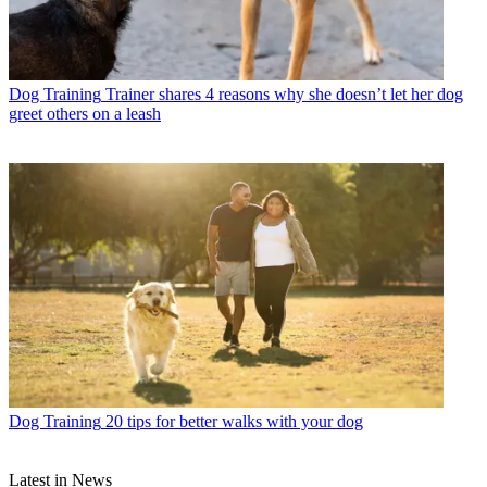
Dog Training
Trainer shares 4 reasons why she doesn’t let her dog
greet others on a leash
Dog Training
20 tips for better walks with your dog
Latest in News