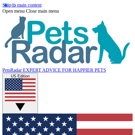
Skip to main content
Open menu
Close main menu
PetsRadar
EXPERT ADVICE FOR HAPPIER PETS
US Edition