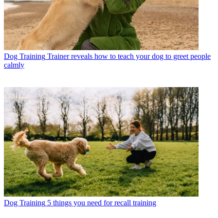
Dog Training
Trainer reveals how to teach your dog to greet people
calmly
Dog Training
5 things you need for recall training