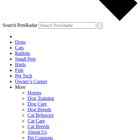
Search PetsRadar
Dogs
Cats
Rabbits
Small Pets
Birds
Fish
Pet Tech
Owner’s Corner
More
Horses
Dog Training
Dog Care
Dog Breeds
Cat Behavior
Cat Care
Cat Breeds
About Us
Pet Coupons