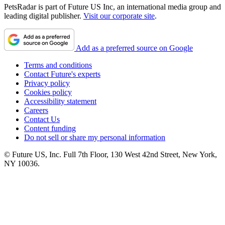
PetsRadar is part of Future US Inc, an international media group and
leading digital publisher.
Visit our corporate site
.
Add as a preferred source on Google
Terms and conditions
Contact Future's experts
Privacy policy
Cookies policy
Accessibility statement
Careers
Contact Us
Content funding
Do not sell or share my personal information
© Future US, Inc. Full 7th Floor, 130 West 42nd Street, New York,
NY 10036.