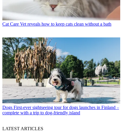
Cat Care
Vet reveals how to keep cats clean without a bath
Dogs
First-ever sightseeing tour for dogs launches in Finland –
complete with a trip to dog-friendly island
LATEST ARTICLES