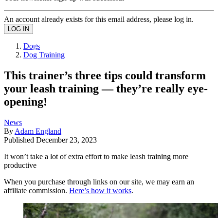
An account already exists for this email address, please log in.
Dogs
Dog Training
This trainer’s three tips could transform
your leash training — they’re really eye-
opening!
News
By
Adam England
Published
December 23, 2023
It won’t take a lot of extra effort to make leash training more
productive
When you purchase through links on our site, we may earn an
affiliate commission.
Here’s how it works
.