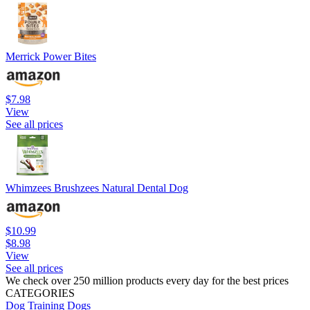
Merrick Power Bites
$7.98
View
See all prices
Whimzees Brushzees Natural Dental Dog
$10.99
$8.98
View
See all prices
We check over 250 million products every day for the best prices
CATEGORIES
Dog Training
Dogs