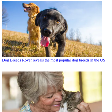
Dog Breeds
Rover reveals the most popular dog breeds in the US