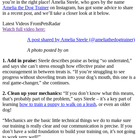
you’re in the right place! Amelia Steele, who goes by the name
Amelia the Dog Trainer
on Instagram, has got some advice to share
in a recent post, and we’ll take a closer look at it below.
Latest Videos From
PetsRadar
Watch full video here:
A post shared by Amelia Steele (@ameliathedogtrainer)
A photo posted by on
1. Add in praise:
Steele describes praise as being “so underrated,”
and says she can’t stress enough how effective praise and
encouragement in between treats is. “If you’re struggling to see
progress without shoveling treats into your dog’s mouth, this one is a
real game-changer,” she continues.
2. Clean up your mechanics:
“If you don’t know what this means,
that’s probably part of the problem,” says Steele – it’s a key part of
learning
how to train a puppy to walk on a leash
, or even an older
dog!
“Mechanics are the basic little technical things we do to make sure
our training is really clear and our communication is precise. If you
don’t have a solid foundation to build your training on, it’s not going
to work very well!”