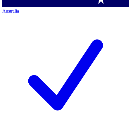
Australia