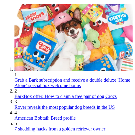
1
Grab a Bark subscription and receive a double deluxe 'Home
Alone' special box welcome bonus
2
BarkBox offer: How to claim a free pair of dog Crocs
3
Rover reveals the most popular dog breeds in the US
4
American Bobtail: Breed profile
5
7 shedding hacks from a golden retriever owner