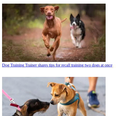
Dog Training
Trainer shares tips for recall training two dogs at once