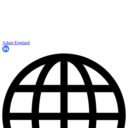
Adam England