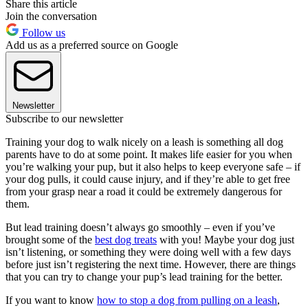
Share this article
Join the conversation
Follow us
Add us as a preferred source on Google
Newsletter
Subscribe to our newsletter
Training your dog to walk nicely on a leash is something all dog
parents have to do at some point. It makes life easier for you when
you’re walking your pup, but it also helps to keep everyone safe – if
your dog pulls, it could cause injury, and if they’re able to get free
from your grasp near a road it could be extremely dangerous for
them.
But lead training doesn’t always go smoothly – even if you’ve
brought some of the
best dog treats
with you! Maybe your dog just
isn’t listening, or something they were doing well with a few days
before just isn’t registering the next time. However, there are things
that you can try to change your pup’s lead training for the better.
If you want to know
how to stop a dog from pulling on a leash
,