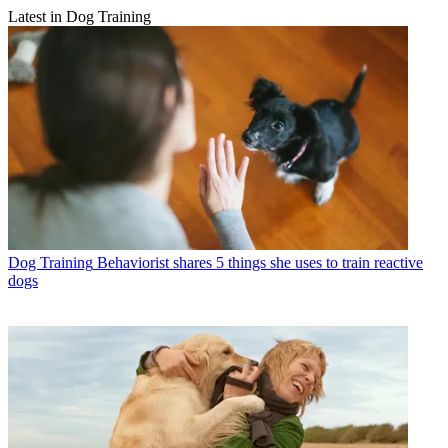
Latest in Dog Training
Dog Training
Behaviorist shares 5 things she uses to train reactive
dogs