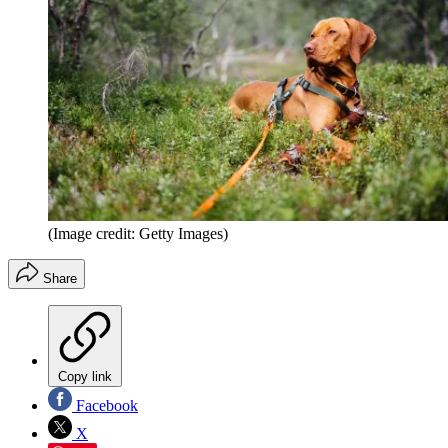
(Image credit: Getty Images)
Share
Copy link
Facebook
X