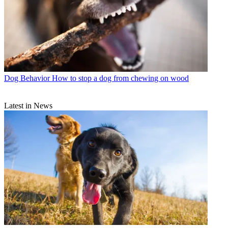
Dog Behavior
How to stop a dog from chewing on wood
Latest in News