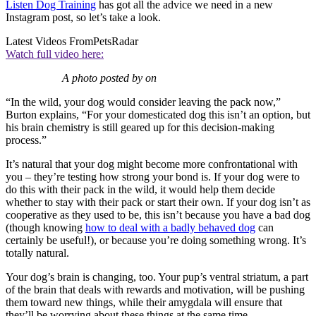
Listen Dog Training
has got all the advice we need in a new
Instagram post, so let’s take a look.
Latest Videos From
PetsRadar
Watch full video here:
A photo posted by on
“In the wild, your dog would consider leaving the pack now,”
Burton explains, “For your domesticated dog this isn’t an option, but
his brain chemistry is still geared up for this decision-making
process.”
It’s natural that your dog might become more confrontational with
you – they’re testing how strong your bond is. If your dog were to
do this with their pack in the wild, it would help them decide
whether to stay with their pack or start their own. If your dog isn’t as
cooperative as they used to be, this isn’t because you have a bad dog
(though knowing
how to deal with a badly behaved dog
can
certainly be useful!), or because you’re doing something wrong. It’s
totally natural.
Your dog’s brain is changing, too. Your pup’s ventral striatum, a part
of the brain that deals with rewards and motivation, will be pushing
them toward new things, while their amygdala will ensure that
they’ll be worrying about these things at the same time.