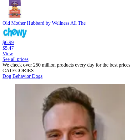
Old Mother Hubbard by Wellness All The
$6.99
$5.47
View
See all prices
We check over 250 million products every day for the best prices
CATEGORIES
Dog Behavior
Dogs