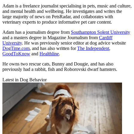
Adam is a freelance journalist specialising in pets, music and culture,
and mental health and wellbeing. He investigates and writes the
large majority of news on PetsRadar, and collaborates with
veterinary experts to produce informative pet care content.
Adam has a journalism degree from
Southampton Solent University
and a masters degree in Magazine Journalism from
Cardiff
University
. He was previously senior editor at dog advice website
DogTime.com
, and has also written for
The Independent
,
GoodToKnow
and
Healthline
.
He owns two rescue cats, Bunny and Dougie, and has also
previously had a rabbit, fish and Roborovski dwarf hamsters.
Latest in Dog Behavior