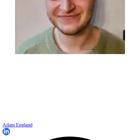
Adam England