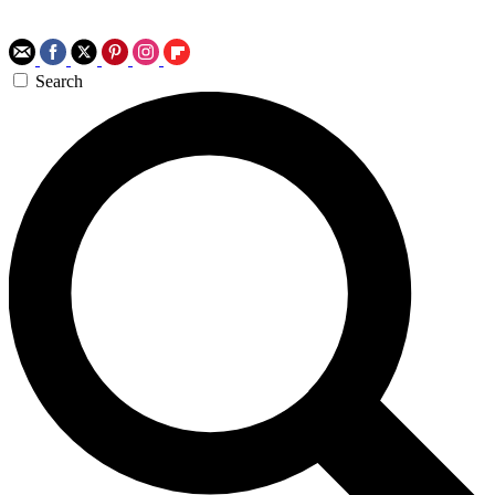
Search