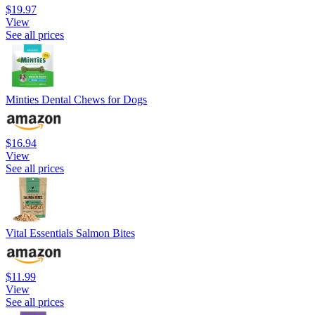
$19.97
View
See all prices
Minties Dental Chews for Dogs
$16.94
View
See all prices
Vital Essentials Salmon Bites
$11.99
View
See all prices