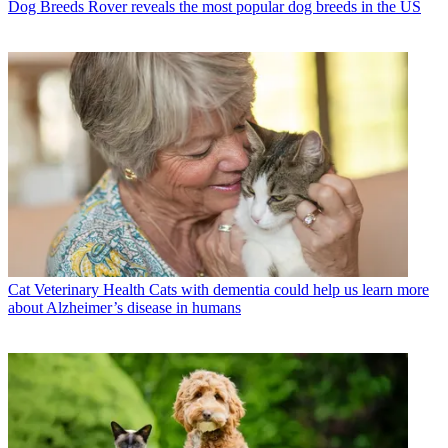
Dog Breeds
Rover reveals the most popular dog breeds in the US
Cat Veterinary Health
Cats with dementia could help us learn more
about Alzheimer’s disease in humans