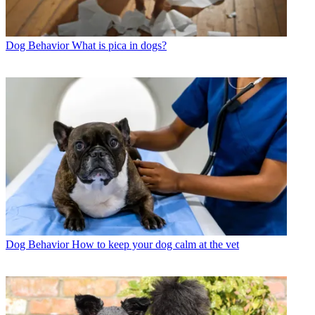
Dog Behavior
What is pica in dogs?
Dog Behavior
How to keep your dog calm at the vet