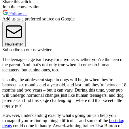
Share this article
Join the conversation
Follow us
Add us as a preferred source on Google
Newsletter
Subscribe to our newsletter
The teenage stage isn’t easy for anyone, whether you’re the teen or
the parent. And that’s not only true when it comes to human
teenagers, but canine ones, too.
Usually, the adolescent stage in dogs will begin when they’re
between six months and a year old, and last until they’re between 18
months and two years – but it can vary. During this time, your pup
will undergo hormonal changes just like human teenagers, and dog
parents can find this stage challenging – where did that sweet little
puppy go?
However, understanding exactly what’s going on can help you
manage if you’re finding things difficult – and some of the
best dog
treats
could come in handy. Award-winning trainer Lisa Burton of