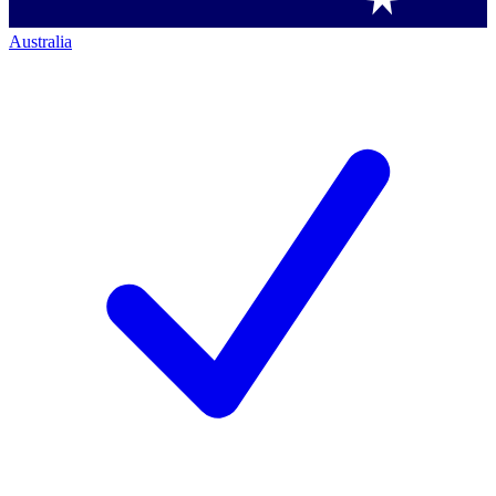
Australia