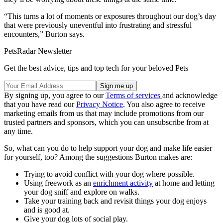
“This turns a lot of moments or exposures throughout our dog’s day
that were previously uneventful into frustrating and stressful
encounters,” Burton says.
PetsRadar Newsletter
Get the best advice, tips and top tech for your beloved Pets
By signing up, you agree to our
Terms of services
and acknowledge
that you have read our
Privacy Notice
. You also agree to receive
marketing emails from us that may include promotions from our
trusted partners and sponsors, which you can unsubscribe from at
any time.
So, what can you do to help support your dog and make life easier
for yourself, too? Among the suggestions Burton makes are:
Trying to avoid conflict with your dog where possible.
Using freework as an
enrichment activity
at home and letting
your dog sniff and explore on walks.
Take your training back and revisit things your dog enjoys
and is good at.
Give your dog lots of social play.