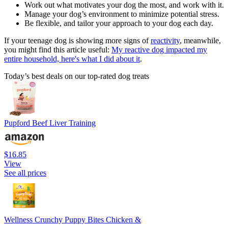
Work out what motivates your dog the most, and work with it.
Manage your dog’s environment to minimize potential stress.
Be flexible, and tailor your approach to your dog each day.
If your teenage dog is showing more signs of
reactivity
, meanwhile,
you might find this article useful:
My reactive dog impacted my
entire household, here's what I did about it
.
Today’s best deals on our top-rated dog treats
Pupford Beef Liver Training
$16.85
View
See all prices
Wellness Crunchy Puppy Bites Chicken &