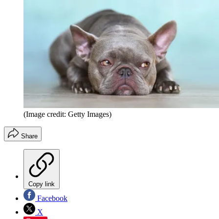
(Image credit: Getty Images)
Share
Copy link
Facebook
X