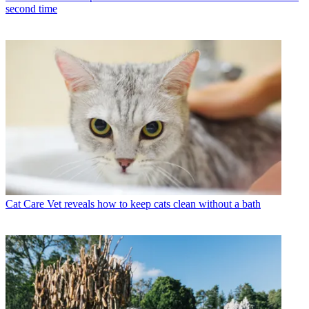
second time
Cat Care
Vet reveals how to keep cats clean without a bath