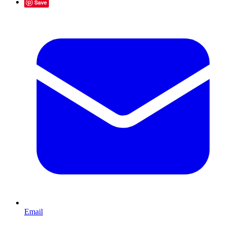
Save
Email