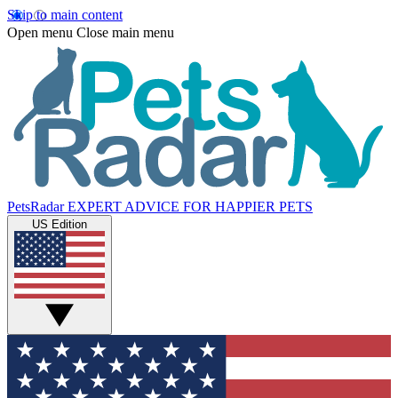
Skip to main content
Open menu
Close main menu
PetsRadar
EXPERT ADVICE FOR HAPPIER PETS
US Edition