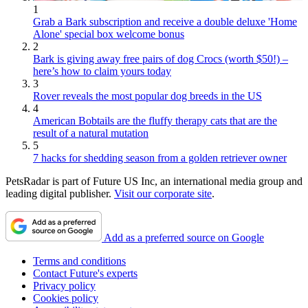
1
Grab a Bark subscription and receive a double deluxe 'Home
Alone' special box welcome bonus
2
Bark is giving away free pairs of dog Crocs (worth $50!) –
here’s how to claim yours today
3
Rover reveals the most popular dog breeds in the US
4
American Bobtails are the fluffy therapy cats that are the
result of a natural mutation
5
7 hacks for shedding season from a golden retriever owner
PetsRadar is part of Future US Inc, an international media group and
leading digital publisher.
Visit our corporate site
.
Add as a preferred source on Google
Terms and conditions
Contact Future's experts
Privacy policy
Cookies policy