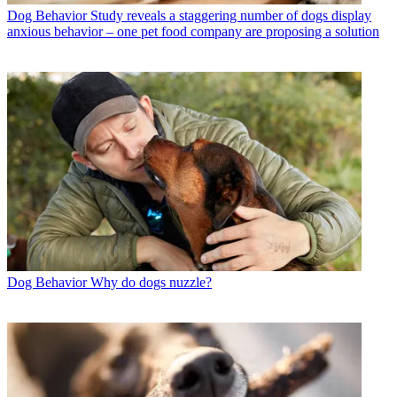
Dog Behavior
Study reveals a staggering number of dogs display
anxious behavior – one pet food company are proposing a solution
Dog Behavior
Why do dogs nuzzle?