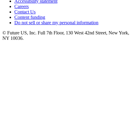
Accessibility statement
Careers
Contact Us
Content funding
Do not sell or share my personal information
© Future US, Inc. Full 7th Floor, 130 West 42nd Street, New York,
NY 10036.