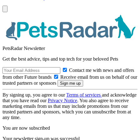
PetsRadar Newsletter
Get the best advice, tips and top tech for your beloved Pets
Contact me with news and offers
from other Future brands
Receive email from us on behalf of our
trusted partners or sponsors
By signing up, you agree to our
Terms of services
and acknowledge
that you have read our
Privacy Notice
. You also agree to receive
marketing emails from us that may include promotions from our
trusted partners and sponsors, which you can unsubscribe from at
any time.
You are now subscribed
Your newsletter sign-up was successful