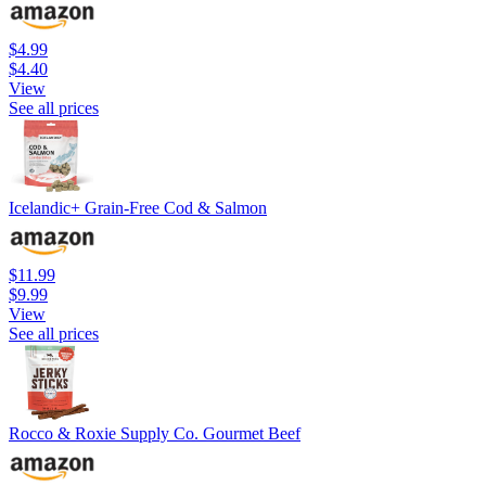
$4.99
$4.40
View
See all prices
Icelandic+ Grain-Free Cod & Salmon
$11.99
$9.99
View
See all prices
Rocco & Roxie Supply Co. Gourmet Beef