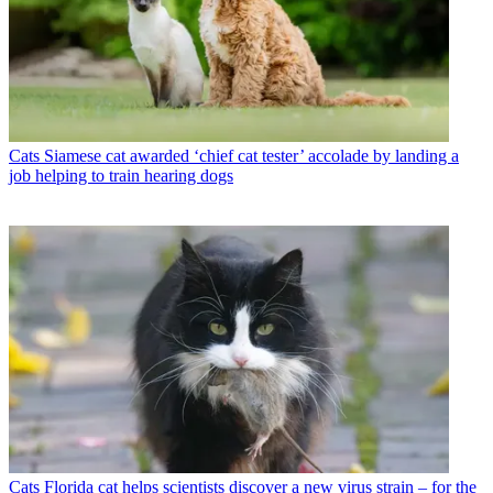
Cats
Siamese cat awarded ‘chief cat tester’ accolade by landing a
job helping to train hearing dogs
Cats
Florida cat helps scientists discover a new virus strain – for the