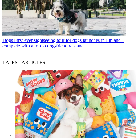
Dogs
First-ever sightseeing tour for dogs launches in Finland –
complete with a trip to dog-friendly island
LATEST ARTICLES