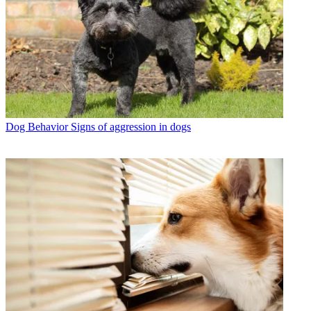
Dog Behavior
Signs of aggression in dogs