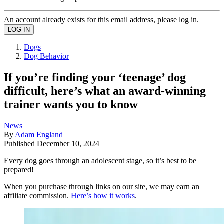
An account already exists for this email address, please log in.
Dogs
Dog Behavior
If you’re finding your ‘teenage’ dog
difficult, here’s what an award-winning
trainer wants you to know
News
By
Adam England
Published
December 10, 2024
Every dog goes through an adolescent stage, so it’s best to be
prepared!
When you purchase through links on our site, we may earn an
affiliate commission.
Here’s how it works
.