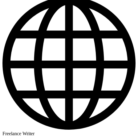
Freelance Writer