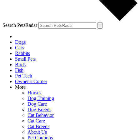
Search PetsRadar
Dogs
Cats
Rabbits
Small Pets
Birds
Fish
Pet Tech
Owner’s Corner
More
Horses
Dog Training
Dog Care
Dog Breeds
Cat Behavior
Cat Care
Cat Breeds
About Us
Pet Coupons