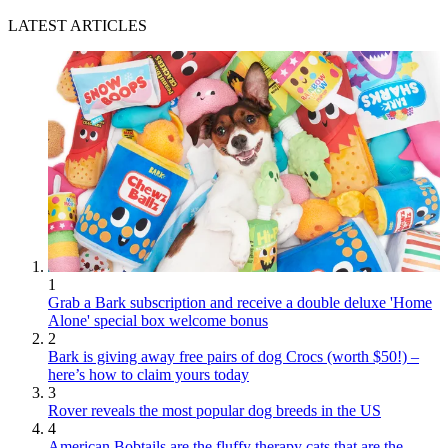
LATEST ARTICLES
1
Grab a Bark subscription and receive a double deluxe 'Home
Alone' special box welcome bonus
2
Bark is giving away free pairs of dog Crocs (worth $50!) –
here’s how to claim yours today
3
Rover reveals the most popular dog breeds in the US
4
American Bobtails are the fluffy therapy cats that are the