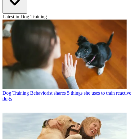
Latest in Dog Training
Dog Training
Behaviorist shares 5 things she uses to train reactive
dogs