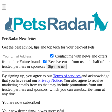
PetsRadar Newsletter
Get the best advice, tips and top tech for your beloved Pets
Contact me with news and offers
from other Future brands
Receive email from us on behalf of our
trusted partners or sponsors
By signing up, you agree to our
Terms of services
and acknowledge
that you have read our
Privacy Notice
. You also agree to receive
marketing emails from us that may include promotions from our
trusted partners and sponsors, which you can unsubscribe from at
any time.
You are now subscribed
Your newsletter sign-up was successful