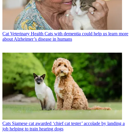
Cat Veterinary Health
Cats with dementia could help us learn more
about Alzheimer’s disease in humans
Cats
Siamese cat awarded ‘chief cat tester’ accolade by landing a
job helping to train hearing dogs