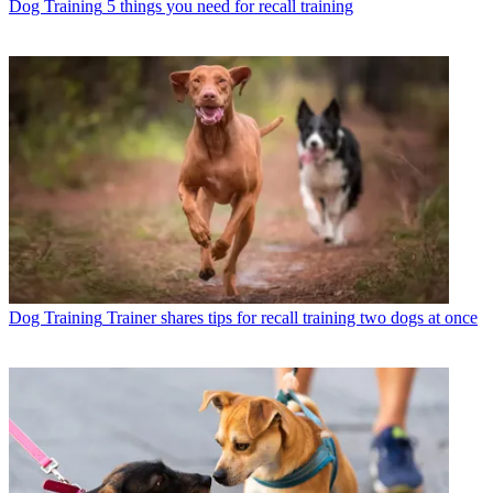
Dog Training
5 things you need for recall training
Dog Training
Trainer shares tips for recall training two dogs at once