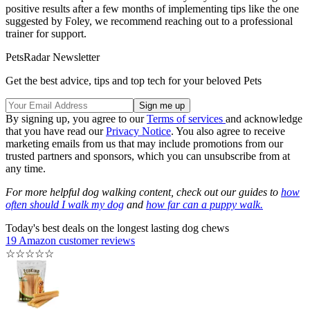
positive results after a few months of implementing tips like the one
suggested by Foley, we recommend reaching out to a professional
trainer for support.
PetsRadar Newsletter
Get the best advice, tips and top tech for your beloved Pets
By signing up, you agree to our
Terms of services
and acknowledge
that you have read our
Privacy Notice
. You also agree to receive
marketing emails from us that may include promotions from our
trusted partners and sponsors, which you can unsubscribe from at
any time.
For more helpful dog walking content, check out our guides to
how
often should I walk my dog
and
how far can a puppy walk.
Today's best deals on the longest lasting dog chews
19 Amazon customer reviews
☆
☆
☆
☆
☆