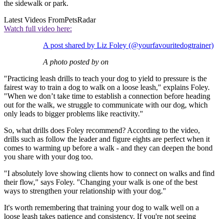
the sidewalk or park.
Latest Videos From
PetsRadar
Watch full video here:
A post shared by Liz Foley (@yourfavouritedogtrainer)
A photo posted by on
"Practicing leash drills to teach your dog to yield to pressure is the
fairest way to train a dog to walk on a loose leash," explains Foley.
"When we don’t take time to establish a connection before heading
out for the walk, we struggle to communicate with our dog, which
only leads to bigger problems like reactivity."
So, what drills does Foley recommend? According to the video,
drills such as follow the leader and figure eights are perfect when it
comes to warming up before a walk - and they can deepen the bond
you share with your dog too.
"I absolutely love showing clients how to connect on walks and find
their flow," says Foley. "Changing your walk is one of the best
ways to strengthen your relationship with your dog."
It's worth remembering that training your dog to walk well on a
loose leash takes patience and consistency. If you're not seeing