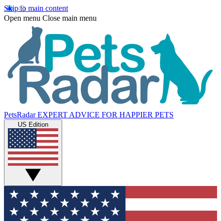
Skip to main content
Open menu
Close main menu
PetsRadar
EXPERT ADVICE FOR HAPPIER PETS
US Edition