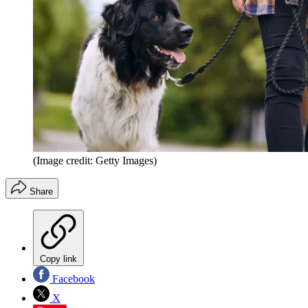
(Image credit: Getty Images)
Share
Copy link
Facebook
X