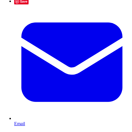
Save
Email