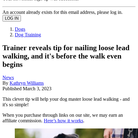
An account already exists for this email address, please log in.
Dogs
Dog Training
Trainer reveals tip for nailing loose lead
walking, and it's before the walk even
begins
News
By
Kathryn Williams
Published
March 3, 2023
This clever tip will help your dog master loose lead walking - and
it's so simple!
When you purchase through links on our site, we may earn an
affiliate commission.
Here’s how it works
.