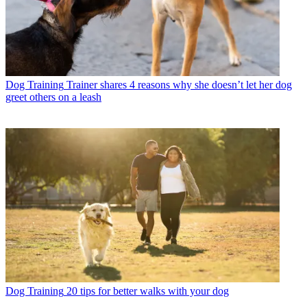
Dog Training
Trainer shares 4 reasons why she doesn’t let her dog
greet others on a leash
Dog Training
20 tips for better walks with your dog