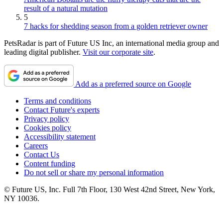
result of a natural mutation
5
7 hacks for shedding season from a golden retriever owner
PetsRadar is part of Future US Inc, an international media group and
leading digital publisher.
Visit our corporate site
.
Add as a preferred source on Google
Terms and conditions
Contact Future's experts
Privacy policy
Cookies policy
Accessibility statement
Careers
Contact Us
Content funding
Do not sell or share my personal information
© Future US, Inc. Full 7th Floor, 130 West 42nd Street, New York,
NY 10036.