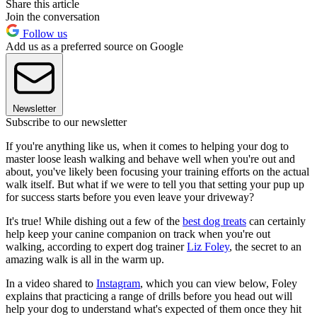
Share this article
Join the conversation
Follow us
Add us as a preferred source on Google
Newsletter
Subscribe to our newsletter
If you're anything like us, when it comes to helping your dog to
master loose leash walking and behave well when you're out and
about, you've likely been focusing your training efforts on the actual
walk itself. But what if we were to tell you that setting your pup up
for success starts before you even leave your driveway?
It's true! While dishing out a few of the
best dog treats
can certainly
help keep your canine companion on track when you're out
walking, according to expert dog trainer
Liz Foley
, the secret to an
amazing walk is all in the warm up.
In a video shared to
Instagram
, which you can view below, Foley
explains that practicing a range of drills before you head out will
help your dog to understand what's expected of them once they hit