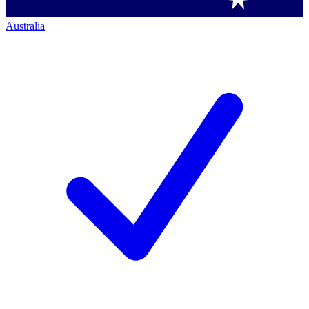
Australia