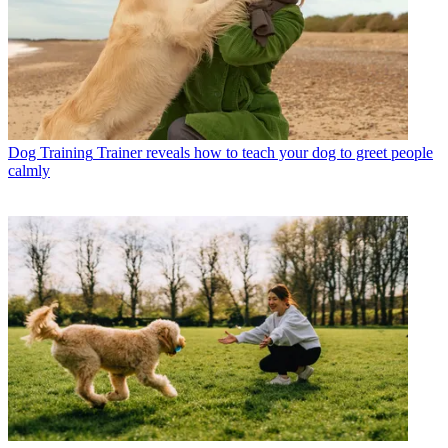
Dog Training
Trainer reveals how to teach your dog to greet people
calmly