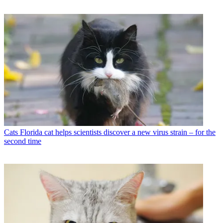
Cats
Florida cat helps scientists discover a new virus strain – for the
second time