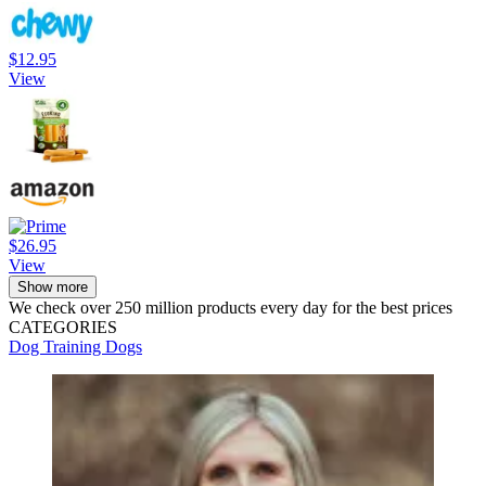
$12.95
View
$26.95
View
Show more
We check over 250 million products every day for the best prices
CATEGORIES
Dog Training
Dogs