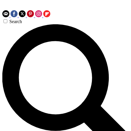
Search