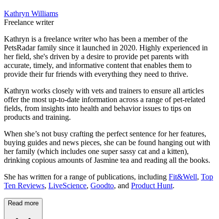
Kathryn Williams
Freelance writer
Kathryn is a freelance writer who has been a member of the
PetsRadar family since it launched in 2020. Highly experienced in
her field, she's driven by a desire to provide pet parents with
accurate, timely, and informative content that enables them to
provide their fur friends with everything they need to thrive.
Kathryn works closely with vets and trainers to ensure all articles
offer the most up-to-date information across a range of pet-related
fields, from insights into health and behavior issues to tips on
products and training.
When she’s not busy crafting the perfect sentence for her features,
buying guides and news pieces, she can be found hanging out with
her family (which includes one super sassy cat and a kitten),
drinking copious amounts of Jasmine tea and reading all the books.
She has written for a range of publications, including
Fit&Well
,
Top
Ten Reviews
,
LiveScience
,
Goodto
, and
Product Hunt
.
Read more