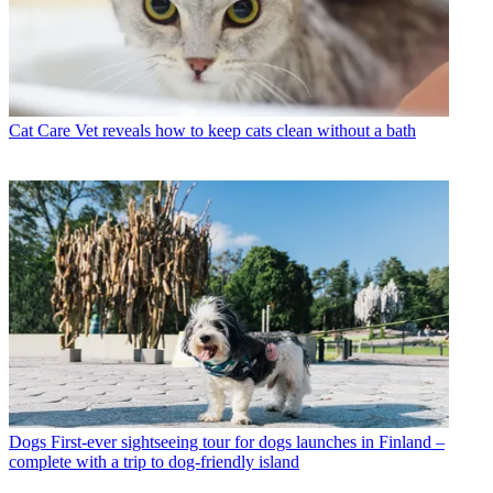
Cat Care
Vet reveals how to keep cats clean without a bath
Dogs
First-ever sightseeing tour for dogs launches in Finland –
complete with a trip to dog-friendly island