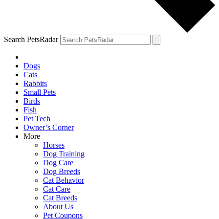
Search PetsRadar
Dogs
Cats
Rabbits
Small Pets
Birds
Fish
Pet Tech
Owner’s Corner
More
Horses
Dog Training
Dog Care
Dog Breeds
Cat Behavior
Cat Care
Cat Breeds
About Us
Pet Coupons