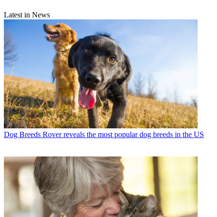
Latest in News
Dog Breeds
Rover reveals the most popular dog breeds in the US