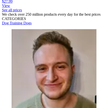
$27.99
View
See all prices
We check over 250 million products every day for the best prices
CATEGORIES
Dog Training
Dogs