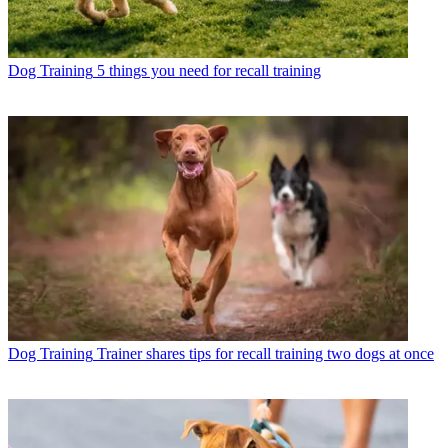
Dog Training
5 things you need for recall training
Dog Training
Trainer shares tips for recall training two dogs at once