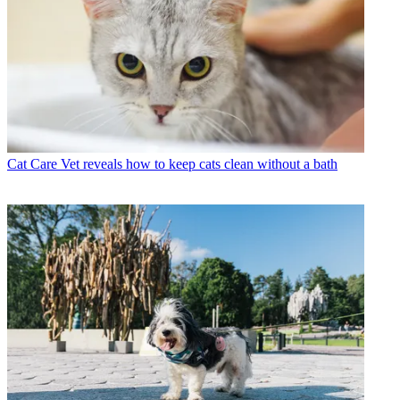
Cat Care
Vet reveals how to keep cats clean without a bath