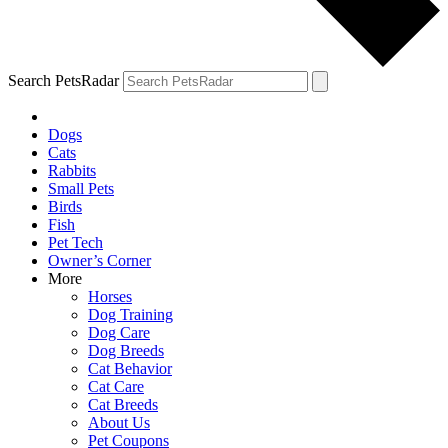
Search PetsRadar
Dogs
Cats
Rabbits
Small Pets
Birds
Fish
Pet Tech
Owner’s Corner
More
Horses
Dog Training
Dog Care
Dog Breeds
Cat Behavior
Cat Care
Cat Breeds
About Us
Pet Coupons