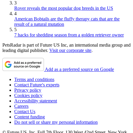
3
Rover reveals the most popular dog breeds in the US
4
American Bobtails are the fluffy therapy cats that are the
result of a natural mutation
5
7 hacks for shedding season from a golden retriever owner
PetsRadar is part of Future US Inc, an international media group and
leading digital publisher.
Visit our corporate site
.
Add as a preferred source on Google
Terms and conditions
Contact Future's experts
Privacy policy
Cookies policy
Accessibility statement
Careers
Contact Us
Content funding
Do not sell or share my personal information
© Future US, Inc. Full 7th Floor, 130 West 42nd Street, New York,