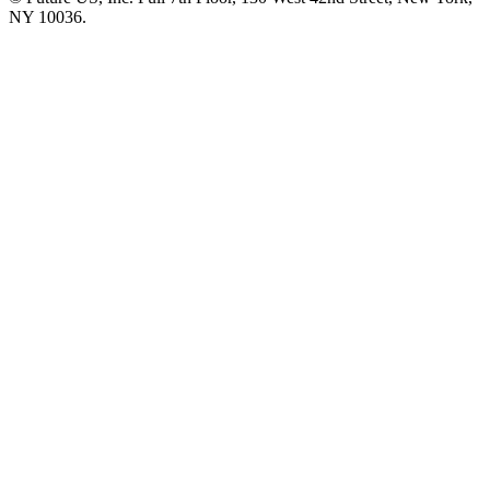
NY 10036.