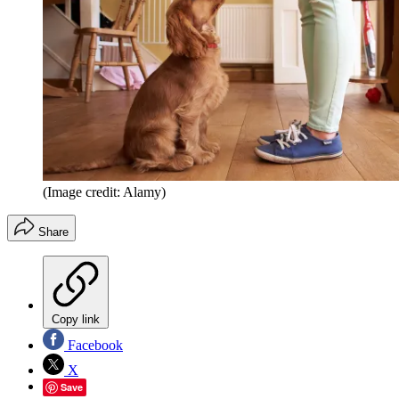
(Image credit: Alamy)
Share
Copy link
Facebook
X
Save