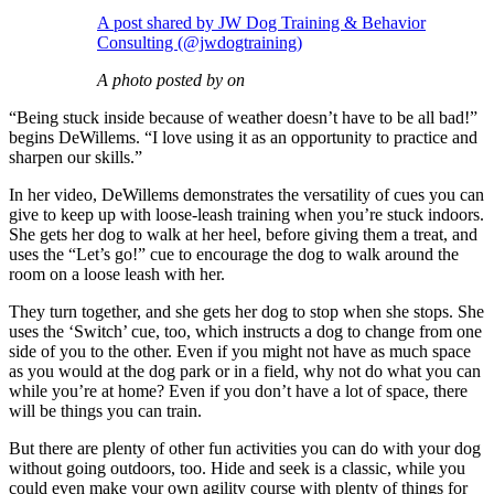
A post shared by JW Dog Training & Behavior
Consulting (@jwdogtraining)
A photo posted by on
“Being stuck inside because of weather doesn’t have to be all bad!”
begins DeWillems. “I love using it as an opportunity to practice and
sharpen our skills.”
In her video, DeWillems demonstrates the versatility of cues you can
give to keep up with loose-leash training when you’re stuck indoors.
She gets her dog to walk at her heel, before giving them a treat, and
uses the “Let’s go!” cue to encourage the dog to walk around the
room on a loose leash with her.
They turn together, and she gets her dog to stop when she stops. She
uses the ‘Switch’ cue, too, which instructs a dog to change from one
side of you to the other. Even if you might not have as much space
as you would at the dog park or in a field, why not do what you can
while you’re at home? Even if you don’t have a lot of space, there
will be things you can train.
But there are plenty of other fun activities you can do with your dog
without going outdoors, too. Hide and seek is a classic, while you
could even make your own agility course with plenty of things for