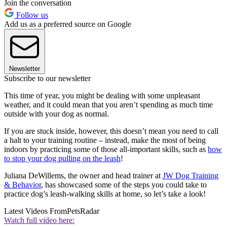
Join the conversation
Follow us
Add us as a preferred source on Google
Newsletter
Subscribe to our newsletter
This time of year, you might be dealing with some unpleasant
weather, and it could mean that you aren’t spending as much time
outside with your dog as normal.
If you are stuck inside, however, this doesn’t mean you need to call
a halt to your training routine – instead, make the most of being
indoors by practicing some of those all-important skills, such as
how
to stop your dog pulling on the leash
!
Juliana DeWillems, the owner and head trainer at
JW Dog Training
& Behavior
, has showcased some of the steps you could take to
practice dog’s leash-walking skills at home, so let’s take a look!
Latest Videos From
PetsRadar
Watch full video here: