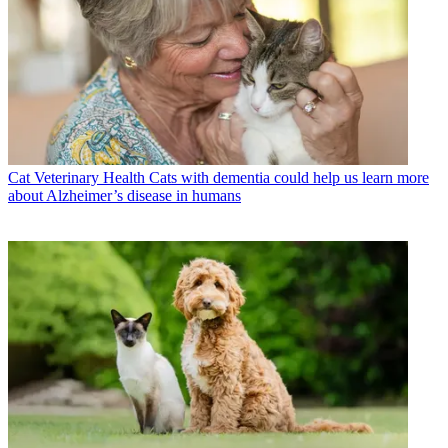
Cat Veterinary Health
Cats with dementia could help us learn more
about Alzheimer’s disease in humans