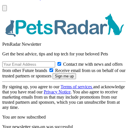
PetsRadar Newsletter
Get the best advice, tips and top tech for your beloved Pets
Contact me with news and offers
from other Future brands
Receive email from us on behalf of our
trusted partners or sponsors
By signing up, you agree to our
Terms of services
and acknowledge
that you have read our
Privacy Notice
. You also agree to receive
marketing emails from us that may include promotions from our
trusted partners and sponsors, which you can unsubscribe from at
any time.
You are now subscribed
Your newsletter sign-up was successful