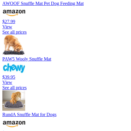
AWOOF Snuffle Mat Pet Dog Feeding Mat
$27.99
View
See all prices
PAW5 Wooly Snuffle Mat
$39.95
View
See all prices
RundA Snuffle Mat for Dogs