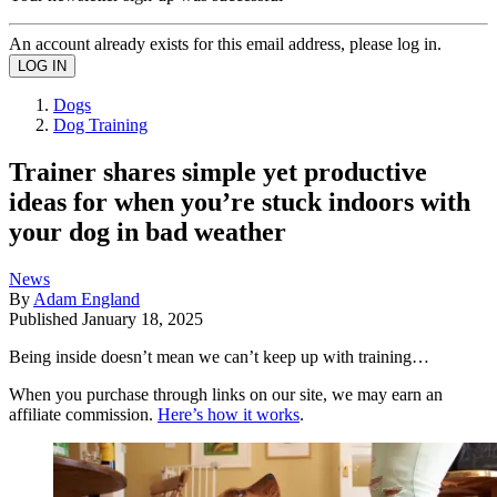
An account already exists for this email address, please log in.
Dogs
Dog Training
Trainer shares simple yet productive
ideas for when you’re stuck indoors with
your dog in bad weather
News
By
Adam England
Published
January 18, 2025
Being inside doesn’t mean we can’t keep up with training…
When you purchase through links on our site, we may earn an
affiliate commission.
Here’s how it works
.