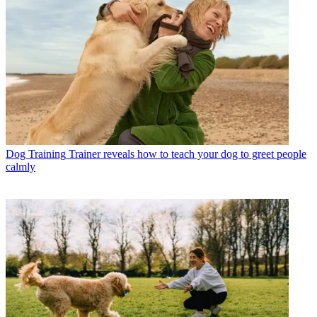
Dog Training
Trainer reveals how to teach your dog to greet people
calmly