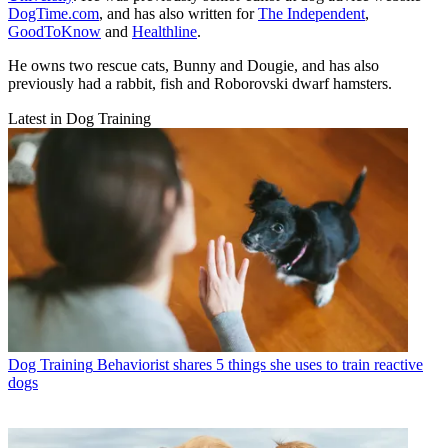
DogTime.com
, and has also written for
The Independent
,
GoodToKnow
and
Healthline
.
He owns two rescue cats, Bunny and Dougie, and has also
previously had a rabbit, fish and Roborovski dwarf hamsters.
Latest in Dog Training
Dog Training
Behaviorist shares 5 things she uses to train reactive
dogs