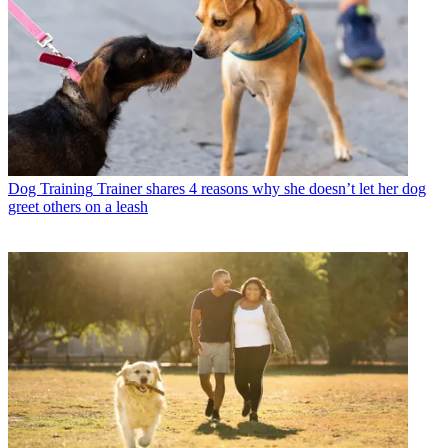
Dog Training
Trainer shares 4 reasons why she doesn’t let her dog
greet others on a leash