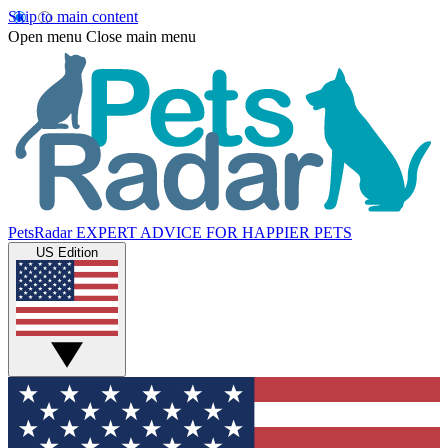
Skip to main content
Open menu
Close main menu
PetsRadar
EXPERT ADVICE FOR HAPPIER PETS
US Edition