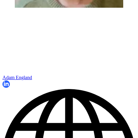
Adam England