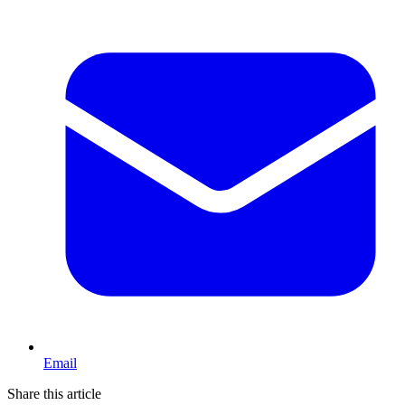
Email
Share this article