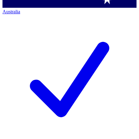
Australia