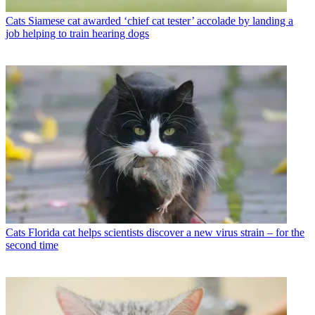
Cats
Siamese cat awarded ‘chief cat tester’ accolade by landing a
job helping to train hearing dogs
Cats
Florida cat helps scientists discover a new virus strain – for the
second time