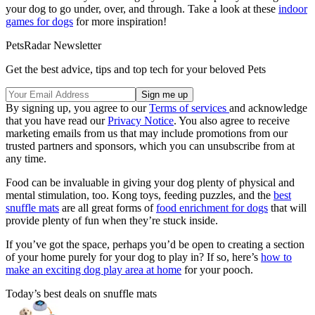
your dog to go under, over, and through. Take a look at these
indoor
games for dogs
for more inspiration!
PetsRadar Newsletter
Get the best advice, tips and top tech for your beloved Pets
By signing up, you agree to our
Terms of services
and acknowledge
that you have read our
Privacy Notice
. You also agree to receive
marketing emails from us that may include promotions from our
trusted partners and sponsors, which you can unsubscribe from at
any time.
Food can be invaluable in giving your dog plenty of physical and
mental stimulation, too. Kong toys, feeding puzzles, and the
best
snuffle mats
are all great forms of
food enrichment for dogs
that will
provide plenty of fun when they’re stuck inside.
If you’ve got the space, perhaps you’d be open to creating a section
of your home purely for your dog to play in? If so, here’s
how to
make an exciting dog play area at home
for your pooch.
Today’s best deals on snuffle mats