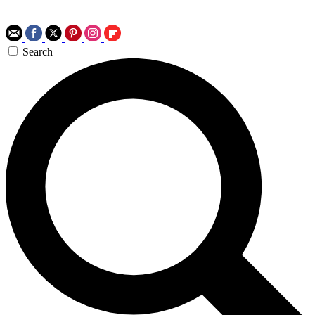
Search