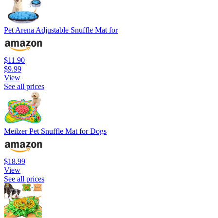
Pet Arena Adjustable Snuffle Mat for
$11.90
$9.99
View
See all prices
Meilzer Pet Snuffle Mat for Dogs
$18.99
View
See all prices