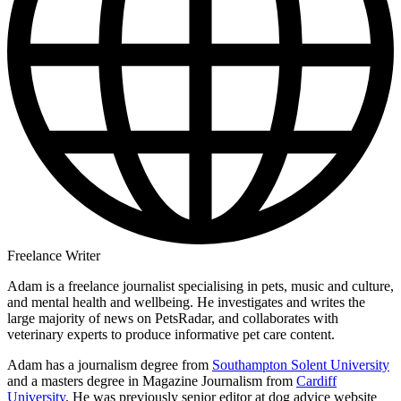
Freelance Writer
Adam is a freelance journalist specialising in pets, music and culture,
and mental health and wellbeing. He investigates and writes the
large majority of news on PetsRadar, and collaborates with
veterinary experts to produce informative pet care content.
Adam has a journalism degree from
Southampton Solent University
and a masters degree in Magazine Journalism from
Cardiff
University
. He was previously senior editor at dog advice website