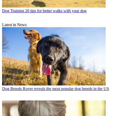
Dog Training
20 tips for better walks with your dog
Latest in News
Dog Breeds
Rover reveals the most popular dog breeds in the US