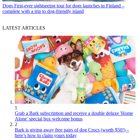
Dogs
First-ever sightseeing tour for dogs launches in Finland –
complete with a trip to dog-friendly island
LATEST ARTICLES
1
Grab a Bark subscription and receive a double deluxe 'Home
Alone' special box welcome bonus
2
Bark is giving away free pairs of dog Crocs (worth $50!) –
here’s how to claim yours today