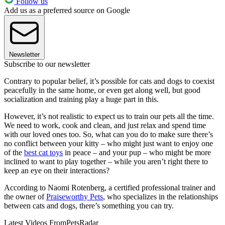
Follow us
Add us as a preferred source on Google
Newsletter
Subscribe to our newsletter
Contrary to popular belief, it’s possible for cats and dogs to coexist
peacefully in the same home, or even get along well, but good
socialization and training play a huge part in this.
However, it’s not realistic to expect us to train our pets all the time.
We need to work, cook and clean, and just relax and spend time
with our loved ones too. So, what can you do to make sure there’s
no conflict between your kitty – who might just want to enjoy one
of the
best cat toys
in peace – and your pup – who might be more
inclined to want to play together – while you aren’t right there to
keep an eye on their interactions?
According to Naomi Rotenberg, a certified professional trainer and
the owner of
Praiseworthy Pets
, who specializes in the relationships
between cats and dogs, there’s something you can try.
Latest Videos From
PetsRadar