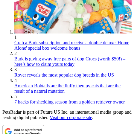
1
Grab a Bark subscription and receive a double deluxe 'Home
Alone' special box welcome bonus
2
Bark is giving away free pairs of dog Crocs (worth $50!) –
here’s how to claim yours today
3
Rover reveals the most popular dog breeds in the US
4
American Bobtails are the fluffy therapy cats that are the
result of a natural mutation
5
7 hacks for shedding season from a golden retriever owner
PetsRadar is part of Future US Inc, an international media group and
leading digital publisher.
Visit our corporate site
.