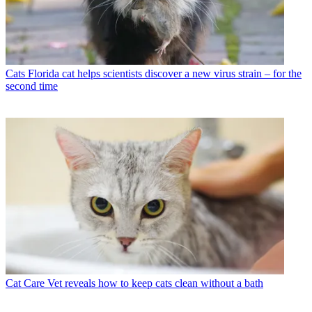
Cats
Florida cat helps scientists discover a new virus strain – for the
second time
Cat Care
Vet reveals how to keep cats clean without a bath