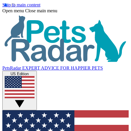
Skip to main content
Open menu
Close main menu
PetsRadar
EXPERT ADVICE FOR HAPPIER PETS
US Edition