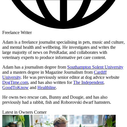
Freelance Writer
Adam is a freelance journalist specialising in pets, music and culture,
and mental health and wellbeing. He investigates and writes the
large majority of news on PetsRadar, and collaborates with
veterinary experts to produce informative pet care content.
Adam has a journalism degree from
Southampton Solent University
and a masters degree in Magazine Journalism from
Cardiff
University
. He was previously senior editor at dog advice website
DogTime.com
, and has also written for
The Independent
,
GoodToKnow
and
Healthline
.
He owns two rescue cats, Bunny and Dougie, and has also
previously had a rabbit, fish and Roborovski dwarf hamsters.
Latest in Owners Corner