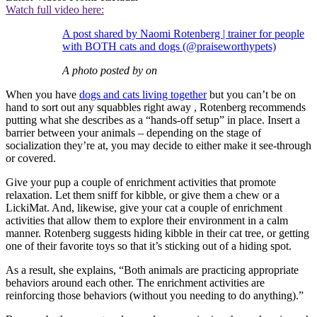
Watch full video here:
A post shared by Naomi Rotenberg | trainer for people
with BOTH cats and dogs (@praiseworthypets)
A photo posted by on
When you have
dogs and cats living together
but you can’t be on
hand to sort out any squabbles right away , Rotenberg recommends
putting what she describes as a “hands-off setup” in place. Insert a
barrier between your animals – depending on the stage of
socialization they’re at, you may decide to either make it see-through
or covered.
Give your pup a couple of enrichment activities that promote
relaxation. Let them sniff for kibble, or give them a chew or a
LickiMat. And, likewise, give your cat a couple of enrichment
activities that allow them to explore their environment in a calm
manner. Rotenberg suggests hiding kibble in their cat tree, or getting
one of their favorite toys so that it’s sticking out of a hiding spot.
As a result, she explains, “Both animals are practicing appropriate
behaviors around each other. The enrichment activities are
reinforcing those behaviors (without you needing to do anything).”