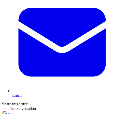
Email
Share this article
Join the conversation