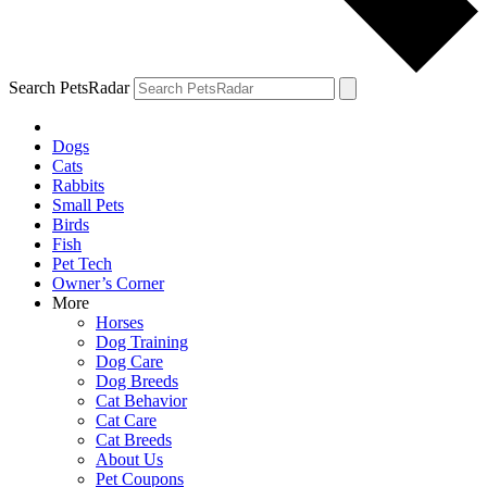
Search PetsRadar
Dogs
Cats
Rabbits
Small Pets
Birds
Fish
Pet Tech
Owner’s Corner
More
Horses
Dog Training
Dog Care
Dog Breeds
Cat Behavior
Cat Care
Cat Breeds
About Us
Pet Coupons