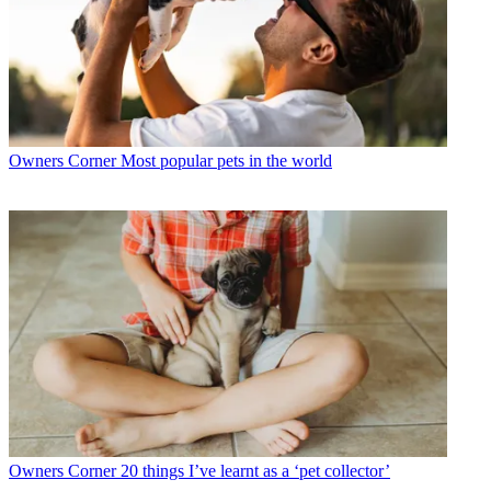
Owners Corner
Most popular pets in the world
Owners Corner
20 things I’ve learnt as a ‘pet collector’