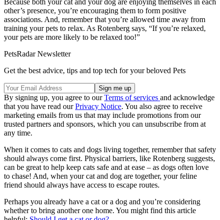
Because both your cat and your dog are enjoying themselves in each
other’s presence, you’re encouraging them to form positive
associations. And, remember that you’re allowed time away from
training your pets to relax. As Rotenberg says, “If you’re relaxed,
your pets are more likely to be relaxed too!”
PetsRadar Newsletter
Get the best advice, tips and top tech for your beloved Pets
By signing up, you agree to our
Terms of services
and acknowledge
that you have read our
Privacy Notice
. You also agree to receive
marketing emails from us that may include promotions from our
trusted partners and sponsors, which you can unsubscribe from at
any time.
When it comes to cats and dogs living together, remember that safety
should always come first. Physical barriers, like Rotenberg suggests,
can be great to help keep cats safe and at ease – as dogs often love
to chase! And, when your cat and dog are together, your feline
friend should always have access to escape routes.
Perhaps you already have a cat or a dog and you’re considering
whether to bring another one home. You might find this article
helpful:
Should I get a cat or dog?