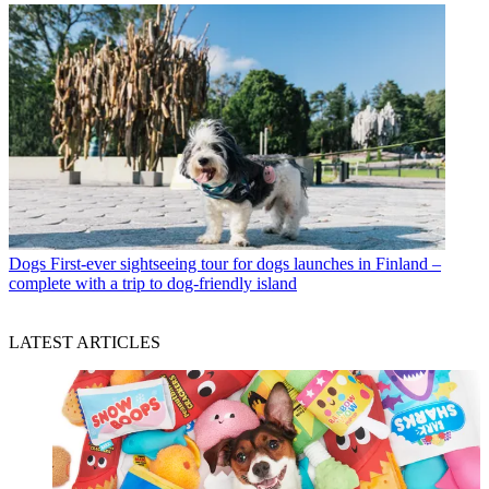
Dogs
First-ever sightseeing tour for dogs launches in Finland –
complete with a trip to dog-friendly island
LATEST ARTICLES