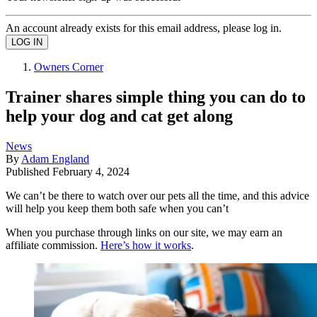
An account already exists for this email address, please log in.
Owners Corner
Trainer shares simple thing you can do to
help your dog and cat get along
News
By
Adam England
Published
February 4, 2024
We can’t be there to watch over our pets all the time, and this advice
will help you keep them both safe when you can’t
When you purchase through links on our site, we may earn an
affiliate commission.
Here’s how it works
.