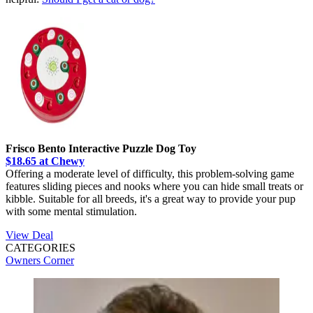
Frisco Bento Interactive Puzzle Dog Toy
$18.65 at Chewy
Offering a moderate level of difficulty, this problem-solving game
features sliding pieces and nooks where you can hide small treats or
kibble. Suitable for all breeds, it's a great way to provide your pup
with some mental stimulation.
View Deal
CATEGORIES
Owners Corner