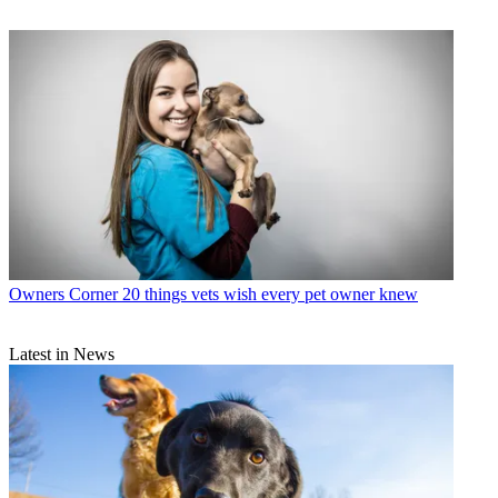
Owners Corner
20 things vets wish every pet owner knew
Latest in News