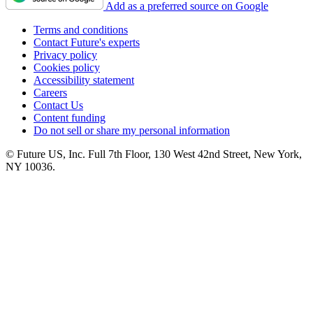
Add as a preferred source on Google
Terms and conditions
Contact Future's experts
Privacy policy
Cookies policy
Accessibility statement
Careers
Contact Us
Content funding
Do not sell or share my personal information
© Future US, Inc. Full 7th Floor, 130 West 42nd Street, New York,
NY 10036.