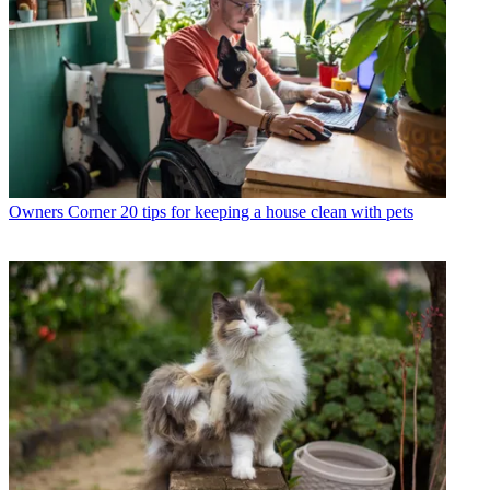
Owners Corner
20 tips for keeping a house clean with pets