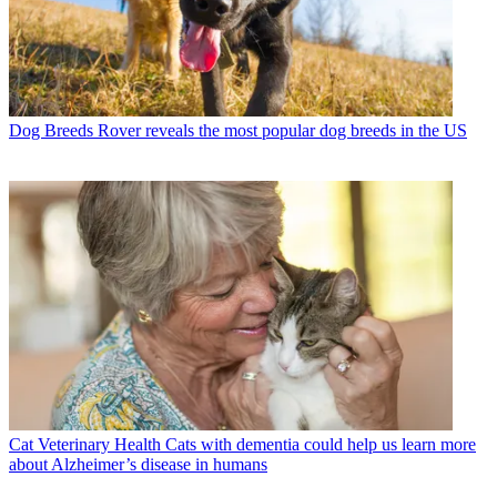
Dog Breeds
Rover reveals the most popular dog breeds in the US
Cat Veterinary Health
Cats with dementia could help us learn more
about Alzheimer’s disease in humans