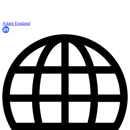
Adam England