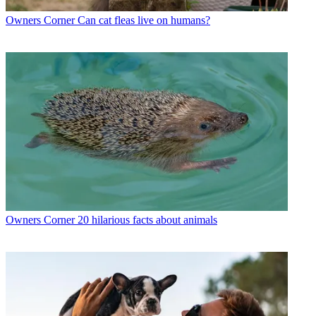
Owners Corner
Can cat fleas live on humans?
Owners Corner
20 hilarious facts about animals