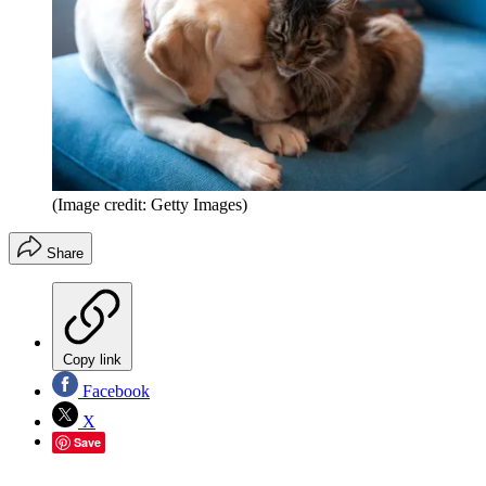
(Image credit: Getty Images)
Share
Copy link
Facebook
X
Save