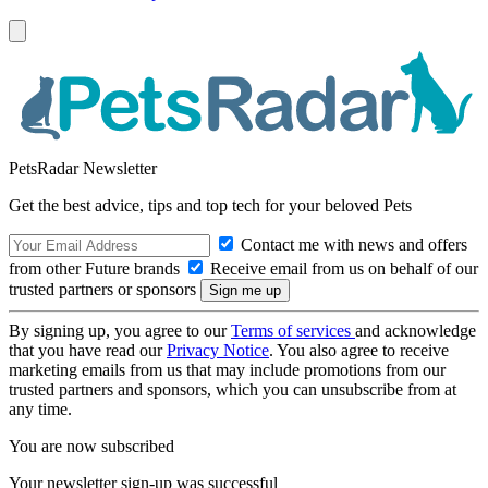
PetsRadar Newsletter
Get the best advice, tips and top tech for your beloved Pets
Contact me with news and offers
from other Future brands
Receive email from us on behalf of our
trusted partners or sponsors
By signing up, you agree to our
Terms of services
and acknowledge
that you have read our
Privacy Notice
. You also agree to receive
marketing emails from us that may include promotions from our
trusted partners and sponsors, which you can unsubscribe from at
any time.
You are now subscribed
Your newsletter sign-up was successful