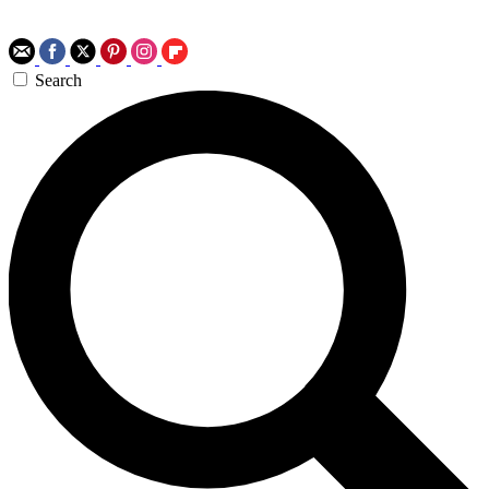
Search