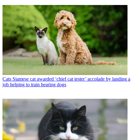
Cats
Siamese cat awarded ‘chief cat tester’ accolade by landing a
job helping to train hearing dogs