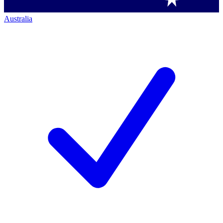
Australia