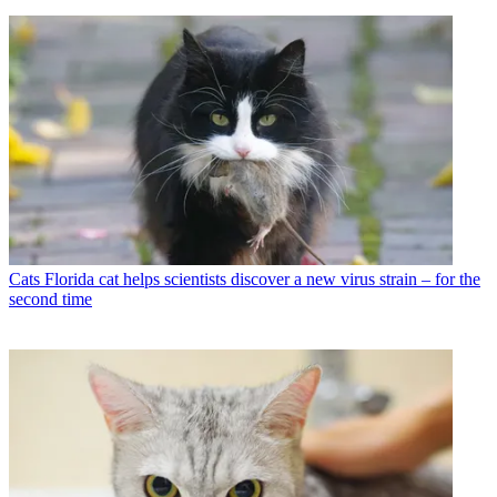
Cats
Florida cat helps scientists discover a new virus strain – for the
second time