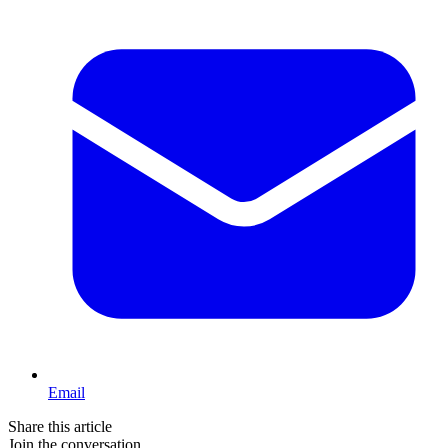
Email
Share this article
Join the conversation