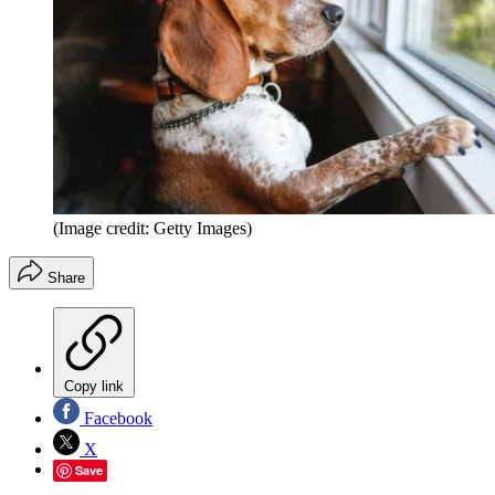
(Image credit: Getty Images)
Share
Copy link
Facebook
X
Save