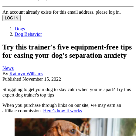
An account already exists for this email address, please log in.
Dogs
Dog Behavior
Try this trainer's five equipment-free tips
for easing your dog's separation anxiety
News
By
Kathryn Williams
Published
November 15, 2022
Struggling to get your dog to stay calm when you’re apart? Try this
expert dog trainer's top tips
When you purchase through links on our site, we may earn an
affiliate commission.
Here’s how it works
.