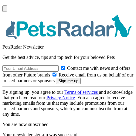
PetsRadar Newsletter
Get the best advice, tips and top tech for your beloved Pets
Contact me with news and offers
from other Future brands
Receive email from us on behalf of our
trusted partners or sponsors
By signing up, you agree to our
Terms of services
and acknowledge
that you have read our
Privacy Notice
. You also agree to receive
marketing emails from us that may include promotions from our
trusted partners and sponsors, which you can unsubscribe from at
any time.
You are now subscribed
Your newsletter sign-up was successful