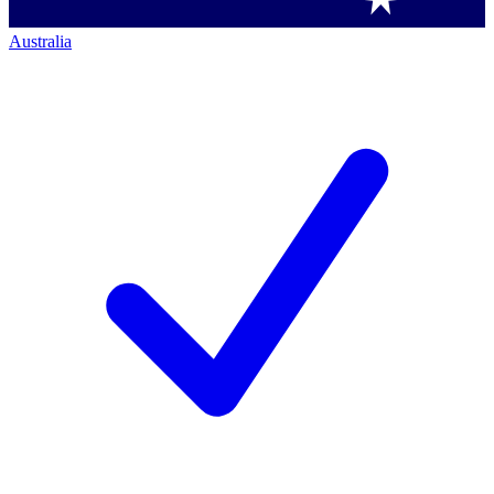
Australia