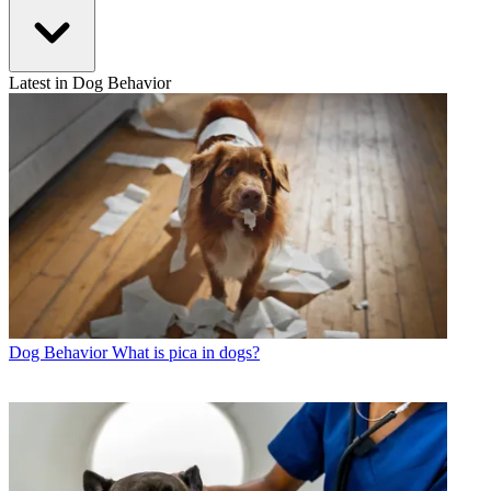
Latest in Dog Behavior
Dog Behavior
What is pica in dogs?