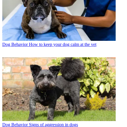
Dog Behavior
How to keep your dog calm at the vet
Dog Behavior
Signs of aggression in dogs