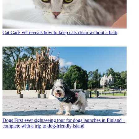
Cat Care
Vet reveals how to keep cats clean without a bath
Dogs
First-ever sightseeing tour for dogs launches in Finland –
complete with a trip to dog-friendly island