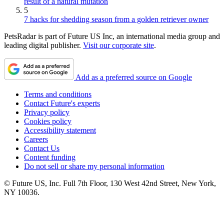
result of a natural mutation
5
7 hacks for shedding season from a golden retriever owner
PetsRadar is part of Future US Inc, an international media group and
leading digital publisher.
Visit our corporate site
.
Add as a preferred source on Google
Terms and conditions
Contact Future's experts
Privacy policy
Cookies policy
Accessibility statement
Careers
Contact Us
Content funding
Do not sell or share my personal information
© Future US, Inc. Full 7th Floor, 130 West 42nd Street, New York,
NY 10036.