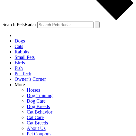
Search PetsRadar
Dogs
Cats
Rabbits
Small Pets
Birds
Fish
Pet Tech
Owner’s Corner
More
Horses
Dog Training
Dog Care
Dog Breeds
Cat Behavior
Cat Care
Cat Breeds
About Us
Pet Coupons