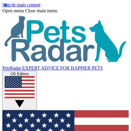
Skip to main content
Open menu
Close main menu
PetsRadar
EXPERT ADVICE FOR HAPPIER PETS
US Edition