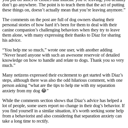
don’t go anywhere. The point is to teach them that the act of putting
these things on, doesn’t actually mean that you’re leaving anymore.”
The comments on the post are full of dog owners sharing their
personal stories of how hard it’s been for them to deal with their
canine companion’s challenging behaviors when they try to leave
them alone, with many expressing their thanks to Diaz for sharing
his advice.
“You help me so much,” wrote one user, with another adding
“Never heard anyone with such an awesome reservoir of detailed
knowledge on how to handle and relate to dogs. Thank you so very
much.”
Many netizens expressed their excitement to get started with Diaz’s
steps, although there was also the odd hilarious comment, with one
person asking “what are the tips to help me with my separation
anxiety from my dog 😂”
While the comments section shows that Diaz’s advice has helped a
lot of people, some users report no change in their dog’s behavior. If
you find yourself in a similar situation, it’s worth seeking some help
from a behaviorist and also considering that separation anxiety can
take a long time to rectify.