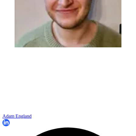
Adam England