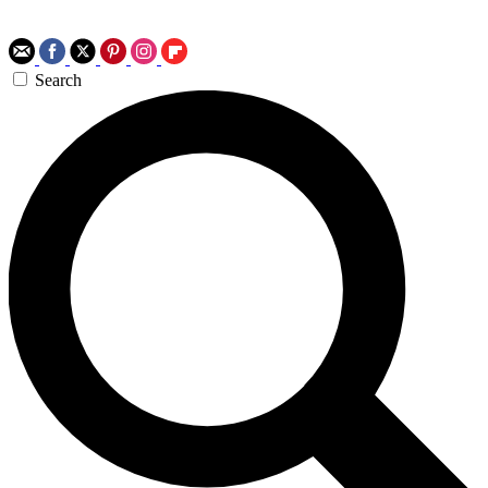
Search