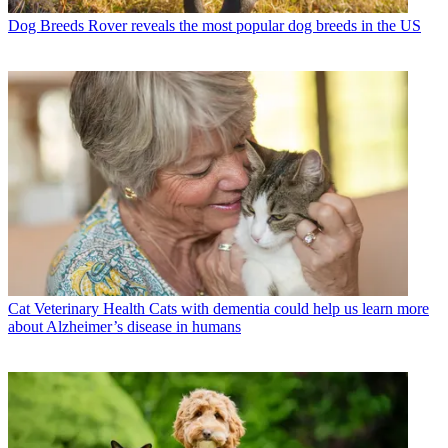
Dog Breeds
Rover reveals the most popular dog breeds in the US
Cat Veterinary Health
Cats with dementia could help us learn more
about Alzheimer’s disease in humans