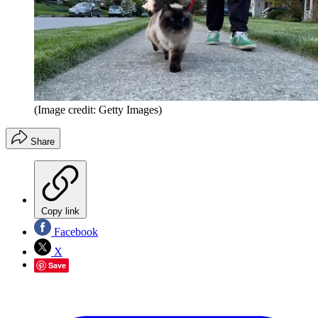
(Image credit: Getty Images)
Share
Copy link
Facebook
X
Save