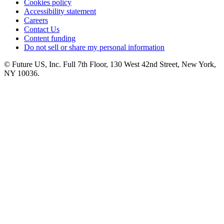
Cookies policy
Accessibility statement
Careers
Contact Us
Content funding
Do not sell or share my personal information
© Future US, Inc. Full 7th Floor, 130 West 42nd Street, New York,
NY 10036.