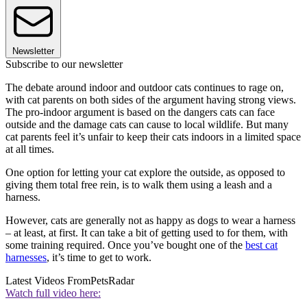
Newsletter
Subscribe to our newsletter
The debate around indoor and outdoor cats continues to rage on,
with cat parents on both sides of the argument having strong views.
The pro-indoor argument is based on the dangers cats can face
outside and the damage cats can cause to local wildlife. But many
cat parents feel it’s unfair to keep their cats indoors in a limited space
at all times.
One option for letting your cat explore the outside, as opposed to
giving them total free rein, is to walk them using a leash and a
harness.
However, cats are generally not as happy as dogs to wear a harness
– at least, at first. It can take a bit of getting used to for them, with
some training required. Once you’ve bought one of the
best cat
harnesses
, it’s time to get to work.
Latest Videos From
PetsRadar
Watch full video here: