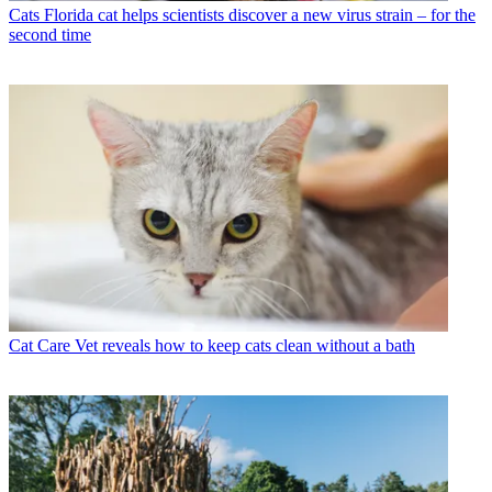
Cats
Florida cat helps scientists discover a new virus strain – for the
second time
Cat Care
Vet reveals how to keep cats clean without a bath