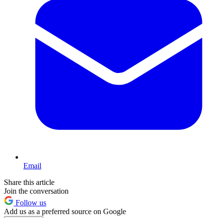
Email
Share this article
Join the conversation
Follow us
Add us as a preferred source on Google