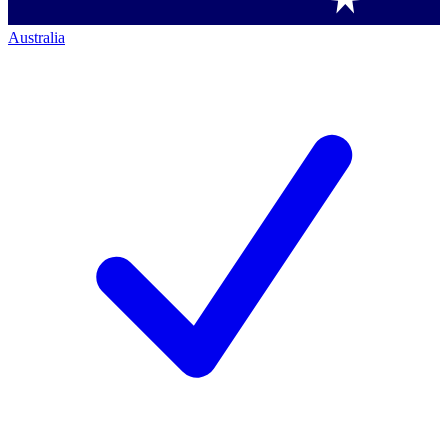
Australia