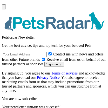
PetsRadar Newsletter
Get the best advice, tips and top tech for your beloved Pets
Contact me with news and offers
from other Future brands
Receive email from us on behalf of our
trusted partners or sponsors
By signing up, you agree to our
Terms of services
and acknowledge
that you have read our
Privacy Notice
. You also agree to receive
marketing emails from us that may include promotions from our
trusted partners and sponsors, which you can unsubscribe from at
any time.
You are now subscribed
Your newsletter sign-up was successful