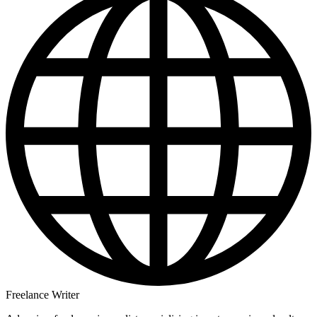
Freelance Writer