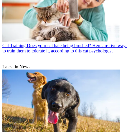
Cat Training
Does your cat hate being brushed? Here are five ways
to train them to tolerate it, according to this cat psychologist
Latest in News