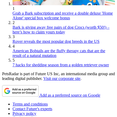
1
Grab a Bark subscription and receive a double deluxe 'Home
Alone' special box welcome bonus
2
Bark is giving away free pairs of dog Crocs (worth $50!) –
here’s how to claim yours today
3
Rover reveals the most popular dog breeds in the US
4
American Bobtails are the fluffy therapy cats that are the
result of a natural mutation
5
7 hacks for shedding season from a golden retriever owner
PetsRadar is part of Future US Inc, an international media group and
leading digital publisher.
Visit our corporate site
.
Add as a preferred source on Google
Terms and conditions
Contact Future's experts
Privacy policy