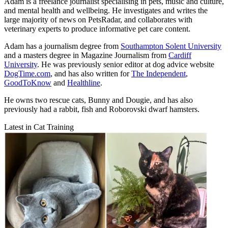
Adam is a freelance journalist specialising in pets, music and culture,
and mental health and wellbeing. He investigates and writes the
large majority of news on PetsRadar, and collaborates with
veterinary experts to produce informative pet care content.
Adam has a journalism degree from
Southampton Solent University
and a masters degree in Magazine Journalism from
Cardiff
University
. He was previously senior editor at dog advice website
DogTime.com
, and has also written for
The Independent
,
GoodToKnow
and
Healthline
.
He owns two rescue cats, Bunny and Dougie, and has also
previously had a rabbit, fish and Roborovski dwarf hamsters.
Latest in Cat Training