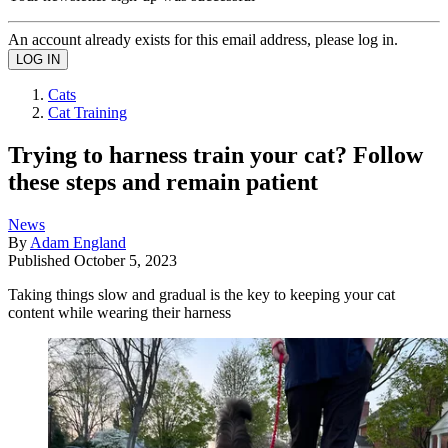
An account already exists for this email address, please log in.
Cats
Cat Training
Trying to harness train your cat? Follow
these steps and remain patient
News
By
Adam England
Published
October 5, 2023
Taking things slow and gradual is the key to keeping your cat
content while wearing their harness