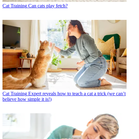
Cat Training
Can cats play fetch?
Cat Training
Expert reveals how to teach a cat a trick (we can’t
believe how simple it is!)