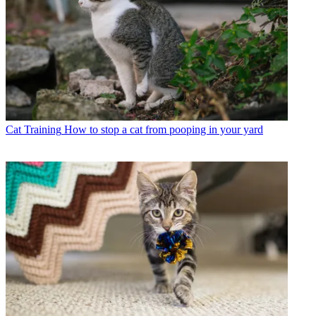
Cat Training
How to stop a cat from pooping in your yard