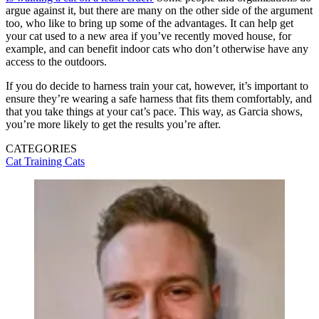
argue against it, but there are many on the other side of the argument
too, who like to bring up some of the advantages. It can help get
your cat used to a new area if you’ve recently moved house, for
example, and can benefit indoor cats who don’t otherwise have any
access to the outdoors.
If you do decide to harness train your cat, however, it’s important to
ensure they’re wearing a safe harness that fits them comfortably, and
that you take things at your cat’s pace. This way, as Garcia shows,
you’re more likely to get the results you’re after.
CATEGORIES
Cat Training
Cats