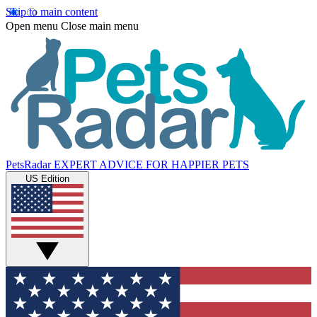
Skip to main content
Open menu
Close main menu
PetsRadar
EXPERT ADVICE FOR HAPPIER PETS
US Edition