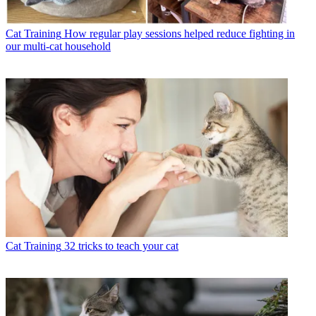
Cat Training
How regular play sessions helped reduce fighting in
our multi-cat household
Cat Training
32 tricks to teach your cat