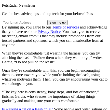
PetsRadar Newsletter
Get the best advice, tips and top tech for your beloved Pets
By signing up, you agree to our
Terms of services
and acknowledge
that you have read our
Privacy Notice
. You also agree to receive
marketing emails from us that may include promotions from our
trusted partners and sponsors, which you can unsubscribe from at
any time.
When they’re comfortable just wearing the harness, you can try
attaching the leash. “Follow them where they want to go,” writes
Garcia, “Do not pull on the leash”.
Once they’re comfortable with this, you can begin encouraging
them to come toward you while you’re holding the leash, using
whatever motivates them. Then, you can try encouraging your cat to
walk alongside you.
“The key here is consistency, baby steps, and lots of patience,”
finishes Garcia, who stresses the importance of taking things
gradually and making sure your cat is comfortable.
Is walking a cat on a leash cruel?
Some people and organizations do