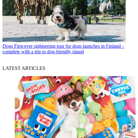
Dogs
First-ever sightseeing tour for dogs launches in Finland –
complete with a trip to dog-friendly island
LATEST ARTICLES