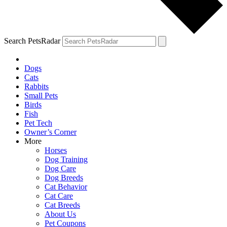
Search PetsRadar
Dogs
Cats
Rabbits
Small Pets
Birds
Fish
Pet Tech
Owner’s Corner
More
Horses
Dog Training
Dog Care
Dog Breeds
Cat Behavior
Cat Care
Cat Breeds
About Us
Pet Coupons