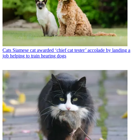
Cats
Siamese cat awarded ‘chief cat tester’ accolade by landing a
job helping to train hearing dogs