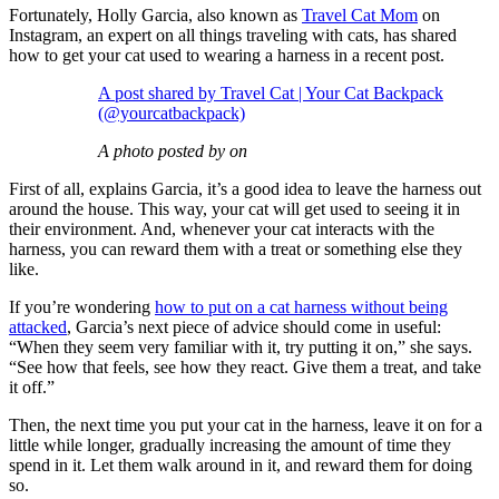
Fortunately, Holly Garcia, also known as
Travel Cat Mom
on
Instagram, an expert on all things traveling with cats, has shared
how to get your cat used to wearing a harness in a recent post.
A post shared by Travel Cat | Your Cat Backpack
(@yourcatbackpack)
A photo posted by on
First of all, explains Garcia, it’s a good idea to leave the harness out
around the house. This way, your cat will get used to seeing it in
their environment. And, whenever your cat interacts with the
harness, you can reward them with a treat or something else they
like.
If you’re wondering
how to put on a cat harness without being
attacked
, Garcia’s next piece of advice should come in useful:
“When they seem very familiar with it, try putting it on,” she says.
“See how that feels, see how they react. Give them a treat, and take
it off.”
Then, the next time you put your cat in the harness, leave it on for a
little while longer, gradually increasing the amount of time they
spend in it. Let them walk around in it, and reward them for doing
so.