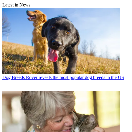
Latest in News
Dog Breeds
Rover reveals the most popular dog breeds in the US