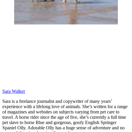
Sara Walker
Sara is a freelance journalist and copywriter of many years’
experience with a lifelong love of animals. She’s written for a range
of magazines and websites on subjects varying from pet care to
travel. A horse rider since the age of five, she’s currently a full time
pet slave to horse Blue and gorgeous, goofy English Springer
Spaniel Olly. Adorable Olly has a huge sense of adventure and no