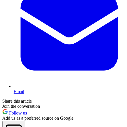
Email
Share this article
Join the conversation
Follow us
Add us as a preferred source on Google