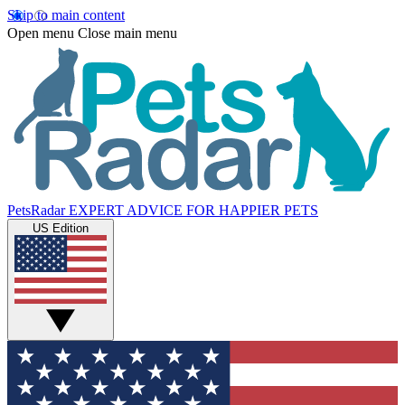
Skip to main content
Open menu
Close main menu
PetsRadar
EXPERT ADVICE FOR HAPPIER PETS
US Edition