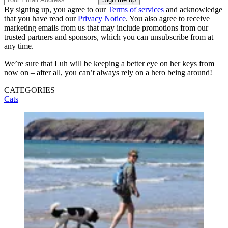
By signing up, you agree to our
Terms of services
and acknowledge
that you have read our
Privacy Notice
. You also agree to receive
marketing emails from us that may include promotions from our
trusted partners and sponsors, which you can unsubscribe from at
any time.
We’re sure that Luh will be keeping a better eye on her keys from
now on – after all, you can’t always rely on a hero being around!
CATEGORIES
Cats