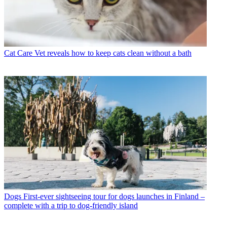
Cat Care
Vet reveals how to keep cats clean without a bath
Dogs
First-ever sightseeing tour for dogs launches in Finland –
complete with a trip to dog-friendly island