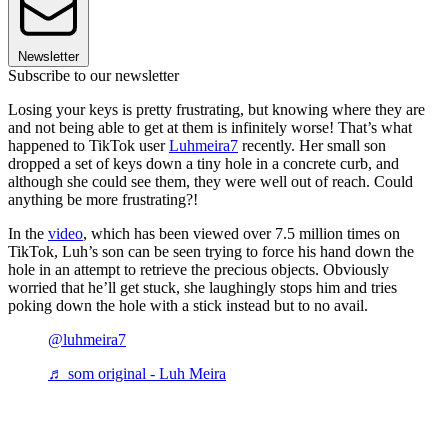
Newsletter
Subscribe to our newsletter
Losing your keys is pretty frustrating, but knowing where they are
and not being able to get at them is infinitely worse! That’s what
happened to TikTok user
Luhmeira7
recently. Her small son
dropped a set of keys down a tiny hole in a concrete curb, and
although she could see them, they were well out of reach. Could
anything be more frustrating?!
In the
video
, which has been viewed over 7.5 million times on
TikTok, Luh’s son can be seen trying to force his hand down the
hole in an attempt to retrieve the precious objects. Obviously
worried that he’ll get stuck, she laughingly stops him and tries
poking down the hole with a stick instead but to no avail.
@luhmeira7
♬ som original - Luh Meira