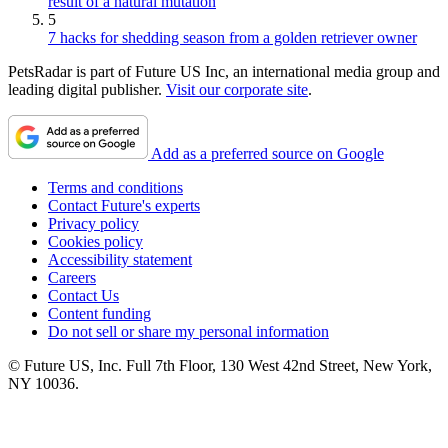
result of a natural mutation
5
7 hacks for shedding season from a golden retriever owner
PetsRadar is part of Future US Inc, an international media group and
leading digital publisher.
Visit our corporate site
.
Add as a preferred source on Google
Terms and conditions
Contact Future's experts
Privacy policy
Cookies policy
Accessibility statement
Careers
Contact Us
Content funding
Do not sell or share my personal information
© Future US, Inc. Full 7th Floor, 130 West 42nd Street, New York,
NY 10036.