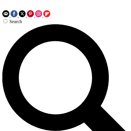
Search