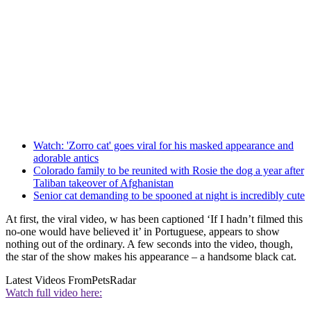
Watch: 'Zorro cat' goes viral for his masked appearance and
adorable antics
Colorado family to be reunited with Rosie the dog a year after
Taliban takeover of Afghanistan
Senior cat demanding to be spooned at night is incredibly cute
At first, the viral video, w has been captioned ‘If I hadn’t filmed this
no-one would have believed it’ in Portuguese, appears to show
nothing out of the ordinary. A few seconds into the video, though,
the star of the show makes his appearance – a handsome black cat.
Latest Videos From
PetsRadar
Watch full video here: