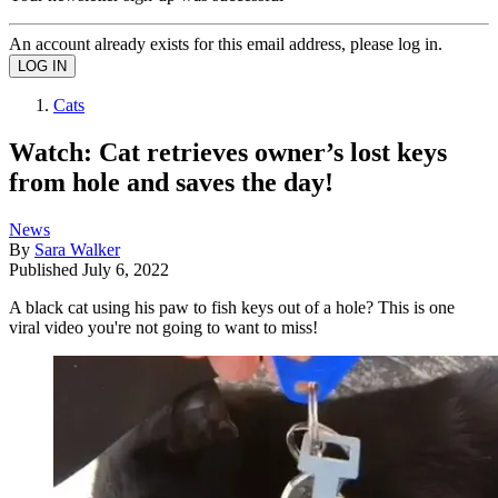
An account already exists for this email address, please log in.
Cats
Watch: Cat retrieves owner’s lost keys
from hole and saves the day!
News
By
Sara Walker
Published
July 6, 2022
A black cat using his paw to fish keys out of a hole? This is one
viral video you're not going to want to miss!