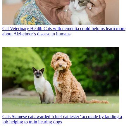
Cat Veterinary Health
Cats with dementia could help us learn more
about Alzheimer’s disease in humans
Cats
Siamese cat awarded ‘chief cat tester’ accolade by landing a
job helping to train hearing dogs