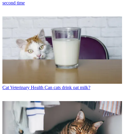
second time
Cat Veterinary Health
Can cats drink oat milk?