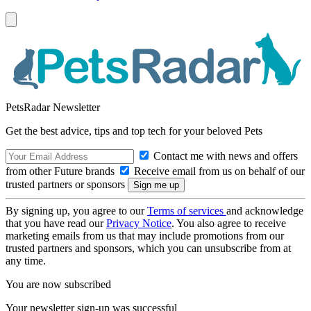
PetsRadar Newsletter
Get the best advice, tips and top tech for your beloved Pets
Contact me with news and offers
from other Future brands
Receive email from us on behalf of our
trusted partners or sponsors
By signing up, you agree to our
Terms of services
and acknowledge
that you have read our
Privacy Notice
. You also agree to receive
marketing emails from us that may include promotions from our
trusted partners and sponsors, which you can unsubscribe from at
any time.
You are now subscribed
Your newsletter sign-up was successful