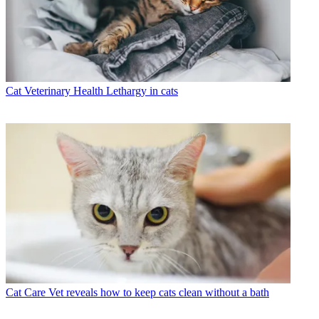
Cat Veterinary Health
Lethargy in cats
Cat Care
Vet reveals how to keep cats clean without a bath