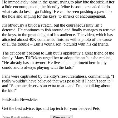
He immediately joins in the game, trying to play bite the stick. After
a little encouragement, the friendly feline is soon persuaded to do
what cats do best – go fishing! He can be seen pushing a paw into
the hole and angling for the keys, to shrieks of encouragement.
It's obviously a bit of a stretch, but the courageous kitty isn’t
deterred. He continues to fish around and finally manages to retrieve
the keys, to the great delight of his audience. The video, which has
attracted almost 40K comments, finishes with a photo of the cause
of all the trouble – Luh’s young son, pictured with his cat friend.
The cat doesn’t belong to Luh but is apparently a great friend of the
family. Many TikTokers urged her to adopt the cat but she replied,
“He already has an owner! He lives in an apartment here in my
condo and is always playing with the kids.”
Fans were captivated by the kitty’s resourcefulness, commenting, “I
really wouldn’t have believed that was possible if I hadn’t seen it,”
and “Someone deserves an extra treat – and I’m not talking about
the kid!”
PetsRadar Newsletter
Get the best advice, tips and top tech for your beloved Pets