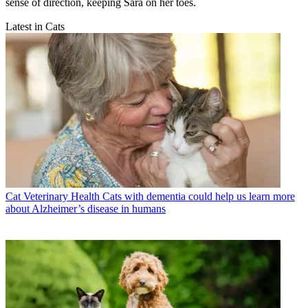
sense of direction, keeping Sara on her toes.
Latest in Cats
Cat Veterinary Health
Cats with dementia could help us learn more
about Alzheimer’s disease in humans