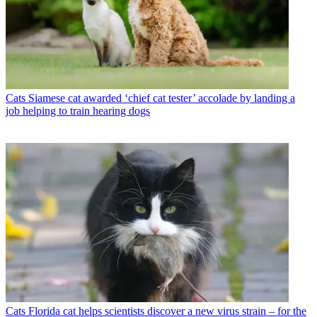
Cats
Siamese cat awarded ‘chief cat tester’ accolade by landing a
job helping to train hearing dogs
Cats
Florida cat helps scientists discover a new virus strain – for the