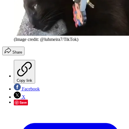
(Image credit: @luhmeira7/TikTok)
Share
Copy link
Facebook
X
Save