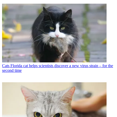
Cats
Florida cat helps scientists discover a new virus strain – for the
second time