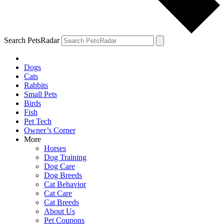
Search PetsRadar
Dogs
Cats
Rabbits
Small Pets
Birds
Fish
Pet Tech
Owner’s Corner
More
Horses
Dog Training
Dog Care
Dog Breeds
Cat Behavior
Cat Care
Cat Breeds
About Us
Pet Coupons