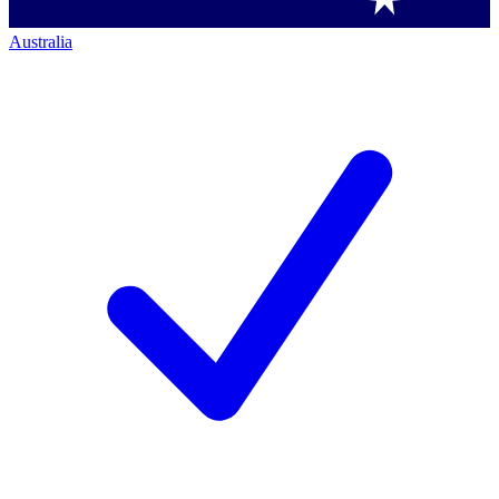
Australia