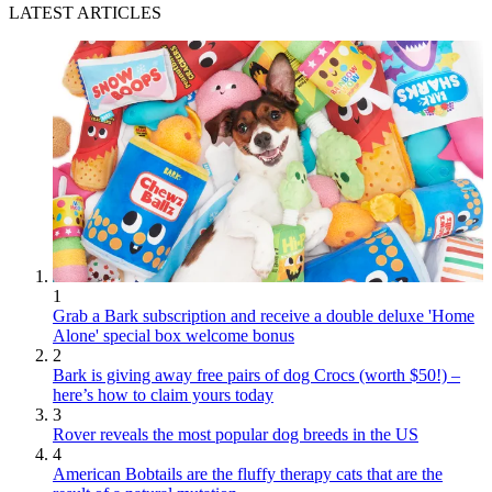
LATEST ARTICLES
1
Grab a Bark subscription and receive a double deluxe 'Home
Alone' special box welcome bonus
2
Bark is giving away free pairs of dog Crocs (worth $50!) –
here’s how to claim yours today
3
Rover reveals the most popular dog breeds in the US
4
American Bobtails are the fluffy therapy cats that are the