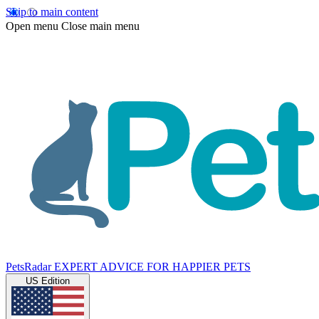
Skip to main content
Open menu
Close main menu
PetsRadar
EXPERT ADVICE FOR HAPPIER PETS
US Edition