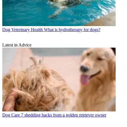
Dog Veterinary Health
What is hydrotherapy for dogs?
Latest in Advice
Dog Care
7 shedding hacks from a golden retriever owner