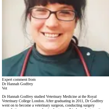
Expert comment from
Dr Hannah Godfrey
Vet
Dr Hannah Godfrey studied Veterinary Medicine at the Royal
Veterinary College London. After graduating in 2011, Dr Godfrey
went on to become a veterinary surgeon, conducting surgery