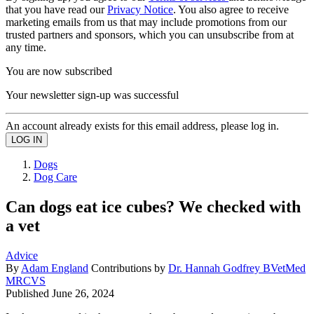
that you have read our
Privacy Notice
. You also agree to receive
marketing emails from us that may include promotions from our
trusted partners and sponsors, which you can unsubscribe from at
any time.
You are now subscribed
Your newsletter sign-up was successful
An account already exists for this email address, please log in.
Dogs
Dog Care
Can dogs eat ice cubes? We checked with
a vet
Advice
By
Adam England
Contributions by
Dr. Hannah Godfrey BVetMed
MRCVS
Published
June 26, 2024