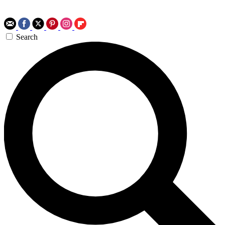
Search