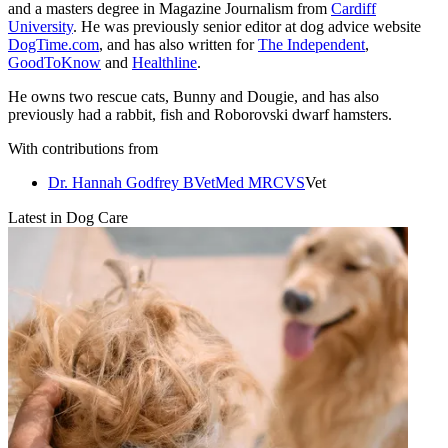
and a masters degree in Magazine Journalism from
Cardiff
University
. He was previously senior editor at dog advice website
DogTime.com
, and has also written for
The Independent
,
GoodToKnow
and
Healthline
.
He owns two rescue cats, Bunny and Dougie, and has also
previously had a rabbit, fish and Roborovski dwarf hamsters.
With contributions from
Dr. Hannah Godfrey BVetMed MRCVS
Vet
Latest in Dog Care