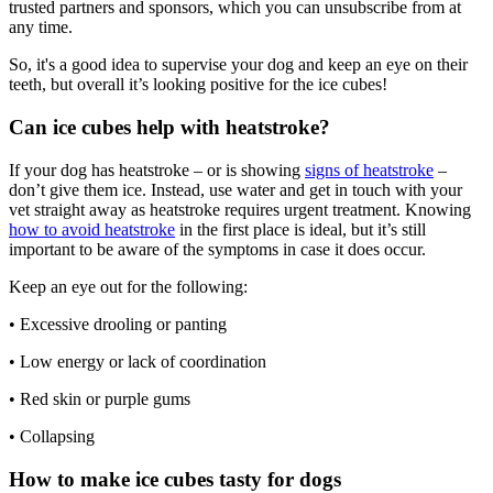
trusted partners and sponsors, which you can unsubscribe from at
any time.
So, it's a good idea to supervise your dog and keep an eye on their
teeth, but overall it’s looking positive for the ice cubes!
Can ice cubes help with heatstroke?
If your dog has heatstroke – or is showing
signs of heatstroke
–
don’t give them ice. Instead, use water and get in touch with your
vet straight away as heatstroke requires urgent treatment. Knowing
how to avoid heatstroke
in the first place is ideal, but it’s still
important to be aware of the symptoms in case it does occur.
Keep an eye out for the following:
• Excessive drooling or panting
• Low energy or lack of coordination
• Red skin or purple gums
• Collapsing
How to make ice cubes tasty for dogs