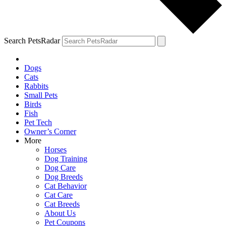
Search PetsRadar
Dogs
Cats
Rabbits
Small Pets
Birds
Fish
Pet Tech
Owner’s Corner
More
Horses
Dog Training
Dog Care
Dog Breeds
Cat Behavior
Cat Care
Cat Breeds
About Us
Pet Coupons