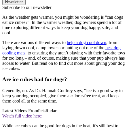
Newsletter
Subscribe to our newsletter
As the weather gets warmer, you might be wondering is “can dogs
eat ice cubes?”. In the warmer weather, dog owners spend a lot of
time exploring different ways to keep your dog happy, safe, and
cool.
There are various different ways to
help a dog cool down
, from
laying down cool, damp towels or putting out one of the
best dog
cooling mats
, to ensuring they aren’t playing with their favorite toys
for too long – and, of course, making sure that your pup always has
access to water. But read on to find out more about giving your dog
ice cubes.
Are ice cubes bad for dogs?
Generally, no. As Dr. Hannah Godfrey says, “Ice is a good way to
keep your dog occupied, give them a calorie-free treat, and keep
them cool all at the same time.
Latest Videos From
PetsRadar
Watch full video here:
While ice cubes can be good for dogs in the heat, it’s still best to