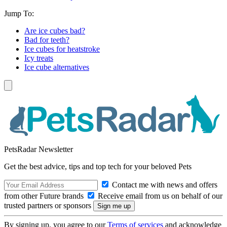
Jump To:
Are ice cubes bad?
Bad for teeth?
Ice cubes for heatstroke
Icy treats
Ice cube alternatives
PetsRadar Newsletter
Get the best advice, tips and top tech for your beloved Pets
Contact me with news and offers
from other Future brands
Receive email from us on behalf of our
trusted partners or sponsors
By signing up, you agree to our
Terms of services
and acknowledge