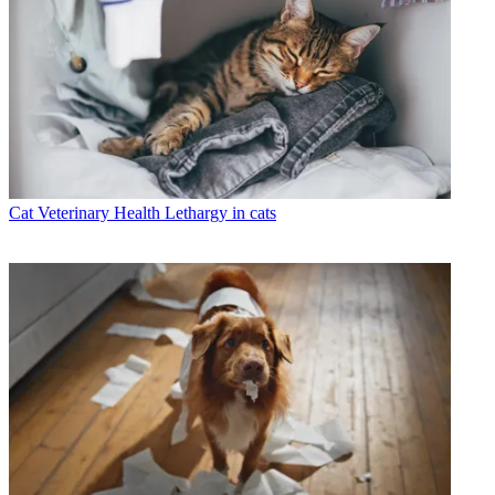
Cat Veterinary Health
Lethargy in cats