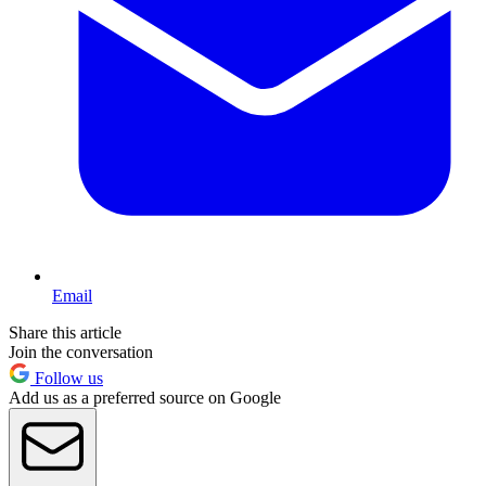
Email
Share this article
Join the conversation
Follow us
Add us as a preferred source on Google