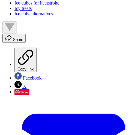
Ice cubes for heatstroke
Icy treats
Ice cube alternatives
Share
Copy link
Facebook
X
Save