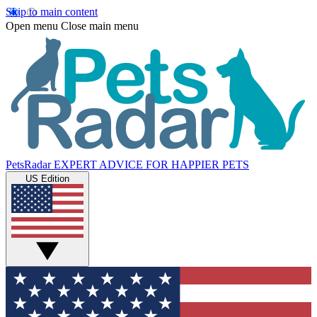
Skip to main content
Open menu
Close main menu
PetsRadar
EXPERT ADVICE FOR HAPPIER PETS
US Edition