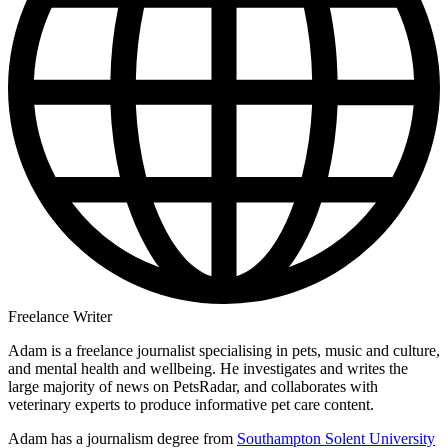
Freelance Writer
Adam is a freelance journalist specialising in pets, music and culture,
and mental health and wellbeing. He investigates and writes the
large majority of news on PetsRadar, and collaborates with
veterinary experts to produce informative pet care content.
Adam has a journalism degree from
Southampton Solent University