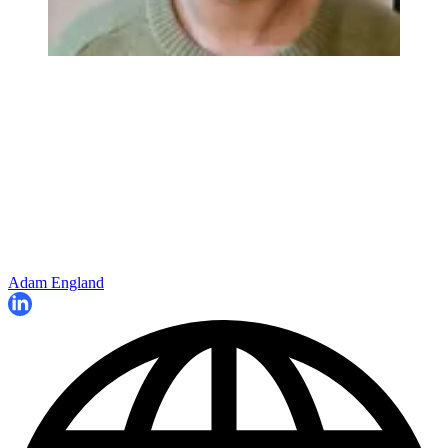
Adam England