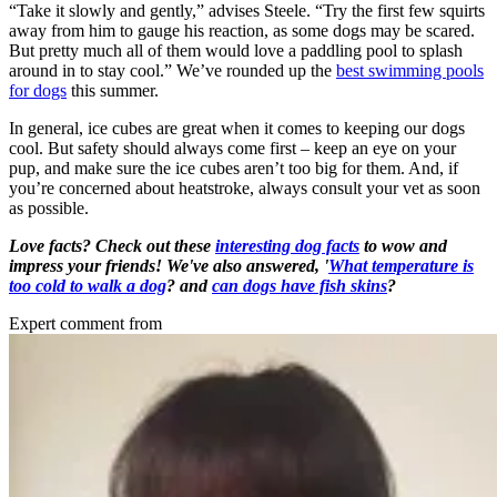
“Take it slowly and gently,” advises Steele. “Try the first few squirts
away from him to gauge his reaction, as some dogs may be scared.
But pretty much all of them would love a paddling pool to splash
around in to stay cool.” We’ve rounded up the
best swimming pools
for dogs
this summer.
In general, ice cubes are great when it comes to keeping our dogs
cool. But safety should always come first – keep an eye on your
pup, and make sure the ice cubes aren’t too big for them. And, if
you’re concerned about heatstroke, always consult your vet as soon
as possible.
Love facts? Check out these
interesting dog facts
to wow and
impress your friends! We've also answered, '
What temperature is
too cold to walk a dog
? and
can dogs have fish skins
?
Expert comment from