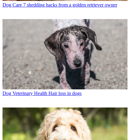
Dog Care
7 shedding hacks from a golden retriever owner
Dog Veterinary Health
Hair loss in dogs