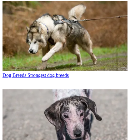
Dog Breeds
Strongest dog breeds