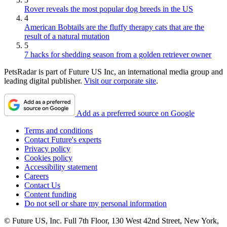
Rover reveals the most popular dog breeds in the US
4
American Bobtails are the fluffy therapy cats that are the
result of a natural mutation
5
7 hacks for shedding season from a golden retriever owner
PetsRadar is part of Future US Inc, an international media group and
leading digital publisher.
Visit our corporate site
.
Add as a preferred source on Google
Terms and conditions
Contact Future's experts
Privacy policy
Cookies policy
Accessibility statement
Careers
Contact Us
Content funding
Do not sell or share my personal information
© Future US, Inc. Full 7th Floor, 130 West 42nd Street, New York,