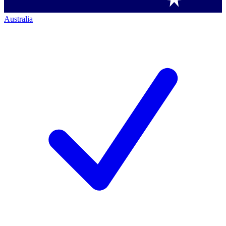
Australia