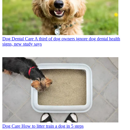
Dog Dental Care
A third of dog owners ignore dog dental health
signs, new study says
Dog Care
How to litter train a dog in 5 steps