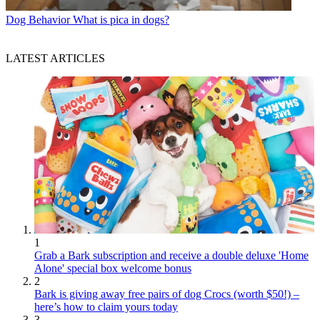
Dog Behavior
What is pica in dogs?
LATEST ARTICLES
1
Grab a Bark subscription and receive a double deluxe 'Home
Alone' special box welcome bonus
2
Bark is giving away free pairs of dog Crocs (worth $50!) –
here’s how to claim yours today
3