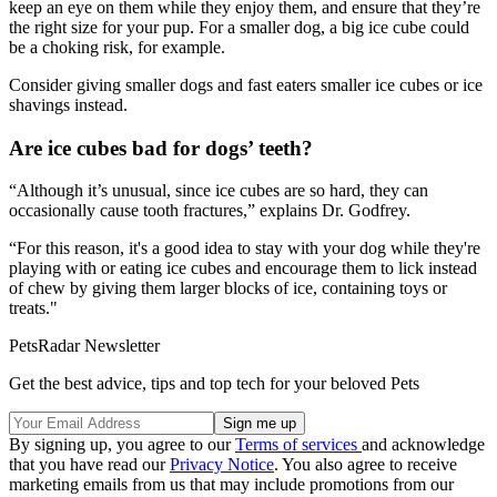
keep an eye on them while they enjoy them, and ensure that they’re
the right size for your pup. For a smaller dog, a big ice cube could
be a choking risk, for example.
Consider giving smaller dogs and fast eaters smaller ice cubes or ice
shavings instead.
Are ice cubes bad for dogs’ teeth?
“Although it’s unusual, since ice cubes are so hard, they can
occasionally cause tooth fractures,” explains Dr. Godfrey.
“For this reason, it's a good idea to stay with your dog while they're
playing with or eating ice cubes and encourage them to lick instead
of chew by giving them larger blocks of ice, containing toys or
treats."
PetsRadar Newsletter
Get the best advice, tips and top tech for your beloved Pets
By signing up, you agree to our
Terms of services
and acknowledge
that you have read our
Privacy Notice
. You also agree to receive
marketing emails from us that may include promotions from our