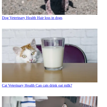
Dog Veterinary Health
Hair loss in dogs
Cat Veterinary Health
Can cats drink oat milk?