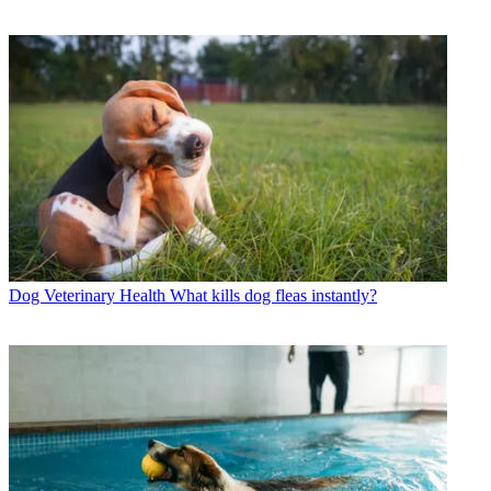
Dog Veterinary Health
What kills dog fleas instantly?