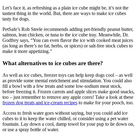
Let’s face it, as refreshing as a plain ice cube might be, it’s not the
tastiest thing in the world. But, there are ways to make ice cubes
tasty for dogs.
PetSafe’s Rob Steele recommends adding pet-friendly peanut butter,
salmon, lean chicken, or tuna to the ice cube tray. Meanwhile, Dr.
Godfrey says, “You can even flavor the ice with cooked meat juices
(as long as there’s no fat, herbs, or spices) or salt-free stock cubes to
make it more appetizing.”
What alternatives to ice cubes are there?
As well as ice cubes, freezer toys can help keep dogs cool – as well
as provide some mental enrichment and stimulation. You could also
fill a bowl with a few treats and some low-sodium meat stock,
before freezing it. Frozen carrots and apple slices make good snacks,
too – just remember to remove any apple cores! Take a look at these
frozen dog treats and ice-cream recipes
to make for your pooch, too.
Access to fresh water goes without saying, but you could add ice
cubes to it to keep the water chilled, or consider using a pet water
fountain. Lay down a cool, damp towel for your pup to lie down on,
or use a spray bottle of water.