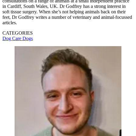
consultations on a range of animals at a small independent practice
in Cardiff, South Wales, UK. Dr Godfrey has a strong interest in
soft tissue surgery. When she’s not helping animals back on their
feet, Dr Godfrey writes a number of veterinary and animal-focussed
articles.
CATEGORIES
Dog Care
Dogs