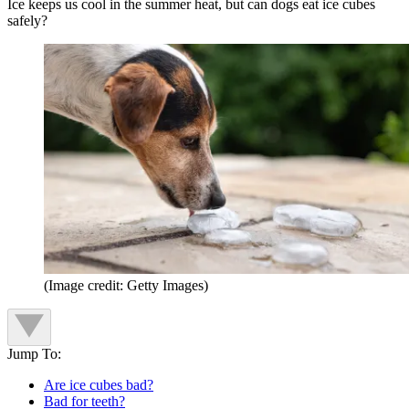
Ice keeps us cool in the summer heat, but can dogs eat ice cubes
safely?
(Image credit: Getty Images)
Jump To:
Are ice cubes bad?
Bad for teeth?