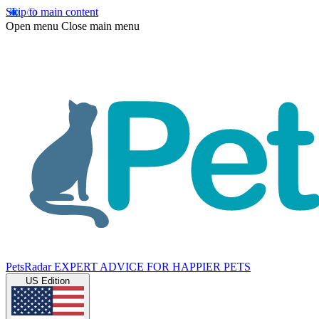
Skip to main content
Open menu
Close main menu
PetsRadar
EXPERT ADVICE FOR HAPPIER PETS
US Edition