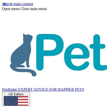
Skip to main content
Open menu
Close main menu
PetsRadar
EXPERT ADVICE FOR HAPPIER PETS
US Edition