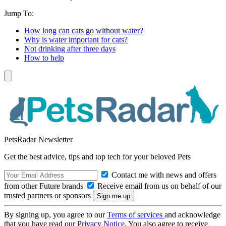
Jump To:
How long can cats go without water?
Why is water important for cats?
Not drinking after three days
How to help
PetsRadar Newsletter
Get the best advice, tips and top tech for your beloved Pets
Contact me with news and offers
from other Future brands
Receive email from us on behalf of our
trusted partners or sponsors
By signing up, you agree to our
Terms of services
and acknowledge
that you have read our
Privacy Notice
. You also agree to receive