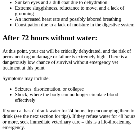
Sunken eyes and a dull coat due to dehydration
Extreme sluggishness, reluctance to move, and a lack of
grooming
An increased heart rate and possibly labored breathing
Constipation due to a lack of moisture in the digestive system
After 72 hours without water:
At this point, your cat will be critically dehydrated, and the risk of
permanent organ damage or failure is extremely high. There is a
dangerously low chance of survival without emergency vet
treatment at this point.
Symptoms may include:
Seizures, disorientation, or collapse
Shock, where the body can no longer circulate blood
effectively
If your cat hasn’t drank water for 24 hours, try encouraging them to
drink (see the next section for tips). If they refuse water for 48 hours
or more, seek immediate veterinary care – this is a life-threatening
emergency.