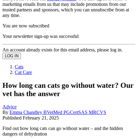
marketing emails from us that may include promotions from our
trusted partners and sponsors, which you can unsubscribe from at
any time.
You are now subscribed
Your newsletter sign-up was successful
An account already exists for this email address, please log in.
Cats
Cat Care
How long can cats go without water? Our
vet has the answer
Advice
By
Emma Chandley BVetMed PGCertSAS MRCVS
Published
February 21, 2025
Find out how long cats can go without water – and the hidden
dangers of dehydration