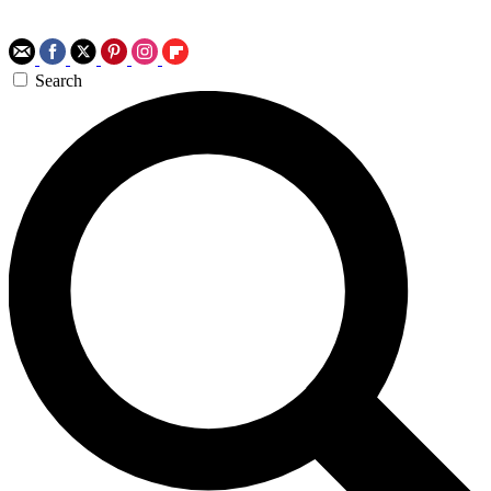
Search