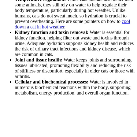
some animals, they still rely on water to help regulate their
body temperature, particularly during hot weather. Unlike
humans, cats do not sweat much, so hydration is crucial to
prevent overheating. Here are some pointers on how to
cool
down a cat in hot weather
.
Kidney function and toxin removal:
Water is essential for
kidney function, helping filter out waste and toxins through
urine. Adequate hydration supports kidney health and reduces
the risk of urinary tract infections and kidney disease, which
are common in cats.
Joint and tissue health:
Water keeps joints and surrounding
tissues lubricated, promoting flexibility and reducing the risk
of stiffness or discomfort, especially in older cats or those with
arthritis.
Cellular and biochemical processes:
Water is involved in
numerous biochemical reactions within the body, supporting
metabolism, energy production, and overall organ function.