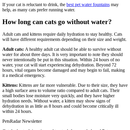
If your cat is reluctant to drink, the
best pet water fountains
may
help, as many cats prefer running water.
How long can cats go without water?
Adult cats and kittens require daily hydration to stay healthy. Cats
will have different requirements depending on their size and weight.
Adult cats:
A healthy adult cat should be able to survive without
water for about three days. It is very important to note they should
never intentionally be put in this situation. Within 24 hours of no
water, your cat will start experiencing dehydration. Beyond 72
hours, vital organs become damaged and may begin to fail, making
it a medical emergency.
Kittens:
Kittens are far more vulnerable. Due to their size, they have
a high surface area to volume ratio compared to adult cats. Their
small bodies lose moisture very quickly, and they have higher
hydration needs. Without water, a kitten may show signs of
dehydration in as little as 8 hours and could become critically ill
within 24 hours.
PetsRadar Newsletter