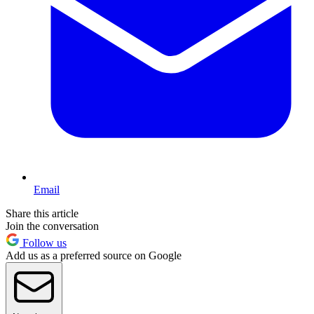
Email
Share this article
Join the conversation
Follow us
Add us as a preferred source on Google