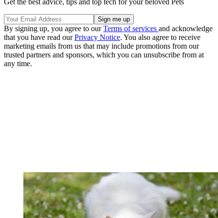
Get the best advice, tips and top tech for your beloved Pets
By signing up, you agree to our
Terms of services
and acknowledge
that you have read our
Privacy Notice
. You also agree to receive
marketing emails from us that may include promotions from our
trusted partners and sponsors, which you can unsubscribe from at
any time.