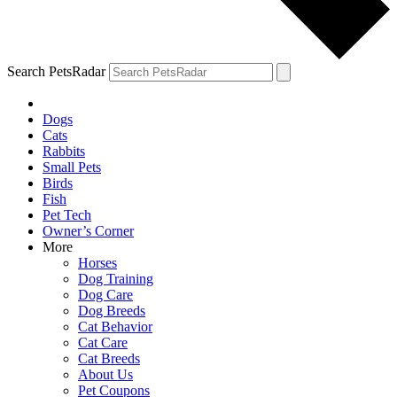
Search PetsRadar
Dogs
Cats
Rabbits
Small Pets
Birds
Fish
Pet Tech
Owner’s Corner
More
Horses
Dog Training
Dog Care
Dog Breeds
Cat Behavior
Cat Care
Cat Breeds
About Us
Pet Coupons