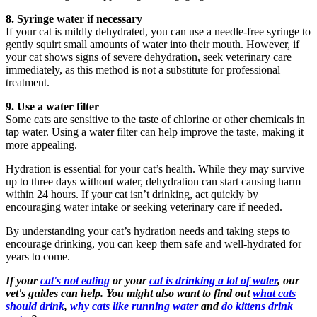
8. Syringe water if necessary
If your cat is mildly dehydrated, you can use a needle-free syringe to
gently squirt small amounts of water into their mouth. However, if
your cat shows signs of severe dehydration, seek veterinary care
immediately, as this method is not a substitute for professional
treatment.
9. Use a water filter
Some cats are sensitive to the taste of chlorine or other chemicals in
tap water. Using a water filter can help improve the taste, making it
more appealing.
Hydration is essential for your cat’s health. While they may survive
up to three days without water, dehydration can start causing harm
within 24 hours. If your cat isn’t drinking, act quickly by
encouraging water intake or seeking veterinary care if needed.
By understanding your cat’s hydration needs and taking steps to
encourage drinking, you can keep them safe and well-hydrated for
years to come.
If your
cat's not eating
or your
cat is drinking a lot of water
, our
vet's guides can help. You might also want to find out
what cats
should drink
,
why cats like running water
and
do kittens drink