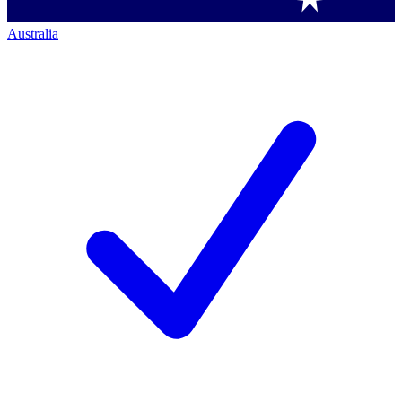
Australia