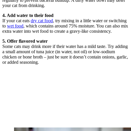
regularly to prevent bacteria buildup. A dirty water bowl may deter
your cat from drinking.
4. Add water to their food
If your cat eats
dry cat food
, try mixing in a little water or switching
to
wet food
, which contains around 75% moisture. You can also mix
extra water into wet food to create a gravy-like consistency.
5. Offer flavored water
Some cats may drink more if their water has a mild taste. Try adding
a small amount of tuna juice (in water, not oil) or low-sodium
chicken or bone broth – just be sure it doesn’t contain onions, garlic,
or added seasoning.