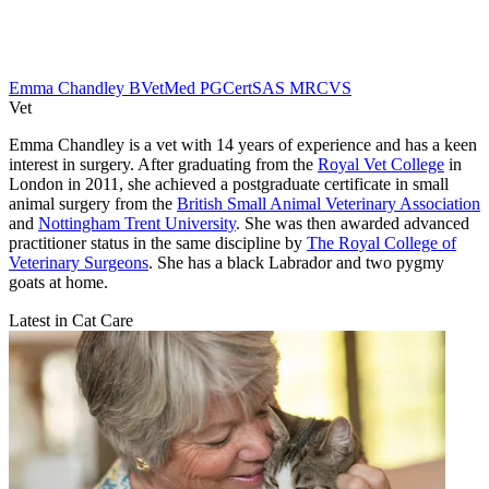
Emma Chandley BVetMed PGCertSAS MRCVS
Vet
Emma Chandley is a vet with 14 years of experience and has a keen
interest in surgery. After graduating from the
Royal Vet College
in
London in 2011, she achieved a postgraduate certificate in small
animal surgery from the
British Small Animal Veterinary Association
and
Nottingham Trent University
. She was then awarded advanced
practitioner status in the same discipline by
The Royal College of
Veterinary Surgeons
. She has a black Labrador and two pygmy
goats at home.
Latest in Cat Care