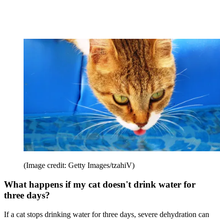
(Image credit: Getty Images/tzahiV)
What happens if my cat doesn't drink water for
three days?
If a cat stops drinking water for three days, severe dehydration can