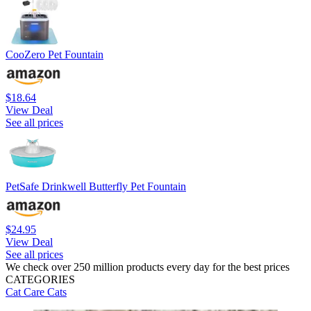
CooZero Pet Fountain
$18.64
View Deal
See all prices
PetSafe Drinkwell Butterfly Pet Fountain
$24.95
View Deal
See all prices
We check over 250 million products every day for the best prices
CATEGORIES
Cat Care
Cats