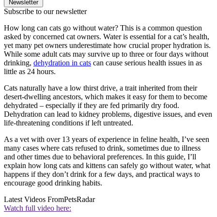
Newsletter
Subscribe to our newsletter
How long can cats go without water? This is a common question
asked by concerned cat owners. Water is essential for a cat’s health,
yet many pet owners underestimate how crucial proper hydration is.
While some adult cats may survive up to three or four days without
drinking,
dehydration in cats
can cause serious health issues in as
little as 24 hours.
Cats naturally have a low thirst drive, a trait inherited from their
desert-dwelling ancestors, which makes it easy for them to become
dehydrated – especially if they are fed primarily dry food.
Dehydration can lead to kidney problems, digestive issues, and even
life-threatening conditions if left untreated.
As a vet with over 13 years of experience in feline health, I’ve seen
many cases where cats refused to drink, sometimes due to illness
and other times due to behavioral preferences. In this guide, I’ll
explain how long cats and kittens can safely go without water, what
happens if they don’t drink for a few days, and practical ways to
encourage good drinking habits.
Latest Videos From
PetsRadar
Watch full video here: