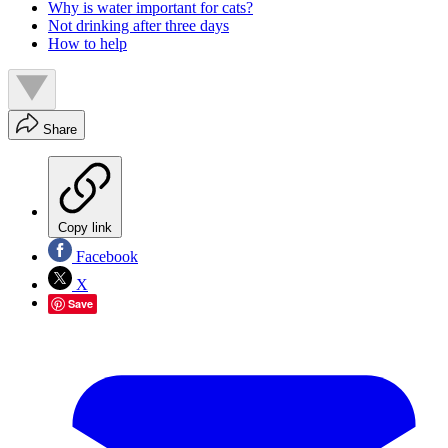
Why is water important for cats?
Not drinking after three days
How to help
Share
Copy link
Facebook
X
Save