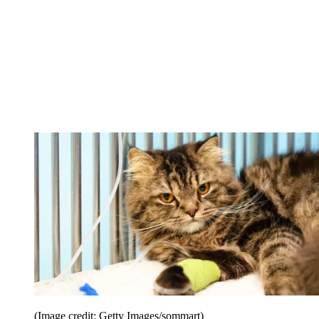
(Image credit: Getty Images/sommart)