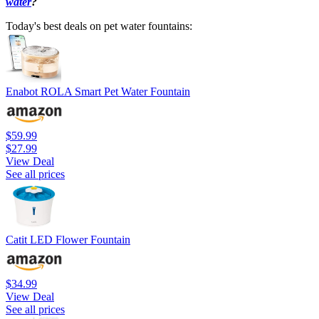
water
?
Today's best deals on pet water fountains:
Enabot ROLA Smart Pet Water Fountain
$59.99
$27.99
View Deal
See all prices
Catit LED Flower Fountain
$34.99
View Deal
See all prices