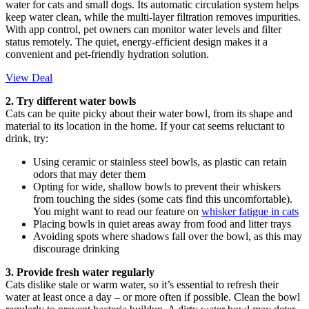
water for cats and small dogs. Its automatic circulation system helps
keep water clean, while the multi-layer filtration removes impurities.
With app control, pet owners can monitor water levels and filter
status remotely. The quiet, energy-efficient design makes it a
convenient and pet-friendly hydration solution.
View Deal
2. Try different water bowls
Cats can be quite picky about their water bowl, from its shape and
material to its location in the home. If your cat seems reluctant to
drink, try:
Using ceramic or stainless steel bowls, as plastic can retain
odors that may deter them
Opting for wide, shallow bowls to prevent their whiskers
from touching the sides (some cats find this uncomfortable).
You might want to read our feature on
whisker fatigue in cats
Placing bowls in quiet areas away from food and litter trays
Avoiding spots where shadows fall over the bowl, as this may
discourage drinking
3. Provide fresh water regularly
Cats dislike stale or warm water, so it’s essential to refresh their
water at least once a day – or more often if possible. Clean the bowl