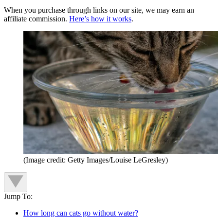
When you purchase through links on our site, we may earn an
affiliate commission.
Here’s how it works
.
(Image credit: Getty Images/Louise LeGresley)
Jump To:
How long can cats go without water?