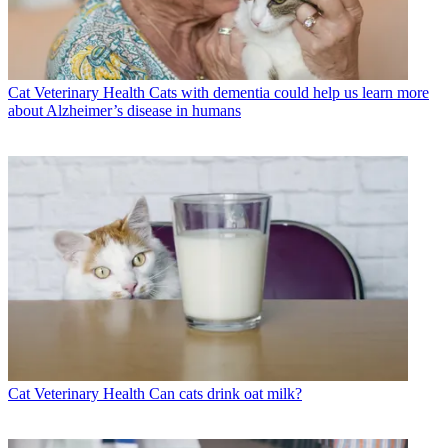
Cat Veterinary Health
Cats with dementia could help us learn more
about Alzheimer’s disease in humans
Cat Veterinary Health
Can cats drink oat milk?