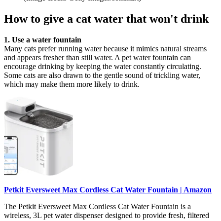
How to give a cat water that won't drink
1. Use a water fountain
Many cats prefer running water because it mimics natural streams
and appears fresher than still water. A pet water fountain can
encourage drinking by keeping the water constantly circulating.
Some cats are also drawn to the gentle sound of trickling water,
which may make them more likely to drink.
Petkit Eversweet Max Cordless Cat Water Fountain | Amazon
The Petkit Eversweet Max Cordless Cat Water Fountain is a
wireless, 3L pet water dispenser designed to provide fresh, filtered