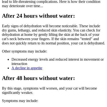
lead to life-threatening complications. Here is how their condition
may deteriorate over time...
After 24 hours without water:
Early signs of dehydration will become noticeable. These include
dry gums, lethargy, and reduced skin elasticity. You can check for
dehydration at home by gently lifting the skin at the back of your
cat’s neck between your fingers. If the skin remains "tented" and
does not quickly return to its normal position, your cat is dehydrated.
Other symptoms may include:
Decreased energy levels and reduced interest in movement or
interaction
A decline in appetite
After 48 hours without water:
By this stage, symptoms will worsen, and your cat will become
significantly weaker.
Symptoms may include: