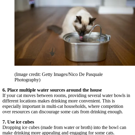
(Image credit: Getty Images/Nico De Pasquale
Photography)
6. Place multiple water sources around the house
If your cat moves between rooms, providing several water bowls in
different locations makes drinking more convenient. This is
especially important in multi-cat households, where competition
over resources can discourage some cats from drinking enough.
7. Use ice cubes
Dropping ice cubes (made from water or broth) into the bowl can
make drinking more appealing and engaging for some cats.