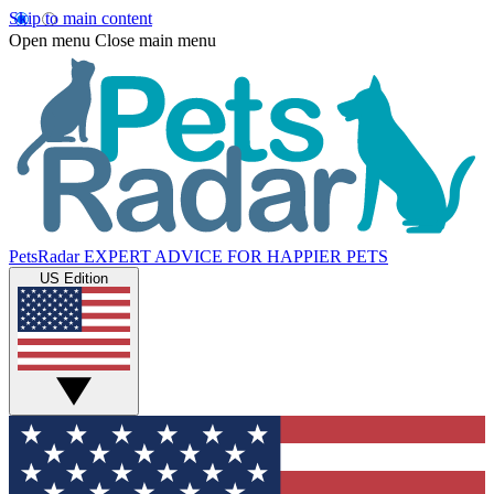
Skip to main content
Open menu
Close main menu
PetsRadar
EXPERT ADVICE FOR HAPPIER PETS
US Edition