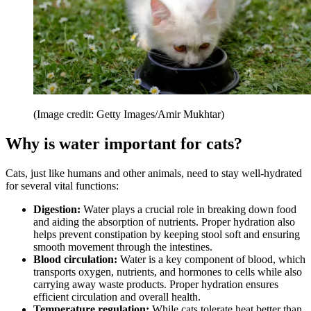
(Image credit: Getty Images/Amir Mukhtar)
Why is water important for cats?
Cats, just like humans and other animals, need to stay well-hydrated
for several vital functions:
Digestion:
Water plays a crucial role in breaking down food
and aiding the absorption of nutrients. Proper hydration also
helps prevent constipation by keeping stool soft and ensuring
smooth movement through the intestines.
Blood circulation:
Water is a key component of blood, which
transports oxygen, nutrients, and hormones to cells while also
carrying away waste products. Proper hydration ensures
efficient circulation and overall health.
Temperature regulation:
While cats tolerate heat better than