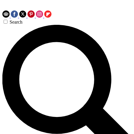
Search