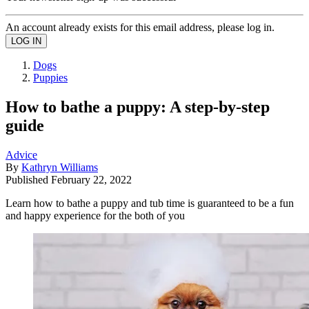
An account already exists for this email address, please log in.
Dogs
Puppies
How to bathe a puppy: A step-by-step
guide
Advice
By
Kathryn Williams
Published
February 22, 2022
Learn how to bathe a puppy and tub time is guaranteed to be a fun
and happy experience for the both of you