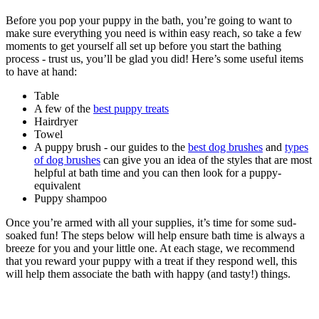
Before you pop your puppy in the bath, you’re going to want to
make sure everything you need is within easy reach, so take a few
moments to get yourself all set up before you start the bathing
process - trust us, you’ll be glad you did! Here’s some useful items
to have at hand:
Table
A few of the
best puppy treats
Hairdryer
Towel
A puppy brush - our guides to the
best dog brushes
and
types
of dog brushes
can give you an idea of the styles that are most
helpful at bath time and you can then look for a puppy-
equivalent
Puppy shampoo
Once you’re armed with all your supplies, it’s time for some sud-
soaked fun! The steps below will help ensure bath time is always a
breeze for you and your little one. At each stage, we recommend
that you reward your puppy with a treat if they respond well, this
will help them associate the bath with happy (and tasty!) things.