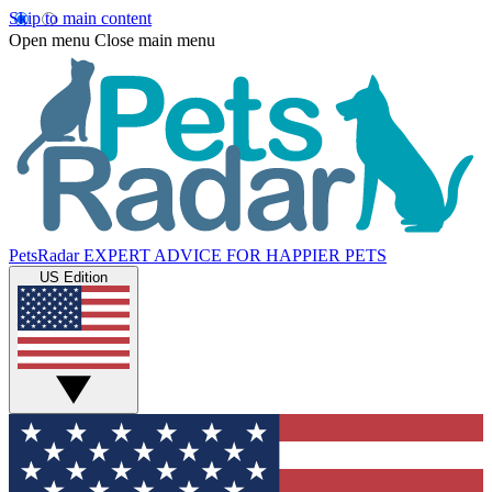
Skip to main content
Open menu
Close main menu
PetsRadar
EXPERT ADVICE FOR HAPPIER PETS
US Edition