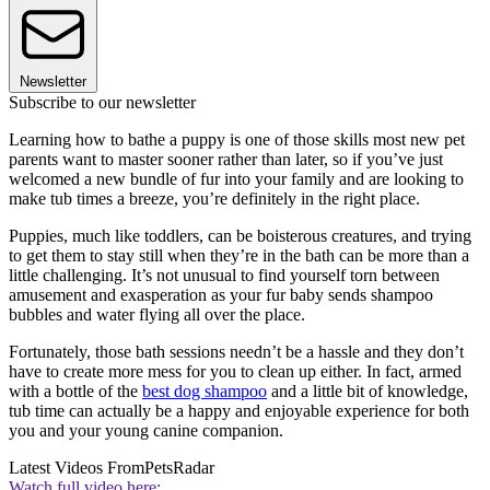
Newsletter
Subscribe to our newsletter
Learning how to bathe a puppy is one of those skills most new pet
parents want to master sooner rather than later, so if you’ve just
welcomed a new bundle of fur into your family and are looking to
make tub times a breeze, you’re definitely in the right place.
Puppies, much like toddlers, can be boisterous creatures, and trying
to get them to stay still when they’re in the bath can be more than a
little challenging. It’s not unusual to find yourself torn between
amusement and exasperation as your fur baby sends shampoo
bubbles and water flying all over the place.
Fortunately, those bath sessions needn’t be a hassle and they don’t
have to create more mess for you to clean up either. In fact, armed
with a bottle of the
best dog shampoo
and a little bit of knowledge,
tub time can actually be a happy and enjoyable experience for both
you and your young canine companion.
Latest Videos From
PetsRadar
Watch full video here: