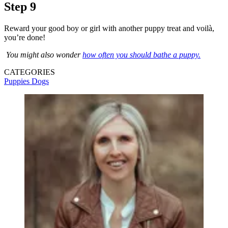
Step 9
Reward your good boy or girl with another puppy treat and voilà,
you’re done!
You might also wonder
how often you should bathe a puppy.
CATEGORIES
Puppies
Dogs