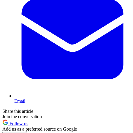
Email
Share this article
Join the conversation
Follow us
Add us as a preferred source on Google