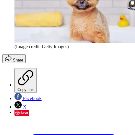
(Image credit: Getty Images)
Share
Copy link
Facebook
X
Save