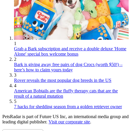
1
Grab a Bark subscription and receive a double deluxe 'Home
Alone' special box welcome bonus
2
Bark is giving away free pairs of dog Crocs (worth $50!) –
here’s how to claim yours today
3
Rover reveals the most popular dog breeds in the US
4
American Bobtails are the fluffy therapy cats that are the
result of a natural mutation
5
7 hacks for shedding season from a golden retriever owner
PetsRadar is part of Future US Inc, an international media group and
leading digital publisher.
Visit our corporate site
.