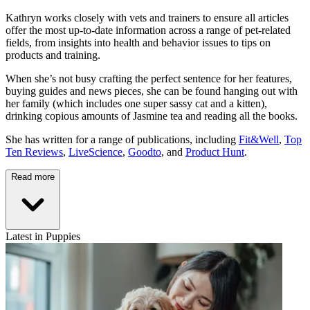
Kathryn works closely with vets and trainers to ensure all articles
offer the most up-to-date information across a range of pet-related
fields, from insights into health and behavior issues to tips on
products and training.
When she’s not busy crafting the perfect sentence for her features,
buying guides and news pieces, she can be found hanging out with
her family (which includes one super sassy cat and a kitten),
drinking copious amounts of Jasmine tea and reading all the books.
She has written for a range of publications, including
Fit&Well
,
Top
Ten Reviews
,
LiveScience
,
Goodto
, and
Product Hunt
.
Read more
Latest in Puppies