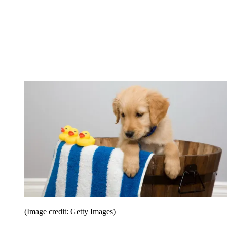
(Image credit: Getty Images)