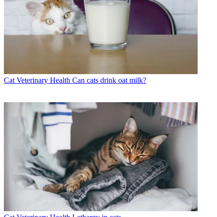
Cat Veterinary Health
Can cats drink oat milk?