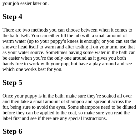
your job easier later on.
Step 4
There are two methods you can choose between when it comes to
the bath itself. You can either fill the tub with a small amount of
warm water (up to your puppy’s knees is enough) or you can set the
shower head itself to warm and after testing it on your arm, use that
as your water source. Sometimes having some water in the bath can
be easier when you’re the only one around as it gives you both
hands free to work with your pup, but have a play around and see
which one works best for you.
Step 5
Once your puppy is in the bath, make sure they’re soaked all over
and then take a small amount of shampoo and spread it across the
fur, being sure to avoid the eyes. Some shampoos need to be diluted
before they can be applied to the coat, so make sure you read the
label first and see if there are any special instructions.
Step 6