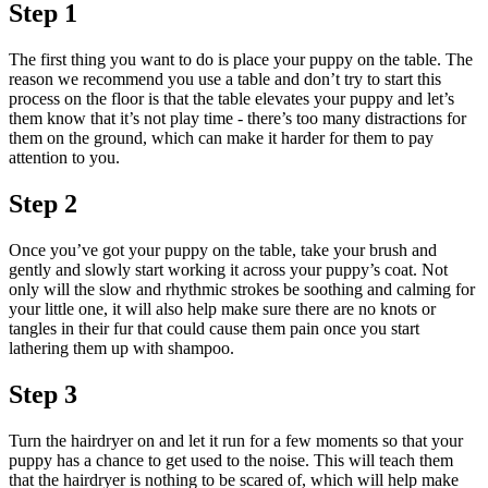
Step 1
The first thing you want to do is place your puppy on the table. The
reason we recommend you use a table and don’t try to start this
process on the floor is that the table elevates your puppy and let’s
them know that it’s not play time - there’s too many distractions for
them on the ground, which can make it harder for them to pay
attention to you.
Step 2
Once you’ve got your puppy on the table, take your brush and
gently and slowly start working it across your puppy’s coat. Not
only will the slow and rhythmic strokes be soothing and calming for
your little one, it will also help make sure there are no knots or
tangles in their fur that could cause them pain once you start
lathering them up with shampoo.
Step 3
Turn the hairdryer on and let it run for a few moments so that your
puppy has a chance to get used to the noise. This will teach them
that the hairdryer is nothing to be scared of, which will help make