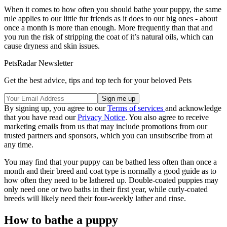
When it comes to how often you should bathe your puppy, the same
rule applies to our little fur friends as it does to our big ones - about
once a month is more than enough. More frequently than that and
you run the risk of stripping the coat of it’s natural oils, which can
cause dryness and skin issues.
PetsRadar Newsletter
Get the best advice, tips and top tech for your beloved Pets
By signing up, you agree to our
Terms of services
and acknowledge
that you have read our
Privacy Notice
. You also agree to receive
marketing emails from us that may include promotions from our
trusted partners and sponsors, which you can unsubscribe from at
any time.
You may find that your puppy can be bathed less often than once a
month and their breed and coat type is normally a good guide as to
how often they need to be lathered up. Double-coated puppies may
only need one or two baths in their first year, while curly-coated
breeds will likely need their four-weekly lather and rinse.
How to bathe a puppy