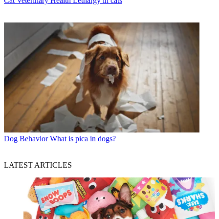
Cat Veterinary Health
Lethargy in cats
Dog Behavior
What is pica in dogs?
LATEST ARTICLES