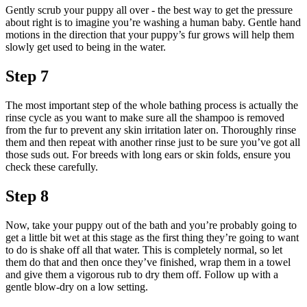
Gently scrub your puppy all over - the best way to get the pressure
about right is to imagine you’re washing a human baby. Gentle hand
motions in the direction that your puppy’s fur grows will help them
slowly get used to being in the water.
Step 7
The most important step of the whole bathing process is actually the
rinse cycle as you want to make sure all the shampoo is removed
from the fur to prevent any skin irritation later on. Thoroughly rinse
them and then repeat with another rinse just to be sure you’ve got all
those suds out. For breeds with long ears or skin folds, ensure you
check these carefully.
Step 8
Now, take your puppy out of the bath and you’re probably going to
get a little bit wet at this stage as the first thing they’re going to want
to do is shake off all that water. This is completely normal, so let
them do that and then once they’ve finished, wrap them in a towel
and give them a vigorous rub to dry them off. Follow up with a
gentle blow-dry on a low setting.