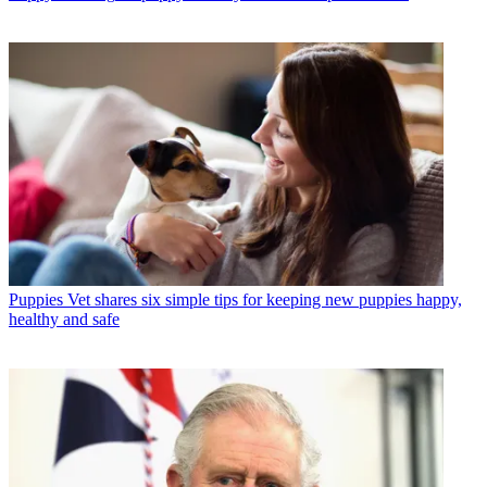
Puppies
Vet shares six simple tips for keeping new puppies happy,
healthy and safe