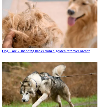
Dog Care
7 shedding hacks from a golden retriever owner