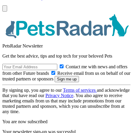
PetsRadar Newsletter
Get the best advice, tips and top tech for your beloved Pets
Contact me with news and offers
from other Future brands
Receive email from us on behalf of our
trusted partners or sponsors
By signing up, you agree to our
Terms of services
and acknowledge
that you have read our
Privacy Notice
. You also agree to receive
marketing emails from us that may include promotions from our
trusted partners and sponsors, which you can unsubscribe from at
any time.
You are now subscribed
Your newsletter sign-up was successful