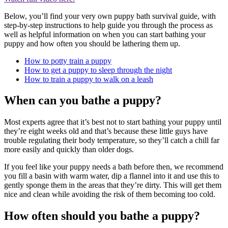
Below, you’ll find your very own puppy bath survival guide, with
step-by-step instructions to help guide you through the process as
well as helpful information on when you can start bathing your
puppy and how often you should be lathering them up.
How to potty train a puppy
How to get a puppy to sleep through the night
How to train a puppy to walk on a leash
When can you bathe a puppy?
Most experts agree that it’s best not to start bathing your puppy until
they’re eight weeks old and that’s because these little guys have
trouble regulating their body temperature, so they’ll catch a chill far
more easily and quickly than older dogs.
If you feel like your puppy needs a bath before then, we recommend
you fill a basin with warm water, dip a flannel into it and use this to
gently sponge them in the areas that they’re dirty. This will get them
nice and clean while avoiding the risk of them becoming too cold.
How often should you bathe a puppy?