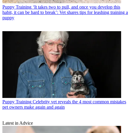
Puppy Training
‘It takes two to pull, and once you develop this
habit, it can be hard to break’: Vet shares tips for leashing training a
puppy
Puppy Training
Celebrity vet reveals the 4 most common mistakes
pet owners make again and again
Latest in Advice