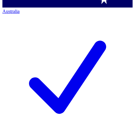
Australia