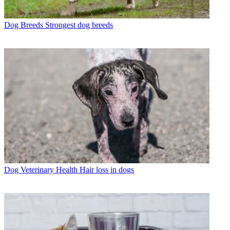
Dog Breeds
Strongest dog breeds
Dog Veterinary Health
Hair loss in dogs