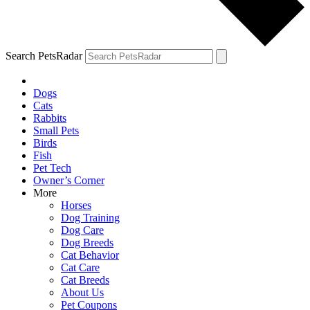
Search PetsRadar
Dogs
Cats
Rabbits
Small Pets
Birds
Fish
Pet Tech
Owner’s Corner
More
Horses
Dog Training
Dog Care
Dog Breeds
Cat Behavior
Cat Care
Cat Breeds
About Us
Pet Coupons