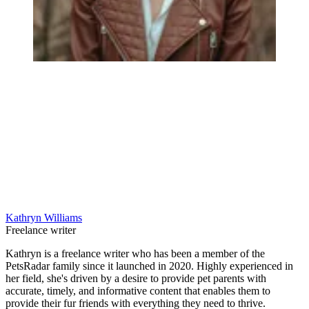
Kathryn Williams
Freelance writer
Kathryn is a freelance writer who has been a member of the
PetsRadar family since it launched in 2020. Highly experienced in
her field, she's driven by a desire to provide pet parents with
accurate, timely, and informative content that enables them to
provide their fur friends with everything they need to thrive.