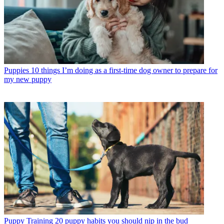
Puppies
10 things I’m doing as a first-time dog owner to prepare for
my new puppy
Puppy Training
20 puppy habits you should nip in the bud