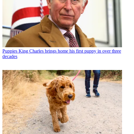
Puppies
King Charles brings home his first puppy in over three
decades