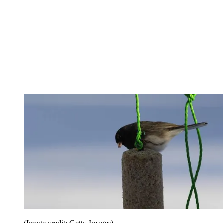
(Image credit: Getty Images)