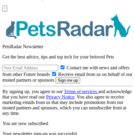
PetsRadar Newsletter
Get the best advice, tips and top tech for your beloved Pets
Contact me with news and offers
from other Future brands
Receive email from us on behalf of our
trusted partners or sponsors
By signing up, you agree to our
Terms of services
and acknowledge
that you have read our
Privacy Notice
. You also agree to receive
marketing emails from us that may include promotions from our
trusted partners and sponsors, which you can unsubscribe from at
any time.
You are now subscribed
Your newsletter sign-up was successful