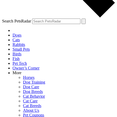
Search PetsRadar
Dogs
Cats
Rabbits
Small Pets
Birds
Fish
Pet Tech
Owner’s Corner
More
Horses
Dog Training
Dog Care
Dog Breeds
Cat Behavior
Cat Care
Cat Breeds
About Us
Pet Coupons