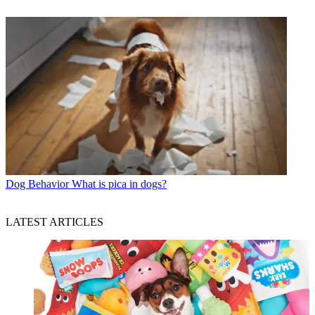
Dog Behavior
What is pica in dogs?
LATEST ARTICLES