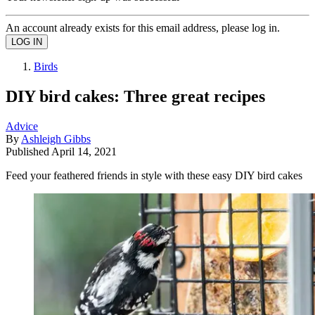
An account already exists for this email address, please log in.
Birds
DIY bird cakes: Three great recipes
Advice
By
Ashleigh Gibbs
Published
April 14, 2021
Feed your feathered friends in style with these easy DIY bird cakes