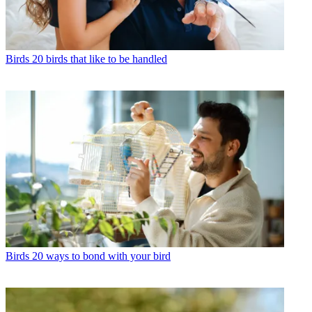
Birds
20 birds that like to be handled
Birds
20 ways to bond with your bird