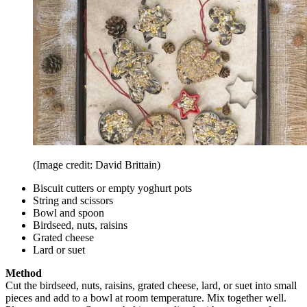
(Image credit: David Brittain)
Biscuit cutters or empty yoghurt pots
String and scissors
Bowl and spoon
Birdseed, nuts, raisins
Grated cheese
Lard or suet
Method
Cut the birdseed, nuts, raisins, grated cheese, lard, or suet into small
pieces and add to a bowl at room temperature. Mix together well.