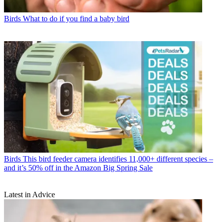
Birds
What to do if you find a baby bird
Birds
This bird feeder camera identifies 11,000+ different species –
and it’s 50% off in the Amazon Big Spring Sale
Latest in Advice