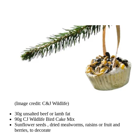
(Image credit: C&J Wildlife)
30g unsalted beef or lamb fat
90g CJ Wildlife Bird Cake Mix
Sunflower seeds , dried mealworms, raisins or fruit and
berries, to decorate