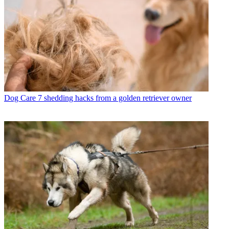
Dog Care
7 shedding hacks from a golden retriever owner