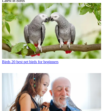
Latest in Birds
Birds
20 best pet birds for beginners