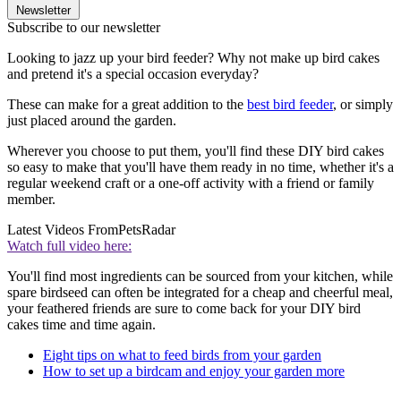
Newsletter
Subscribe to our newsletter
Looking to jazz up your bird feeder? Why not make up bird cakes
and pretend it's a special occasion everyday?
These can make for a great addition to the
best bird feeder
, or simply
just placed around the garden.
Wherever you choose to put them, you'll find these DIY bird cakes
so easy to make that you'll have them ready in no time, whether it's a
regular weekend craft or a one-off activity with a friend or family
member.
Latest Videos From
PetsRadar
Watch full video here:
You'll find most ingredients can be sourced from your kitchen, while
spare birdseed can often be integrated for a cheap and cheerful meal,
your feathered friends are sure to come back for your DIY bird
cakes time and time again.
Eight tips on what to feed birds from your garden
How to set up a birdcam and enjoy your garden more