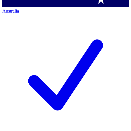
Australia