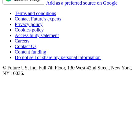
Add as a preferred source on Google
Terms and conditions
Contact Future's experts
Privacy policy
Cookies policy
Accessibility statement
Careers
Contact Us
Content funding
Do not sell or share my personal information
© Future US, Inc. Full 7th Floor, 130 West 42nd Street, New York,
NY 10036.