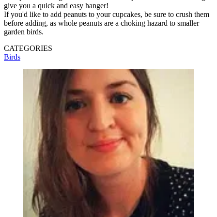
give you a quick and easy hanger!
If you'd like to add peanuts to your cupcakes, be sure to crush them
before adding, as whole peanuts are a choking hazard to smaller
garden birds.
CATEGORIES
Birds