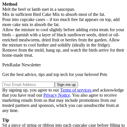
Method
Melt the beef or lamb suet in a saucepan.
Mix in sufficient Bird Cake Mix to absorb most of the fat.
Pour into cupcake cases – if too much free fat appears on top, add
more cake mix to absorb the fat.
Allow the mixture to cool slightly before adding extra treats for your
birds – garnish with a layer of black sunflower seeds, dried or oil-
enriched mealworms, dried fruit or berries from the garden. Allow
the mixture to cool further and solidify (ideally in the fridge).
Remove from the mold, hang up, and watch the birds arrive for their
home-made treat.
PetsRadar Newsletter
Get the best advice, tips and top tech for your beloved Pets
By signing up, you agree to our
Terms of services
and acknowledge
that you have read our
Privacy Notice
. You also agree to receive
marketing emails from us that may include promotions from our
trusted partners and sponsors, which you can unsubscribe from at
any time.
Tip
Sit a piece of string or ribbon into each cupcake case before filling to