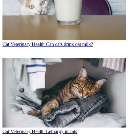
Cat Veterinary Health
Can cats drink oat milk?
Cat Veterinary Health
Lethargy in cats