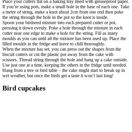
Place your cutters flat on a baking tray lined with greaseproof paper.
If you’re using pots, make a small hole in the base of each one. Take
a metre of string, make a knot about 2cm from one end then poke
the string through the hole in the pot so the knot is inside.
Spoon your birdseed mixture into each prepared cutter or pot,
pressing it down evenly. Poke a hole through the mixture in each
cutter near one edge to make a hole for the string. Fill as many
moulds as you can until all the mixture has been used up. Place the
filled moulds in the fridge and leave to chill thoroughly.
When the mixture has set, you can press out the shapes from the
biscuit cutters or cut the plastic pot away from the cake with
scissors. Thread string through the hole and hang up a cake outside.
Use just one at a time, keeping the others in the fridge until needed.
Hang from a tree or bird table – the cake might start to break up in
wet weather, but once the birds get a taste it won’t last long!
Bird cupcakes