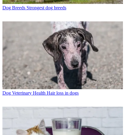
Dog Breeds
Strongest dog breeds
Dog Veterinary Health
Hair loss in dogs