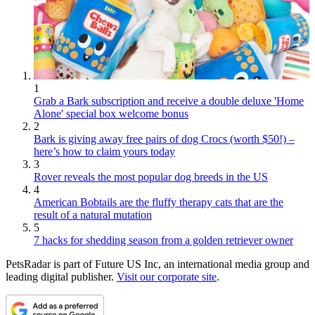
1
Grab a Bark subscription and receive a double deluxe 'Home
Alone' special box welcome bonus
2
Bark is giving away free pairs of dog Crocs (worth $50!) –
here’s how to claim yours today
3
Rover reveals the most popular dog breeds in the US
4
American Bobtails are the fluffy therapy cats that are the
result of a natural mutation
5
7 hacks for shedding season from a golden retriever owner
PetsRadar is part of Future US Inc, an international media group and
leading digital publisher.
Visit our corporate site
.