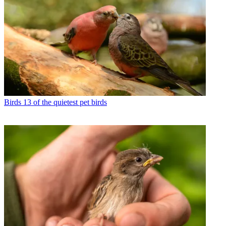
Birds
13 of the quietest pet birds