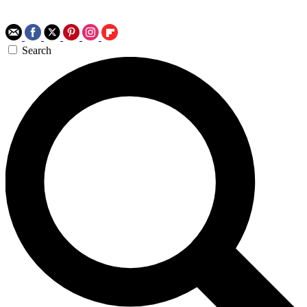
Search