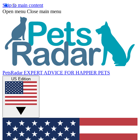
Skip to main content
Open menu
Close main menu
PetsRadar
EXPERT ADVICE FOR HAPPIER PETS
US Edition