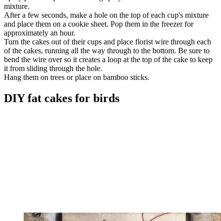
mixture.
After a few seconds, make a hole on the top of each cup's mixture
and place them on a cookie sheet. Pop them in the freezer for
approximately an hour.
Turn the cakes out of their cups and place florist wire through each
of the cakes, running all the way through to the bottom. Be sure to
bend the wire over so it creates a loop at the top of the cake to keep
it from sliding through the hole.
Hang them on trees or place on bamboo sticks.
DIY fat cakes for birds