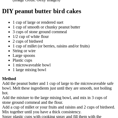
DIY peanut butter bird cakes
1 cup of large or rendered suet
1 cup of smooth or chunky peanut butter
3 cups of stone ground cornmeal
1/2 cup of white flour
2 cups of birdseed
1 cup of millet (or berries, raisins and/or fruits)
String or wire
Large spoons
Plastic cups
1 microwaveable bowl
1 large mixing bowl
Method
Add the peanut butter and 1 cup of large to the microwaveable safe
bowl. Melt these ingredients just until they are smooth, not boiling
hot.
Add the mixture to the large mixing bowl, and mix in 3 cups of
stone ground cornmeal and the flour.
Add a cup of millet or your fruits and raisins and 2 cups of birdseed.
Mix together until you have a thick consistency.
Spray plastic cups with cooking spray and fill them with the