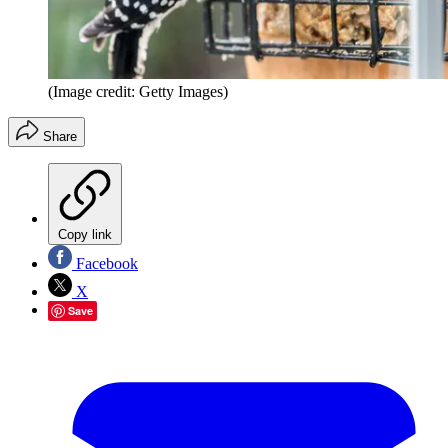
(Image credit: Getty Images)
Share
Copy link
Facebook
X
Save