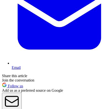
Email
Share this article
Join the conversation
Follow us
Add us as a preferred source on Google