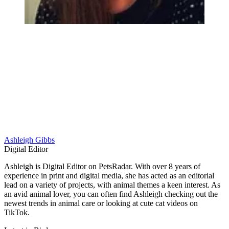
Ashleigh Gibbs
Digital Editor
Ashleigh is Digital Editor on PetsRadar. With over 8 years of
experience in print and digital media, she has acted as an editorial
lead on a variety of projects, with animal themes a keen interest. As
an avid animal lover, you can often find Ashleigh checking out the
newest trends in animal care or looking at cute cat videos on
TikTok.