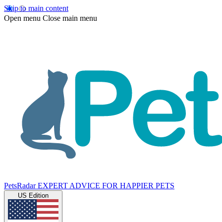
Skip to main content
Open menu
Close main menu
PetsRadar
EXPERT ADVICE FOR HAPPIER PETS
US Edition