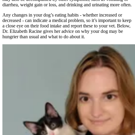
diarrhea, weight gain or loss, and drinking and urinating more often.
Any changes in your dog’s eating habits - whether increased or
decreased - can indicate a medical problem, so it’s important to keep
a close eye on their food intake and report these to your vet. Below,
Dr. Elizabeth Racine gives her advice on why your dog may be
hungrier than usual and what to do about it.