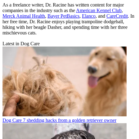
As a freelance writer, Dr. Racine has written content for major
companies in the industry such as the
American Kennel Club
,
Merck Animal Health
,
Bayer PetBasics
,
Elanco
, and
CareCredit
. In
her free time, Dr. Racine enjoys playing trampoline dodgeball,
hiking with her beagle Dasher, and spending time with her three
mischievous cats.
Latest in Dog Care
Dog Care
7 shedding hacks from a golden retriever owner