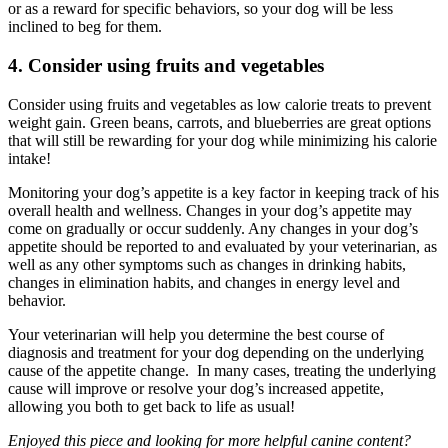
or as a reward for specific behaviors, so your dog will be less
inclined to beg for them.
4. Consider using fruits and vegetables
Consider using fruits and vegetables as low calorie treats to prevent
weight gain. Green beans, carrots, and blueberries are great options
that will still be rewarding for your dog while minimizing his calorie
intake!
Monitoring your dog’s appetite is a key factor in keeping track of his
overall health and wellness. Changes in your dog’s appetite may
come on gradually or occur suddenly. Any changes in your dog’s
appetite should be reported to and evaluated by your veterinarian, as
well as any other symptoms such as changes in drinking habits,
changes in elimination habits, and changes in energy level and
behavior.
Your veterinarian will help you determine the best course of
diagnosis and treatment for your dog depending on the underlying
cause of the appetite change. In many cases, treating the underlying
cause will improve or resolve your dog’s increased appetite,
allowing you both to get back to life as usual!
Enjoyed this piece and looking for more helpful canine content?