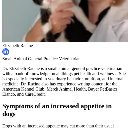
Elizabeth Racine
Small Animal General Practice Veterinarian
Dr. Elizabeth Racine is a small animal general practice veterinarian
with a bank of knowledge on all things pet health and wellness. She
is especially interested in veterinary behavior, nutrition, and internal
medicine. Dr. Racine also has experience writing content for the
American Kennel Club, Merck Animal Health, Bayer PetBasics,
Elanco, and CareCredit.
Symptoms of an increased appetite in
dogs
Dogs with an increased appetite may eat more than their usual