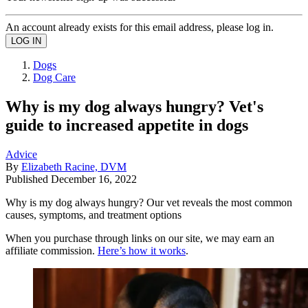
An account already exists for this email address, please log in.
Dogs
Dog Care
Why is my dog always hungry? Vet's
guide to increased appetite in dogs
Advice
By
Elizabeth Racine, DVM
Published
December 16, 2022
Why is my dog always hungry? Our vet reveals the most common
causes, symptoms, and treatment options
When you purchase through links on our site, we may earn an
affiliate commission.
Here’s how it works
.