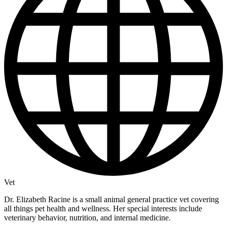
Vet
Dr. Elizabeth Racine is a small animal general practice vet covering
all things pet health and wellness. Her special interests include
veterinary behavior, nutrition, and internal medicine.