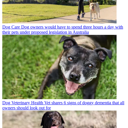
Dog Care
Dog owners would have to spend three hours a day with
their pets under proposed legislation in Australia
Dog Veterinary Health
Vet shares 6 signs of doggy dementia that all
owners should look out for