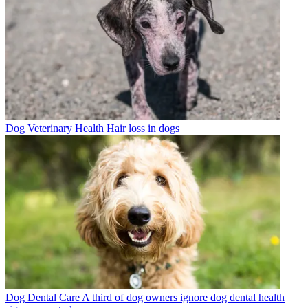
Dog Veterinary Health
Hair loss in dogs
Dog Dental Care
A third of dog owners ignore dog dental health