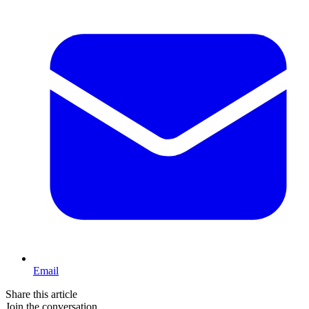
Email
Share this article
Join the conversation