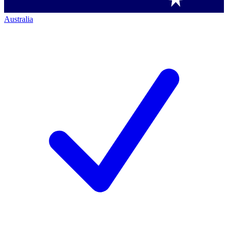
Australia