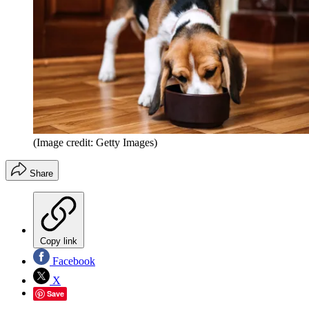
(Image credit: Getty Images)
Share
Copy link
Facebook
X
Save