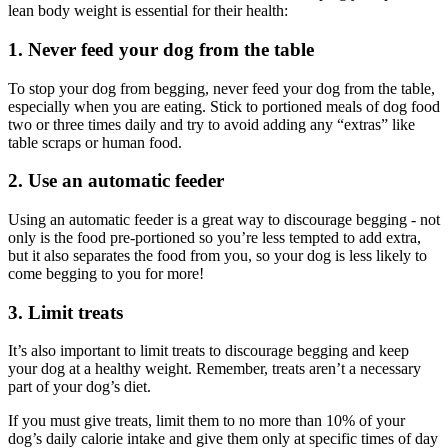
lean body weight is essential for their health:
1. Never feed your dog from the table
To stop your dog from begging, never feed your dog from the table,
especially when you are eating. Stick to portioned meals of dog food
two or three times daily and try to avoid adding any “extras” like
table scraps or human food.
2. Use an automatic feeder
Using an automatic feeder is a great way to discourage begging - not
only is the food pre-portioned so you’re less tempted to add extra,
but it also separates the food from you, so your dog is less likely to
come begging to you for more!
3. Limit treats
It’s also important to limit treats to discourage begging and keep
your dog at a healthy weight. Remember, treats aren’t a necessary
part of your dog’s diet.
If you must give treats, limit them to no more than 10% of your
dog’s daily calorie intake and give them only at specific times of day