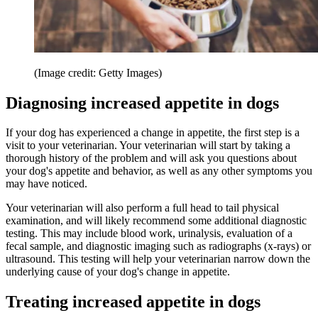
(Image credit: Getty Images)
Diagnosing increased appetite in dogs
If your dog has experienced a change in appetite, the first step is a
visit to your veterinarian. Your veterinarian will start by taking a
thorough history of the problem and will ask you questions about
your dog's appetite and behavior, as well as any other symptoms you
may have noticed.
Your veterinarian will also perform a full head to tail physical
examination, and will likely recommend some additional diagnostic
testing. This may include blood work, urinalysis, evaluation of a
fecal sample, and diagnostic imaging such as radiographs (x-rays) or
ultrasound. This testing will help your veterinarian narrow down the
underlying cause of your dog's change in appetite.
Treating increased appetite in dogs