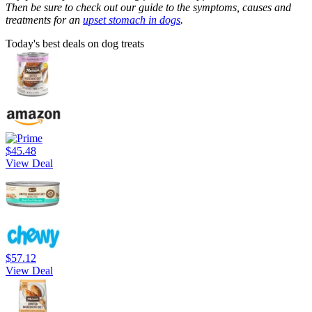
Then be sure to check out our guide to the symptoms, causes and
treatments for an
upset stomach in dogs
.
Today's best deals on dog treats
$45.48
View Deal
$57.12
View Deal