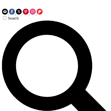
Search