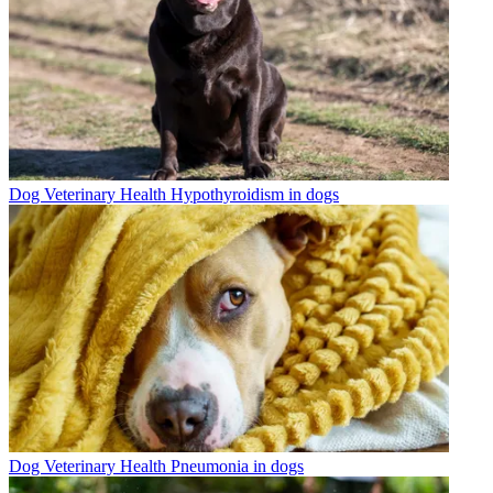
Dog Veterinary Health
Hypothyroidism in dogs
Dog Veterinary Health
Pneumonia in dogs