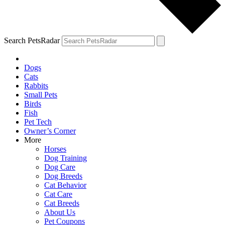
Search PetsRadar
Dogs
Cats
Rabbits
Small Pets
Birds
Fish
Pet Tech
Owner’s Corner
More
Horses
Dog Training
Dog Care
Dog Breeds
Cat Behavior
Cat Care
Cat Breeds
About Us
Pet Coupons