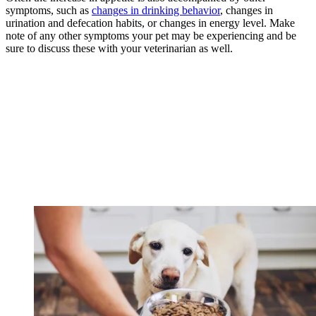
symptoms, such as
changes in drinking behavior
, changes in
urination and defecation habits, or changes in energy level. Make
note of any other symptoms your pet may be experiencing and be
sure to discuss these with your veterinarian as well.