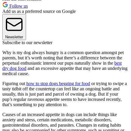
Follow us
Add us as a preferred source on Google
Newsletter
Subscribe to our newsletter
Why is my dog always hungry is a common question amongst pet
parents, but it’s worth noting that there’s a difference between the
perpetual enthusiastic interest our pups naturally show in the
best
dry dog food
and an excessive appetite that may have an underlying
medical cause.
Figuring out
how to stop dogs begging for food
or trying to swipe a
tasty tidbit off the countertop can feel like an ongoing battle and
usually, this is just part and parcel of owning a dog. But if your
pup’s regular ravenous appetite seems to have increased recently,
that’s something to pay attention to.
Causes of an increased appetite in dogs can include things like
anxiety and stress, certain medications, metabolic disorders,
gastrointestinal disorders, and parasites. Changes in eating habits
may also be accompanied by other symptoms, such as vomiting or