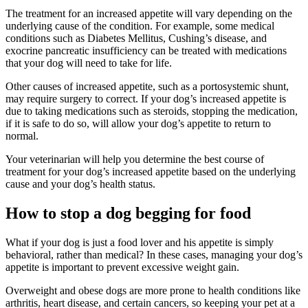
The treatment for an increased appetite will vary depending on the
underlying cause of the condition. For example, some medical
conditions such as Diabetes Mellitus, Cushing’s disease, and
exocrine pancreatic insufficiency can be treated with medications
that your dog will need to take for life.
Other causes of increased appetite, such as a portosystemic shunt,
may require surgery to correct. If your dog’s increased appetite is
due to taking medications such as steroids, stopping the medication,
if it is safe to do so, will allow your dog’s appetite to return to
normal.
Your veterinarian will help you determine the best course of
treatment for your dog’s increased appetite based on the underlying
cause and your dog’s health status.
How to stop a dog begging for food
What if your dog is just a food lover and his appetite is simply
behavioral, rather than medical? In these cases, managing your dog’s
appetite is important to prevent excessive weight gain.
Overweight and obese dogs are more prone to health conditions like
arthritis, heart disease, and certain cancers, so keeping your pet at a