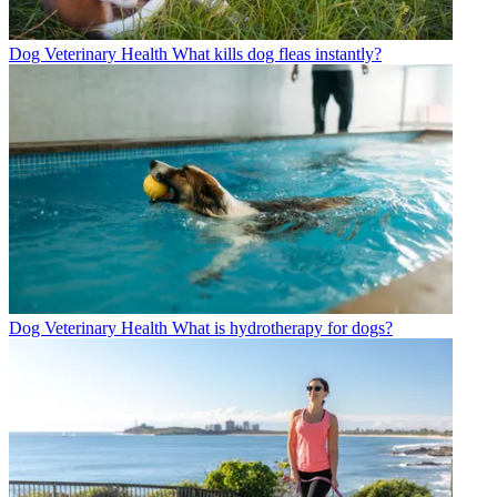
Dog Veterinary Health
What kills dog fleas instantly?
Dog Veterinary Health
What is hydrotherapy for dogs?