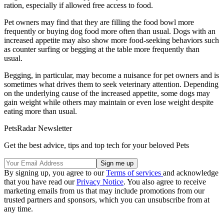
ration, especially if allowed free access to food.
Pet owners may find that they are filling the food bowl more
frequently or buying dog food more often than usual. Dogs with an
increased appetite may also show more food-seeking behaviors such
as counter surfing or begging at the table more frequently than
usual.
Begging, in particular, may become a nuisance for pet owners and is
sometimes what drives them to seek veterinary attention. Depending
on the underlying cause of the increased appetite, some dogs may
gain weight while others may maintain or even lose weight despite
eating more than usual.
PetsRadar Newsletter
Get the best advice, tips and top tech for your beloved Pets
By signing up, you agree to our
Terms of services
and acknowledge
that you have read our
Privacy Notice
. You also agree to receive
marketing emails from us that may include promotions from our
trusted partners and sponsors, which you can unsubscribe from at
any time.