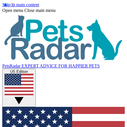
Skip to main content
Open menu
Close main menu
PetsRadar
EXPERT ADVICE FOR HAPPIER PETS
US Edition