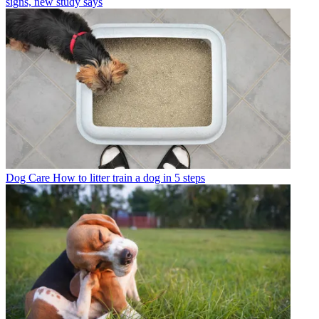
signs, new study says
Dog Care
How to litter train a dog in 5 steps