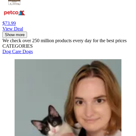
$73.99
View Deal
Show more
We check over 250 million products every day for the best prices
CATEGORIES
Dog Care
Dogs