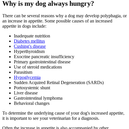
Why is my dog always hungry?
There can be several reasons why a dog may develop polyphagia, or
an increase in appetite. Some possible causes of an increased
appetite in dogs include:
Inadequate nutrition
Diabetes mellitus
Cushing's disease
Hyperthyroidism
Exocrine pancreatic insufficiency
Primary gastrointestinal disease
Use of steroid medications
Parasitism
Hypoglycemia
Sudden Acquired Retinal Degeneration (SARDs)
Portosystemic shunt
Liver disease
Gastrointestinal lymphoma
Behavioral changes
To determine the underlying cause of your dog's increased appetite,
it is important to see your veterinarian for a diagnosis.
Often the increase in appetite is also accompanied by other