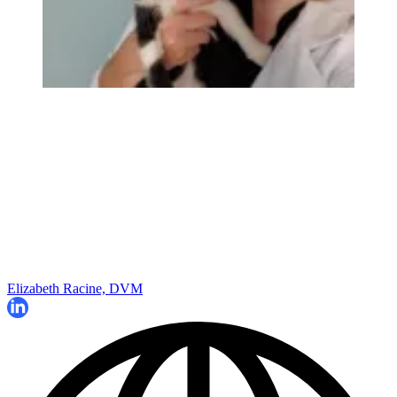
Elizabeth Racine, DVM