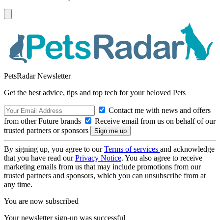
PetsRadar Newsletter
Get the best advice, tips and top tech for your beloved Pets
Contact me with news and offers
from other Future brands
Receive email from us on behalf of our
trusted partners or sponsors
By signing up, you agree to our
Terms of services
and acknowledge
that you have read our
Privacy Notice
. You also agree to receive
marketing emails from us that may include promotions from our
trusted partners and sponsors, which you can unsubscribe from at
any time.
You are now subscribed
Your newsletter sign-up was successful