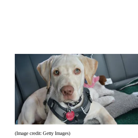
(Image credit: Getty Images)