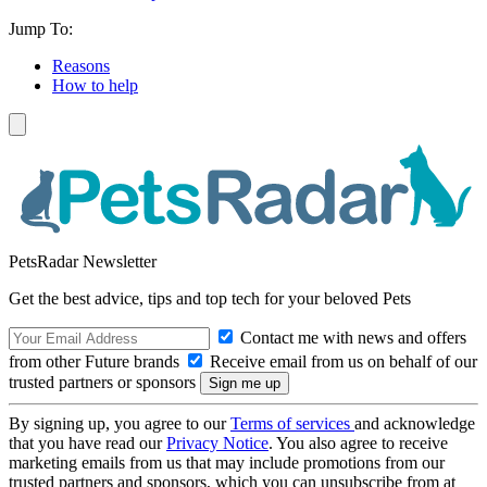
Jump To:
Reasons
How to help
PetsRadar Newsletter
Get the best advice, tips and top tech for your beloved Pets
Contact me with news and offers
from other Future brands
Receive email from us on behalf of our
trusted partners or sponsors
By signing up, you agree to our
Terms of services
and acknowledge
that you have read our
Privacy Notice
. You also agree to receive
marketing emails from us that may include promotions from our
trusted partners and sponsors, which you can unsubscribe from at