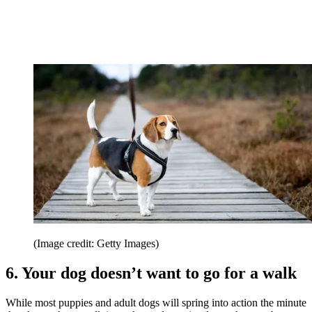
(Image credit: Getty Images)
6. Your dog doesn’t want to go for a walk
While most puppies and adult dogs will spring into action the minute