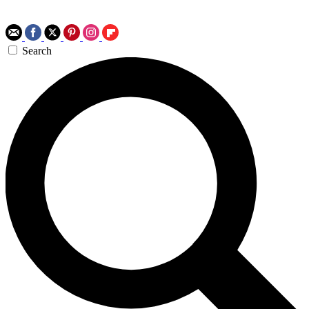
Search