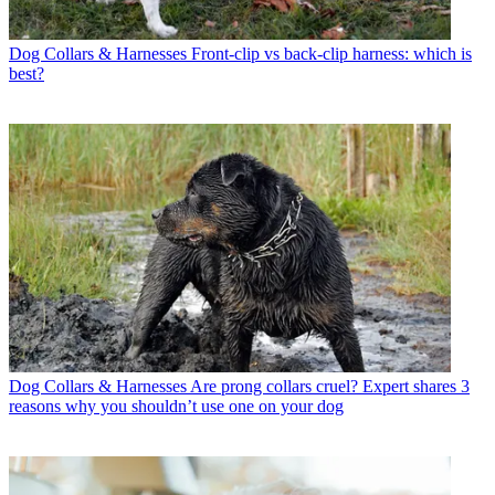
Dog Collars & Harnesses
Front-clip vs back-clip harness: which is
best?
Dog Collars & Harnesses
Are prong collars cruel? Expert shares 3
reasons why you shouldn’t use one on your dog