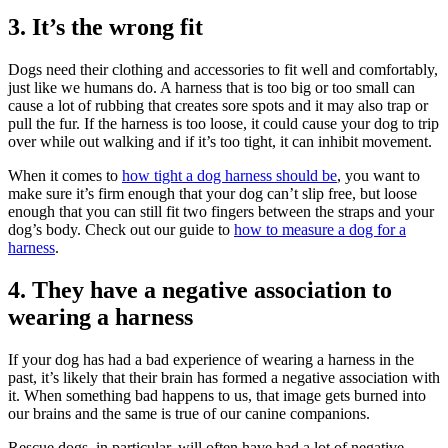
3. It’s the wrong fit
Dogs need their clothing and accessories to fit well and comfortably,
just like we humans do. A harness that is too big or too small can
cause a lot of rubbing that creates sore spots and it may also trap or
pull the fur. If the harness is too loose, it could cause your dog to trip
over while out walking and if it’s too tight, it can inhibit movement.
When it comes to
how tight a dog harness should be
, you want to
make sure it’s firm enough that your dog can’t slip free, but loose
enough that you can still fit two fingers between the straps and your
dog’s body. Check out our guide to
how to measure a dog for a
harness
.
4. They have a negative association to
wearing a harness
If your dog has had a bad experience of wearing a harness in the
past, it’s likely that their brain has formed a negative association with
it. When something bad happens to us, that image gets burned into
our brains and the same is true of our canine companions.
Rescue dogs, in particular, will often have had a lot of negative