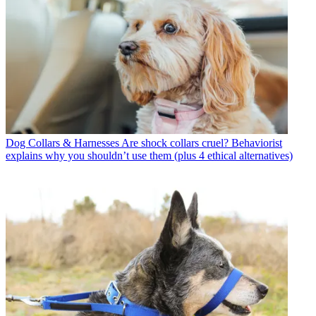
Dog Collars & Harnesses
Are shock collars cruel? Behaviorist
explains why you shouldn’t use them (plus 4 ethical alternatives)