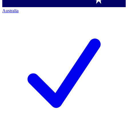
Australia