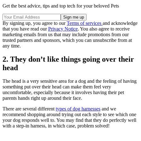
Get the best advice, tips and top tech for your beloved Pets
By signing up, you agree to our
Terms of services
and acknowledge
that you have read our
Privacy Notice
. You also agree to receive
marketing emails from us that may include promotions from our
trusted partners and sponsors, which you can unsubscribe from at
any time.
2. They don’t like things going over their
head
The head is a very sensitive area for a dog and the feeling of having
something put over their head can make them feel very
uncomfortable, especially because it involves having their pet
parents hands right up around their face.
There are several different
types of dog harnesses
and we
recommend shopping around trying out each style to see which one
your dog responds well to. You may find that they do perfectly well
with a step-in harness, in which case, problem solved!