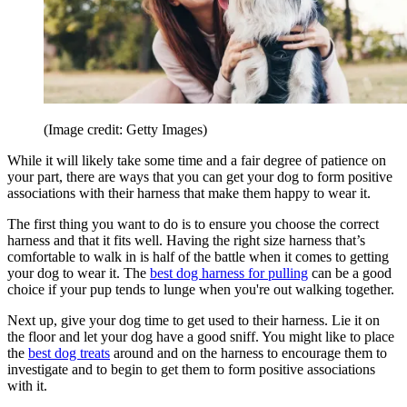
(Image credit: Getty Images)
While it will likely take some time and a fair degree of patience on
your part, there are ways that you can get your dog to form positive
associations with their harness that make them happy to wear it.
The first thing you want to do is to ensure you choose the correct
harness and that it fits well. Having the right size harness that’s
comfortable to walk in is half of the battle when it comes to getting
your dog to wear it. The
best dog harness for pulling
can be a good
choice if your pup tends to lunge when you're out walking together.
Next up, give your dog time to get used to their harness. Lie it on
the floor and let your dog have a good sniff. You might like to place
the
best dog treats
around and on the harness to encourage them to
investigate and to begin to get them to form positive associations
with it.