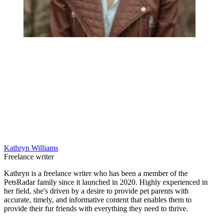
Kathryn Williams
Freelance writer
Kathryn is a freelance writer who has been a member of the
PetsRadar family since it launched in 2020. Highly experienced in
her field, she's driven by a desire to provide pet parents with
accurate, timely, and informative content that enables them to
provide their fur friends with everything they need to thrive.