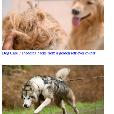
Dog Care
7 shedding hacks from a golden retriever owner