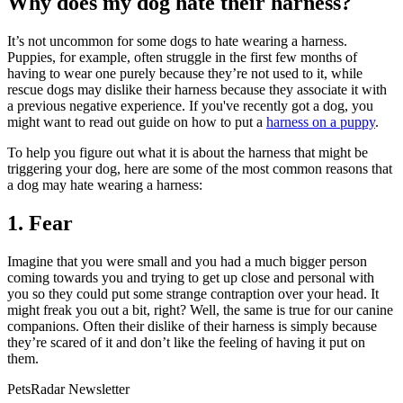
Why does my dog hate their harness?
It’s not uncommon for some dogs to hate wearing a harness.
Puppies, for example, often struggle in the first few months of
having to wear one purely because they’re not used to it, while
rescue dogs may dislike their harness because they associate it with
a previous negative experience. If you've recently got a dog, you
might want to read out guide on how to put a
harness on a puppy
.
To help you figure out what it is about the harness that might be
triggering your dog, here are some of the most common reasons that
a dog may hate wearing a harness:
1. Fear
Imagine that you were small and you had a much bigger person
coming towards you and trying to get up close and personal with
you so they could put some strange contraption over your head. It
might freak you out a bit, right? Well, the same is true for our canine
companions. Often their dislike of their harness is simply because
they’re scared of it and don’t like the feeling of having it put on
them.
PetsRadar Newsletter