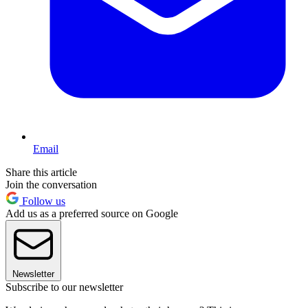
Email
Share this article
Join the conversation
Follow us
Add us as a preferred source on Google
Newsletter
Subscribe to our newsletter