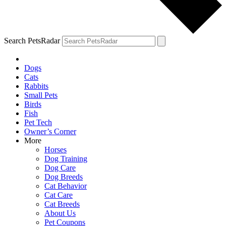
Search PetsRadar
Dogs
Cats
Rabbits
Small Pets
Birds
Fish
Pet Tech
Owner’s Corner
More
Horses
Dog Training
Dog Care
Dog Breeds
Cat Behavior
Cat Care
Cat Breeds
About Us
Pet Coupons