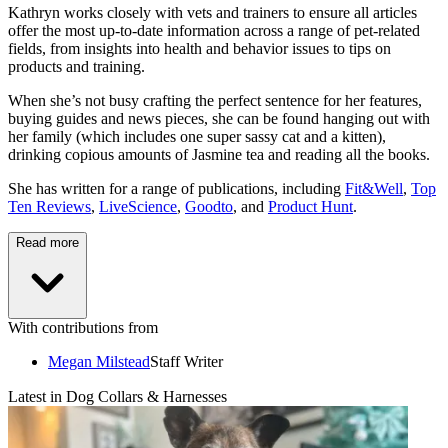
Kathryn works closely with vets and trainers to ensure all articles
offer the most up-to-date information across a range of pet-related
fields, from insights into health and behavior issues to tips on
products and training.
When she’s not busy crafting the perfect sentence for her features,
buying guides and news pieces, she can be found hanging out with
her family (which includes one super sassy cat and a kitten),
drinking copious amounts of Jasmine tea and reading all the books.
She has written for a range of publications, including
Fit&Well
,
Top
Ten Reviews
,
LiveScience
,
Goodto
, and
Product Hunt
.
Read more
With contributions from
Megan Milstead
Staff Writer
Latest in Dog Collars & Harnesses