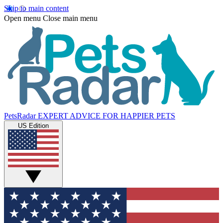
Skip to main content
Open menu
Close main menu
PetsRadar
EXPERT ADVICE FOR HAPPIER PETS
US Edition