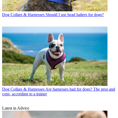
Dog Collars & Harnesses
Should I use head halters for dogs?
Dog Collars & Harnesses
Are harnesses bad for dogs? The pros and
cons, according to a trainer
Latest in Advice