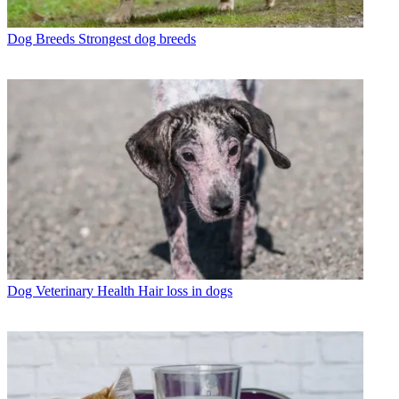
Dog Breeds
Strongest dog breeds
Dog Veterinary Health
Hair loss in dogs