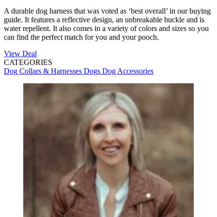
A durable dog harness that was voted as ‘best overall’ in our buying
guide. It features a reflective design, an unbreakable buckle and is
water repellent. It also comes in a variety of colors and sizes so you
can find the perfect match for you and your pooch.
View Deal
CATEGORIES
Dog Collars & Harnesses
Dogs
Dog Accessories