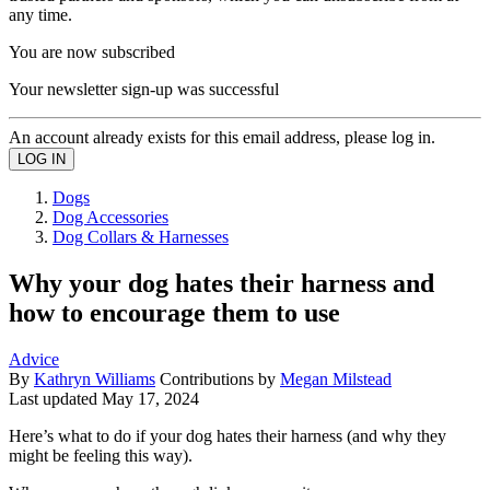
any time.
You are now subscribed
Your newsletter sign-up was successful
An account already exists for this email address, please log in.
Dogs
Dog Accessories
Dog Collars & Harnesses
Why your dog hates their harness and
how to encourage them to use
Advice
By
Kathryn Williams
Contributions by
Megan Milstead
Last updated
May 17, 2024
Here’s what to do if your dog hates their harness (and why they
might be feeling this way).