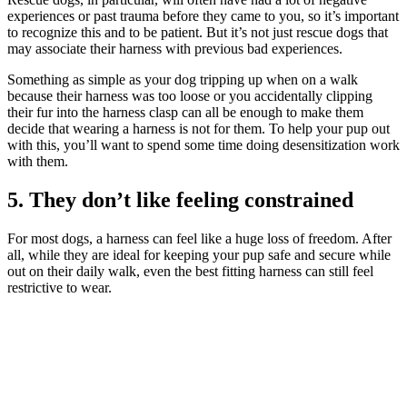
experiences or past trauma before they came to you, so it’s important
to recognize this and to be patient. But it’s not just rescue dogs that
may associate their harness with previous bad experiences.
Something as simple as your dog tripping up when on a walk
because their harness was too loose or you accidentally clipping
their fur into the harness clasp can all be enough to make them
decide that wearing a harness is not for them. To help your pup out
with this, you’ll want to spend some time doing desensitization work
with them.
5. They don’t like feeling constrained
For most dogs, a harness can feel like a huge loss of freedom. After
all, while they are ideal for keeping your pup safe and secure while
out on their daily walk, even the best fitting harness can still feel
restrictive to wear.