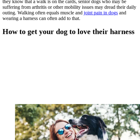
they know that a walk is on the cards, senior dogs who may be
suffering from arthritis or other mobility issues may dread their daily
outing. Walking often equals muscle and
joint pain in dogs
and
wearing a harness can often add to that.
How to get your dog to love their harness