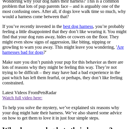
Wondering why your dog hates their harness? This is a common
problem that lots of pup parents face – and is arguably one of the
most confusing ones. After all, if dogs love walk time so much, why
would a harness come between that?
If you’ve recently invested in the
best dog harness
, you’re probably
feeling a little disappointed that they don’t like wearing it. You might
find that your dog runs away, hides or cowers on the floor. They
might even show signs of aggression, like biting, nipping or
growling to warn you away. This might leave you wondering, '
Are
harnesses bad for dogs
?'
Make sure you don’t punish your pup for this behavior as there are
lots of reasons why they might be feeling this way. They’re not
trying to be difficult – they may have had a bad experience in the
past which has left them fearful, or perhaps, they don’t like feeling
constrained.
Latest Videos From
PetsRadar
Watch full video here:
To help you solve the mystery, we’ve explained six reasons why
your dog might hate their harness. We’ve also shared some advice
on how to get them to love it in just four simple steps.