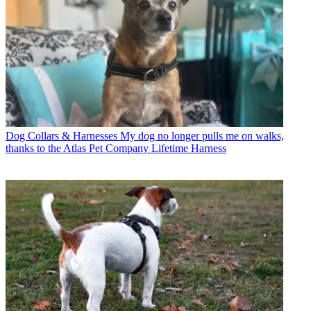
Dog Collars & Harnesses
My dog no longer pulls me on walks,
thanks to the Atlas Pet Company Lifetime Harness