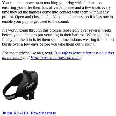
You can then move on to touching your dog with the harness,
ensuring you offer them lots of verbal praise and a few treats every
time they let the harness come into contact with them without any
protest. Open and close the buckle on the harness too if it has one to
enable your pup to get used to the sound.
It’s worth going through this process repeatedly over several weeks
before you attempt to put your dog in their harness. When you do
finally put them in it, let them spend time indoors wearing it for short
bursts over a few days before you take them out walking.
For more advice like this, read:
Is it safe to leave a harness on a dog
all the time?
and
How to use a harness on a dog
.
Julius K9 - IDC Powerharness