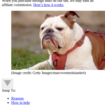
When you purchase through links on our site, we may earn an
affiliate commission.
Here’s how it works
.
(Image credit: Getty Images/marcoventuriniautieri)
Jump To:
Reasons
How to help