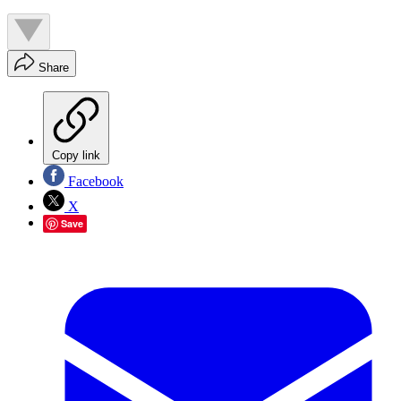
Share
Copy link
Facebook
X
Save