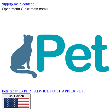
Skip to main content
Open menu
Close main menu
PetsRadar
EXPERT ADVICE FOR HAPPIER PETS
US Edition