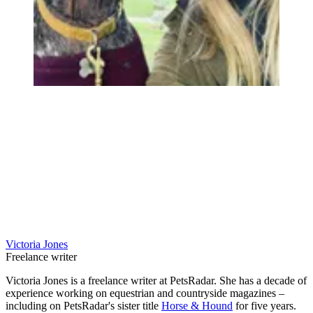
Victoria Jones
Freelance writer
Victoria Jones is a freelance writer at PetsRadar. She has a decade of
experience working on equestrian and countryside magazines –
including on PetsRadar's sister title
Horse & Hound
for five years.