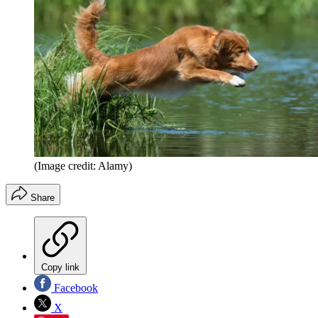
(Image credit: Alamy)
Share
Copy link
Facebook
X