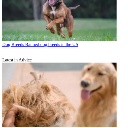
Dog Breeds
Banned dog breeds in the US
Latest in Advice