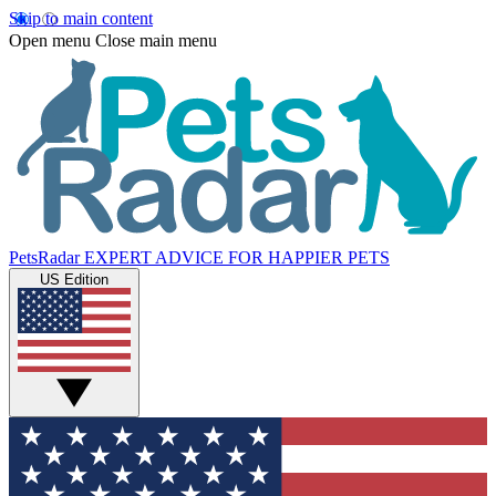
Skip to main content
Open menu
Close main menu
PetsRadar
EXPERT ADVICE FOR HAPPIER PETS
US Edition