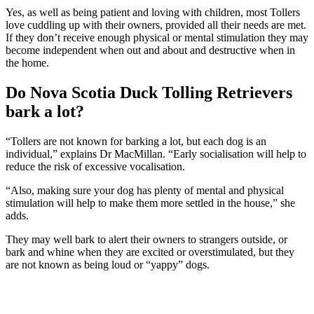
Yes, as well as being patient and loving with children, most Tollers
love cuddling up with their owners, provided all their needs are met.
If they don’t receive enough physical or mental stimulation they may
become independent when out and about and destructive when in
the home.
Do Nova Scotia Duck Tolling Retrievers
bark a lot?
“Tollers are not known for barking a lot, but each dog is an
individual,” explains Dr MacMillan. “Early socialisation will help to
reduce the risk of excessive vocalisation.
“Also, making sure your dog has plenty of mental and physical
stimulation will help to make them more settled in the house,” she
adds.
They may well bark to alert their owners to strangers outside, or
bark and whine when they are excited or overstimulated, but they
are not known as being loud or “yappy” dogs.