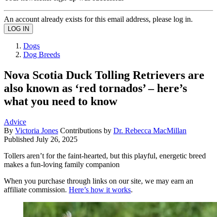
An account already exists for this email address, please log in.
Dogs
Dog Breeds
Nova Scotia Duck Tolling Retrievers are
also known as ‘red tornados’ – here’s
what you need to know
Advice
By
Victoria Jones
Contributions by
Dr. Rebecca MacMillan
Published
July 26, 2025
Tollers aren’t for the faint-hearted, but this playful, energetic breed
makes a fun-loving family companion
When you purchase through links on our site, we may earn an
affiliate commission.
Here’s how it works
.