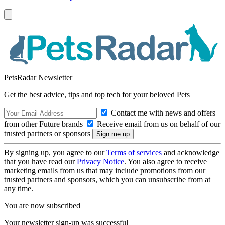
PetsRadar Newsletter
Get the best advice, tips and top tech for your beloved Pets
Contact me with news and offers
from other Future brands
Receive email from us on behalf of our
trusted partners or sponsors
By signing up, you agree to our
Terms of services
and acknowledge
that you have read our
Privacy Notice
. You also agree to receive
marketing emails from us that may include promotions from our
trusted partners and sponsors, which you can unsubscribe from at
any time.
You are now subscribed
Your newsletter sign-up was successful