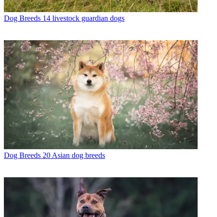
Dog Breeds
14 livestock guardian dogs
Dog Breeds
20 Asian dog breeds