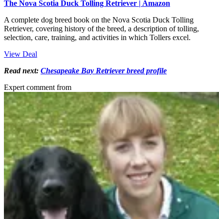
The Nova Scotia Duck Tolling Retriever | Amazon
A complete dog breed book on the Nova Scotia Duck Tolling
Retriever, covering history of the breed, a description of tolling,
selection, care, training, and activities in which Tollers excel.
View Deal
Read next:
Chesapeake Bay Retriever breed profile
Expert comment from