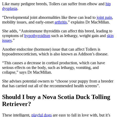
Like many pedigree breeds, Tollers can suffer from elbow and
hip
dysplasia
.
“Developmental joint abnormalities like these can lead to
joint pain
,
mobility issues, and early-onset
arthritis
,” explains Dr MacMillan.
She adds, “Autoimmune thyroiditis can affect this breed, leading to
symptoms of
hypothyroidism
such as lethargy, weight gain and
skin
issues
.”
Another endocrine (hormone) issue that can affect Tollers is
hypoadrenocorticism, which is also known as Addison’s disease.
“This causes a decrease in cortisol production, which can have
serious effects on the body, such as lethargy, vomiting, and
collapse,” says Dr MacMillan.
She advises potential owners to “choose your puppy from a breeder
that has carried out all of the recommended health screens”.
Should I buy a Nova Scotia Duck Tolling
Retriever?
These intelligent,
playful dogs
are easy to fall in love with, but it’s