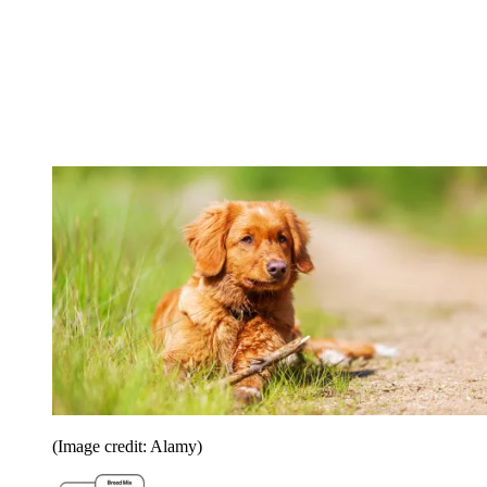
(Image credit: Alamy)