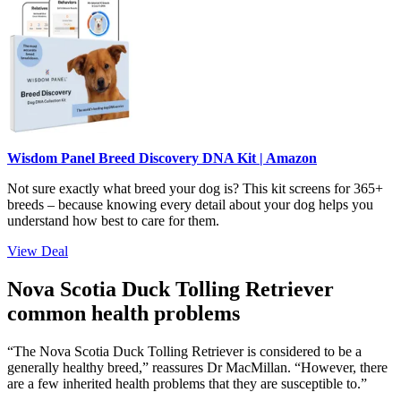
Wisdom Panel Breed Discovery DNA Kit | Amazon
Not sure exactly what breed your dog is? This kit screens for 365+
breeds – because knowing every detail about your dog helps you
understand how best to care for them.
View Deal
Nova Scotia Duck Tolling Retriever
common health problems
“The Nova Scotia Duck Tolling Retriever is considered to be a
generally healthy breed,” reassures Dr MacMillan. “However, there
are a few inherited health problems that they are susceptible to.”