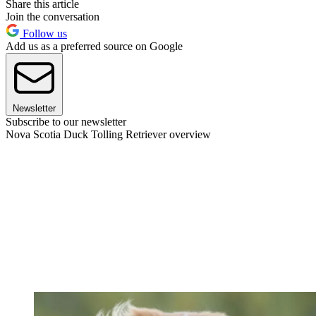
Share this article
Join the conversation
Follow us
Add us as a preferred source on Google
Newsletter
Subscribe to our newsletter
Nova Scotia Duck Tolling Retriever overview