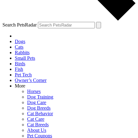
Search PetsRadar
Dogs
Cats
Rabbits
Small Pets
Birds
Fish
Pet Tech
Owner’s Corner
More
Horses
Dog Training
Dog Care
Dog Breeds
Cat Behavior
Cat Care
Cat Breeds
About Us
Pet Coupons