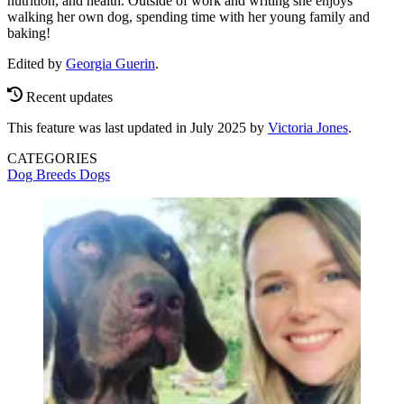
nutrition, and health. Outside of work and writing she enjoys
walking her own dog, spending time with her young family and
baking!
Edited by
Georgia Guerin
.
Recent updates
This feature was last updated in July 2025 by
Victoria Jones
.
CATEGORIES
Dog Breeds
Dogs