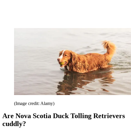
(Image credit: Alamy)
Are Nova Scotia Duck Tolling Retrievers
cuddly?