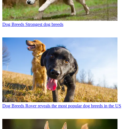
Dog Breeds
Strongest dog breeds
Dog Breeds
Rover reveals the most popular dog breeds in the US