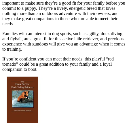
important to make sure they’re a good fit for your family before you
commit to a puppy. They’re a lively, energetic breed that loves
nothing more than an outdoors adventure with their owners, and
they make great companions to those who are able to meet their
needs.
Families with an interest in dog sports, such as agility, dock diving
and flyball, are a great fit for this active little retriever, and previous
experience with gundogs will give you an advantage when it comes
to training.
If you’re confident you can meet their needs, this playful “red
tornado” could be a great addition to your family and a loyal
companion to boot.