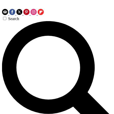
Search