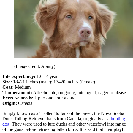
(Image credit: Alamy)
Life expectancy:
12–14 years
Size:
18–21 inches (male); 17–20 inches (female)
Coat:
Medium
Temperament:
Affectionate, outgoing, intelligent, eager to please
Exercise needs:
Up to one hour a day
Origin:
Canada
Simply known as a “Toller” to fans of the breed, the Nova Scotia
Duck Tolling Retriever hails from Canada, originally as a
hunting
dog
. They were used to lure ducks and other waterfowl into range
of the guns before retrieving fallen birds. It is said that their playful