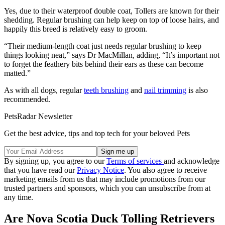
Yes, due to their waterproof double coat, Tollers are known for their
shedding. Regular brushing can help keep on top of loose hairs, and
happily this breed is relatively easy to groom.
“Their medium-length coat just needs regular brushing to keep
things looking neat,” says Dr MacMillan, adding, “It’s important not
to forget the feathery bits behind their ears as these can become
matted.”
As with all dogs, regular
teeth brushing
and
nail trimming
is also
recommended.
PetsRadar Newsletter
Get the best advice, tips and top tech for your beloved Pets
By signing up, you agree to our
Terms of services
and acknowledge
that you have read our
Privacy Notice
. You also agree to receive
marketing emails from us that may include promotions from our
trusted partners and sponsors, which you can unsubscribe from at
any time.
Are Nova Scotia Duck Tolling Retrievers