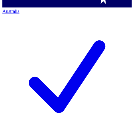
Australia