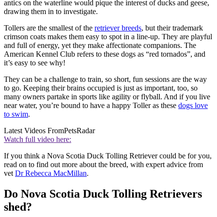
antics on the waterline would pique the interest of ducks and geese,
drawing them in to investigate.
Tollers are the smallest of the
retriever breeds
, but their trademark
crimson coats makes them easy to spot in a line-up. They are playful
and full of energy, yet they make affectionate companions. The
American Kennel Club refers to these dogs as “red tornados”, and
it’s easy to see why!
They can be a challenge to train, so short, fun sessions are the way
to go. Keeping their brains occupied is just as important, too, so
many owners partake in sports like agility or flyball. And if you live
near water, you’re bound to have a happy Toller as these
dogs love
to swim
.
Latest Videos From
PetsRadar
Watch full video here:
If you think a Nova Scotia Duck Tolling Retriever could be for you,
read on to find out more about the breed, with expert advice from
vet
Dr Rebecca MacMillan
.
Do Nova Scotia Duck Tolling Retrievers
shed?