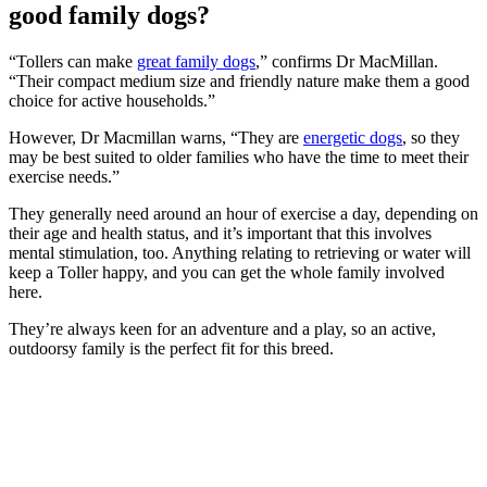
good family dogs?
“Tollers can make
great family dogs
,” confirms Dr MacMillan.
“Their compact medium size and friendly nature make them a good
choice for active households.”
However, Dr Macmillan warns, “They are
energetic dogs
, so they
may be best suited to older families who have the time to meet their
exercise needs.”
They generally need around an hour of exercise a day, depending on
their age and health status, and it’s important that this involves
mental stimulation, too. Anything relating to retrieving or water will
keep a Toller happy, and you can get the whole family involved
here.
They’re always keen for an adventure and a play, so an active,
outdoorsy family is the perfect fit for this breed.