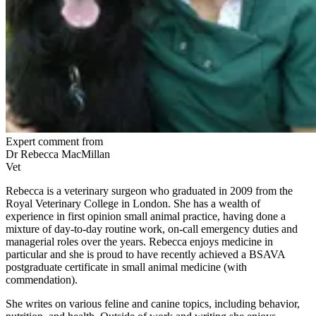
Expert comment from
Dr Rebecca MacMillan
Vet
Rebecca is a veterinary surgeon who graduated in 2009 from the
Royal Veterinary College in London. She has a wealth of
experience in first opinion small animal practice, having done a
mixture of day-to-day routine work, on-call emergency duties and
managerial roles over the years. Rebecca enjoys medicine in
particular and she is proud to have recently achieved a BSAVA
postgraduate certificate in small animal medicine (with
commendation).
She writes on various feline and canine topics, including behavior,