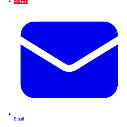
Save
Email