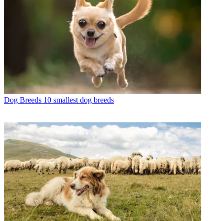
Dog Breeds
10 smallest dog breeds