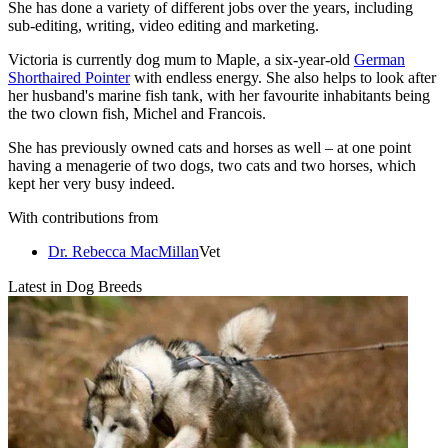
She has done a variety of different jobs over the years, including
sub-editing, writing, video editing and marketing.
Victoria is currently dog mum to Maple, a six-year-old
German
Shorthaired Pointer
with endless energy. She also helps to look after
her husband's marine fish tank, with her favourite inhabitants being
the two clown fish, Michel and Francois.
She has previously owned cats and horses as well – at one point
having a menagerie of two dogs, two cats and two horses, which
kept her very busy indeed.
With contributions from
Dr. Rebecca MacMillan
Vet
Latest in Dog Breeds