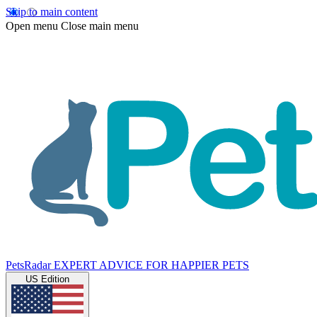
Skip to main content
Open menu
Close main menu
PetsRadar
EXPERT ADVICE FOR HAPPIER PETS
US Edition