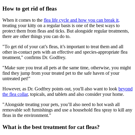
How to get rid of fleas
When it comes to the
flea life cycle and how you can break it
,
treating your kitty on a regular basis is one of the best ways to
protect them from fleas and ticks. But alongside regular treatments,
there are other things you can do to.
"To get rid of your cat’s fleas, it’s important to treat them and all
other in-contact pets with an effective and species-appropriate flea
treatment," confirms Dr. Godfrey.
"Make sure you treat all pets at the same time, otherwise, you might
find they jump from your treated pet to the safe haven of your
untreated pet!"
However, as Dr. Godfrey points out, you'll also want to look
beyond
the flea collar
,
topicals, and tablets and also consider your home.
"Alongside treating your pets, you’ll also need to hot wash all
removable soft furnishings and use a household flea spray to kill any
fleas in the environment."
What is the best treatment for cat fleas?