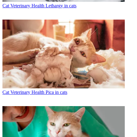
Cat Veterinary Health
Lethargy in cats
Cat Veterinary Health
Pica in cats