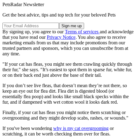
PetsRadar Newsletter
Get the best advice, tips and top tech for your beloved Pets
By signing up, you agree to our
Terms of services
and acknowledge
that you have read our
Privacy Notice
. You also agree to receive
marketing emails from us that may include promotions from our
trusted partners and sponsors, which you can unsubscribe from at
any time.
"If your cat has fleas, you might see them crawling quickly through
their fur," she says. "It’s easiest to spot them in sparse fur, white fur,
or on their back end just above the base of their tail.
If you don’t see live fleas, that doesn’t mean they’re not there, so
keep an eye out for flea dirt. Flea dirt is digested blood (or
essentially flea poop) and looks like small black specks within the
fur, and if dampened with wet cotton wool it looks dark red.
Finally, if your cat has fleas you might notice them scratching or
overgrooming and they might develop scabs, rashes, or wounds."
If you've been wondering
why is my cat overgrooming
or
scratching, it can be worth checking them over for fleas.