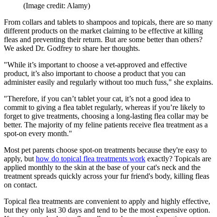
(Image credit: Alamy)
From collars and tablets to shampoos and topicals, there are so many
different products on the market claiming to be effective at killing
fleas and preventing their return. But are some better than others?
We asked Dr. Godfrey to share her thoughts.
"While it’s important to choose a vet-approved and effective
product, it’s also important to choose a product that you can
administer easily and regularly without too much fuss," she explains.
"Therefore, if you can’t tablet your cat, it’s not a good idea to
commit to giving a flea tablet regularly, whereas if you’re likely to
forget to give treatments, choosing a long-lasting flea collar may be
better. The majority of my feline patients receive flea treatment as a
spot-on every month."
Most pet parents choose spot-on treatments because they're easy to
apply, but
how do topical flea treatments work
exactly? Topicals are
applied monthly to the skin at the base of your cat's neck and the
treatment spreads quickly across your fur friend's body, killing fleas
on contact.
Topical flea treatments are convenient to apply and highly effective,
but they only last 30 days and tend to be the most expensive option.