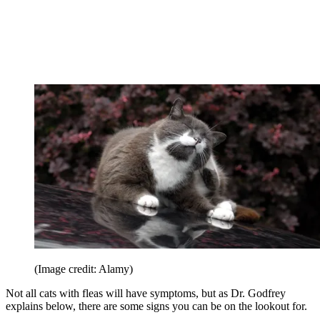
(Image credit: Alamy)
Not all cats with fleas will have symptoms, but as Dr. Godfrey
explains below, there are some signs you can be on the lookout for.