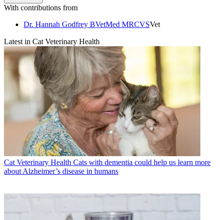
With contributions from
Dr. Hannah Godfrey BVetMed MRCVS
Vet
Latest in Cat Veterinary Health
Cat Veterinary Health
Cats with dementia could help us learn more
about Alzheimer’s disease in humans