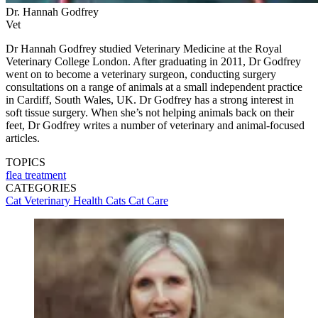
Dr. Hannah Godfrey
Vet
Dr Hannah Godfrey studied Veterinary Medicine at the Royal
Veterinary College London. After graduating in 2011, Dr Godfrey
went on to become a veterinary surgeon, conducting surgery
consultations on a range of animals at a small independent practice
in Cardiff, South Wales, UK. Dr Godfrey has a strong interest in
soft tissue surgery. When she’s not helping animals back on their
feet, Dr Godfrey writes a number of veterinary and animal-focused
articles.
TOPICS
flea treatment
CATEGORIES
Cat Veterinary Health
Cats
Cat Care