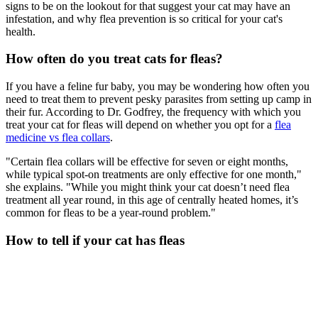
signs to be on the lookout for that suggest your cat may have an
infestation, and why flea prevention is so critical for your cat's
health.
How often do you treat cats for fleas?
If you have a feline fur baby, you may be wondering how often you
need to treat them to prevent pesky parasites from setting up camp in
their fur. According to Dr. Godfrey, the frequency with which you
treat your cat for fleas will depend on whether you opt for a
flea
medicine vs flea collars
.
"Certain flea collars will be effective for seven or eight months,
while typical spot-on treatments are only effective for one month,"
she explains. "While you might think your cat doesn’t need flea
treatment all year round, in this age of centrally heated homes, it’s
common for fleas to be a year-round problem."
How to tell if your cat has fleas