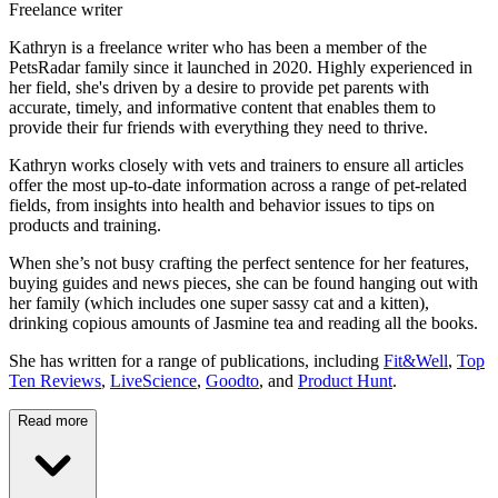
Freelance writer
Kathryn is a freelance writer who has been a member of the
PetsRadar family since it launched in 2020. Highly experienced in
her field, she's driven by a desire to provide pet parents with
accurate, timely, and informative content that enables them to
provide their fur friends with everything they need to thrive.
Kathryn works closely with vets and trainers to ensure all articles
offer the most up-to-date information across a range of pet-related
fields, from insights into health and behavior issues to tips on
products and training.
When she’s not busy crafting the perfect sentence for her features,
buying guides and news pieces, she can be found hanging out with
her family (which includes one super sassy cat and a kitten),
drinking copious amounts of Jasmine tea and reading all the books.
She has written for a range of publications, including
Fit&Well
,
Top
Ten Reviews
,
LiveScience
,
Goodto
, and
Product Hunt
.
Read more