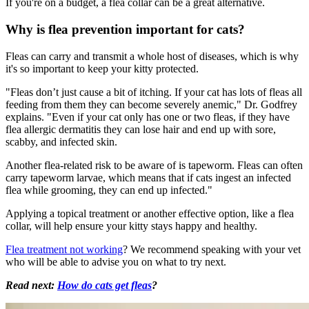
If you're on a budget, a flea collar can be a great alternative.
Why is flea prevention important for cats?
Fleas can carry and transmit a whole host of diseases, which is why
it's so important to keep your kitty protected.
"Fleas don’t just cause a bit of itching. If your cat has lots of fleas all
feeding from them they can become severely anemic," Dr. Godfrey
explains. "Even if your cat only has one or two fleas, if they have
flea allergic dermatitis they can lose hair and end up with sore,
scabby, and infected skin.
Another flea-related risk to be aware of is tapeworm. Fleas can often
carry tapeworm larvae, which means that if cats ingest an infected
flea while grooming, they can end up infected."
Applying a topical treatment or another effective option, like a flea
collar, will help ensure your kitty stays happy and healthy.
Flea treatment not working
? We recommend speaking with your vet
who will be able to advise you on what to try next.
Read next:
How do cats get fleas
?