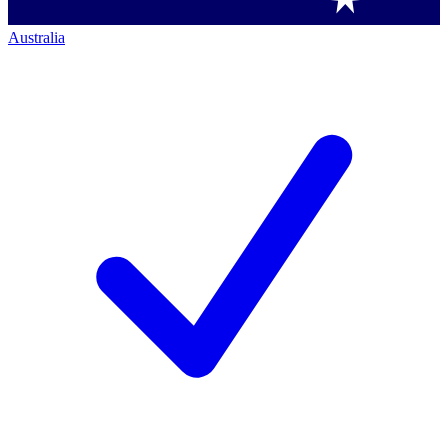
Australia