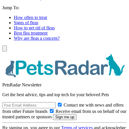
Jump To:
How often to treat
Signs of fleas
How to get rid of fleas
Best flea treatment
Why are fleas a concern?
PetsRadar Newsletter
Get the best advice, tips and top tech for your beloved Pets
Contact me with news and offers
from other Future brands
Receive email from us on behalf of our
trusted partners or sponsors
By signing up, you agree to our
Terms of services
and acknowledge