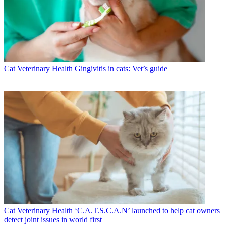
Cat Veterinary Health
Gingivitis in cats: Vet’s guide
Cat Veterinary Health
‘C.A.T.S.C.A.N’ launched to help cat owners
detect joint issues in world first