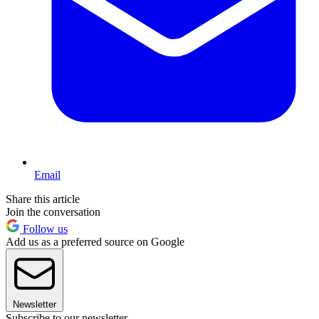
Email
Share this article
Join the conversation
Follow us
Add us as a preferred source on Google
Newsletter
Subscribe to our newsletter