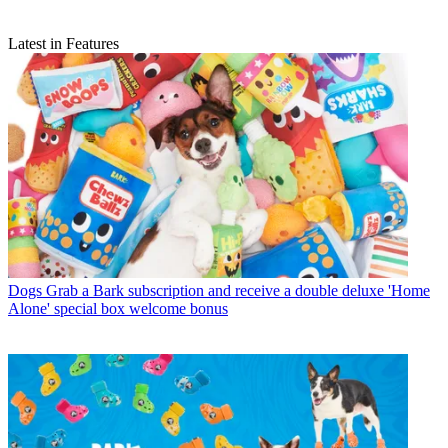
Latest in Features
Dogs
Grab a Bark subscription and receive a double deluxe 'Home
Alone' special box welcome bonus