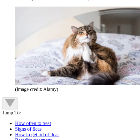
(Image credit: Alamy)
Jump To:
How often to treat
Signs of fleas
How to get rid of fleas