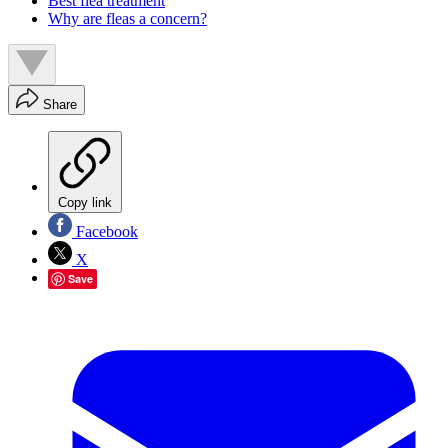
Best flea treatment
Why are fleas a concern?
Share
Copy link
Facebook
X
Save