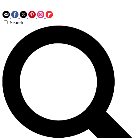
Search