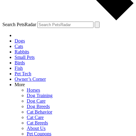
Search PetsRadar
Dogs
Cats
Rabbits
Small Pets
Birds
Fish
Pet Tech
Owner’s Corner
More
Horses
Dog Training
Dog Care
Dog Breeds
Cat Behavior
Cat Care
Cat Breeds
About Us
Pet Coupons