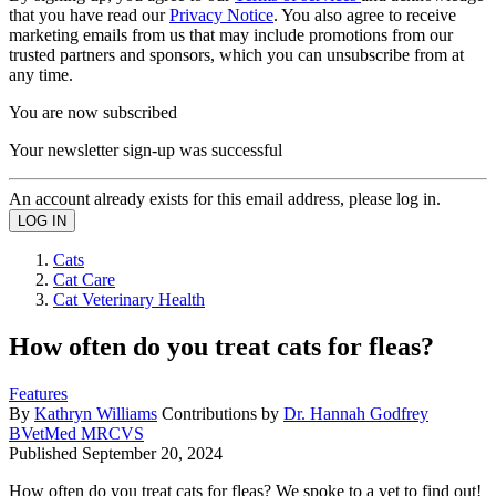
that you have read our
Privacy Notice
. You also agree to receive
marketing emails from us that may include promotions from our
trusted partners and sponsors, which you can unsubscribe from at
any time.
You are now subscribed
Your newsletter sign-up was successful
An account already exists for this email address, please log in.
Cats
Cat Care
Cat Veterinary Health
How often do you treat cats for fleas?
Features
By
Kathryn Williams
Contributions by
Dr. Hannah Godfrey
BVetMed MRCVS
Published
September 20, 2024
How often do you treat cats for fleas? We spoke to a vet to find out!