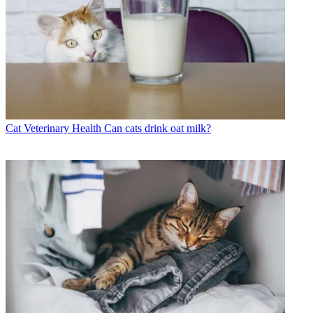
Cat Veterinary Health
Can cats drink oat milk?