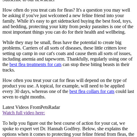
How often do you treat cats for fleas? It's a question you may well
be asking if you've just welcomed a new feline friend into your
family. While it's easy to get sidetracked buying the best food, toys,
and bedding, protecting your kitty from pesky parasites is one of the
most important things you can do for their health and wellbeing.
While they may be small, fleas have the potential to create big
problems. Carriers of all sorts of diseases, these little critters love
setting up camp in our cat's coats and cause them all sorts of issues,
including anemia and tapeworm. Thankfully, regularly using one of
the
best flea treatments for cats
can stop these biting beasts in their
tracks.
How often you treat your cat for fleas will depend on the type of
product you use. A topical, for example, will need to be applied
every 30 days, whereas one of the
best flea collars for cats
could last
seven to eight months.
Latest Videos From
PetsRadar
Watch full video here:
To help you figure out the best course of action for your cat, we
spoke to expert vet Dr. Hannah Godfrey. Below, she explains the
options when it comes to protecting your feline friend from fleas, the