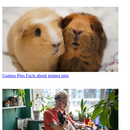
Guinea Pigs
Facts about guinea pigs