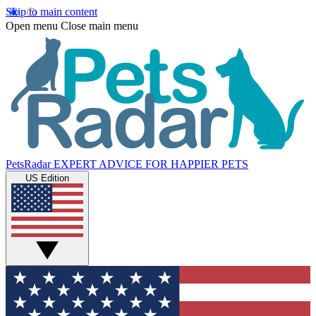
Skip to main content
Open menu
Close main menu
PetsRadar
EXPERT ADVICE FOR HAPPIER PETS
US Edition