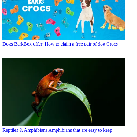
Dogs
BarkBox offer: How to claim a free pair of dog Crocs
Reptiles & Amphibians
Amphibians that are easy to keep