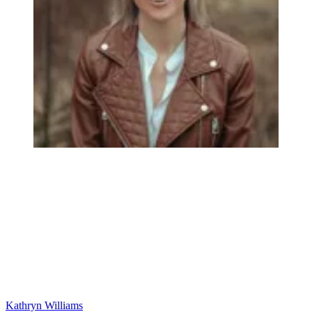
Kathryn Williams