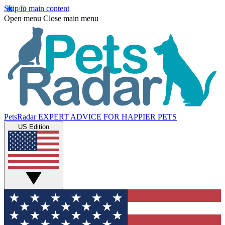
Skip to main content
Open menu
Close main menu
PetsRadar
EXPERT ADVICE FOR HAPPIER PETS
US Edition