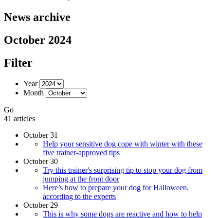
News archive
October 2024
Filter
Year
Month
Go
41 articles
October 31
Help your sensitive dog cope with winter with these
five trainer-approved tips
October 30
Try this trainer's surprising tip to stop your dog from
jumping at the front door
Here’s how to prepare your dog for Halloween,
according to the experts
October 29
​​This is why some dogs are reactive and how to help