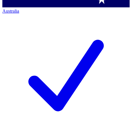
Australia