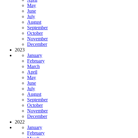
May
June
July
August
September
October
November
December
2023
January
February
March
April
May
June
July
August
September
October
November
December
2022
January
February