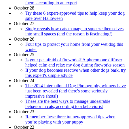
them, according to an expert
October 28
Try these 6 expert-approved tips to help keep your dog
safe over Halloween
October 27
Study reveals how cats manage to squeeze themselves
into small spaces (and the reason is fascinating!)
October 26
Four tips to protect your home from your wet dog this
winter
October 25
Is your pet afraid of fireworks? A pheromone diffuser
helped calm and relax my dog during fireworks season
If your dog becomes reactive when other dogs bark, try
this expert's simple advice
October 24
The 2024 International Dog Photography winners have
just been revealed (and there's some seriously
impressive shots!)
These are the best ways to manage undesirable
behavior in cats, according to a behaviorist
October 23
Remember these three trainer-approved tips when
you’re playing with your puppy
October 22