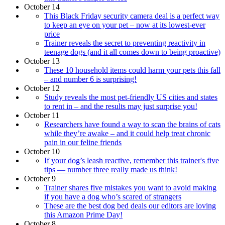
October 14
This Black Friday security camera deal is a perfect way
to keep an eye on your pet – now at its lowest-ever
price
Trainer reveals the secret to preventing reactivity in
teenage dogs (and it all comes down to being proactive)
October 13
These 10 household items could harm your pets this fall
– and number 6 is surprising!
October 12
Study reveals the most pet-friendly US cities and states
to rent in – and the results may just surprise you!
October 11
Researchers have found a way to scan the brains of cats
while they’re awake – and it could help treat chronic
pain in our feline friends
October 10
If your dog’s leash reactive, remember this trainer's five
tips — number three really made us think!
October 9
Trainer shares five mistakes you want to avoid making
if you have a dog who’s scared of strangers
These are the best dog bed deals our editors are loving
this Amazon Prime Day!
October 8