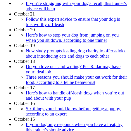
If you’re struggling with your dog's recall, this trainer's
advice will help
October 21
Follow this expert advice to ensure that your dog is
trustworthy off-leash
October 20
​​Here’s how to stop your dog from jumping on you
when you sit down, according to one trainer
October 19
New study prompts leading dog charity to offer advice
about introducing cats and dogs to each other
October 18
Do you love pets and writing? PetsRadar may have
your ideal job...
Three reasons you should make your cat work for their
food, according to a feline behaviorist
October 17
Here’s how to handle off-leash dogs when you’re out
and about with your pup
October 16
Six things you should know before getting a puppy,
according to an expert
October 15
If your dog only responds when you have a treat, try
this trainer's simple advice