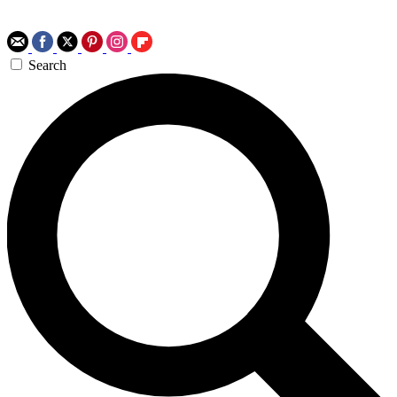
Search