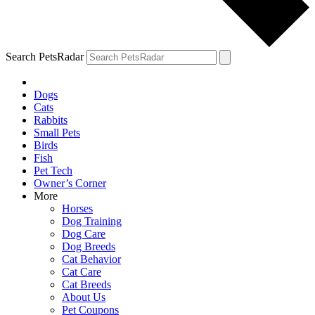
Search PetsRadar
Dogs
Cats
Rabbits
Small Pets
Birds
Fish
Pet Tech
Owner’s Corner
More
Horses
Dog Training
Dog Care
Dog Breeds
Cat Behavior
Cat Care
Cat Breeds
About Us
Pet Coupons