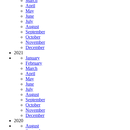
March
April
May
June
July
August
September
October
November
December
2021
January
February
March
April
May
June
July
August
September
October
November
December
2020
August