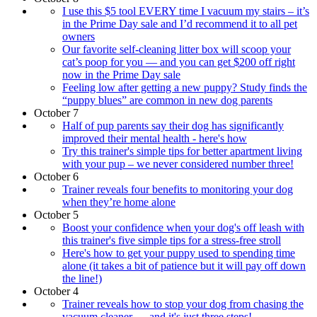
I use this $5 tool EVERY time I vacuum my stairs – it’s
in the Prime Day sale and I’d recommend it to all pet
owners
Our favorite self-cleaning litter box will scoop your
cat’s poop for you — and you can get $200 off right
now in the Prime Day sale
Feeling low after getting a new puppy? Study finds the
“puppy blues” are common in new dog parents
October 7
Half of pup parents say their dog has significantly
improved their mental health - here's how
Try this trainer's simple tips for better apartment living
with your pup – we never considered number three!
October 6
Trainer reveals four benefits to monitoring your dog
when they’re home alone
October 5
Boost your confidence when your dog's off leash with
this trainer's five simple tips for a stress-free stroll
Here's how to get your puppy used to spending time
alone (it takes a bit of patience but it will pay off down
the line!)
October 4
Trainer reveals how to stop your dog from chasing the
vacuum cleaner — and it's just three steps!