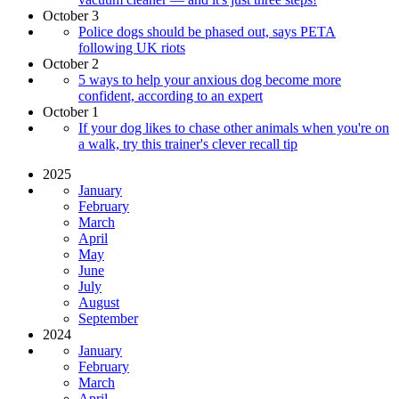
October 3
Police dogs should be phased out, says PETA
following UK riots
October 2
5 ways to help your anxious dog become more
confident, according to an expert
October 1
If your dog likes to chase other animals when you're on
a walk, try this trainer's clever recall tip
2025
January
February
March
April
May
June
July
August
September
2024
January
February
March
April