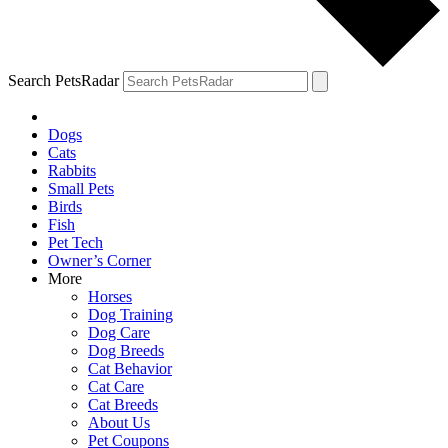
Search PetsRadar
Dogs
Cats
Rabbits
Small Pets
Birds
Fish
Pet Tech
Owner’s Corner
More
Horses
Dog Training
Dog Care
Dog Breeds
Cat Behavior
Cat Care
Cat Breeds
About Us
Pet Coupons