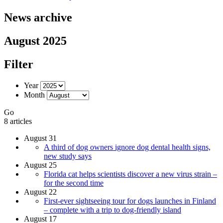
News archive
August 2025
Filter
Year
Month
Go
8 articles
August 31
A third of dog owners ignore dog dental health signs,
new study says
August 25
Florida cat helps scientists discover a new virus strain –
for the second time
August 22
First-ever sightseeing tour for dogs launches in Finland
– complete with a trip to dog-friendly island
August 17