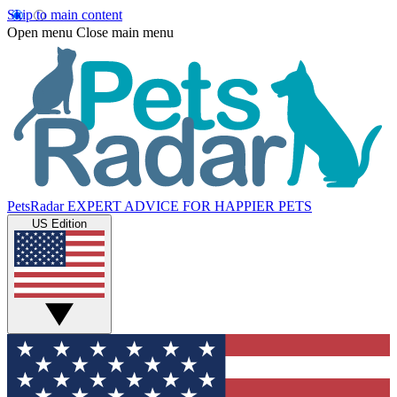
Skip to main content
Open menu
Close main menu
PetsRadar
EXPERT ADVICE FOR HAPPIER PETS
US Edition