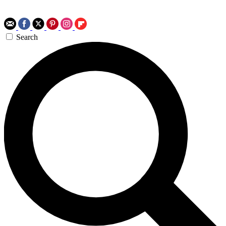
Search