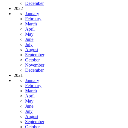
December
2022
January
February
March
April
May
June
July
August
September
October
November
December
2021
January
February
March
April
May
June
July
August
September
October