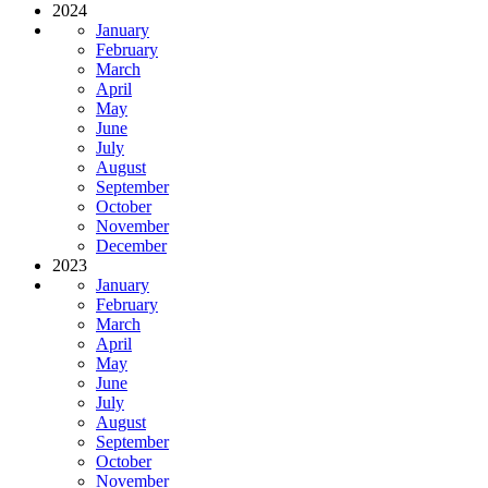
2024
January
February
March
April
May
June
July
August
September
October
November
December
2023
January
February
March
April
May
June
July
August
September
October
November