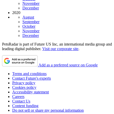
November
December
2020
August
September
October
November
December
PetsRadar is part of Future US Inc, an international media group and
leading digital publisher.
Visit our corporate site
.
Add as a preferred source on Google
Terms and conditions
Contact Future's experts
Privacy policy
Cookies policy
Accessibility statement
Careers
Contact Us
Content funding
Do not sell or share my personal information