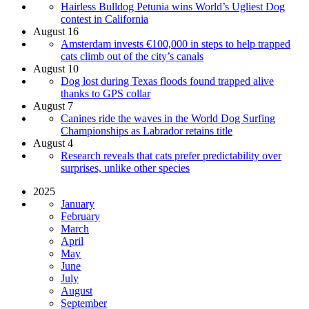
Hairless Bulldog Petunia wins World’s Ugliest Dog
contest in California
August 16
Amsterdam invests €100,000 in steps to help trapped
cats climb out of the city’s canals
August 10
Dog lost during Texas floods found trapped alive
thanks to GPS collar
August 7
Canines ride the waves in the World Dog Surfing
Championships as Labrador retains title
August 4
Research reveals that cats prefer predictability over
surprises, unlike other species
2025
January
February
March
April
May
June
July
August
September