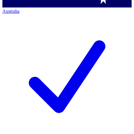
Australia