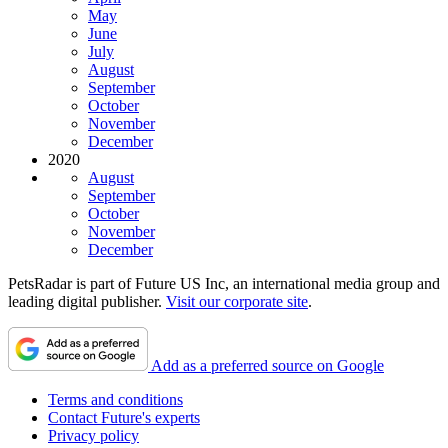
May
June
July
August
September
October
November
December
2020
August
September
October
November
December
PetsRadar is part of Future US Inc, an international media group and
leading digital publisher.
Visit our corporate site
.
Add as a preferred source on Google
Terms and conditions
Contact Future's experts
Privacy policy