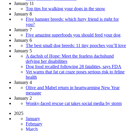
January 11
Top tips for walking your dogs in the snow
January 8
Five hamster breeds: which furry friend is right for
you?
January 7
Five amazing superfoods you should feed your dog
January 6
The best small dog breeds: 11 tiny pooches you’ll love
January 5
A dachsh of Hope: Meet the fearless dachshund
defying her disabilities
Dog food recalled following 28 fatalities, says FDA
Vet warns that fat cat craze poses serious risk to feline
health
January 4
Olive and Mabel return in heartwarming New Year
message
January 2
Wonky-faced rescue cat takes social media by storm
2025
January
February
March