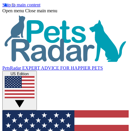
Skip to main content
Open menu
Close main menu
PetsRadar
EXPERT ADVICE FOR HAPPIER PETS
US Edition