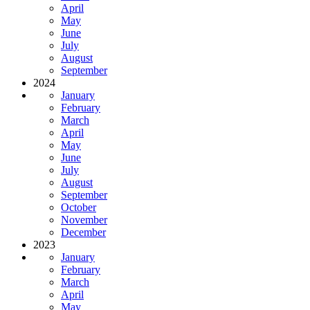
April
May
June
July
August
September
2024
January
February
March
April
May
June
July
August
September
October
November
December
2023
January
February
March
April
May