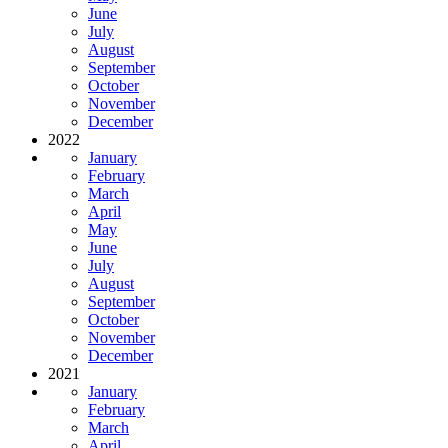
June
July
August
September
October
November
December
2022
January
February
March
April
May
June
July
August
September
October
November
December
2021
January
February
March
April