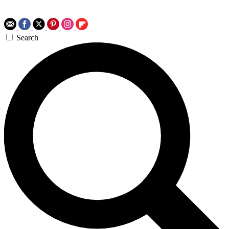
Search