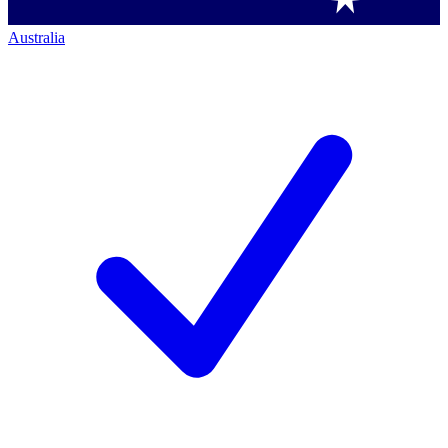
Australia