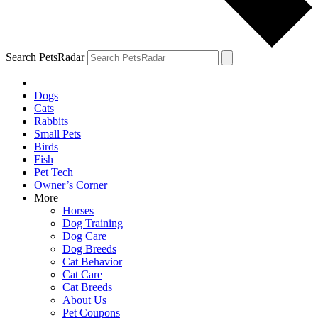
Search PetsRadar
Dogs
Cats
Rabbits
Small Pets
Birds
Fish
Pet Tech
Owner’s Corner
More
Horses
Dog Training
Dog Care
Dog Breeds
Cat Behavior
Cat Care
Cat Breeds
About Us
Pet Coupons