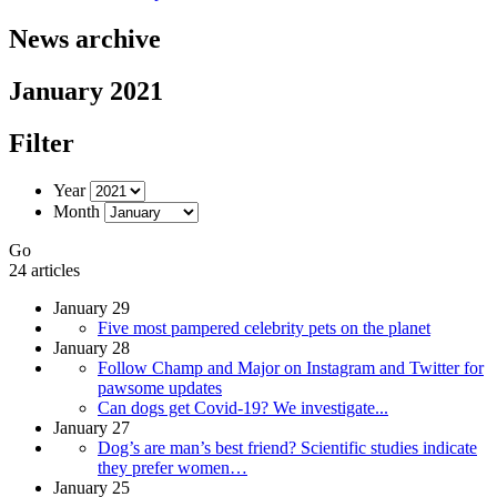
News archive
January 2021
Filter
Year
Month
Go
24 articles
January 29
Five most pampered celebrity pets on the planet
January 28
Follow Champ and Major on Instagram and Twitter for
pawsome updates
Can dogs get Covid-19? We investigate...
January 27
Dog’s are man’s best friend? Scientific studies indicate
they prefer women…
January 25