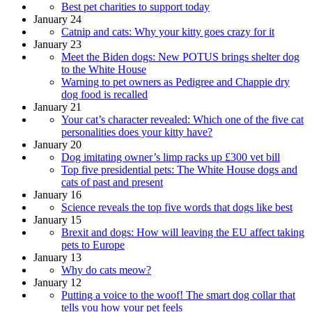
Best pet charities to support today
January 24
Catnip and cats: Why your kitty goes crazy for it
January 23
Meet the Biden dogs: New POTUS brings shelter dog
to the White House
Warning to pet owners as Pedigree and Chappie dry
dog food is recalled
January 21
Your cat’s character revealed: Which one of the five cat
personalities does your kitty have?
January 20
Dog imitating owner’s limp racks up £300 vet bill
Top five presidential pets: The White House dogs and
cats of past and present
January 16
Science reveals the top five words that dogs like best
January 15
Brexit and dogs: How will leaving the EU affect taking
pets to Europe
January 13
Why do cats meow?
January 12
Putting a voice to the woof! The smart dog collar that
tells you how your pet feels