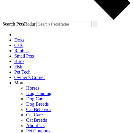
Search PetsRadar
Dogs
Cats
Rabbits
Small Pets
Birds
Fish
Pet Tech
Owner’s Corner
More
Horses
Dog Training
Dog Care
Dog Breeds
Cat Behavior
Cat Care
Cat Breeds
About Us
Pet Coupons