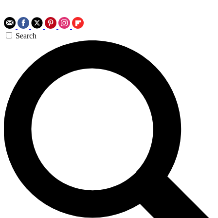
Search