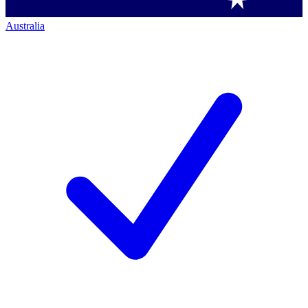
Australia