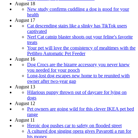
August 18
New study confirms cuddling a dog is good for your
health
August 17
Cat descending stairs like a slinky has TikTok users
captivated
Nerf Cat catnip blaster shoots out your feline's favorite
treats
Your pet will love the consistency of mealtimes with the
Petlibro Automatic Pet Feeder
August 16
Dog Crocs are the bizarre accessory you never knew
you needed for your pooch
Long-lost dog escapes new home to be reunited with
owner after two-year gap
August 13
Hilarious puppy thrown out of daycare for lying on
dogs
August 12
Pet owners are going wild for this clever IKEA pet bed
range
August 11
Heroic dog pushes car to safety on flooded street
A cultured dog singing opera gives Pavarotti a run for
his money