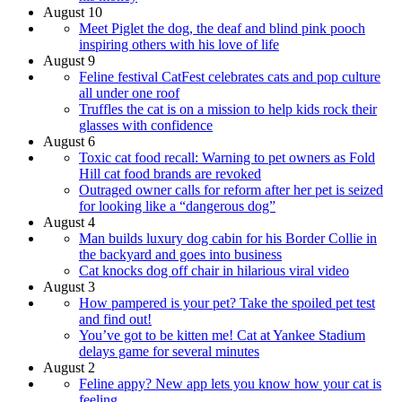
August 10
Meet Piglet the dog, the deaf and blind pink pooch
inspiring others with his love of life
August 9
Feline festival CatFest celebrates cats and pop culture
all under one roof
Truffles the cat is on a mission to help kids rock their
glasses with confidence
August 6
Toxic cat food recall: Warning to pet owners as Fold
Hill cat food brands are revoked
Outraged owner calls for reform after her pet is seized
for looking like a “dangerous dog”
August 4
Man builds luxury dog cabin for his Border Collie in
the backyard and goes into business
Cat knocks dog off chair in hilarious viral video
August 3
How pampered is your pet? Take the spoiled pet test
and find out!
You’ve got to be kitten me! Cat at Yankee Stadium
delays game for several minutes
August 2
Feline appy? New app lets you know how your cat is
feeling