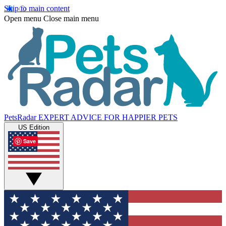
Skip to main content
Open menu
Close main menu
PetsRadar
EXPERT ADVICE FOR HAPPIER PETS
US Edition
Save