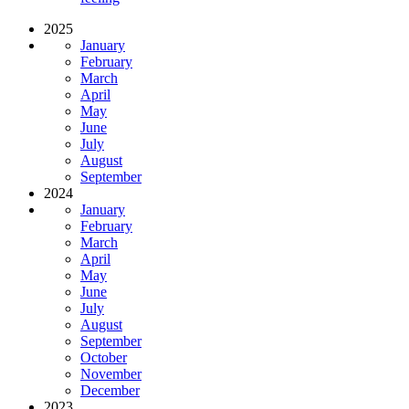
2025
January
February
March
April
May
June
July
August
September
2024
January
February
March
April
May
June
July
August
September
October
November
December
2023