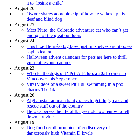
it to ‘losing a child’
August 26
Owner shares adorable clip of how he wakes up his
deaf and blind dog
August 25
Meet Pluto, the Colorado adventure cat who can’t get
enough of the great outdoors
August 24
This luxe Hermès dog bowl just hit shelves and it oozes
sophistication
Halloween advent calendars for pets are here to thrill
your kitties and canines
August 23
Who let the dogs out? Pet-A-Palooza 2021 comes to
Vancouver this September!
Viral videos of a sweet Pit Bull swimming in a pool
charms TikTok
August 20
Afghanistan animal charity races to get dogs, cats and
rescue staff out of the country
Hero cat saves the life of 83-year-old-woman who fell
down a ravine
August 19
Dog food recall prompted after discovery of
dangerously high Vitamin D levels