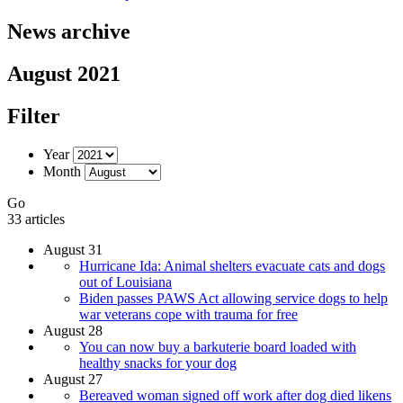
News archive
August 2021
Filter
Year
Month
Go
33 articles
August 31
Hurricane Ida: Animal shelters evacuate cats and dogs
out of Louisiana
Biden passes PAWS Act allowing service dogs to help
war veterans cope with trauma for free
August 28
You can now buy a barkuterie board loaded with
healthy snacks for your dog
August 27
Bereaved woman signed off work after dog died likens