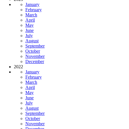
January
February
March
April
May
June
July
August
September
October
November
December
2022
January
February
March
April
May
June
July
August
September
October
November
December