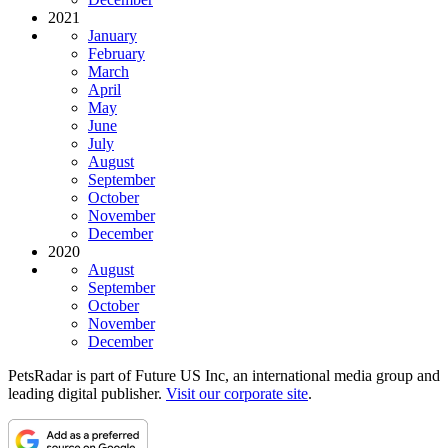
2021
January
February
March
April
May
June
July
August
September
October
November
December
2020
August
September
October
November
December
PetsRadar is part of Future US Inc, an international media group and
leading digital publisher.
Visit our corporate site
.