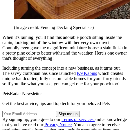
(Image credit: Fencing Decking Specialists)
When it's raining, you'll find this adorable pooch sitting inside the
cabin, looking out of the window with her very own duvet.
Connolly even gave the magnificent miniature house a stain finish in
a pretty pine color to better withstand the weather. Here's one owner
that's thought of everything!
Including turning the concept into a new business, as it turns out.
The savvy craftsman has since launched
K9 Kabins
which creates
unique handcrafted, fully customisable homes for your furry friends
so if you like what you see, you can get one for your pooch too!
PetsRadar Newsletter
Get the best advice, tips and top tech for your beloved Pets
By signing up, you agree to our
Terms of services
and acknowledge
that you have read our
Privacy Notice
. You also agree to receive
marketing emails from us that may include promotions from our