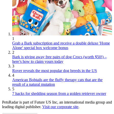
1
Grab a Bark subscription and receive a double deluxe 'Home
Alone' special box welcome bonus
2
Bark is giving away free pairs of dog Crocs (worth $50!) –
here’s how to claim yours today
3
Rover reveals the most popular dog breeds in the US
4
American Bobtails are the fluffy therapy cats that are the
result of a natural mutation
5
7 hacks for shedding season from a golden retriever owner
PetsRadar is part of Future US Inc, an international media group and
leading digital publisher.
Visit our corporate site
.