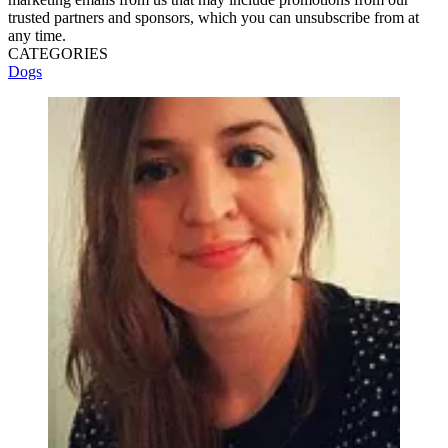
trusted partners and sponsors, which you can unsubscribe from at
any time.
CATEGORIES
Dogs