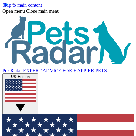
Skip to main content
Open menu
Close main menu
PetsRadar
EXPERT ADVICE FOR HAPPIER PETS
US Edition