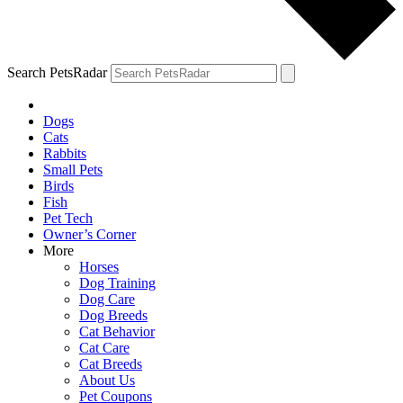
Search PetsRadar
Dogs
Cats
Rabbits
Small Pets
Birds
Fish
Pet Tech
Owner’s Corner
More
Horses
Dog Training
Dog Care
Dog Breeds
Cat Behavior
Cat Care
Cat Breeds
About Us
Pet Coupons