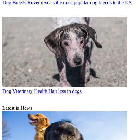
Dog Breeds
Rover reveals the most popular dog breeds in the US
Dog Veterinary Health
Hair loss in dogs
Latest in News