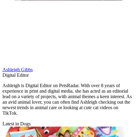
Ashleigh Gibbs
Digital Editor
Ashleigh is Digital Editor on PetsRadar. With over 8 years of
experience in print and digital media, she has acted as an editorial
lead on a variety of projects, with animal themes a keen interest. As
an avid animal lover, you can often find Ashleigh checking out the
newest trends in animal care or looking at cute cat videos on
TikTok.
Latest in Dogs