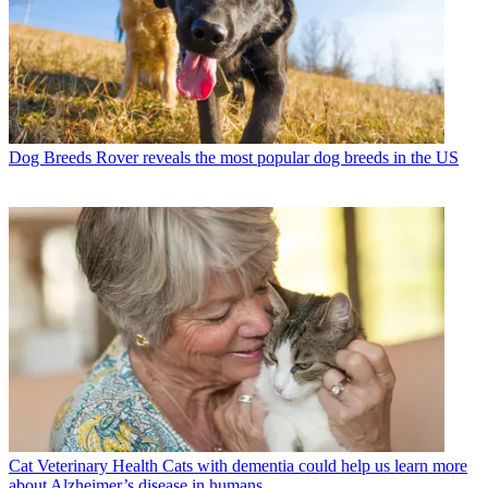
Dog Breeds
Rover reveals the most popular dog breeds in the US
Cat Veterinary Health
Cats with dementia could help us learn more
about Alzheimer’s disease in humans