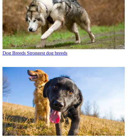
Dog Breeds
Strongest dog breeds