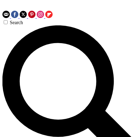
Search