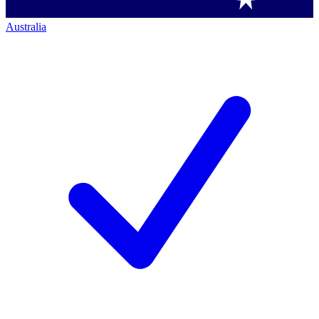
Australia