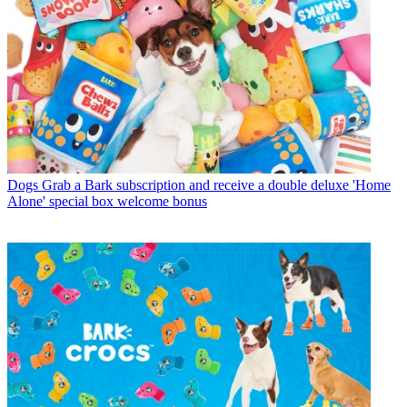
Dogs
Grab a Bark subscription and receive a double deluxe 'Home
Alone' special box welcome bonus