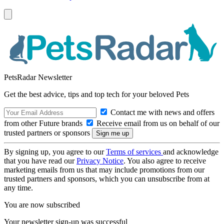
PetsRadar Newsletter
Get the best advice, tips and top tech for your beloved Pets
Contact me with news and offers
from other Future brands
Receive email from us on behalf of our
trusted partners or sponsors
By signing up, you agree to our
Terms of services
and acknowledge
that you have read our
Privacy Notice
. You also agree to receive
marketing emails from us that may include promotions from our
trusted partners and sponsors, which you can unsubscribe from at
any time.
You are now subscribed
Your newsletter sign-up was successful