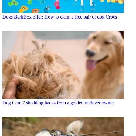
Dogs
BarkBox offer: How to claim a free pair of dog Crocs
Dog Care
7 shedding hacks from a golden retriever owner