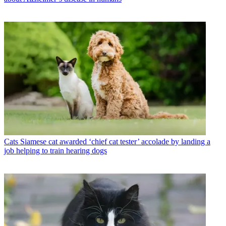
Cats
Siamese cat awarded ‘chief cat tester’ accolade by landing a
job helping to train hearing dogs