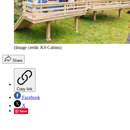
(Image credit: K9 Cabins)
Share
Copy link
Facebook
X
Save