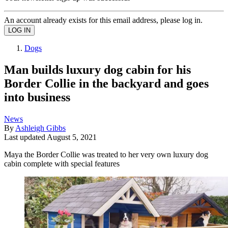
An account already exists for this email address, please log in.
Dogs
Man builds luxury dog cabin for his
Border Collie in the backyard and goes
into business
News
By
Ashleigh Gibbs
Last updated
August 5, 2021
Maya the Border Collie was treated to her very own luxury dog
cabin complete with special features