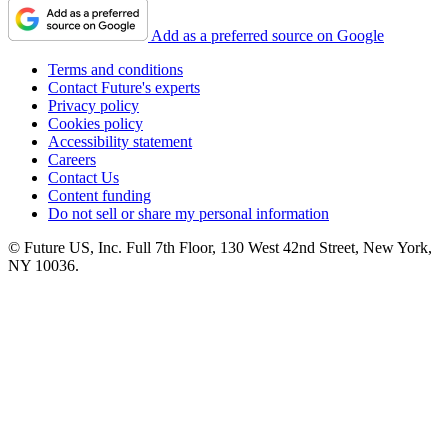
Add as a preferred source on Google
Terms and conditions
Contact Future's experts
Privacy policy
Cookies policy
Accessibility statement
Careers
Contact Us
Content funding
Do not sell or share my personal information
© Future US, Inc. Full 7th Floor, 130 West 42nd Street, New York,
NY 10036.