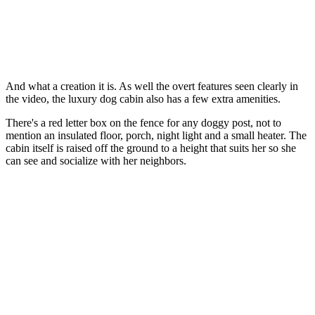
And what a creation it is. As well the overt features seen clearly in
the video, the luxury dog cabin also has a few extra amenities.
There's a red letter box on the fence for any doggy post, not to
mention an insulated floor, porch, night light and a small heater. The
cabin itself is raised off the ground to a height that suits her so she
can see and socialize with her neighbors.