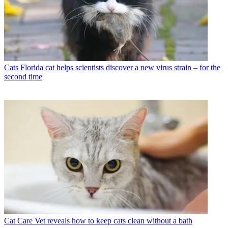
Cats
Florida cat helps scientists discover a new virus strain – for the
second time
Cat Care
Vet reveals how to keep cats clean without a bath