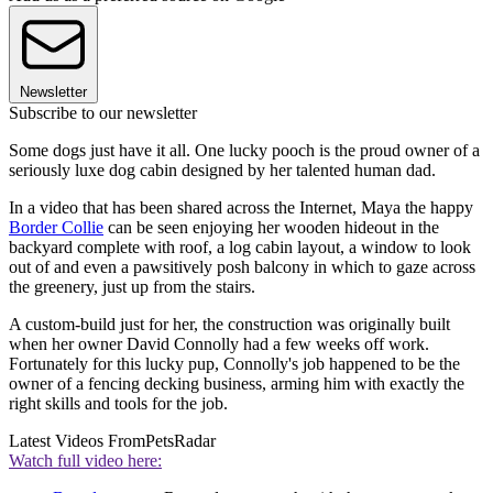
Newsletter
Subscribe to our newsletter
Some dogs just have it all. One lucky pooch is the proud owner of a
seriously luxe dog cabin designed by her talented human dad.
In a video that has been shared across the Internet, Maya the happy
Border Collie
can be seen enjoying her wooden hideout in the
backyard complete with roof, a log cabin layout, a window to look
out of and even a pawsitively posh balcony in which to gaze across
the greenery, just up from the stairs.
A custom-build just for her, the construction was originally built
when her owner David Connolly had a few weeks off work.
Fortunately for this lucky pup, Connolly's job happened to be the
owner of a fencing decking business, arming him with exactly the
right skills and tools for the job.
Latest Videos From
PetsRadar
Watch full video here: