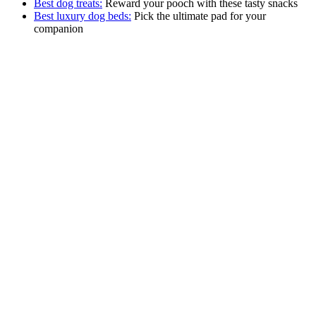
Best dog treats:
Reward your pooch with these tasty snacks
Best luxury dog beds:
Pick the ultimate pad for your
companion