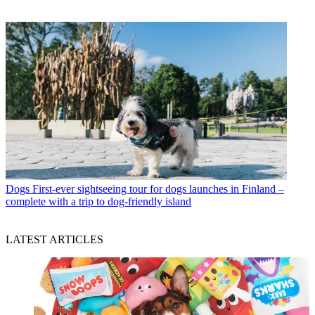
Dogs
First-ever sightseeing tour for dogs launches in Finland –
complete with a trip to dog-friendly island
LATEST ARTICLES