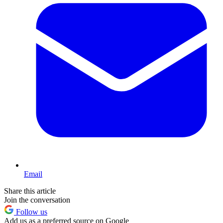
Email
Share this article
Join the conversation
Follow us
Add us as a preferred source on Google