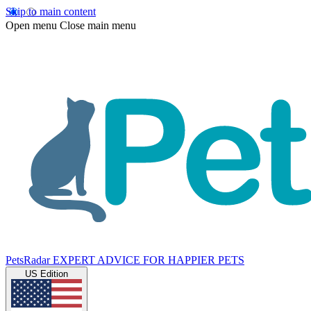
Skip to main content
Open menu
Close main menu
PetsRadar
EXPERT ADVICE FOR HAPPIER PETS
US Edition