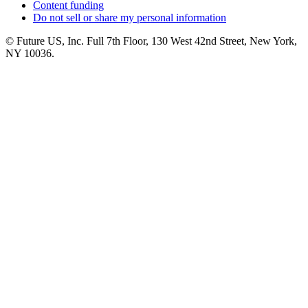
Content funding
Do not sell or share my personal information
© Future US, Inc. Full 7th Floor, 130 West 42nd Street, New York,
NY 10036.