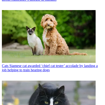
Cats
Siamese cat awarded ‘chief cat tester’ accolade by landing a
job helping to train hearing dogs