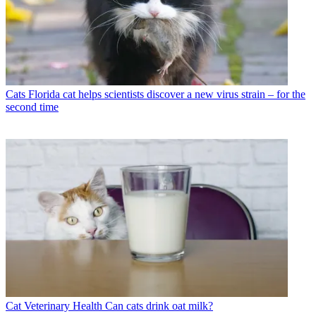
Cats
Florida cat helps scientists discover a new virus strain – for the
second time
Cat Veterinary Health
Can cats drink oat milk?