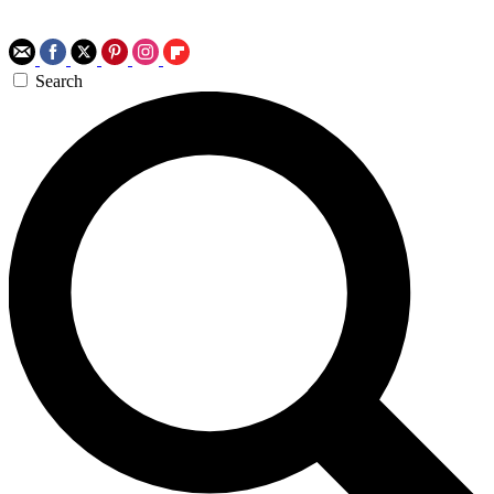
Search