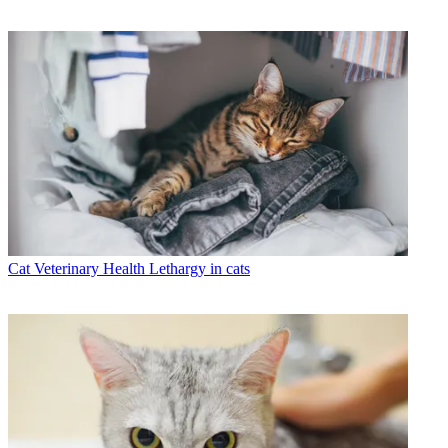
Cat Veterinary Health
Lethargy in cats