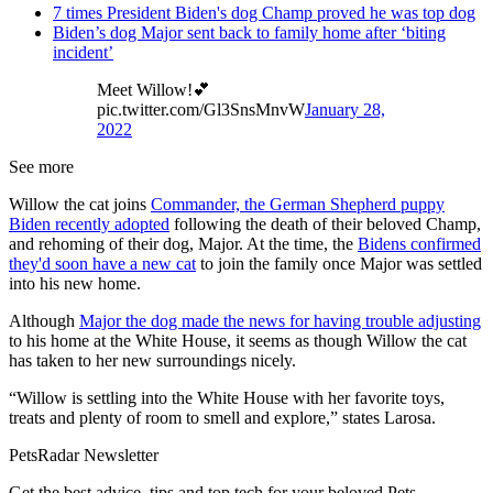
7 times President Biden's dog Champ proved he was top dog
Biden’s dog Major sent back to family home after ‘biting
incident’
Meet Willow!💕
pic.twitter.com/Gl3SnsMnvW
January 28,
2022
See more
Willow the cat joins
Commander, the German Shepherd puppy
Biden recently adopted
following the death of their beloved Champ,
and rehoming of their dog, Major. At the time, the
Bidens confirmed
they'd soon have a new cat
to join the family once Major was settled
into his new home.
Although
Major the dog made the news for having trouble adjusting
to his home at the White House, it seems as though Willow the cat
has taken to her new surroundings nicely.
“Willow is settling into the White House with her favorite toys,
treats and plenty of room to smell and explore,” states Larosa.
PetsRadar Newsletter
Get the best advice, tips and top tech for your beloved Pets