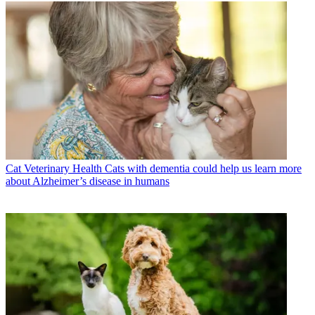
Cat Veterinary Health
Cats with dementia could help us learn more
about Alzheimer’s disease in humans