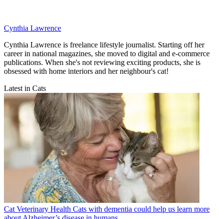
Cynthia Lawrence
Cynthia Lawrence is freelance lifestyle journalist. Starting off her
career in national magazines, she moved to digital and e-commerce
publications. When she's not reviewing exciting products, she is
obsessed with home interiors and her neighbour's cat!
Latest in Cats
Cat Veterinary Health
Cats with dementia could help us learn more
about Alzheimer’s disease in humans