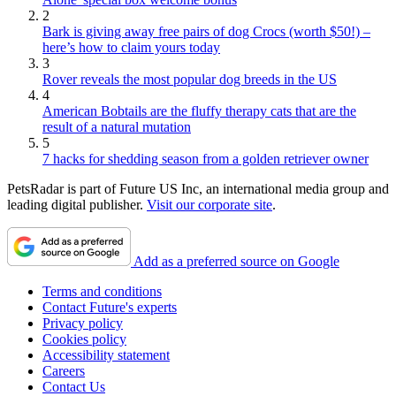
2
Bark is giving away free pairs of dog Crocs (worth $50!) –
here’s how to claim yours today
3
Rover reveals the most popular dog breeds in the US
4
American Bobtails are the fluffy therapy cats that are the
result of a natural mutation
5
7 hacks for shedding season from a golden retriever owner
PetsRadar is part of Future US Inc, an international media group and
leading digital publisher.
Visit our corporate site
.
Add as a preferred source on Google
Terms and conditions
Contact Future's experts
Privacy policy
Cookies policy
Accessibility statement
Careers
Contact Us