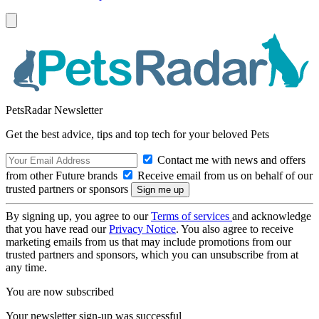
PetsRadar Newsletter
Get the best advice, tips and top tech for your beloved Pets
Contact me with news and offers
from other Future brands
Receive email from us on behalf of our
trusted partners or sponsors
By signing up, you agree to our
Terms of services
and acknowledge
that you have read our
Privacy Notice
. You also agree to receive
marketing emails from us that may include promotions from our
trusted partners and sponsors, which you can unsubscribe from at
any time.
You are now subscribed
Your newsletter sign-up was successful