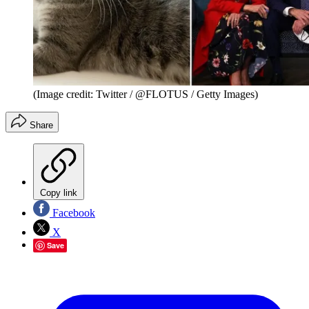
(Image credit: Twitter / @FLOTUS / Getty Images)
Share
Copy link
Facebook
X
Save