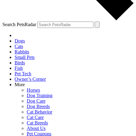
Search PetsRadar
Dogs
Cats
Rabbits
Small Pets
Birds
Fish
Pet Tech
Owner’s Corner
More
Horses
Dog Training
Dog Care
Dog Breeds
Cat Behavior
Cat Care
Cat Breeds
About Us
Pet Coupons