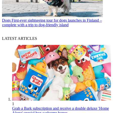
Dogs
First-ever sightseeing tour for dogs launches in Finland –
complete with a trip to dog-friendly island
LATEST ARTICLES
1
Grab a Bark subscription and receive a double deluxe 'Home
Alone' special box welcome bonus