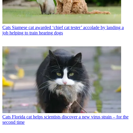
Cats
Siamese cat awarded ‘chief cat tester’ accolade by landing a
job helping to train hearing dogs
Cats
Florida cat helps scientists discover a new virus strain – for the
second time