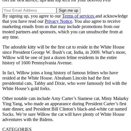
By signing up, you agree to our
Terms of services
and acknowledge
that you have read our
Privacy Notice
. You also agree to receive
marketing emails from us that may include promotions from our
trusted partners and sponsors, which you can unsubscribe from at
any time.
The adorable kitty will be the first cat to reside in the White House
since President George W. Bush’s cat, India, in 2009. What’s more,
Willow will be one of just a dozen feline residents in the entire
history of 1600 Pennsylvania Avenue.
In fact, Willow joins a long history of famous felines who have
resided at the White House. Abraham Lincoln had the first
presidential cats, Tabby and Dixie, who were famously fed with the
White House’s gold forks.
Other notable cats include Amy Carter’s Siamese cat, Misty Malarky
Ying Yang, who made an appearance during President Carter’s first
state dinner, and President Bill Clinton’s black-and-white cat named
Socks. We’re sure Willow the cat will have plenty of White House
adventures with the Bidens.
CATEGORIES