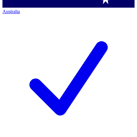
Australia