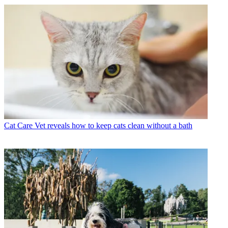
Cat Care
Vet reveals how to keep cats clean without a bath