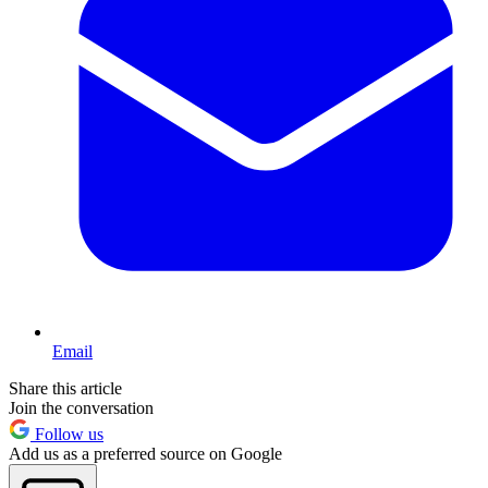
Email
Share this article
Join the conversation
Follow us
Add us as a preferred source on Google