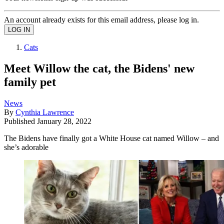
An account already exists for this email address, please log in.
Cats
Meet Willow the cat, the Bidens' new
family pet
News
By
Cynthia Lawrence
Published
January 28, 2022
The Bidens have finally got a White House cat named Willow – and
she’s adorable