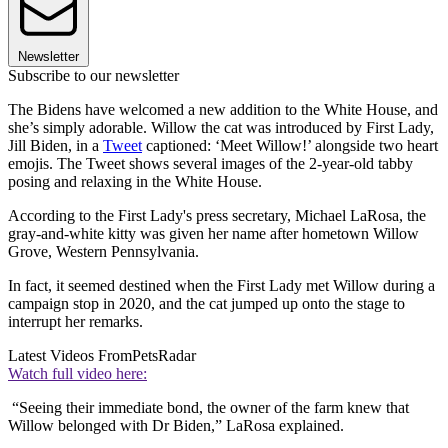
Newsletter
Subscribe to our newsletter
The Bidens have welcomed a new addition to the White House, and
she’s simply adorable. Willow the cat was introduced by First Lady,
Jill Biden, in a
Tweet
captioned: ‘Meet Willow!’ alongside two heart
emojis. The Tweet shows several images of the 2-year-old tabby
posing and relaxing in the White House.
According to the First Lady's press secretary, Michael LaRosa, the
gray-and-white kitty was given her name after hometown Willow
Grove, Western Pennsylvania.
In fact, it seemed destined when the First Lady met Willow during a
campaign stop in 2020, and the cat jumped up onto the stage to
interrupt her remarks.
Latest Videos From
PetsRadar
Watch full video here:
“Seeing their immediate bond, the owner of the farm knew that
Willow belonged with Dr Biden,” LaRosa explained.