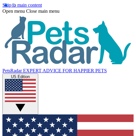
Skip to main content
Open menu
Close main menu
PetsRadar
EXPERT ADVICE FOR HAPPIER PETS
US Edition