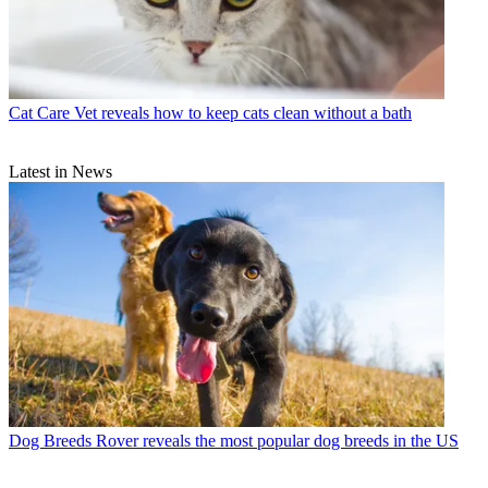
Cat Care
Vet reveals how to keep cats clean without a bath
Latest in News
Dog Breeds
Rover reveals the most popular dog breeds in the US