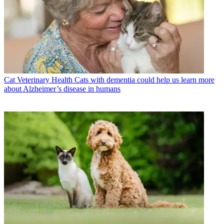
Cat Veterinary Health
Cats with dementia could help us learn more
about Alzheimer’s disease in humans