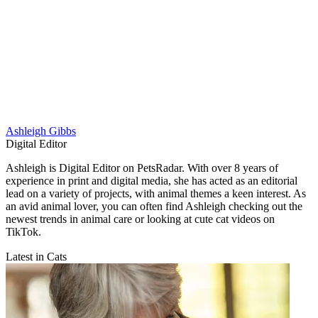
Ashleigh Gibbs
Digital Editor
Ashleigh is Digital Editor on PetsRadar. With over 8 years of
experience in print and digital media, she has acted as an editorial
lead on a variety of projects, with animal themes a keen interest. As
an avid animal lover, you can often find Ashleigh checking out the
newest trends in animal care or looking at cute cat videos on
TikTok.
Latest in Cats