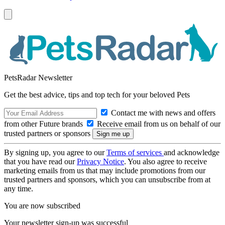
PetsRadar Newsletter
Get the best advice, tips and top tech for your beloved Pets
Contact me with news and offers
from other Future brands
Receive email from us on behalf of our
trusted partners or sponsors
By signing up, you agree to our
Terms of services
and acknowledge
that you have read our
Privacy Notice
. You also agree to receive
marketing emails from us that may include promotions from our
trusted partners and sponsors, which you can unsubscribe from at
any time.
You are now subscribed
Your newsletter sign-up was successful