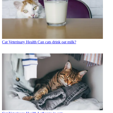
Cat Veterinary Health
Can cats drink oat milk?