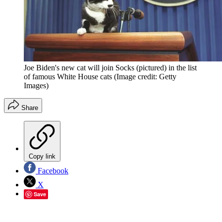
Joe Biden's new cat will join Socks (pictured) in the list
of famous White House cats
(Image credit: Getty
Images)
Share
Copy link
Facebook
X
Save