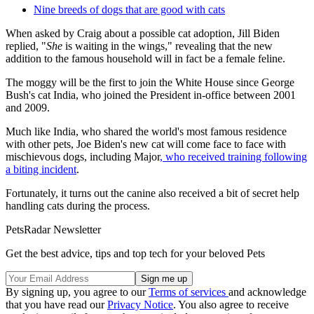
Nine breeds of dogs that are good with cats
When asked by Craig about a possible cat adoption, Jill Biden
replied, "
She
is waiting in the wings," revealing that the new
addition to the famous household will in fact be a female feline.
The moggy will be the first to join the White House since George
Bush's cat India, who joined the President in-office between 2001
and 2009.
Much like India, who shared the world's most famous residence
with other pets, Joe Biden's new cat will come face to face with
mischievous dogs, including Major
, who received training following
a biting incident
.
Fortunately, it turns out the canine also received a bit of secret help
handling cats during the process.
PetsRadar Newsletter
Get the best advice, tips and top tech for your beloved Pets
By signing up, you agree to our
Terms of services
and acknowledge
that you have read our
Privacy Notice
. You also agree to receive