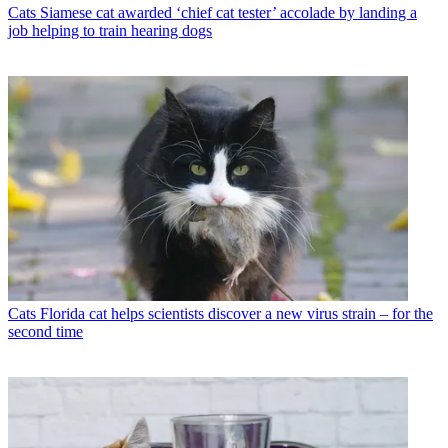
Cats
Siamese cat awarded ‘chief cat tester’ accolade by landing a
job helping to train hearing dogs
Cats
Florida cat helps scientists discover a new virus strain – for the
second time