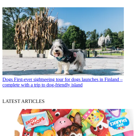
Dogs
First-ever sightseeing tour for dogs launches in Finland –
complete with a trip to dog-friendly island
LATEST ARTICLES