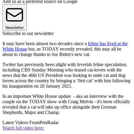
Add us as a preferred source on Google
Newsletter
Subscribe to our newsletter
It may have been almost two decades since a
feline has lived at the
White House
but, as TODAY recently revealed, this may all be
about to change thanks to Joe Biden's new cat.
Twitter has previously been alight with feverish feline speculation,
including CBS Sunday Morning who teased cat-lovers with the
news that the 46th US President was looking to unite cat and dog
lovers across the country by bringing a ‘first cat’ with him following
his inauguration on 20 January 2021.
In an important White House update - aka an interview with the
couple on the TODAY show with Craig Melvin - it's been officially
revealed that a cat
will
take up office alongside their German
Shepherds, Major and Champ.
Latest Videos From
PetsRadar
Watch full video here: