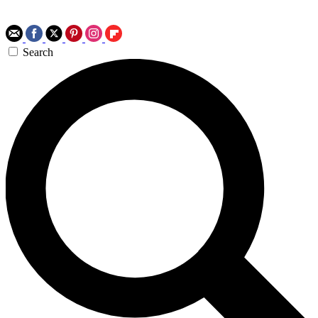
Search