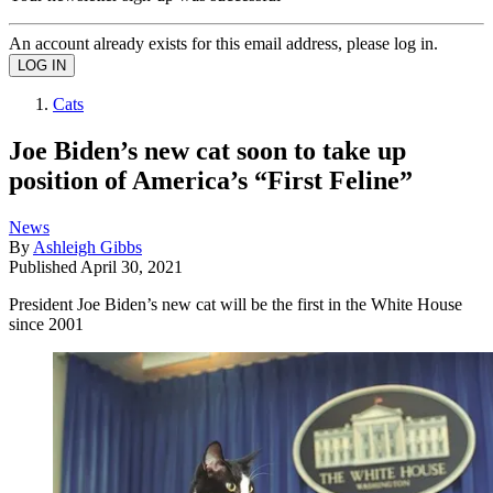
An account already exists for this email address, please log in.
Cats
Joe Biden’s new cat soon to take up
position of America’s “First Feline”
News
By
Ashleigh Gibbs
Published
April 30, 2021
President Joe Biden’s new cat will be the first in the White House
since 2001