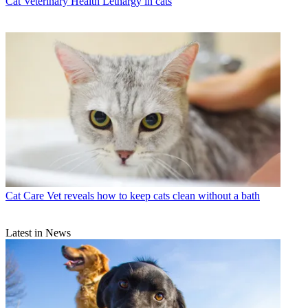
Cat Veterinary Health
Lethargy in cats
Cat Care
Vet reveals how to keep cats clean without a bath
Latest in News