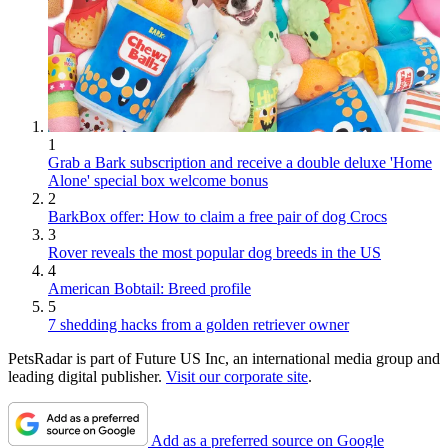
1
Grab a Bark subscription and receive a double deluxe 'Home
Alone' special box welcome bonus
2
BarkBox offer: How to claim a free pair of dog Crocs
3
Rover reveals the most popular dog breeds in the US
4
American Bobtail: Breed profile
5
7 shedding hacks from a golden retriever owner
PetsRadar is part of Future US Inc, an international media group and
leading digital publisher.
Visit our corporate site
.
Add as a preferred source on Google