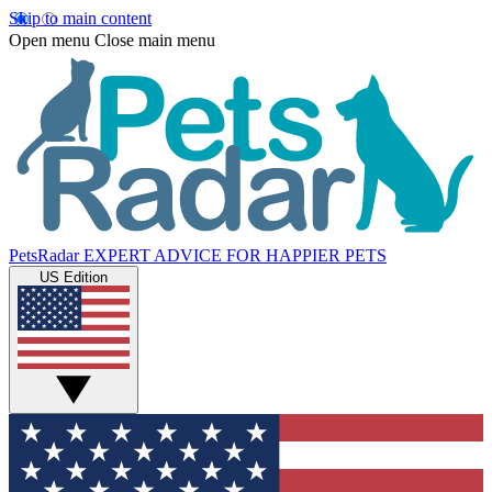
Skip to main content
Open menu
Close main menu
PetsRadar
EXPERT ADVICE FOR HAPPIER PETS
US Edition