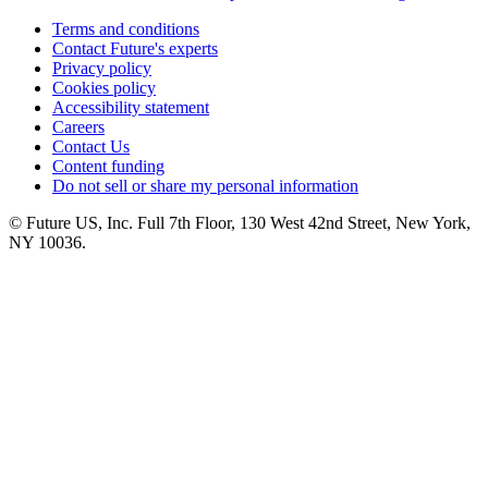
Terms and conditions
Contact Future's experts
Privacy policy
Cookies policy
Accessibility statement
Careers
Contact Us
Content funding
Do not sell or share my personal information
© Future US, Inc. Full 7th Floor, 130 West 42nd Street, New York,
NY 10036.