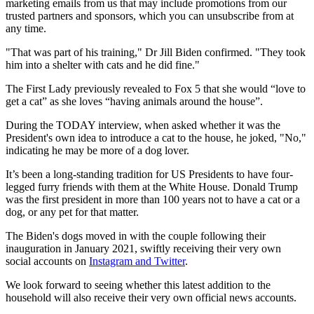
marketing emails from us that may include promotions from our
trusted partners and sponsors, which you can unsubscribe from at
any time.
"That was part of his training," Dr Jill Biden confirmed. "They took
him into a shelter with cats and he did fine."
The First Lady previously revealed to Fox 5 that she would “love to
get a cat” as she loves “having animals around the house”.
During the TODAY interview, when asked whether it was the
President's own idea to introduce a cat to the house, he joked, "No,"
indicating he may be more of a dog lover.
It’s been a long-standing tradition for US Presidents to have four-
legged furry friends with them at the White House. Donald Trump
was the first president in more than 100 years not to have a cat or a
dog, or any pet for that matter.
The Biden's dogs moved in with the couple following their
inauguration in January 2021, swiftly receiving their very own
social accounts on
Instagram and Twitter
.
We look forward to seeing whether this latest addition to the
household will also receive their very own official news accounts.