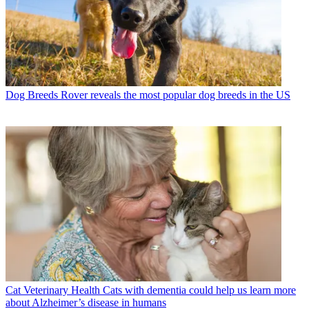
Dog Breeds
Rover reveals the most popular dog breeds in the US
Cat Veterinary Health
Cats with dementia could help us learn more
about Alzheimer’s disease in humans