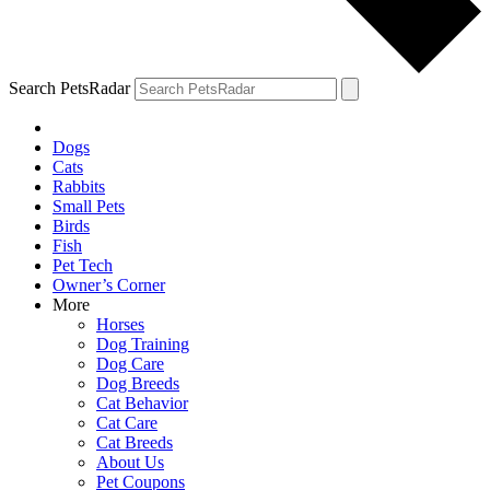
Search PetsRadar
Dogs
Cats
Rabbits
Small Pets
Birds
Fish
Pet Tech
Owner’s Corner
More
Horses
Dog Training
Dog Care
Dog Breeds
Cat Behavior
Cat Care
Cat Breeds
About Us
Pet Coupons