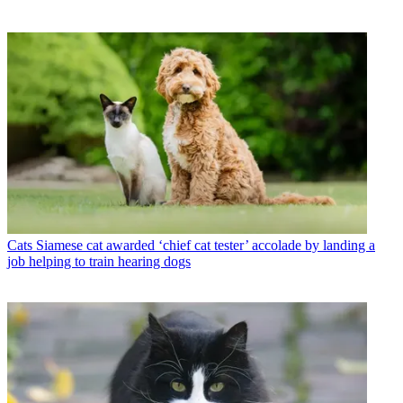
Cats
Siamese cat awarded ‘chief cat tester’ accolade by landing a
job helping to train hearing dogs