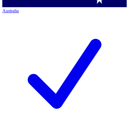
Australia