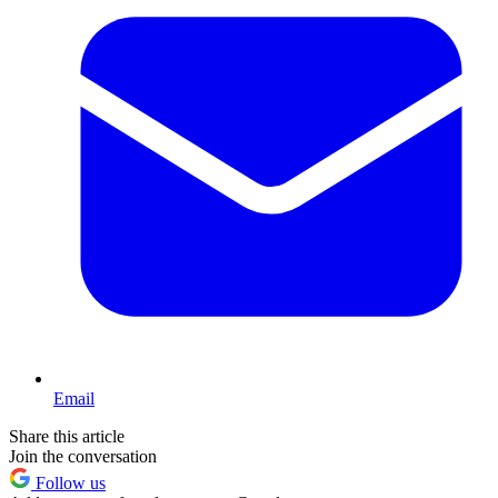
Email
Share this article
Join the conversation
Follow us