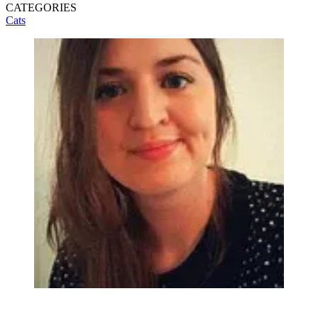
CATEGORIES
Cats