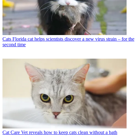
Cats
Florida cat helps scientists discover a new virus strain – for the
second time
Cat Care
Vet reveals how to keep cats clean without a bath