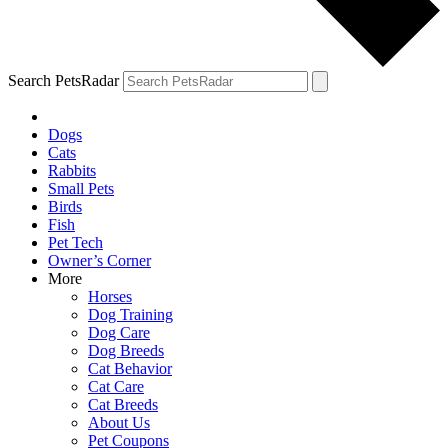
Search PetsRadar
Dogs
Cats
Rabbits
Small Pets
Birds
Fish
Pet Tech
Owner’s Corner
More
Horses
Dog Training
Dog Care
Dog Breeds
Cat Behavior
Cat Care
Cat Breeds
About Us
Pet Coupons