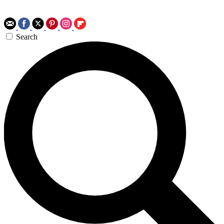
Search