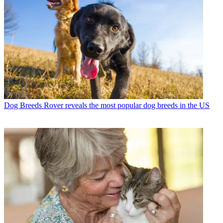
Dog Breeds
Rover reveals the most popular dog breeds in the US