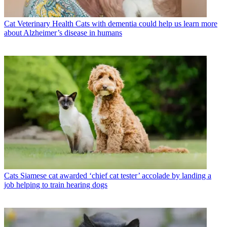
Cat Veterinary Health
Cats with dementia could help us learn more
about Alzheimer’s disease in humans
Cats
Siamese cat awarded ‘chief cat tester’ accolade by landing a
job helping to train hearing dogs