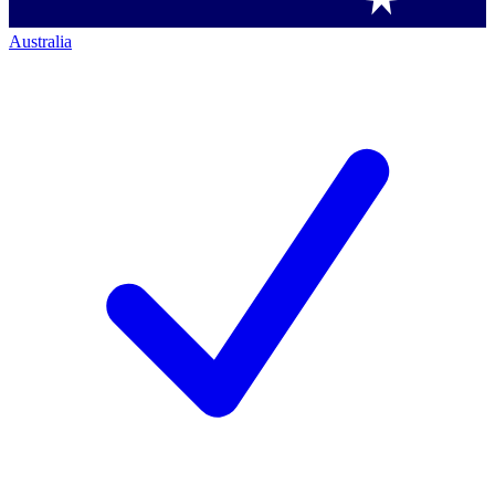
Australia