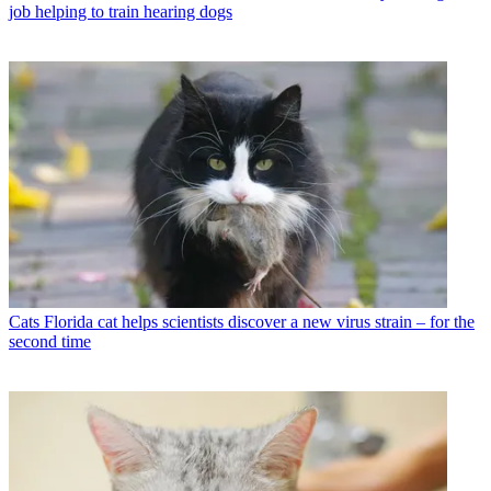
job helping to train hearing dogs
Cats
Florida cat helps scientists discover a new virus strain – for the
second time