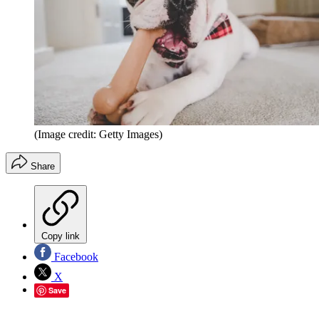
(Image credit: Getty Images)
Share
Copy link
Facebook
X
Save