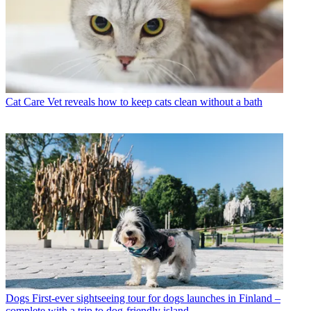
Cat Care
Vet reveals how to keep cats clean without a bath
Dogs
First-ever sightseeing tour for dogs launches in Finland –
complete with a trip to dog-friendly island