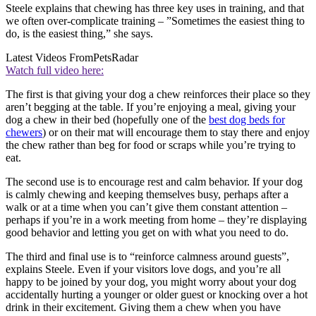
Steele explains that chewing has three key uses in training, and that
we often over-complicate training – ”Sometimes the easiest thing to
do, is the easiest thing,” she says.
Latest Videos From
PetsRadar
Watch full video here:
The first is that giving your dog a chew reinforces their place so they
aren’t begging at the table. If you’re enjoying a meal, giving your
dog a chew in their bed (hopefully one of the
best dog beds for
chewers
) or on their mat will encourage them to stay there and enjoy
the chew rather than beg for food or scraps while you’re trying to
eat.
The second use is to encourage rest and calm behavior. If your dog
is calmly chewing and keeping themselves busy, perhaps after a
walk or at a time when you can’t give them constant attention –
perhaps if you’re in a work meeting from home – they’re displaying
good behavior and letting you get on with what you need to do.
The third and final use is to “reinforce calmness around guests”,
explains Steele. Even if your visitors love dogs, and you’re all
happy to be joined by your dog, you might worry about your dog
accidentally hurting a younger or older guest or knocking over a hot
drink in their excitement. Giving them a chew when you have