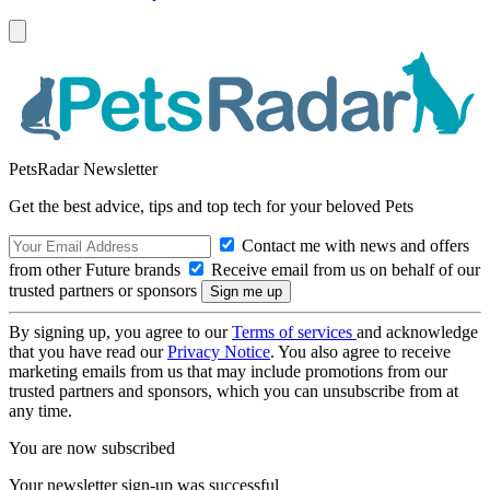
PetsRadar Newsletter
Get the best advice, tips and top tech for your beloved Pets
Contact me with news and offers
from other Future brands
Receive email from us on behalf of our
trusted partners or sponsors
By signing up, you agree to our
Terms of services
and acknowledge
that you have read our
Privacy Notice
. You also agree to receive
marketing emails from us that may include promotions from our
trusted partners and sponsors, which you can unsubscribe from at
any time.
You are now subscribed
Your newsletter sign-up was successful