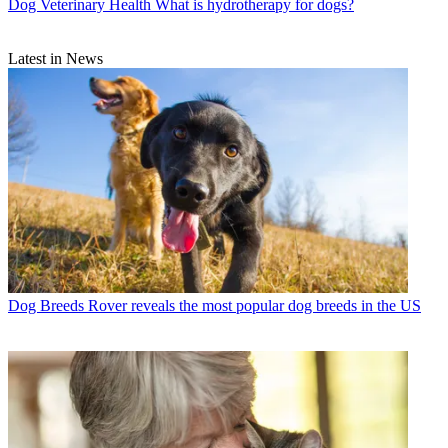
Dog Veterinary Health
What is hydrotherapy for dogs?
Latest in News
Dog Breeds
Rover reveals the most popular dog breeds in the US