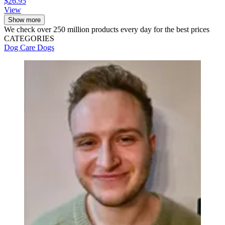
$26.95
View
Show more
We check over 250 million products every day for the best prices
CATEGORIES
Dog Care
Dogs