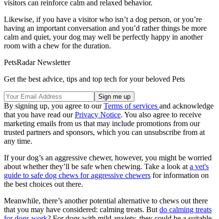
visitors can reinforce calm and relaxed behavior.
Likewise, if you have a visitor who isn’t a dog person, or you’re
having an important conversation and you’d rather things be more
calm and quiet, your dog may well be perfectly happy in another
room with a chew for the duration.
PetsRadar Newsletter
Get the best advice, tips and top tech for your beloved Pets
By signing up, you agree to our
Terms of services
and acknowledge
that you have read our
Privacy Notice
. You also agree to receive
marketing emails from us that may include promotions from our
trusted partners and sponsors, which you can unsubscribe from at
any time.
If your dog’s an aggressive chewer, however, you might be worried
about whether they’ll be safe when chewing. Take a look at
a vet's
guide to safe dog chews for aggressive chewers
for information on
the best choices out there.
Meanwhile, there’s another potential alternative to chews out there
that you may have considered: calming treats. But
do calming treats
for dogs work
? For dogs with mild anxiety, they could be a suitable