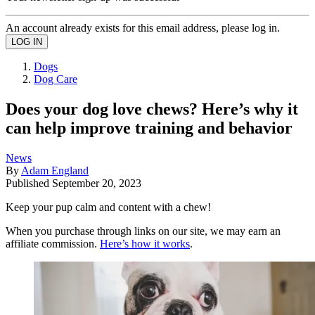
An account already exists for this email address, please log in.
Dogs
Dog Care
Does your dog love chews? Here’s why it
can help improve training and behavior
News
By
Adam England
Published
September 20, 2023
Keep your pup calm and content with a chew!
When you purchase through links on our site, we may earn an
affiliate commission.
Here’s how it works
.