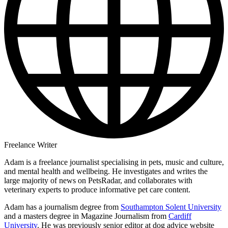
Freelance Writer
Adam is a freelance journalist specialising in pets, music and culture,
and mental health and wellbeing. He investigates and writes the
large majority of news on PetsRadar, and collaborates with
veterinary experts to produce informative pet care content.
Adam has a journalism degree from
Southampton Solent University
and a masters degree in Magazine Journalism from
Cardiff
University
. He was previously senior editor at dog advice website