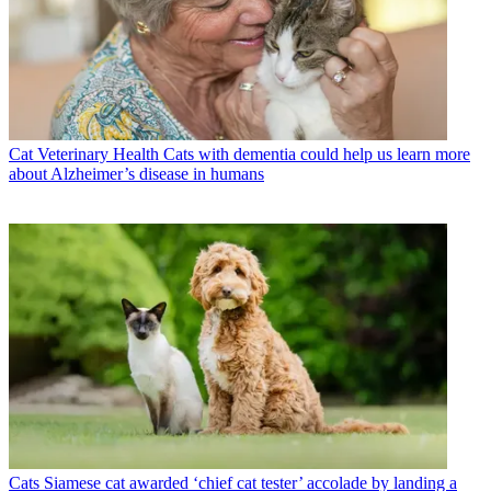
Cat Veterinary Health
Cats with dementia could help us learn more
about Alzheimer’s disease in humans
Cats
Siamese cat awarded ‘chief cat tester’ accolade by landing a