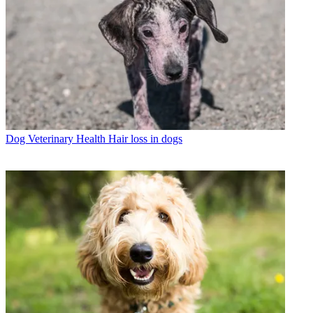
Dog Veterinary Health
Hair loss in dogs