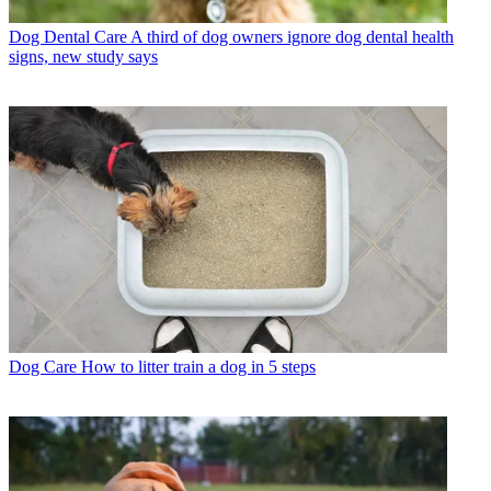
Dog Dental Care
A third of dog owners ignore dog dental health
signs, new study says
Dog Care
How to litter train a dog in 5 steps