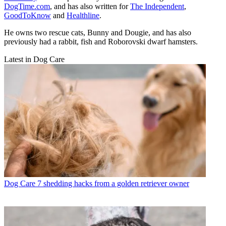
DogTime.com
, and has also written for
The Independent
,
GoodToKnow
and
Healthline
.
He owns two rescue cats, Bunny and Dougie, and has also
previously had a rabbit, fish and Roborovski dwarf hamsters.
Latest in Dog Care
Dog Care
7 shedding hacks from a golden retriever owner