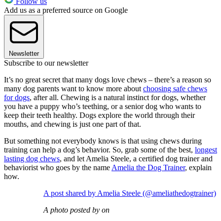
Follow us
Add us as a preferred source on Google
Newsletter
Subscribe to our newsletter
It’s no great secret that many dogs love chews – there’s a reason so
many dog parents want to know more about
choosing safe chews
for dogs
, after all. Chewing is a natural instinct for dogs, whether
you have a puppy who’s teething, or a senior dog who wants to
keep their teeth healthy. Dogs explore the world through their
mouths, and chewing is just one part of that.
But something not everybody knows is that using chews during
training can help a dog’s behavior. So, grab some of the best,
longest
lasting dog chews
, and let Amelia Steele, a certified dog trainer and
behaviorist who goes by the name
Amelia the Dog Trainer
, explain
how.
A post shared by Amelia Steele (@ameliathedogtrainer)
A photo posted by on