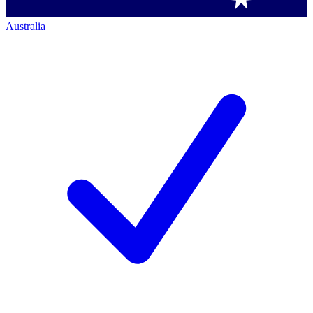
Australia