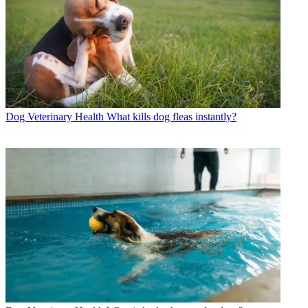
Dog Veterinary Health
What kills dog fleas instantly?