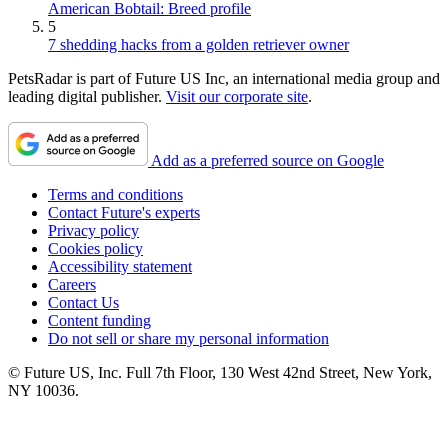
American Bobtail: Breed profile
5
7 shedding hacks from a golden retriever owner
PetsRadar is part of Future US Inc, an international media group and
leading digital publisher.
Visit our corporate site
.
Add as a preferred source on Google
Terms and conditions
Contact Future's experts
Privacy policy
Cookies policy
Accessibility statement
Careers
Contact Us
Content funding
Do not sell or share my personal information
© Future US, Inc. Full 7th Floor, 130 West 42nd Street, New York,
NY 10036.