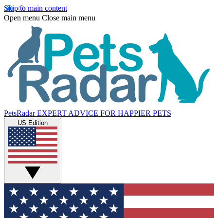
Skip to main content
Open menu
Close main menu
PetsRadar
EXPERT ADVICE FOR HAPPIER PETS
US Edition