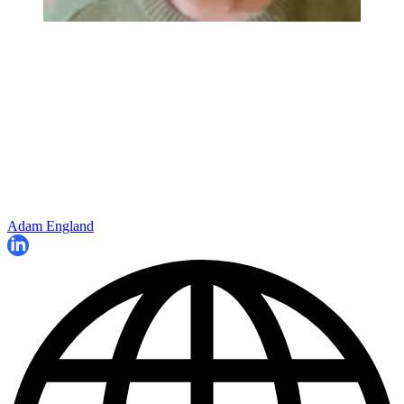
Adam England