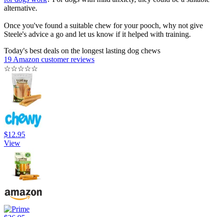
alternative.
Once you've found a suitable chew for your pooch, why not give
Steele's advice a go and let us know if it helped with training.
Today's best deals on the longest lasting dog chews
19 Amazon customer reviews
☆
☆
☆
☆
☆
$12.95
View