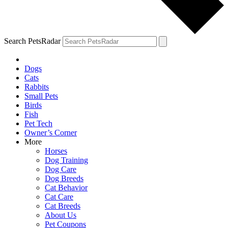
Search PetsRadar
Dogs
Cats
Rabbits
Small Pets
Birds
Fish
Pet Tech
Owner’s Corner
More
Horses
Dog Training
Dog Care
Dog Breeds
Cat Behavior
Cat Care
Cat Breeds
About Us
Pet Coupons