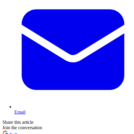
Email
Share this article
Join the conversation