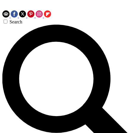
Search