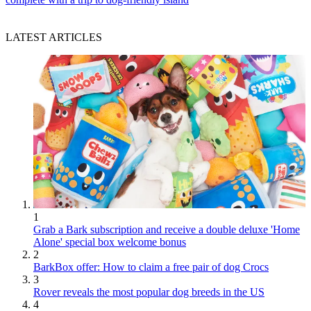
LATEST ARTICLES
1
Grab a Bark subscription and receive a double deluxe 'Home
Alone' special box welcome bonus
2
BarkBox offer: How to claim a free pair of dog Crocs
3
Rover reveals the most popular dog breeds in the US
4