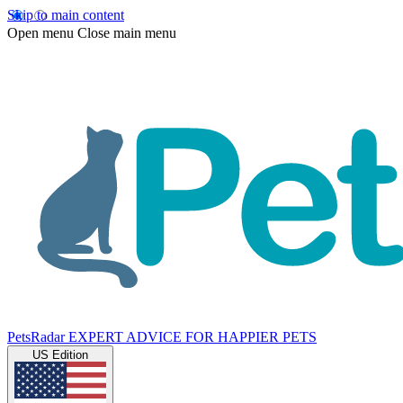
Skip to main content
Open menu
Close main menu
PetsRadar
EXPERT ADVICE FOR HAPPIER PETS
US Edition