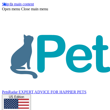
Skip to main content
Open menu
Close main menu
PetsRadar
EXPERT ADVICE FOR HAPPIER PETS
US Edition