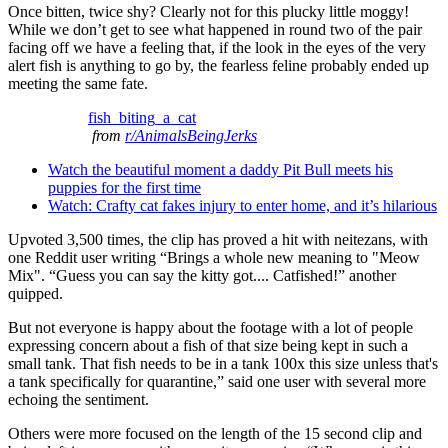
Once bitten, twice shy? Clearly not for this plucky little moggy!
While we don’t get to see what happened in round two of the pair
facing off we have a feeling that, if the look in the eyes of the very
alert fish is anything to go by, the fearless feline probably ended up
meeting the same fate.
fish_biting_a_cat
from
r/AnimalsBeingJerks
Watch the beautiful moment a daddy Pit Bull meets his
puppies for the first time
Watch: Crafty cat fakes injury to enter home, and it’s hilarious
Upvoted 3,500 times, the clip has proved a hit with neitezans, with
one Reddit user writing “Brings a whole new meaning to "Meow
Mix". “Guess you can say the kitty got.... Catfished!” another
quipped.
But not everyone is happy about the footage with a lot of people
expressing concern about a fish of that size being kept in such a
small tank. That fish needs to be in a tank 100x this size unless that's
a tank specifically for quarantine,” said one user with several more
echoing the sentiment.
Others were more focused on the length of the 15 second clip and