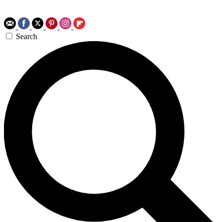
Search