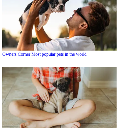
Owners Corner
Most popular pets in the world