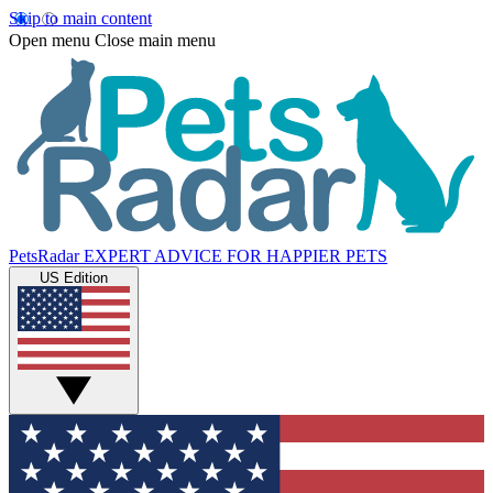
Skip to main content
Open menu
Close main menu
PetsRadar
EXPERT ADVICE FOR HAPPIER PETS
US Edition