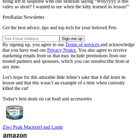
being left in suspense with one neitezan saying “Whyyyyy is this
video so short? I wanted to see when the kitty learned its lesson!”
PetsRadar Newsletter
Get the best advice, tips and top tech for your beloved Pets
By signing up, you agree to our
Terms of services
and acknowledge
that you have read our
Privacy Notice
. You also agree to receive
marketing emails from us that may include promotions from our
trusted partners and sponsors, which you can unsubscribe from at
any time.
Let’s hope for this adorable little feline’s sake that it did learn its
lesson and that this wasn’t an example of a time when curiosity
killed the cat!
Today's best deals on cat food and accessories
Ziwi Peak Mackerel and Lamb