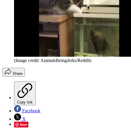
(Image credit: AnimalsBeingJerks/Reddit)
Share
Copy link
Facebook
X
Save