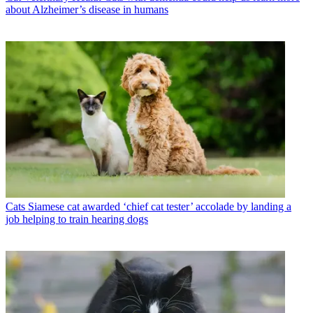
about Alzheimer’s disease in humans
Cats
Siamese cat awarded ‘chief cat tester’ accolade by landing a
job helping to train hearing dogs