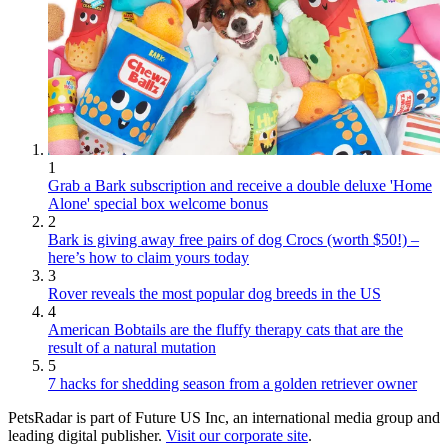
1
Grab a Bark subscription and receive a double deluxe 'Home
Alone' special box welcome bonus
2
Bark is giving away free pairs of dog Crocs (worth $50!) –
here’s how to claim yours today
3
Rover reveals the most popular dog breeds in the US
4
American Bobtails are the fluffy therapy cats that are the
result of a natural mutation
5
7 hacks for shedding season from a golden retriever owner
PetsRadar is part of Future US Inc, an international media group and
leading digital publisher.
Visit our corporate site
.