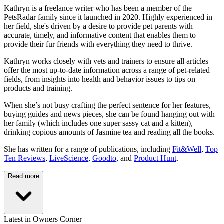
Kathryn is a freelance writer who has been a member of the
PetsRadar family since it launched in 2020. Highly experienced in
her field, she's driven by a desire to provide pet parents with
accurate, timely, and informative content that enables them to
provide their fur friends with everything they need to thrive.
Kathryn works closely with vets and trainers to ensure all articles
offer the most up-to-date information across a range of pet-related
fields, from insights into health and behavior issues to tips on
products and training.
When she’s not busy crafting the perfect sentence for her features,
buying guides and news pieces, she can be found hanging out with
her family (which includes one super sassy cat and a kitten),
drinking copious amounts of Jasmine tea and reading all the books.
She has written for a range of publications, including
Fit&Well
,
Top
Ten Reviews
,
LiveScience
,
Goodto
, and
Product Hunt
.
Read more
Latest in Owners Corner