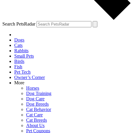
Search PetsRadar
Dogs
Cats
Rabbits
Small Pets
Birds
Fish
Pet Tech
Owner’s Corner
More
Horses
Dog Training
Dog Care
Dog Breeds
Cat Behavior
Cat Care
Cat Breeds
About Us
Pet Coupons