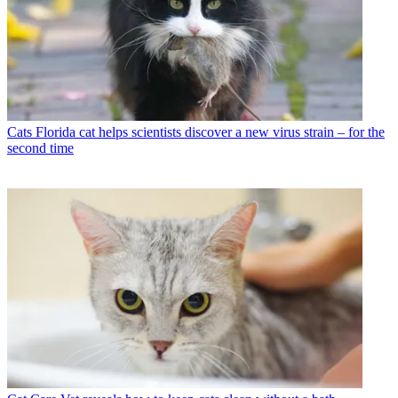
Cats
Florida cat helps scientists discover a new virus strain – for the
second time