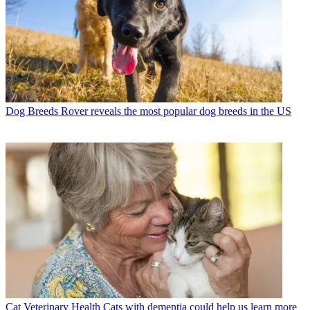
Dog Breeds
Rover reveals the most popular dog breeds in the US
Cat Veterinary Health
Cats with dementia could help us learn more