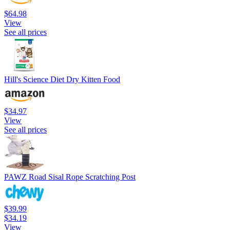
$64.98
View
See all prices
Hill's Science Diet Dry Kitten Food
$34.97
View
See all prices
PAWZ Road Sisal Rope Scratching Post
$39.99
$34.19
View