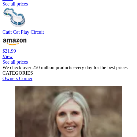
See all prices
Catit Cat Play Circuit
$21.99
View
See all prices
We check over 250 million products every day for the best prices
CATEGORIES
Owners Corner