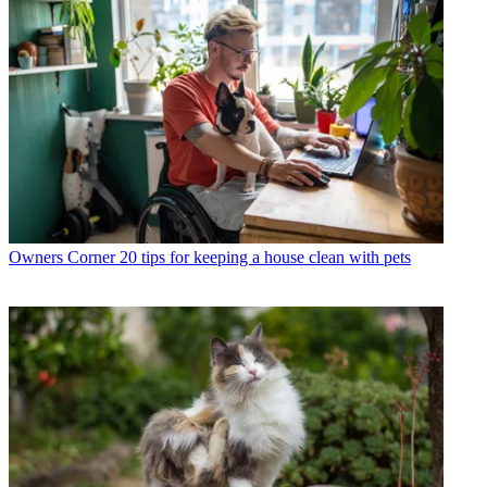
Owners Corner
20 tips for keeping a house clean with pets