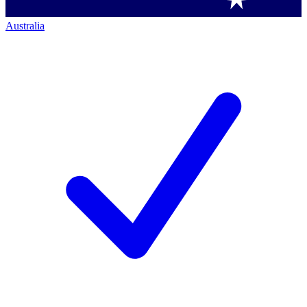
Australia