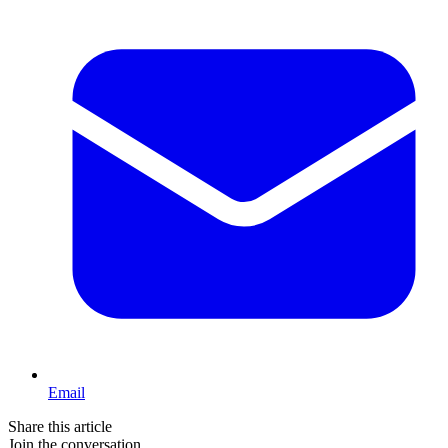
Email
Share this article
Join the conversation