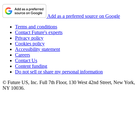
Add as a preferred source on Google
Terms and conditions
Contact Future's experts
Privacy policy
Cookies policy
Accessibility statement
Careers
Contact Us
Content funding
Do not sell or share my personal information
© Future US, Inc. Full 7th Floor, 130 West 42nd Street, New York,
NY 10036.