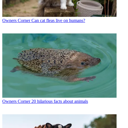
Owners Corner
Can cat fleas live on humans?
Owners Corner
20 hilarious facts about animals