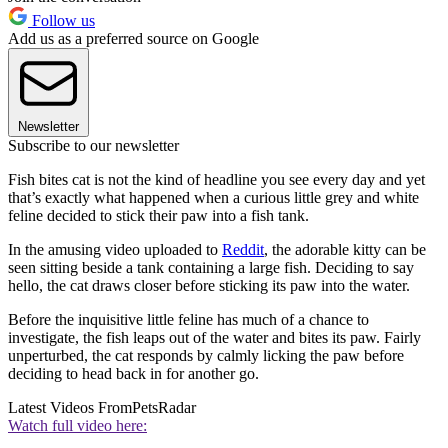
Follow us
Add us as a preferred source on Google
Newsletter
Subscribe to our newsletter
Fish bites cat is not the kind of headline you see every day and yet
that’s exactly what happened when a curious little grey and white
feline decided to stick their paw into a fish tank.
In the amusing video uploaded to
Reddit
, the adorable kitty can be
seen sitting beside a tank containing a large fish. Deciding to say
hello, the cat draws closer before sticking its paw into the water.
Before the inquisitive little feline has much of a chance to
investigate, the fish leaps out of the water and bites its paw. Fairly
unperturbed, the cat responds by calmly licking the paw before
deciding to head back in for another go.
Latest Videos From
PetsRadar
Watch full video here: