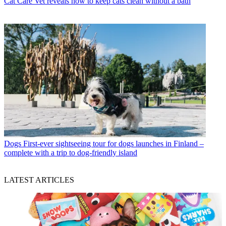
Cat Care
Vet reveals how to keep cats clean without a bath
Dogs
First-ever sightseeing tour for dogs launches in Finland –
complete with a trip to dog-friendly island
LATEST ARTICLES