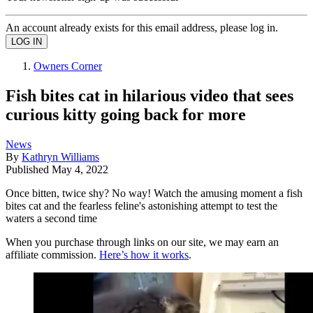
An account already exists for this email address, please log in.
Owners Corner
Fish bites cat in hilarious video that sees
curious kitty going back for more
News
By
Kathryn Williams
Published
May 4, 2022
Once bitten, twice shy? No way! Watch the amusing moment a fish
bites cat and the fearless feline's astonishing attempt to test the
waters a second time
When you purchase through links on our site, we may earn an
affiliate commission.
Here’s how it works
.