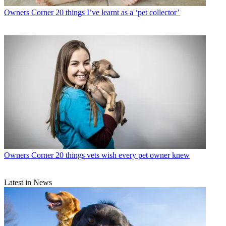
Owners Corner
20 things I’ve learnt as a ‘pet collector’
Owners Corner
20 things vets wish every pet owner knew
Latest in News