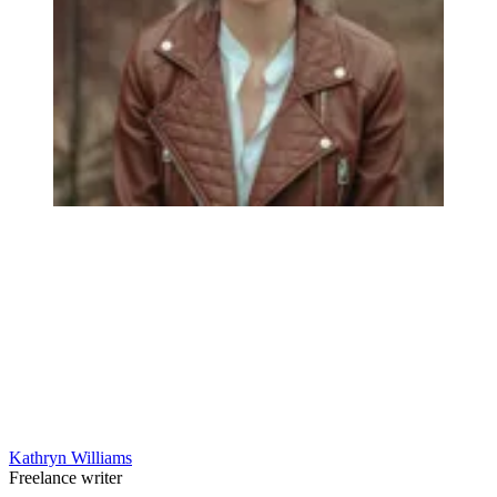
Kathryn Williams
Freelance writer