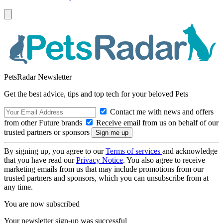
PetsRadar Newsletter
Get the best advice, tips and top tech for your beloved Pets
Contact me with news and offers
from other Future brands
Receive email from us on behalf of our
trusted partners or sponsors
By signing up, you agree to our
Terms of services
and acknowledge
that you have read our
Privacy Notice
. You also agree to receive
marketing emails from us that may include promotions from our
trusted partners and sponsors, which you can unsubscribe from at
any time.
You are now subscribed
Your newsletter sign-up was successful