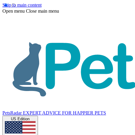
Skip to main content
Open menu
Close main menu
PetsRadar
EXPERT ADVICE FOR HAPPIER PETS
US Edition