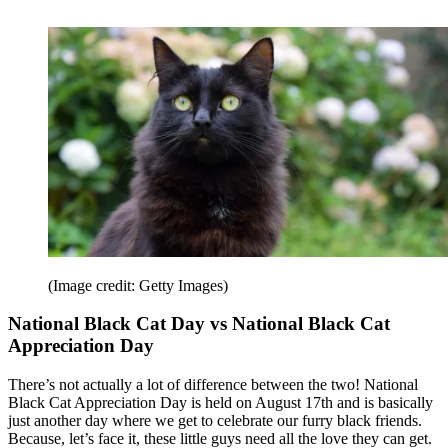
(Image credit: Getty Images)
National Black Cat Day vs National Black Cat
Appreciation Day
There’s not actually a lot of difference between the two! National
Black Cat Appreciation Day is held on August 17th and is basically
just another day where we get to celebrate our furry black friends.
Because, let’s face it, these little guys need all the love they can get.