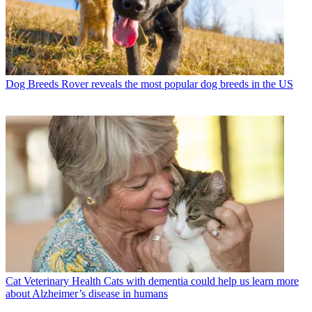
Dog Breeds
Rover reveals the most popular dog breeds in the US
Cat Veterinary Health
Cats with dementia could help us learn more
about Alzheimer’s disease in humans