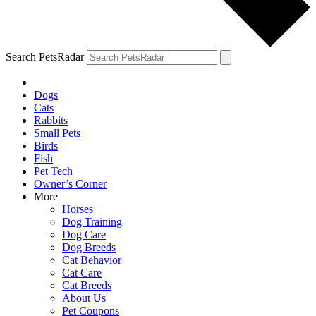
Search PetsRadar
Dogs
Cats
Rabbits
Small Pets
Birds
Fish
Pet Tech
Owner’s Corner
More
Horses
Dog Training
Dog Care
Dog Breeds
Cat Behavior
Cat Care
Cat Breeds
About Us
Pet Coupons