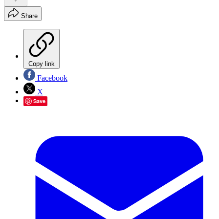
Share
Copy link
Facebook
X
Save