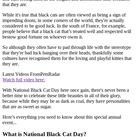
that they are.
While it's true that black cats are often viewed as being a sign of
impending doom, in some corners of the world, they're actually
considered to be good luck. In the south of France, for example,
people believe that a black cat that’s treated well and respected will
bestow good fortune on whoever owns it.
So although they often have to pad through life with the stereotype
that they're bad luck hanging over their heads, thankfully some
cultures have recognised them for the loving and playful kitties that
they are.
Latest Videos From
PetsRadar
Watch full video here:
With National Black Cat Day here once gain, there's never been a
better time to celebrate these little beauties in all of their glory,
because while they may be as dark as coal, they have personalities
that are as sweet as sugar.
Here’s everything you need to know about this special annual
event...
What is National Black Cat Day?