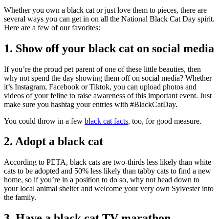
Whether you own a black cat or just love them to pieces, there are
several ways you can get in on all the National Black Cat Day spirit.
Here are a few of our favorites:
1. Show off your black cat on social media
If you’re the proud pet parent of one of these little beauties, then
why not spend the day showing them off on social media? Whether
it’s Instagram, Facebook or Tiktok, you can upload photos and
videos of your feline to raise awareness of this important event. Just
make sure you hashtag your entries with #BlackCatDay.
You could throw in a few
black cat facts
, too, for good measure.
2. Adopt a black cat
According to PETA, black cats are two-thirds less likely than white
cats to be adopted and 50% less likely than tabby cats to find a new
home, so if you’re in a position to do so, why not head down to
your local animal shelter and welcome your very own Sylvester into
the family.
3. Have a black cat TV marathon