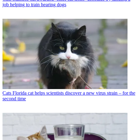
job helping to train hearing dogs
Cats
Florida cat helps scientists discover a new virus strain – for the
second time