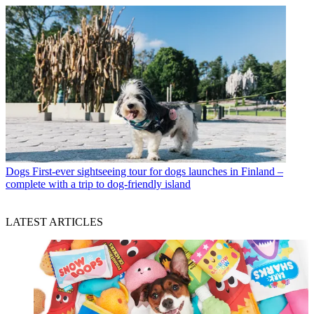
Dogs
First-ever sightseeing tour for dogs launches in Finland –
complete with a trip to dog-friendly island
LATEST ARTICLES