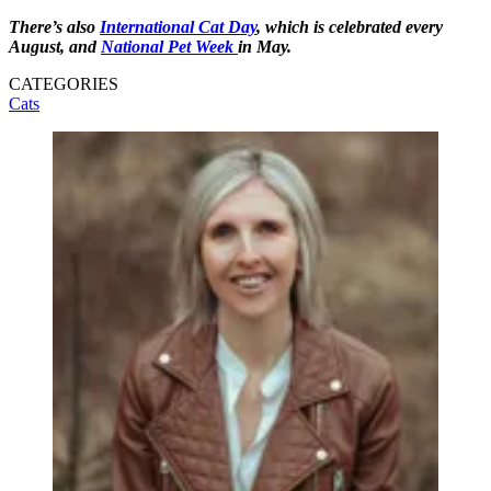
There’s also
International Cat Day
, which is celebrated every
August, and
National Pet Week
in May.
CATEGORIES
Cats