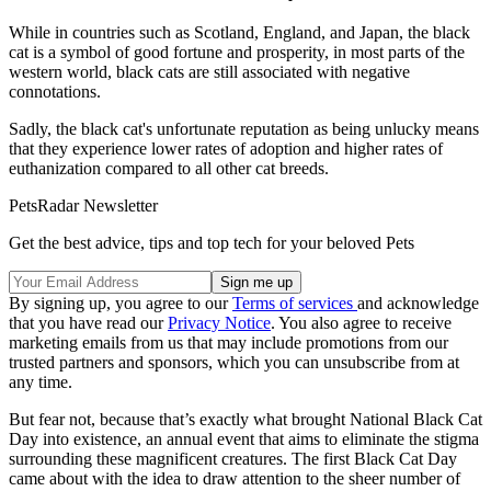
While in countries such as Scotland, England, and Japan, the black
cat is a symbol of good fortune and prosperity, in most parts of the
western world, black cats are still associated with negative
connotations.
Sadly, the black cat's unfortunate reputation as being unlucky means
that they experience lower rates of adoption and higher rates of
euthanization compared to all other cat breeds.
PetsRadar Newsletter
Get the best advice, tips and top tech for your beloved Pets
By signing up, you agree to our
Terms of services
and acknowledge
that you have read our
Privacy Notice
. You also agree to receive
marketing emails from us that may include promotions from our
trusted partners and sponsors, which you can unsubscribe from at
any time.
But fear not, because that’s exactly what brought National Black Cat
Day into existence, an annual event that aims to eliminate the stigma
surrounding these magnificent creatures. The first Black Cat Day
came about with the idea to draw attention to the sheer number of