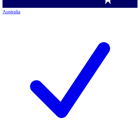
Australia