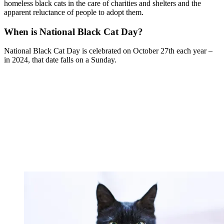
homeless black cats in the care of charities and shelters and the
apparent reluctance of people to adopt them.
When is National Black Cat Day?
National Black Cat Day is celebrated on October 27th each year –
in 2024, that date falls on a Sunday.