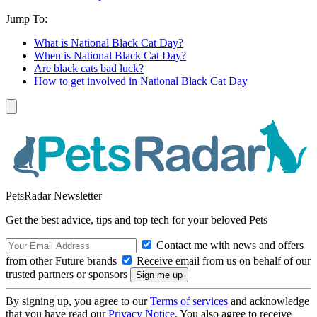
Jump To:
What is National Black Cat Day?
When is National Black Cat Day?
Are black cats bad luck?
How to get involved in National Black Cat Day
PetsRadar Newsletter
Get the best advice, tips and top tech for your beloved Pets
Contact me with news and offers
from other Future brands
Receive email from us on behalf of our
trusted partners or sponsors
By signing up, you agree to our
Terms of services
and acknowledge
that you have read our
Privacy Notice
. You also agree to receive