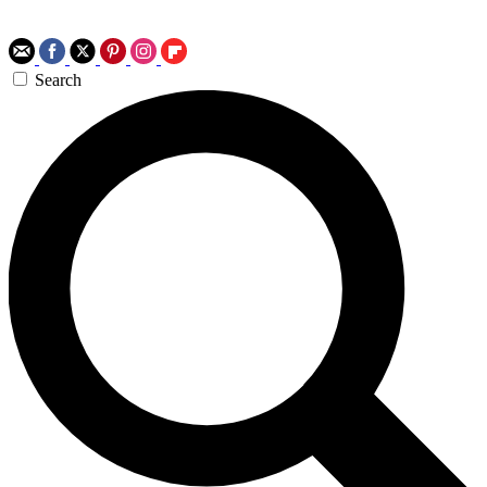
Search