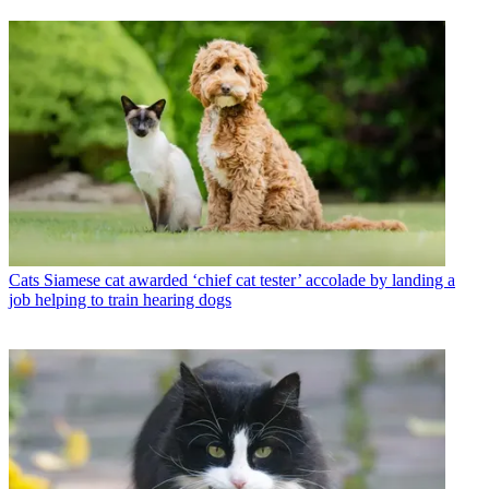
Cats
Siamese cat awarded ‘chief cat tester’ accolade by landing a
job helping to train hearing dogs