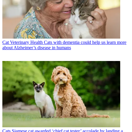
Cat Veterinary Health
Cats with dementia could help us learn more
about Alzheimer’s disease in humans
Cats
Siamese cat awarded ‘chief cat tester’ accolade by landing a