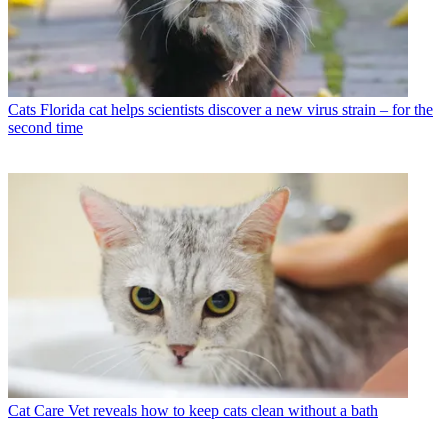
Cats
Florida cat helps scientists discover a new virus strain – for the
second time
Cat Care
Vet reveals how to keep cats clean without a bath