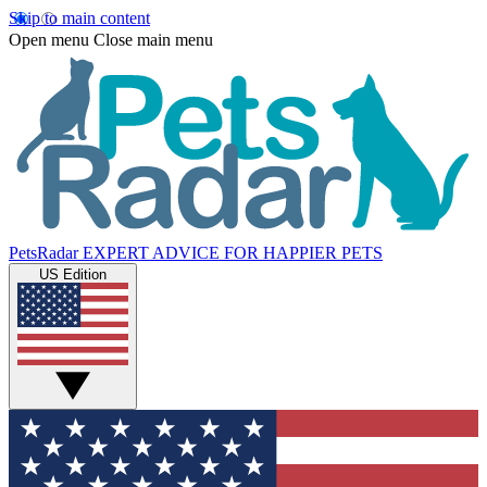
Skip to main content
Open menu
Close main menu
PetsRadar
EXPERT ADVICE FOR HAPPIER PETS
US Edition