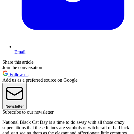
Email
Share this article
Join the conversation
Follow us
Add us as a preferred source on Google
Newsletter
Subscribe to our newsletter
National Black Cat Day is a time to do away with all those crazy
superstitions that these felines are symbols of witchcraft or bad luck
and start seeing them as the elegant and affectionate little creatures