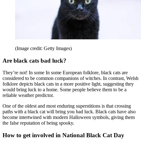
(Image credit: Getty Images)
Are black cats bad luck?
They’re not! In some In some European folklore, black cats are
considered to be common companions of witches. In contrast, Welsh
folklore depicts black cats in a more positive light, suggesting they
would bring luck to a home. Some people believe them to be a
reliable weather predictor.
One of the oldest and most enduring superstitions is that crossing
paths with a black cat will bring you bad luck. Black cats have also
become intertwined with modern Halloween symbols, giving them
the false reputation of being spooky.
How to get involved in National Black Cat Day