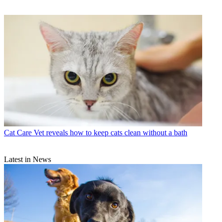
Cat Care
Vet reveals how to keep cats clean without a bath
Latest in News