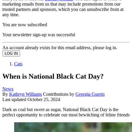
marketing emails from us that may include promotions from our
trusted partners and sponsors, which you can unsubscribe from at
any time.
You are now subscribed
Your newsletter sign-up was successful
An account already exists for this email address, please log in.
Cats
When is National Black Cat Day?
News
By
Kathryn Williams
Contributions by
Georgia Guerin
Last updated
October 25, 2024
Dark as coal but sweet as sugar, National Black Cat Day is the
perfect opportunity to celebrate our most bewitching of feline friends