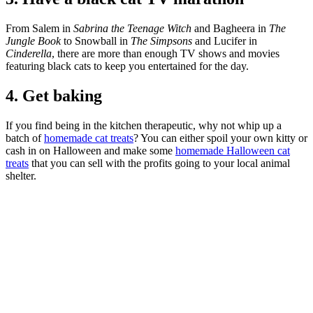
From Salem in
Sabrina the Teenage Witch
and Bagheera in
The
Jungle Book
to Snowball in
The Simpsons
and Lucifer in
Cinderella
, there are more than enough TV shows and movies
featuring black cats to keep you entertained for the day.
4. Get baking
If you find being in the kitchen therapeutic, why not whip up a
batch of
homemade cat treats
? You can either spoil your own kitty or
cash in on Halloween and make some
homemade Halloween cat
treats
that you can sell with the profits going to your local animal
shelter.