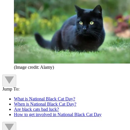
(Image credit: Alamy)
Jump To:
What is National Black Cat Day?
When is National Black Cat Day?
Are black cats bad luck?
How to get involved in National Black Cat Day