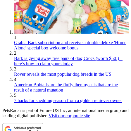
1
Grab a Bark subscription and receive a double deluxe 'Home
Alone' special box welcome bonus
2
Bark is giving away free pairs of dog Crocs (worth $50!) –
here’s how to claim yours today
3
Rover reveals the most popular dog breeds in the US
4
American Bobtails are the fluffy therapy cats that are the
result of a natural mutation
5
7 hacks for shedding season from a golden retriever owner
PetsRadar is part of Future US Inc, an international media group and
leading digital publisher.
Visit our corporate site
.