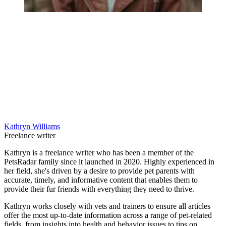
Kathryn Williams
Freelance writer
Kathryn is a freelance writer who has been a member of the
PetsRadar family since it launched in 2020. Highly experienced in
her field, she's driven by a desire to provide pet parents with
accurate, timely, and informative content that enables them to
provide their fur friends with everything they need to thrive.
Kathryn works closely with vets and trainers to ensure all articles
offer the most up-to-date information across a range of pet-related
fields, from insights into health and behavior issues to tips on