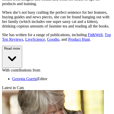
products and training.
When she’s not busy crafting the perfect sentence for her features,
buying guides and news pieces, she can be found hanging out with
her family (which includes one super sassy cat and a kitten),
drinking copious amounts of Jasmine tea and reading all the books.
She has written for a range of publications, including
Fit&Well
,
Top
Ten Reviews
,
LiveScience
,
Goodto
, and
Product Hunt
.
Read more
With contributions from
Georgia Guerin
Editor
Latest in Cats