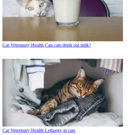
Cat Veterinary Health
Can cats drink oat milk?
Cat Veterinary Health
Lethargy in cats