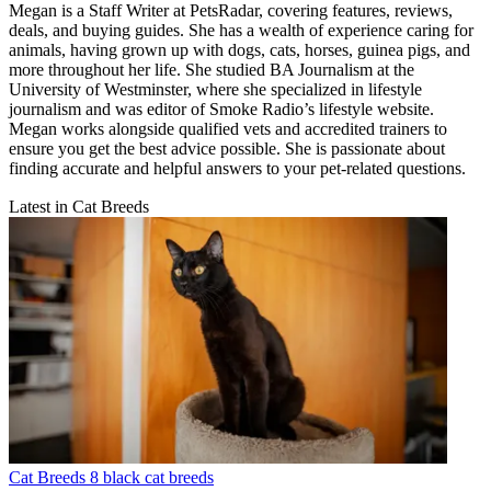
Megan is a Staff Writer at PetsRadar, covering features, reviews,
deals, and buying guides. She has a wealth of experience caring for
animals, having grown up with dogs, cats, horses, guinea pigs, and
more throughout her life. She studied BA Journalism at the
University of Westminster, where she specialized in lifestyle
journalism and was editor of Smoke Radio’s lifestyle website.
Megan works alongside qualified vets and accredited trainers to
ensure you get the best advice possible. She is passionate about
finding accurate and helpful answers to your pet-related questions.
Latest in Cat Breeds
Cat Breeds
8 black cat breeds