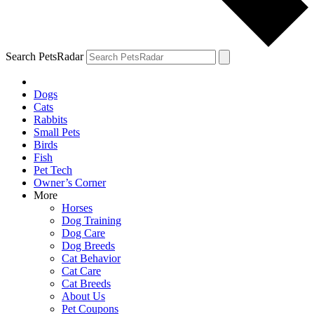
Search PetsRadar
Dogs
Cats
Rabbits
Small Pets
Birds
Fish
Pet Tech
Owner’s Corner
More
Horses
Dog Training
Dog Care
Dog Breeds
Cat Behavior
Cat Care
Cat Breeds
About Us
Pet Coupons