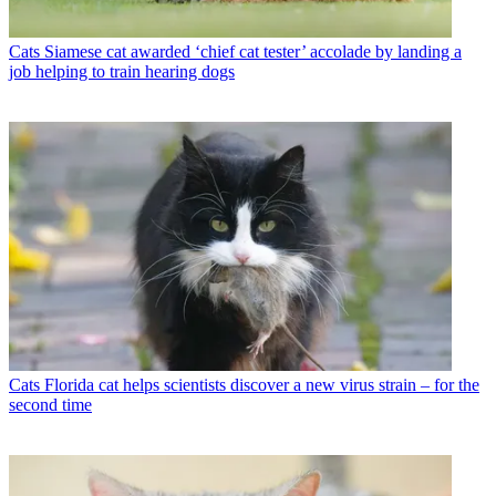
Cats
Siamese cat awarded ‘chief cat tester’ accolade by landing a
job helping to train hearing dogs
Cats
Florida cat helps scientists discover a new virus strain – for the
second time