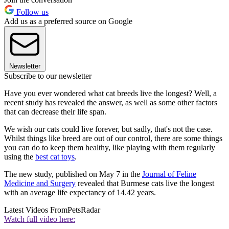
Follow us
Add us as a preferred source on Google
Newsletter
Subscribe to our newsletter
Have you ever wondered what cat breeds live the longest? Well, a
recent study has revealed the answer, as well as some other factors
that can decrease their life span.
We wish our cats could live forever, but sadly, that's not the case.
Whilst things like breed are out of our control, there are some things
you can do to keep them healthy, like playing with them regularly
using the
best cat toys
.
The new study, published on May 7 in the
Journal of Feline
Medicine and Surgery
revealed that Burmese cats live the longest
with an average life expectancy of 14.42 years.
Latest Videos From
PetsRadar
Watch full video here: