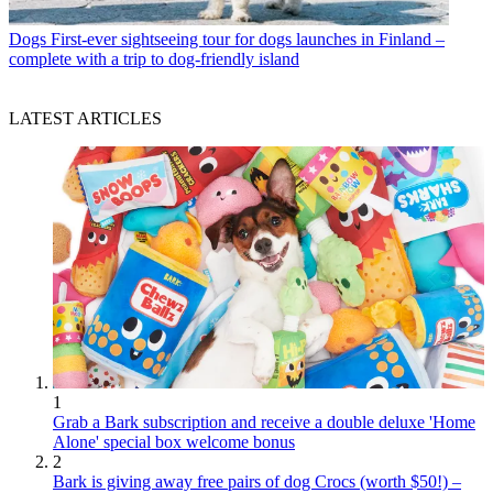
Dogs
First-ever sightseeing tour for dogs launches in Finland –
complete with a trip to dog-friendly island
LATEST ARTICLES
1
Grab a Bark subscription and receive a double deluxe 'Home
Alone' special box welcome bonus
2
Bark is giving away free pairs of dog Crocs (worth $50!) –