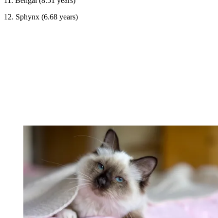
11. Bengal (8.51 years)
12. Sphynx (6.68 years)