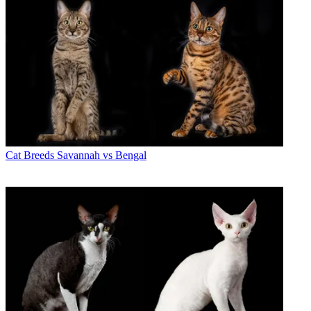
Cat Breeds
Savannah vs Bengal