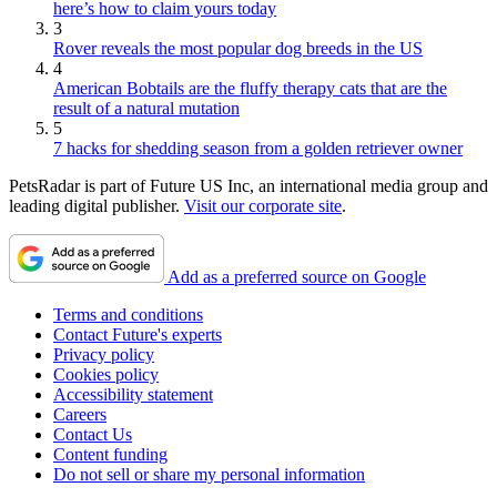
here’s how to claim yours today
3
Rover reveals the most popular dog breeds in the US
4
American Bobtails are the fluffy therapy cats that are the
result of a natural mutation
5
7 hacks for shedding season from a golden retriever owner
PetsRadar is part of Future US Inc, an international media group and
leading digital publisher.
Visit our corporate site
.
Add as a preferred source on Google
Terms and conditions
Contact Future's experts
Privacy policy
Cookies policy
Accessibility statement
Careers
Contact Us
Content funding
Do not sell or share my personal information