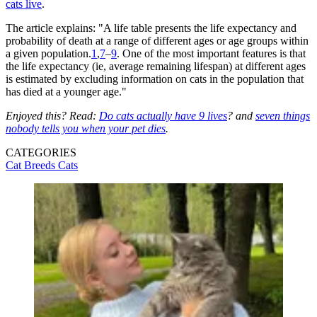
cats live
.
The article explains: "A life table presents the life expectancy and
probability of death at a range of different ages or age groups within
a given population.
1
,
7
–
9
. One of the most important features is that
the life expectancy (ie, average remaining lifespan) at different ages
is estimated by excluding information on cats in the population that
has died at a younger age."
Enjoyed this? Read:
Do cats actually have 9 lives
? and
seven things
nobody tells you when your pet dies
.
CATEGORIES
Cat Breeds
Cats