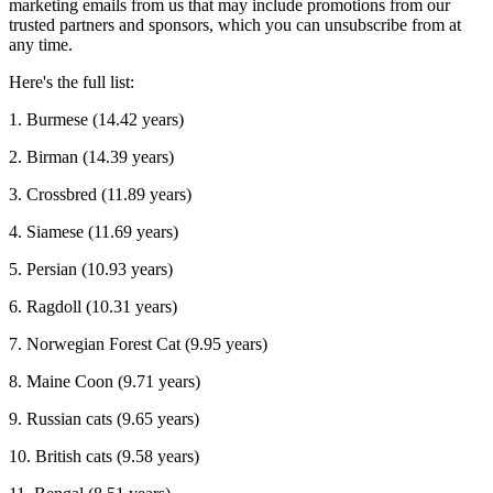
marketing emails from us that may include promotions from our
trusted partners and sponsors, which you can unsubscribe from at
any time.
Here's the full list:
1. Burmese (14.42 years)
2. Birman (14.39 years)
3. Crossbred (11.89 years)
4. Siamese (11.69 years)
5. Persian (10.93 years)
6. Ragdoll (10.31 years)
7. Norwegian Forest Cat (9.95 years)
8. Maine Coon (9.71 years)
9. Russian cats (9.65 years)
10. British cats (9.58 years)