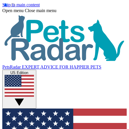
Skip to main content
Open menu
Close main menu
PetsRadar
EXPERT ADVICE FOR HAPPIER PETS
US Edition