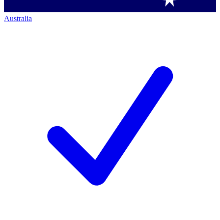
Australia