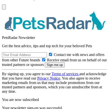
PetsRadar Newsletter
Get the best advice, tips and top tech for your beloved Pets
Contact me with news and offers
from other Future brands
Receive email from us on behalf of our
trusted partners or sponsors
By signing up, you agree to our
Terms of services
and acknowledge
that you have read our
Privacy Notice
. You also agree to receive
marketing emails from us that may include promotions from our
trusted partners and sponsors, which you can unsubscribe from at
any time.
You are now subscribed
Your newsletter sign-up was successful