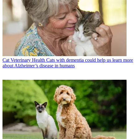
Cat Veterinary Health
Cats with dementia could help us learn more
about Alzheimer’s disease in humans