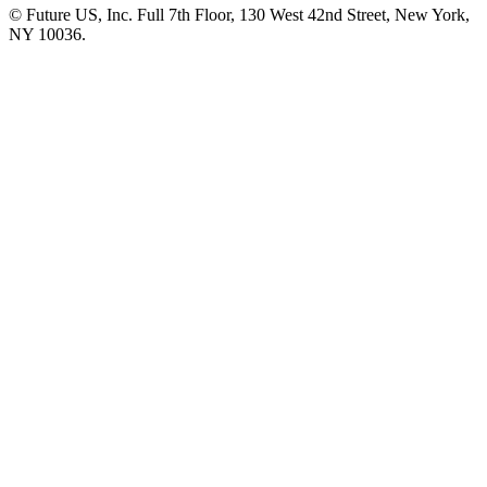
© Future US, Inc. Full 7th Floor, 130 West 42nd Street, New York,
NY 10036.