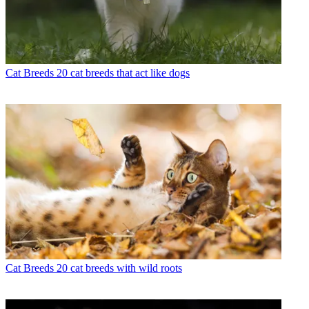
Cat Breeds
20 cat breeds that act like dogs
Cat Breeds
20 cat breeds with wild roots