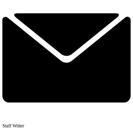
Staff Writer