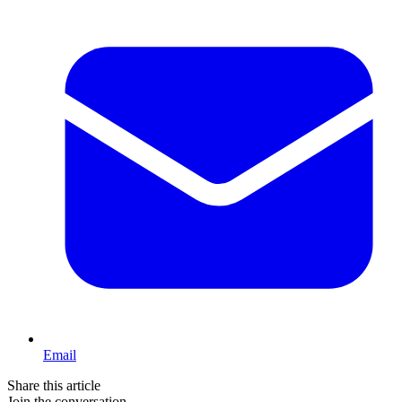
Email
Share this article
Join the conversation