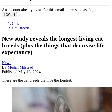
An account already exists for this email address, please log in.
Cats
Cat Breeds
New study reveals the longest-living cat
breeds (plus the things that decrease life
expectancy)
News
By
Megan Milstead
Published
May 13, 2024
These are the cat breeds that live the longest.