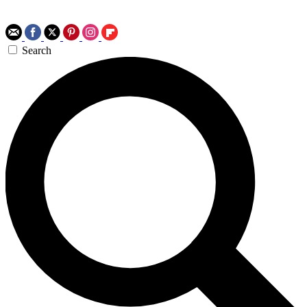
Search