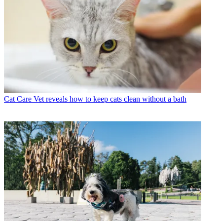
Cat Care
Vet reveals how to keep cats clean without a bath