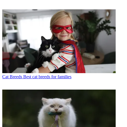
Cat Breeds
Best cat breeds for families