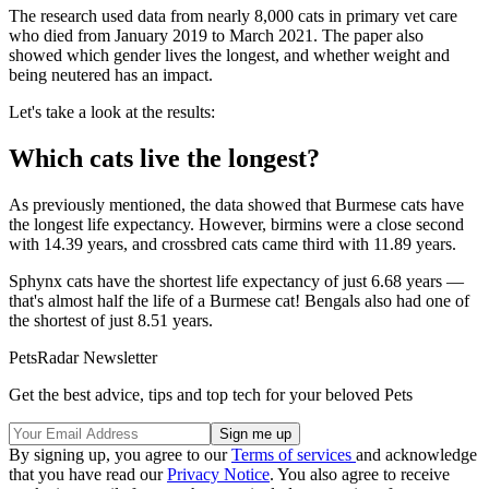
The research used data from nearly 8,000 cats in primary vet care
who died from January 2019 to March 2021. The paper also
showed which gender lives the longest, and whether weight and
being neutered has an impact.
Let's take a look at the results:
Which cats live the longest?
As previously mentioned, the data showed that Burmese cats have
the longest life expectancy. However, birmins were a close second
with 14.39 years, and crossbred cats came third with 11.89 years.
Sphynx cats have the shortest life expectancy of just 6.68 years —
that's almost half the life of a Burmese cat! Bengals also had one of
the shortest of just 8.51 years.
PetsRadar Newsletter
Get the best advice, tips and top tech for your beloved Pets
By signing up, you agree to our
Terms of services
and acknowledge
that you have read our
Privacy Notice
. You also agree to receive