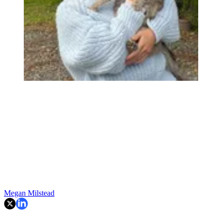
Megan Milstead