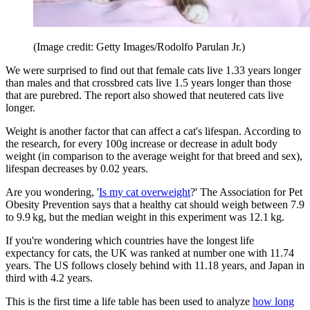
(Image credit: Getty Images/Rodolfo Parulan Jr.)
We were surprised to find out that female cats live 1.33 years longer
than males and that crossbred cats live 1.5 years longer than those
that are purebred. The report also showed that neutered cats live
longer.
Weight is another factor that can affect a cat's lifespan. According to
the research, for every 100g increase or decrease in adult body
weight (in comparison to the average weight for that breed and sex),
lifespan decreases by 0.02 years.
Are you wondering, '
Is my cat overweight
?' The Association for Pet
Obesity Prevention says that a healthy cat should weigh between 7.9
to 9.9 kg, but the median weight in this experiment was 12.1 kg.
If you're wondering which countries have the longest life
expectancy for cats, the UK was ranked at number one with 11.74
years. The US follows closely behind with 11.18 years, and Japan in
third with 4.2 years.
This is the first time a life table has been used to analyze
how long