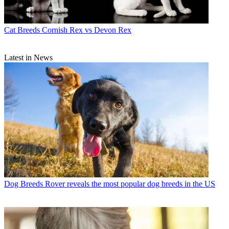
Cat Breeds
Cornish Rex vs Devon Rex
Latest in News
Dog Breeds
Rover reveals the most popular dog breeds in the US