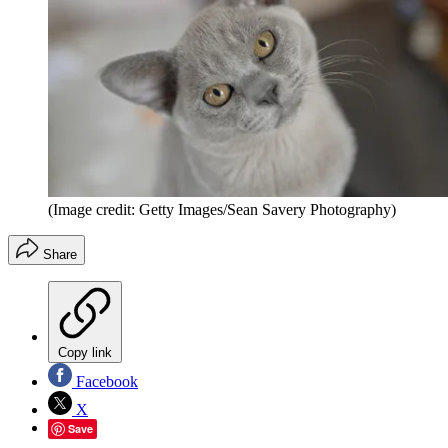
(Image credit: Getty Images/Sean Savery Photography)
Share
Copy link
Facebook
X
Save