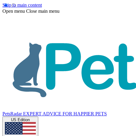
Skip to main content
Open menu
Close main menu
PetsRadar
EXPERT ADVICE FOR HAPPIER PETS
US Edition