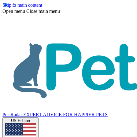
Skip to main content
Open menu
Close main menu
PetsRadar
EXPERT ADVICE FOR HAPPIER PETS
US Edition