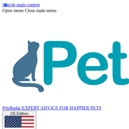
Skip to main content
Open menu
Close main menu
PetsRadar
EXPERT ADVICE FOR HAPPIER PETS
US Edition