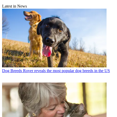
Latest in News
Dog Breeds
Rover reveals the most popular dog breeds in the US