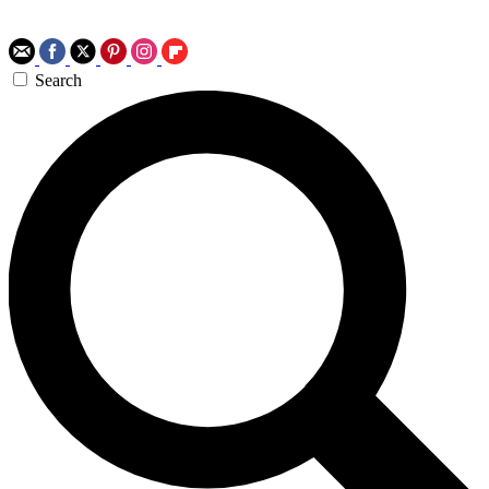
Search