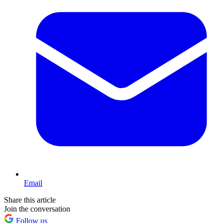
Email
Share this article
Join the conversation
Follow us