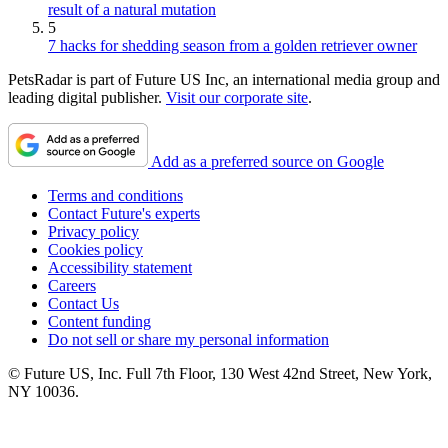
result of a natural mutation
5
7 hacks for shedding season from a golden retriever owner
PetsRadar is part of Future US Inc, an international media group and
leading digital publisher.
Visit our corporate site
.
Add as a preferred source on Google
Terms and conditions
Contact Future's experts
Privacy policy
Cookies policy
Accessibility statement
Careers
Contact Us
Content funding
Do not sell or share my personal information
© Future US, Inc. Full 7th Floor, 130 West 42nd Street, New York,
NY 10036.