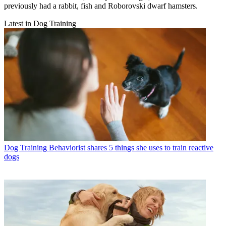
previously had a rabbit, fish and Roborovski dwarf hamsters.
Latest in Dog Training
Dog Training
Behaviorist shares 5 things she uses to train reactive
dogs