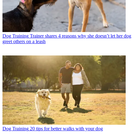
Dog Training
Trainer shares 4 reasons why she doesn’t let her dog
greet others on a leash
Dog Training
20 tips for better walks with your dog