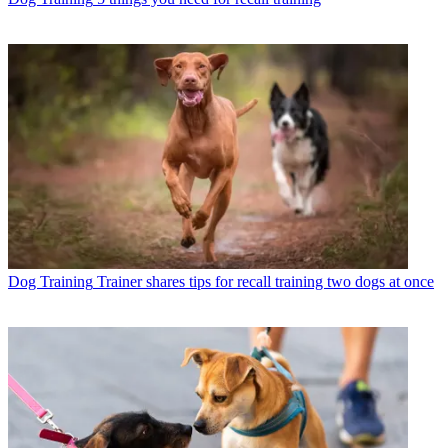
Dog Training
Trainer shares tips for recall training two dogs at once