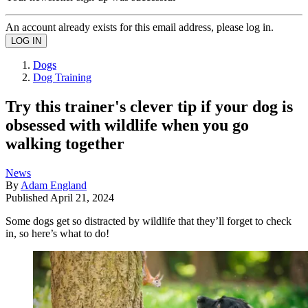
An account already exists for this email address, please log in.
Dogs
Dog Training
Try this trainer's clever tip if your dog is
obsessed with wildlife when you go
walking together
News
By
Adam England
Published
April 21, 2024
Some dogs get so distracted by wildlife that they’ll forget to check
in, so here’s what to do!