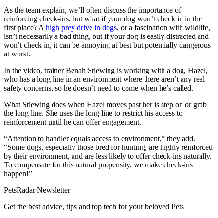
As the team explain, we’ll often discuss the importance of
reinforcing check-ins, but what if your dog won’t check in in the
first place? A
high prey drive in dogs
, or a fascination with wildlife,
isn’t necessarily a bad thing, but if your dog is easily distracted and
won’t check in, it can be annoying at best but potentially dangerous
at worst.
In the video, trainer Benah Stiewing is working with a dog, Hazel,
who has a long line in an environment where there aren’t any real
safety concerns, so he doesn’t need to come when he’s called.
What Stiewing does when Hazel moves past her is step on or grab
the long line. She uses the long line to restrict his access to
reinforcement until he can offer engagement.
“Attention to handler equals access to environment,” they add.
“Some dogs, especially those bred for hunting, are highly reinforced
by their environment, and are less likely to offer check-ins naturally.
To compensate for this natural propensity, we make check-ins
happen!”
PetsRadar Newsletter
Get the best advice, tips and top tech for your beloved Pets