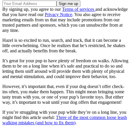
By signing up, you agree to our
Terms of services
and acknowledge
that you have read our
Privacy Notice
. You also agree to receive
marketing emails from us that may include promotions from our
trusted partners and sponsors, which you can unsubscribe from at
any time.
Hazel is so excited to run, search, and track, that it can become a
little overwhelming. Once he realizes that he’s restricted, he shakes
off, and actually benefits from the break.
It’s great for your pup to have plenty of freedom on walks. Allowing
them to be on a long line when it’s safe and practical to do so and
letting them sniff around will provide them with plenty of physical
and mental stimulation, and could improve their behavior, too.
However, it’s important that, even if your dog doesn’t offer check-
ins often, you make them happen. This might mean bringing some
tasty treats with you, or one of your pup’s favorite toys. But either
way, it’s important to wait until your dog offers that engagement!
If you’re struggling with your pup while they’re on a long line, you
might find this article useful:
Three of the most common loose leash
walking mistakes (and how to fix them)
.