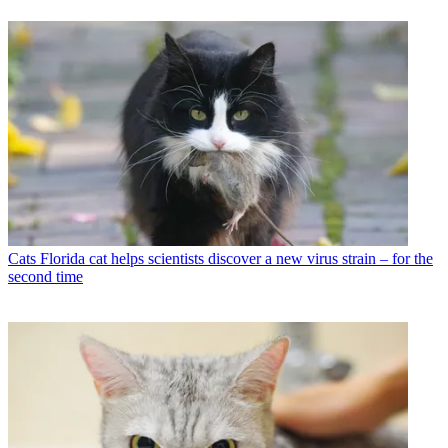
Cats
Florida cat helps scientists discover a new virus strain – for the
second time