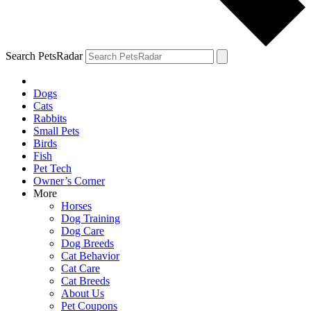
Search PetsRadar
Dogs
Cats
Rabbits
Small Pets
Birds
Fish
Pet Tech
Owner’s Corner
More
Horses
Dog Training
Dog Care
Dog Breeds
Cat Behavior
Cat Care
Cat Breeds
About Us
Pet Coupons