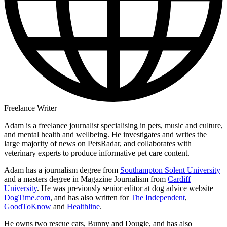
Freelance Writer
Adam is a freelance journalist specialising in pets, music and culture,
and mental health and wellbeing. He investigates and writes the
large majority of news on PetsRadar, and collaborates with
veterinary experts to produce informative pet care content.
Adam has a journalism degree from
Southampton Solent University
and a masters degree in Magazine Journalism from
Cardiff
University
. He was previously senior editor at dog advice website
DogTime.com
, and has also written for
The Independent
,
GoodToKnow
and
Healthline
.
He owns two rescue cats, Bunny and Dougie, and has also