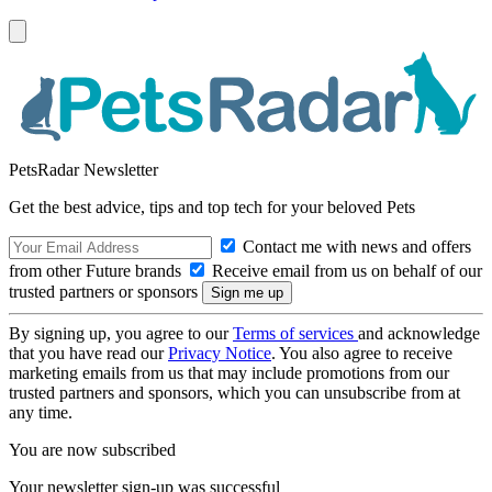
PetsRadar Newsletter
Get the best advice, tips and top tech for your beloved Pets
Contact me with news and offers
from other Future brands
Receive email from us on behalf of our
trusted partners or sponsors
By signing up, you agree to our
Terms of services
and acknowledge
that you have read our
Privacy Notice
. You also agree to receive
marketing emails from us that may include promotions from our
trusted partners and sponsors, which you can unsubscribe from at
any time.
You are now subscribed
Your newsletter sign-up was successful