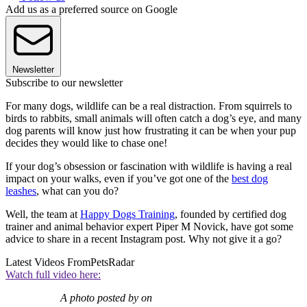
Add us as a preferred source on Google
Newsletter
Subscribe to our newsletter
For many dogs, wildlife can be a real distraction. From squirrels to
birds to rabbits, small animals will often catch a dog’s eye, and many
dog parents will know just how frustrating it can be when your pup
decides they would like to chase one!
If your dog’s obsession or fascination with wildlife is having a real
impact on your walks, even if you’ve got one of the
best dog
leashes
, what can you do?
Well, the team at
Happy Dogs Training
, founded by certified dog
trainer and animal behavior expert Piper M Novick, have got some
advice to share in a recent Instagram post. Why not give it a go?
Latest Videos From
PetsRadar
Watch full video here:
A photo posted by on