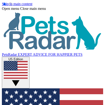
Skip to main content
Open menu
Close main menu
PetsRadar
EXPERT ADVICE FOR HAPPIER PETS
US Edition