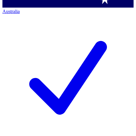
Australia