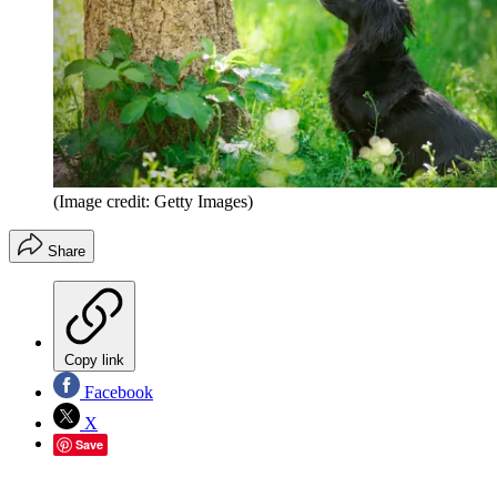
(Image credit: Getty Images)
Share
Copy link
Facebook
X
Save