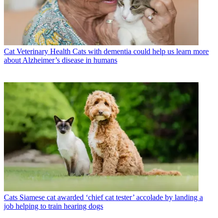
Cat Veterinary Health
Cats with dementia could help us learn more
about Alzheimer’s disease in humans
Cats
Siamese cat awarded ‘chief cat tester’ accolade by landing a
job helping to train hearing dogs