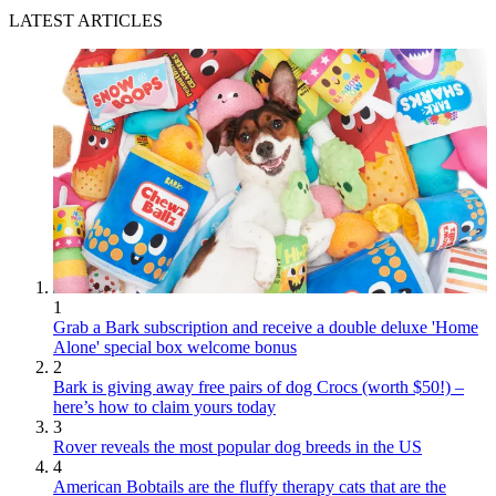
LATEST ARTICLES
1
Grab a Bark subscription and receive a double deluxe 'Home
Alone' special box welcome bonus
2
Bark is giving away free pairs of dog Crocs (worth $50!) –
here’s how to claim yours today
3
Rover reveals the most popular dog breeds in the US
4
American Bobtails are the fluffy therapy cats that are the