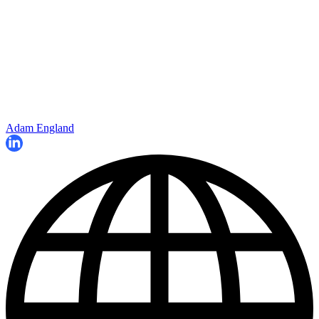
Adam England