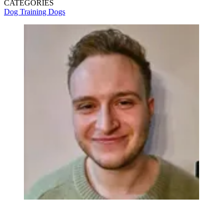
CATEGORIES
Dog Training
Dogs