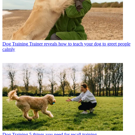
Dog Training
Trainer reveals how to teach your dog to greet people
calmly
Dog Training
5 things you need for recall training