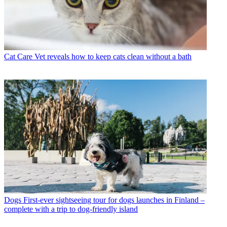
Cat Care
Vet reveals how to keep cats clean without a bath
Dogs
First-ever sightseeing tour for dogs launches in Finland –
complete with a trip to dog-friendly island