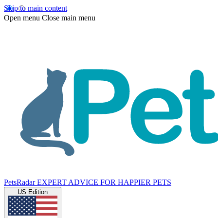
Skip to main content
Open menu
Close main menu
PetsRadar
EXPERT ADVICE FOR HAPPIER PETS
US Edition