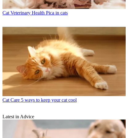
Cat Veterinary Health
Pica in cats
Cat Care
5 ways to keep your cat cool
Latest in Advice