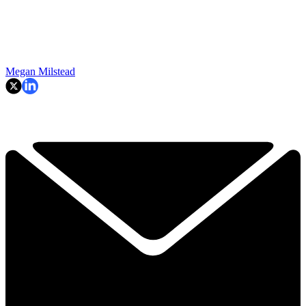
Megan Milstead