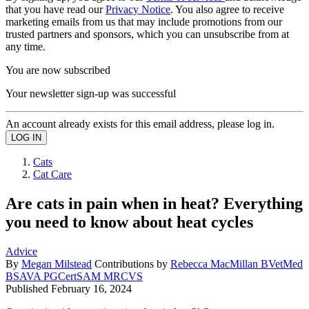
that you have read our
Privacy Notice
. You also agree to receive
marketing emails from us that may include promotions from our
trusted partners and sponsors, which you can unsubscribe from at
any time.
You are now subscribed
Your newsletter sign-up was successful
An account already exists for this email address, please log in.
Cats
Cat Care
Are cats in pain when in heat? Everything
you need to know about heat cycles
Advice
By
Megan Milstead
Contributions by
Rebecca MacMillan BVetMed
BSAVA PGCertSAM MRCVS
Published
February 16, 2024