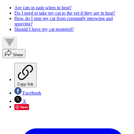
Are cats in pain when in heat?
Do I need to take my cat to the vet if they are in heat?
How do I stop my cat from constantly meowing and
spraying?
Should I have my cat neutered?
Share
Copy link
Facebook
X
Save