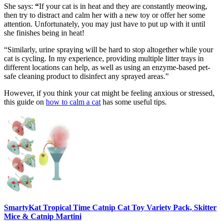
She says:
“
If your cat is in heat and they are constantly meowing,
then try to distract and calm her with a new toy or offer her some
attention. Unfortunately, you may just have to put up with it until
she finishes being in heat!
“Similarly, urine spraying will be hard to stop altogether while your
cat is cycling. In my experience, providing multiple litter trays in
different locations can help, as well as using an enzyme-based pet-
safe cleaning product to disinfect any sprayed areas.”
However, if you think your cat might be feeling anxious or stressed,
this guide on
how to calm a cat
has some useful tips.
SmartyKat Tropical Time Catnip Cat Toy Variety Pack, Skitter
Mice & Catnip Martini