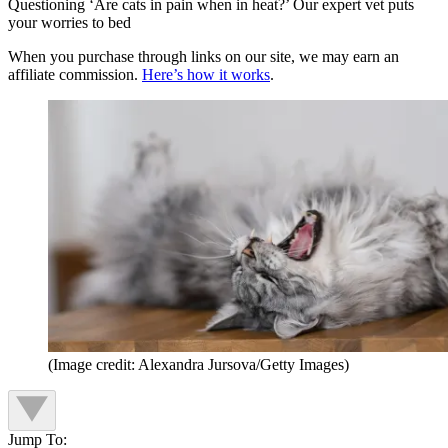
Questioning ‘Are cats in pain when in heat?’ Our expert vet puts
your worries to bed
When you purchase through links on our site, we may earn an
affiliate commission.
Here’s how it works
.
(Image credit: Alexandra Jursova/Getty Images)
Jump To: