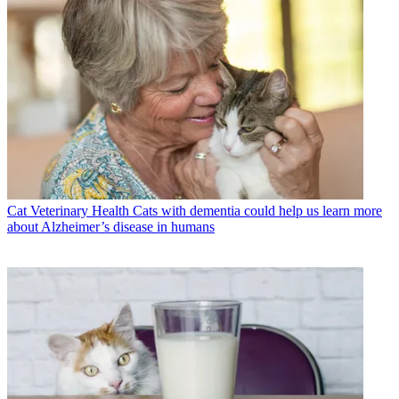
Cat Veterinary Health
Cats with dementia could help us learn more
about Alzheimer’s disease in humans