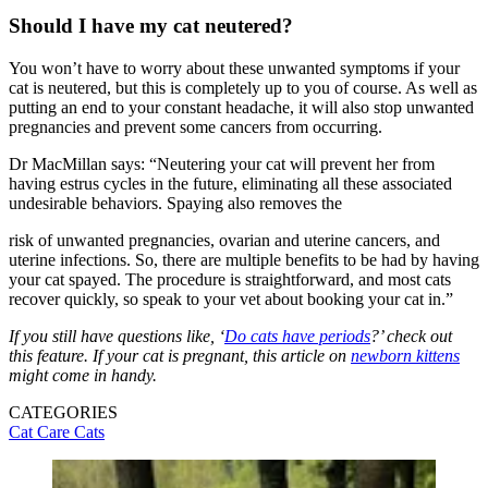
Should I have my cat neutered?
You won’t have to worry about these unwanted symptoms if your
cat is neutered, but this is completely up to you of course. As well as
putting an end to your constant headache, it will also stop unwanted
pregnancies and prevent some cancers from occurring.
Dr MacMillan says: “Neutering your cat will prevent her from
having estrus cycles in the future, eliminating all these associated
undesirable behaviors. Spaying also removes the
risk of unwanted pregnancies, ovarian and uterine cancers, and
uterine infections. So, there are multiple benefits to be had by having
your cat spayed. The procedure is straightforward, and most cats
recover quickly, so speak to your vet about booking your cat in.”
If you still have questions like, ‘
Do cats have periods
?’ check out
this feature. If your cat is pregnant, this article on
newborn kittens
might come in handy.
CATEGORIES
Cat Care
Cats