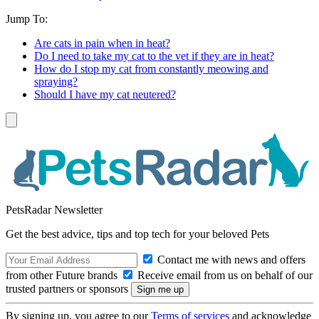
Jump To:
Are cats in pain when in heat?
Do I need to take my cat to the vet if they are in heat?
How do I stop my cat from constantly meowing and
spraying?
Should I have my cat neutered?
PetsRadar Newsletter
Get the best advice, tips and top tech for your beloved Pets
Contact me with news and offers
from other Future brands
Receive email from us on behalf of our
trusted partners or sponsors
By signing up, you agree to our
Terms of services
and acknowledge