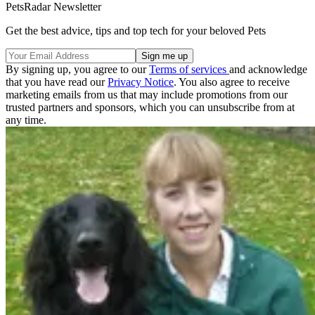
PetsRadar Newsletter
Get the best advice, tips and top tech for your beloved Pets
By signing up, you agree to our
Terms of services
and acknowledge
that you have read our
Privacy Notice
. You also agree to receive
marketing emails from us that may include promotions from our
trusted partners and sponsors, which you can unsubscribe from at
any time.