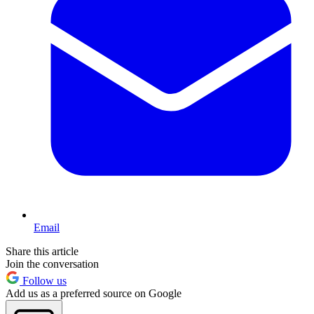
Email
Share this article
Join the conversation
Follow us
Add us as a preferred source on Google