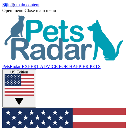
Skip to main content
Open menu
Close main menu
PetsRadar
EXPERT ADVICE FOR HAPPIER PETS
US Edition