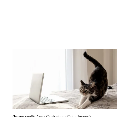
(Image credit: Anna Gorbacheva/Getty Images)