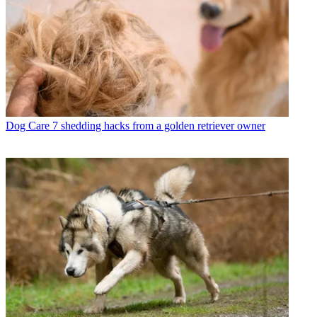
Dog Care
7 shedding hacks from a golden retriever owner