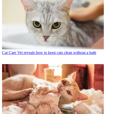
Cat Care
Vet reveals how to keep cats clean without a bath