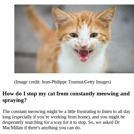
(Image credit: Jean-Philippe Tournut/Getty Images)
How do I stop my cat from constantly meowing and
spraying?
The constant meowing might be a little frustrating to listen to all day
long (especially if you’re working from home), and you might be
desperately searching for a way for it to stop. So, we asked Dr
MacMillan if there's anything you can do.