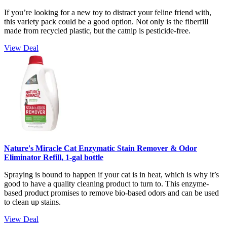
If you’re looking for a new toy to distract your feline friend with,
this variety pack could be a good option. Not only is the fiberfill
made from recycled plastic, but the catnip is pesticide-free.
View Deal
Nature's Miracle Cat Enzymatic Stain Remover & Odor
Eliminator Refill, 1-gal bottle
Spraying is bound to happen if your cat is in heat, which is why it’s
good to have a quality cleaning product to turn to. This enzyme-
based product promises to remove bio-based odors and can be used
to clean up stains.
View Deal