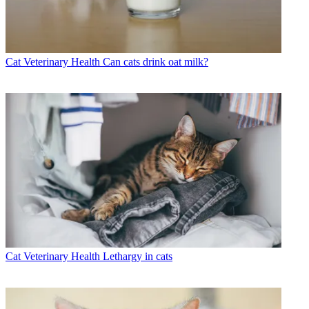
Cat Veterinary Health
Can cats drink oat milk?
Cat Veterinary Health
Lethargy in cats