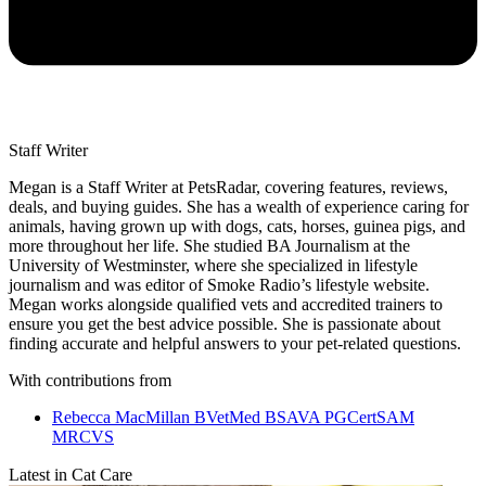
Staff Writer
Megan is a Staff Writer at PetsRadar, covering features, reviews,
deals, and buying guides. She has a wealth of experience caring for
animals, having grown up with dogs, cats, horses, guinea pigs, and
more throughout her life. She studied BA Journalism at the
University of Westminster, where she specialized in lifestyle
journalism and was editor of Smoke Radio’s lifestyle website.
Megan works alongside qualified vets and accredited trainers to
ensure you get the best advice possible. She is passionate about
finding accurate and helpful answers to your pet-related questions.
With contributions from
Rebecca MacMillan BVetMed BSAVA PGCertSAM
MRCVS
Latest in Cat Care