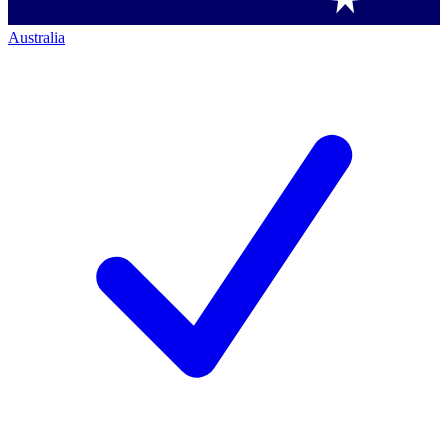
Australia