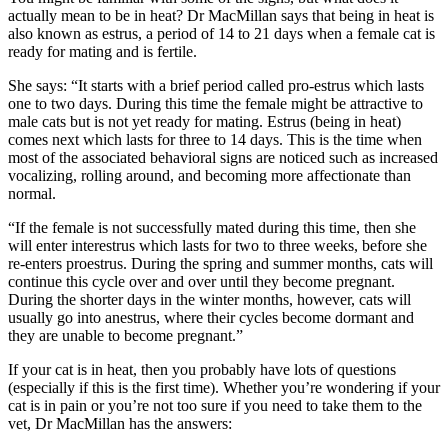
actually mean to be in heat? Dr MacMillan says that being in heat is
also known as estrus, a period of 14 to 21 days when a female cat is
ready for mating and is fertile.
She says: “It starts with a brief period called pro-estrus which lasts
one to two days. During this time the female might be attractive to
male cats but is not yet ready for mating. Estrus (being in heat)
comes next which lasts for three to 14 days. This is the time when
most of the associated behavioral signs are noticed such as increased
vocalizing, rolling around, and becoming more affectionate than
normal.
“If the female is not successfully mated during this time, then she
will enter interestrus which lasts for two to three weeks, before she
re-enters proestrus. During the spring and summer months, cats will
continue this cycle over and over until they become pregnant.
During the shorter days in the winter months, however, cats will
usually go into anestrus, where their cycles become dormant and
they are unable to become pregnant.”
If your cat is in heat, then you probably have lots of questions
(especially if this is the first time). Whether you’re wondering if your
cat is in pain or you’re not too sure if you need to take them to the
vet, Dr MacMillan has the answers: