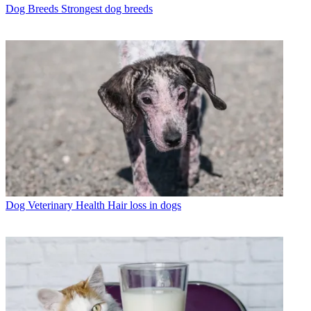
Dog Breeds
Strongest dog breeds
Dog Veterinary Health
Hair loss in dogs