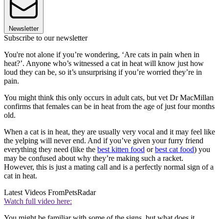
Newsletter
Subscribe to our newsletter
You're not alone if you’re wondering, ‘Are cats in pain when in
heat?’. Anyone who’s witnessed a cat in heat will know just how
loud they can be, so it’s unsurprising if you’re worried they’re in
pain.
You might think this only occurs in adult cats, but vet Dr MacMillan
confirms that females can be in heat from the age of just four months
old.
When a cat is in heat, they are usually very vocal and it may feel like
the yelping will never end. And if you’ve given your furry friend
everything they need (like the
best kitten food
or
best cat food
) you
may be confused about why they’re making such a racket.
However, this is just a mating call and is a perfectly normal sign of a
cat in heat.
Latest Videos From
PetsRadar
Watch full video here:
You might be familiar with some of the signs, but what does it