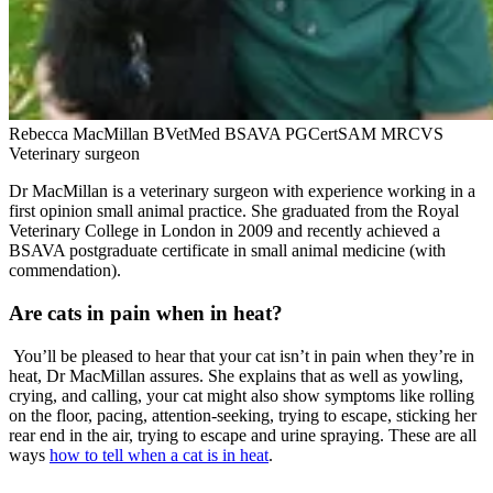
Rebecca MacMillan BVetMed BSAVA PGCertSAM MRCVS
Veterinary surgeon
Dr MacMillan is a veterinary surgeon with experience working in a
first opinion small animal practice. She graduated from the Royal
Veterinary College in London in 2009 and recently achieved a
BSAVA postgraduate certificate in small animal medicine (with
commendation).
Are cats in pain when in heat?
You’ll be pleased to hear that your cat isn’t in pain when they’re in
heat, Dr MacMillan assures. She explains that as well as yowling,
crying, and calling, your cat might also show symptoms like rolling
on the floor, pacing, attention-seeking, trying to escape, sticking her
rear end in the air, trying to escape and urine spraying. These are all
ways
how to tell when a cat is in heat
.