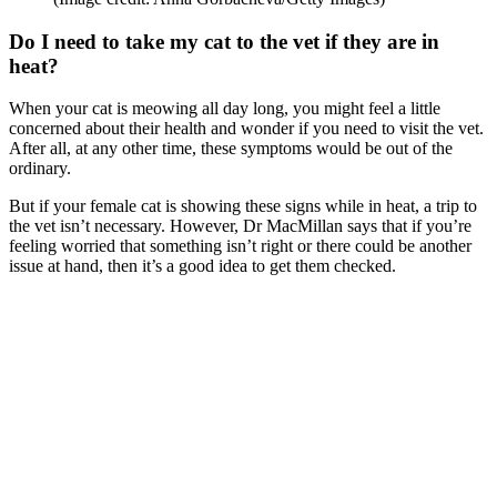
Do I need to take my cat to the vet if they are in
heat?
When your cat is meowing all day long, you might feel a little
concerned about their health and wonder if you need to visit the vet.
After all, at any other time, these symptoms would be out of the
ordinary.
But if your female cat is showing these signs while in heat, a trip to
the vet isn’t necessary. However, Dr MacMillan says that if you’re
feeling worried that something isn’t right or there could be another
issue at hand, then it’s a good idea to get them checked.