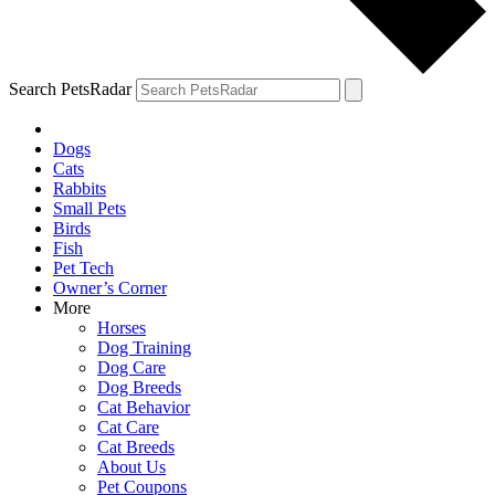
Search PetsRadar
Dogs
Cats
Rabbits
Small Pets
Birds
Fish
Pet Tech
Owner’s Corner
More
Horses
Dog Training
Dog Care
Dog Breeds
Cat Behavior
Cat Care
Cat Breeds
About Us
Pet Coupons