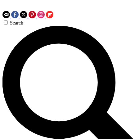
Search