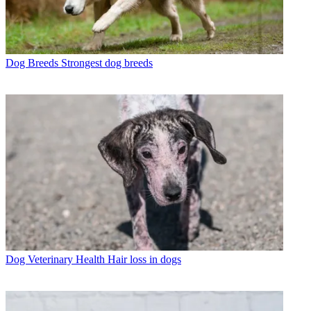
Dog Breeds
Strongest dog breeds
Dog Veterinary Health
Hair loss in dogs