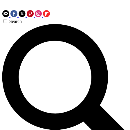
Search