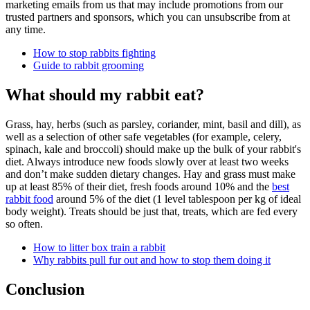
marketing emails from us that may include promotions from our
trusted partners and sponsors, which you can unsubscribe from at
any time.
How to stop rabbits fighting
Guide to rabbit grooming
What should my rabbit eat?
Grass, hay, herbs (such as parsley, coriander, mint, basil and dill), as
well as a selection of other safe vegetables (for example, celery,
spinach, kale and broccoli) should make up the bulk of your rabbit's
diet. Always introduce new foods slowly over at least two weeks
and don’t make sudden dietary changes. Hay and grass must make
up at least 85% of their diet, fresh foods around 10% and the
best
rabbit food
around 5% of the diet (1 level tablespoon per kg of ideal
body weight). Treats should be just that, treats, which are fed every
so often.
How to litter box train a rabbit
Why rabbits pull fur out and how to stop them doing it
Conclusion