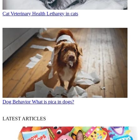
Cat Veterinary Health
Lethargy in cats
Dog Behavior
What is pica in dogs?
LATEST ARTICLES