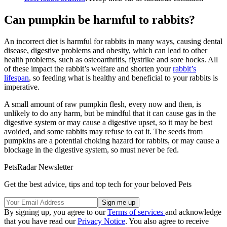
Can pumpkin be harmful to rabbits?
An incorrect diet is harmful for rabbits in many ways, causing dental
disease, digestive problems and obesity, which can lead to other
health problems, such as osteoarthritis, flystrike and sore hocks. All
of these impact the rabbit’s welfare and shorten your
rabbit’s
lifespan
, so feeding what is healthy and beneficial to your rabbits is
imperative.
A small amount of raw pumpkin flesh, every now and then, is
unlikely to do any harm, but be mindful that it can cause gas in the
digestive system or may cause a digestive upset, so it may be best
avoided, and some rabbits may refuse to eat it. The seeds from
pumpkins are a potential choking hazard for rabbits, or may cause a
blockage in the digestive system, so must never be fed.
PetsRadar Newsletter
Get the best advice, tips and top tech for your beloved Pets
By signing up, you agree to our
Terms of services
and acknowledge
that you have read our
Privacy Notice
. You also agree to receive