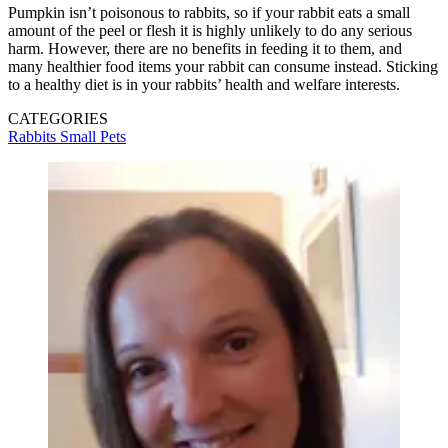
Pumpkin isn’t poisonous to rabbits, so if your rabbit eats a small
amount of the peel or flesh it is highly unlikely to do any serious
harm. However, there are no benefits in feeding it to them, and
many healthier food items your rabbit can consume instead. Sticking
to a healthy diet is in your rabbits’ health and welfare interests.
CATEGORIES
Rabbits
Small Pets