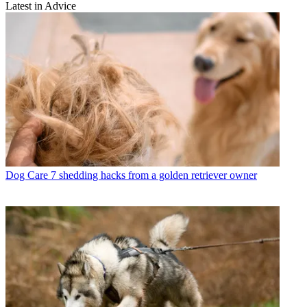
Latest in Advice
Dog Care
7 shedding hacks from a golden retriever owner