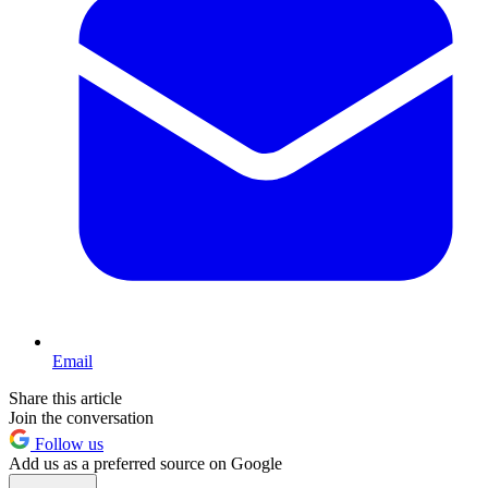
Email
Share this article
Join the conversation
Follow us
Add us as a preferred source on Google