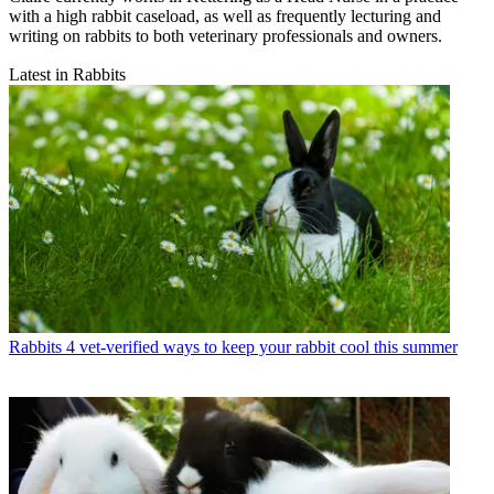
with a high rabbit caseload, as well as frequently lecturing and
writing on rabbits to both veterinary professionals and owners.
Latest in Rabbits
Rabbits
4 vet-verified ways to keep your rabbit cool this summer