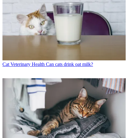
Cat Veterinary Health
Can cats drink oat milk?