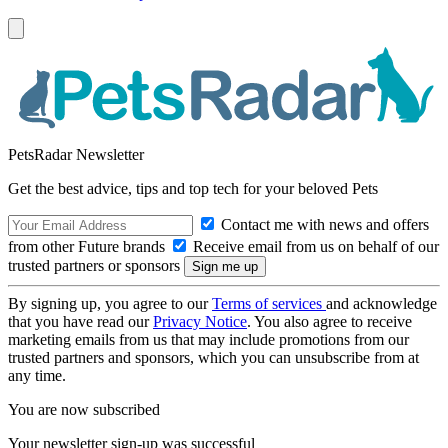
PetsRadar Newsletter
Get the best advice, tips and top tech for your beloved Pets
Contact me with news and offers
from other Future brands
Receive email from us on behalf of our
trusted partners or sponsors
By signing up, you agree to our
Terms of services
and acknowledge
that you have read our
Privacy Notice
. You also agree to receive
marketing emails from us that may include promotions from our
trusted partners and sponsors, which you can unsubscribe from at
any time.
You are now subscribed
Your newsletter sign-up was successful