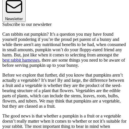
Newsletter
Subscribe to our newsletter
Can rabbits eat pumpkin? It’s a question you may have found
yourself pondering if you’re the proud pet parent of a bunny and
while there aren't any nutritional benefits to be had, when consumed
in small amounts, pumpkin won’t do your floppy-eared friend any
harm. But, just like when it comes to selecting from amongst the
best rabbit harnesses
, there are some things you need to be aware of
before serving pumpkin up to your bunny.
Before we explore that further, did you know that pumpkins aren’t
actually a vegetable? It’s true! By and large, the difference between
a fruit and a vegetable is whether they are the product of the seed-
bearing structure of a plant that flowers. Vegetables are the edible
parts of plants, which can include the stems, leaves, roots, bulbs,
flowers, and tubers. We may think that pumpkins are a vegetable,
but they are classed as a fruit.
The good news is that whether a pumpkin is a fruit or a vegetable
doesn’t really matter when it comes to whether or not it’s suitable for
your rabbit. The most important thing to bear in mind when