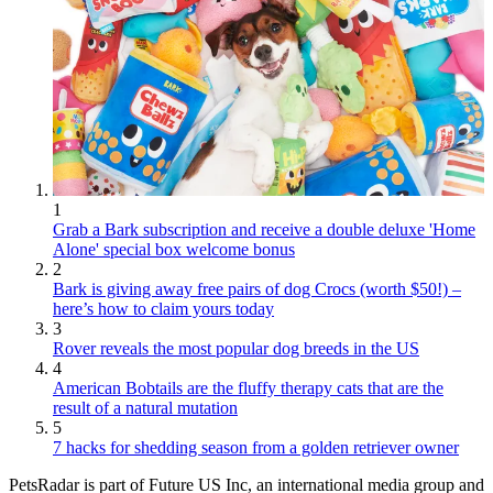
1
Grab a Bark subscription and receive a double deluxe 'Home
Alone' special box welcome bonus
2
Bark is giving away free pairs of dog Crocs (worth $50!) –
here’s how to claim yours today
3
Rover reveals the most popular dog breeds in the US
4
American Bobtails are the fluffy therapy cats that are the
result of a natural mutation
5
7 hacks for shedding season from a golden retriever owner
PetsRadar is part of Future US Inc, an international media group and