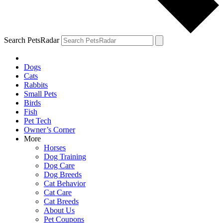
Search PetsRadar
Dogs
Cats
Rabbits
Small Pets
Birds
Fish
Pet Tech
Owner’s Corner
More
Horses
Dog Training
Dog Care
Dog Breeds
Cat Behavior
Cat Care
Cat Breeds
About Us
Pet Coupons