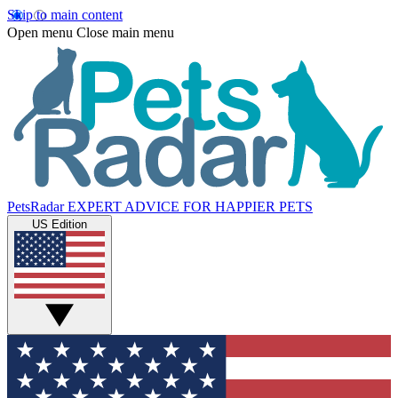
Skip to main content
Open menu
Close main menu
PetsRadar
EXPERT ADVICE FOR HAPPIER PETS
US Edition