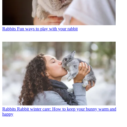
Rabbits
Fun ways to play with your rabbit
Rabbits
Rabbit winter care: How to keep your bunny warm and
happy