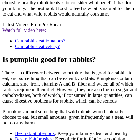
choosing healthy rabbit treats is to consider what benefit it has for
your bunny. The best rabbit food to feed is what is natural for them
to eat and what wild rabbits would naturally consume.
Latest Videos From
PetsRadar
Watch full video here:
Can rabbits eat tomatoes?
Can rabbits eat celery?
Is pumpkin good for rabbits?
There is a difference between something that is good for rabbits to
eat, and something that can be eaten by rabbits. Pumpkins contain
calcium, zinc, iron, vitamins A and B, fiber and water, all of which
rabbits require in their diet. However, they are also high in sugar and
carbohydrates, both of which, if consumed in large quantities, can
cause digestive problems for rabbits, which can be serious.
Pumpkins are not something that wild rabbits would naturally
choose to eat, but small amounts, given infrequently as a treat, will
not do any harm.
Best rabbit litter box
: Keep your bunny clean and healthy
Best rabbit brushes
: Keep their fur in fabulous condition