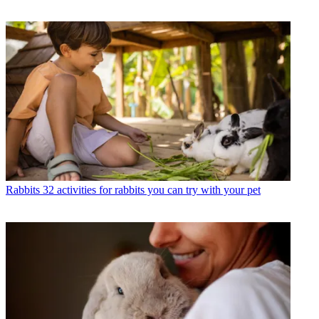
Rabbits
32 activities for rabbits you can try with your pet