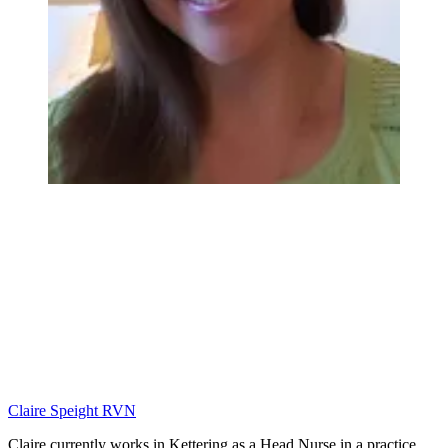
Claire Speight RVN
Claire currently works in Kettering as a Head Nurse in a practice