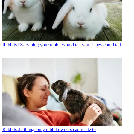
Rabbits
Everything your rabbit would tell you if they could talk
Rabbits
32 things only rabbit owners can relate to