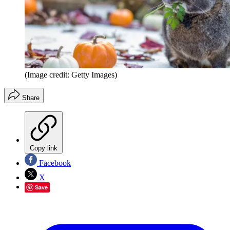
(Image credit: Getty Images)
Share
Copy link
Facebook
X
Save