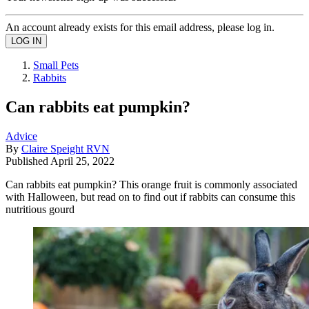
An account already exists for this email address, please log in.
Small Pets
Rabbits
Can rabbits eat pumpkin?
Advice
By
Claire Speight RVN
Published
April 25, 2022
Can rabbits eat pumpkin? This orange fruit is commonly associated
with Halloween, but read on to find out if rabbits can consume this
nutritious gourd