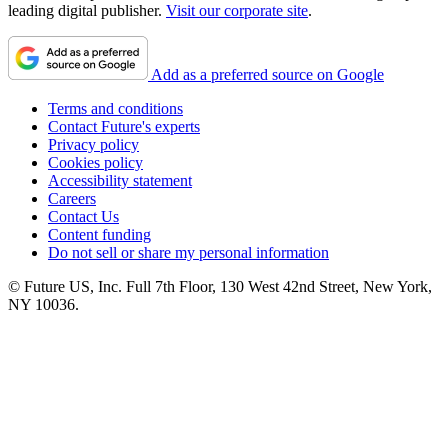
leading digital publisher.
Visit our corporate site
.
Add as a preferred source on Google
Terms and conditions
Contact Future's experts
Privacy policy
Cookies policy
Accessibility statement
Careers
Contact Us
Content funding
Do not sell or share my personal information
© Future US, Inc. Full 7th Floor, 130 West 42nd Street, New York,
NY 10036.