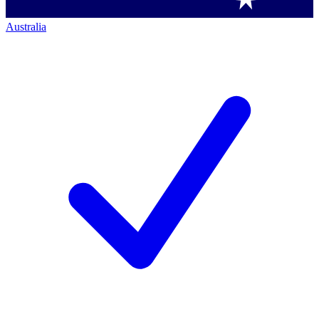
Australia