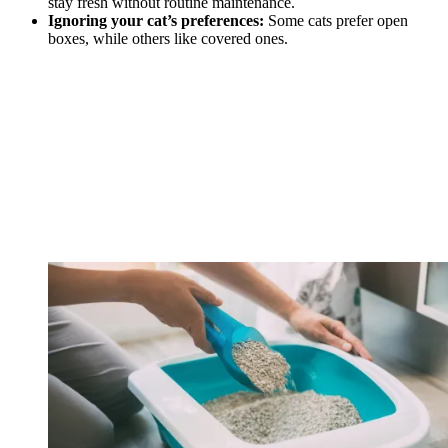
stay fresh without routine maintenance.
Ignoring your cat’s preferences:
Some cats prefer open
boxes, while others like covered ones.