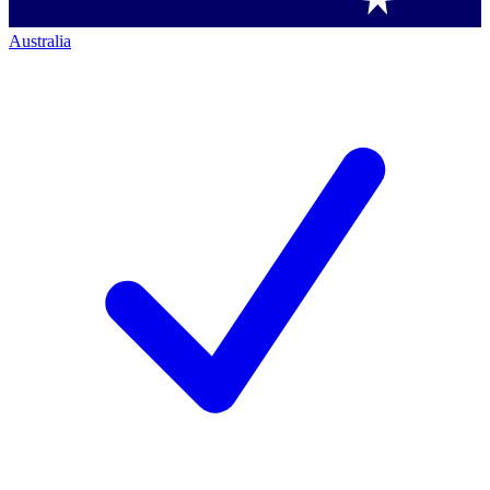
Australia