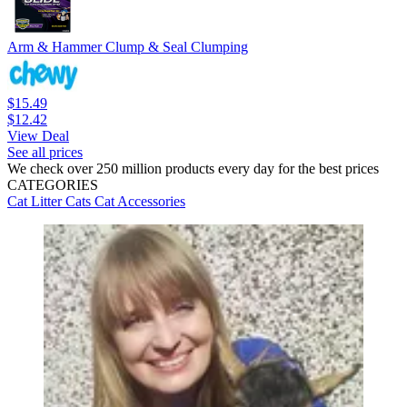
Arm & Hammer Clump & Seal Clumping
$15.49
$12.42
View Deal
See all prices
We check over 250 million products every day for the best prices
CATEGORIES
Cat Litter
Cats
Cat Accessories