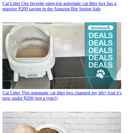
Cat Litter
Our favorite open-top automatic cat litter box has a
massive $200 saving in the Amazon Big Spring Sale
Cat Litter
This automatic cat litter box changed my life! And it’s
now under $200 (not a typo!)