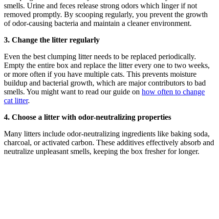
smells. Urine and feces release strong odors which linger if not
removed promptly. By scooping regularly, you prevent the growth
of odor-causing bacteria and maintain a cleaner environment.
3. Change the litter regularly
Even the best clumping litter needs to be replaced periodically.
Empty the entire box and replace the litter every one to two weeks,
or more often if you have multiple cats. This prevents moisture
buildup and bacterial growth, which are major contributors to bad
smells. You might want to read our guide on
how often to change
cat litter
.
4. Choose a litter with odor-neutralizing properties
Many litters include odor-neutralizing ingredients like baking soda,
charcoal, or activated carbon. These additives effectively absorb and
neutralize unpleasant smells, keeping the box fresher for longer.