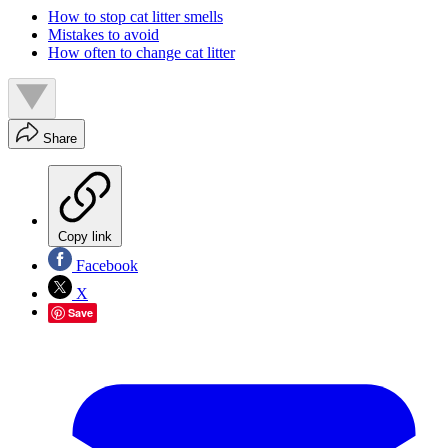
How to stop cat litter smells
Mistakes to avoid
How often to change cat litter
Share
Copy link
Facebook
X
Save