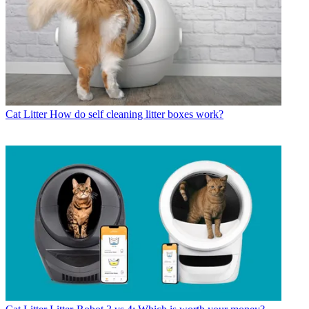
Cat Litter
How do self cleaning litter boxes work?