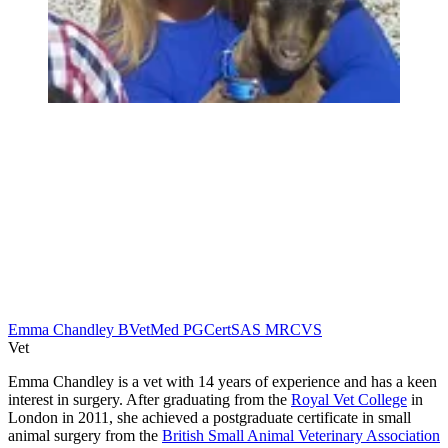
Emma Chandley BVetMed PGCertSAS MRCVS
Vet
Emma Chandley is a vet with 14 years of experience and has a keen
interest in surgery. After graduating from the
Royal Vet College
in
London in 2011, she achieved a postgraduate certificate in small
animal surgery from the
British Small Animal Veterinary Association