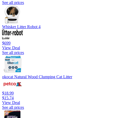
See all prices
Whisker Litter Robot 4
$699
View Deal
See all prices
okocat Natural Wood Clumping Cat Litter
$18.99
$15.74
View Deal
See all prices