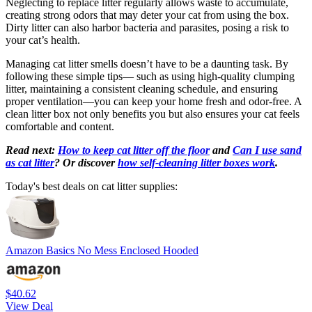
Neglecting to replace litter regularly allows waste to accumulate,
creating strong odors that may deter your cat from using the box.
Dirty litter can also harbor bacteria and parasites, posing a risk to
your cat’s health.
Managing cat litter smells doesn’t have to be a daunting task. By
following these simple tips— such as using high-quality clumping
litter, maintaining a consistent cleaning schedule, and ensuring
proper ventilation—you can keep your home fresh and odor-free. A
clean litter box not only benefits you but also ensures your cat feels
comfortable and content.
Read next:
How to keep cat litter off the floor
and
Can I use sand
as cat litter
? Or discover
how self-cleaning litter boxes work
.
Today's best deals on cat litter supplies:
Amazon Basics No Mess Enclosed Hooded
$40.62
View Deal