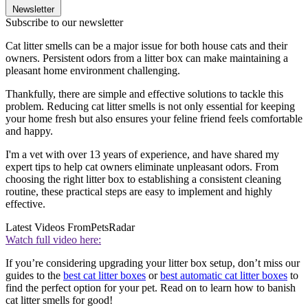
Newsletter
Subscribe to our newsletter
Cat litter smells can be a major issue for both house cats and their
owners. Persistent odors from a litter box can make maintaining a
pleasant home environment challenging.
Thankfully, there are simple and effective solutions to tackle this
problem. Reducing cat litter smells is not only essential for keeping
your home fresh but also ensures your feline friend feels comfortable
and happy.
I'm a vet with over 13 years of experience, and have shared my
expert tips to help cat owners eliminate unpleasant odors. From
choosing the right litter box to establishing a consistent cleaning
routine, these practical steps are easy to implement and highly
effective.
Latest Videos From
PetsRadar
Watch full video here:
If you’re considering upgrading your litter box setup, don’t miss our
guides to the
best cat litter boxes
or
best automatic cat litter boxes
to
find the perfect option for your pet. Read on to learn how to banish
cat litter smells for good!