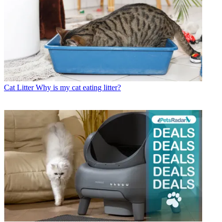
Cat Litter
Why is my cat eating litter?