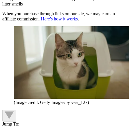
litter smells
When you purchase through links on our site, we may earn an
affiliate commission.
Here’s how it works
.
(Image credit: Getty Images/by vesi_127)
Jump To: