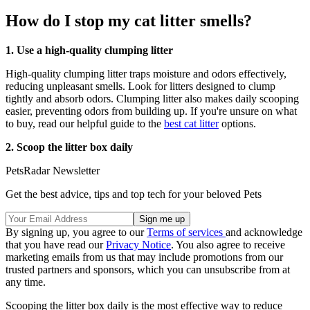
How do I stop my cat litter smells?
1. Use a high-quality clumping litter
High-quality clumping litter traps moisture and odors effectively,
reducing unpleasant smells. Look for litters designed to clump
tightly and absorb odors. Clumping litter also makes daily scooping
easier, preventing odors from building up. If you're unsure on what
to buy, read our helpful guide to the
best cat litter
options.
2. Scoop the litter box daily
PetsRadar Newsletter
Get the best advice, tips and top tech for your beloved Pets
By signing up, you agree to our
Terms of services
and acknowledge
that you have read our
Privacy Notice
. You also agree to receive
marketing emails from us that may include promotions from our
trusted partners and sponsors, which you can unsubscribe from at
any time.
Scooping the litter box daily is the most effective way to reduce