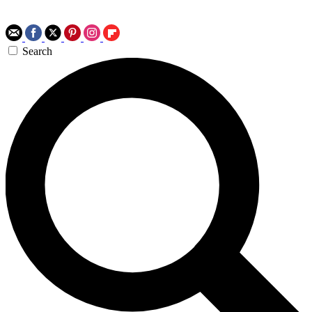
Search