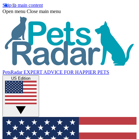
Skip to main content
Open menu
Close main menu
PetsRadar
EXPERT ADVICE FOR HAPPIER PETS
US Edition