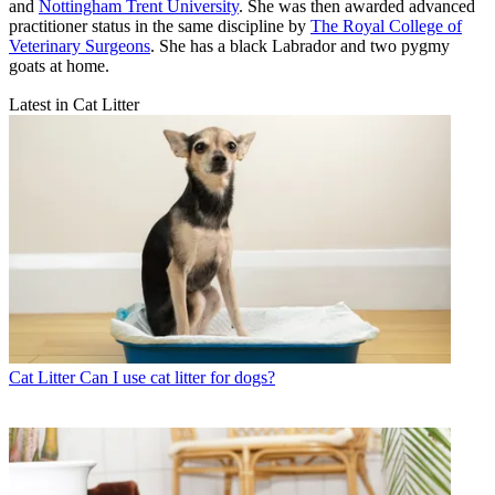
and
Nottingham Trent University
. She was then awarded advanced
practitioner status in the same discipline by
The Royal College of
Veterinary Surgeons
. She has a black Labrador and two pygmy
goats at home.
Latest in Cat Litter
Cat Litter
Can I use cat litter for dogs?