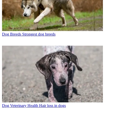
Dog Breeds
Strongest dog breeds
Dog Veterinary Health
Hair loss in dogs