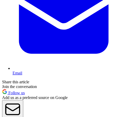
Email
Share this article
Join the conversation
Follow us
Add us as a preferred source on Google