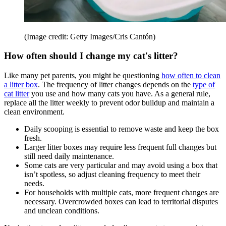
(Image credit: Getty Images/Cris Cantón)
How often should I change my cat's litter?
Like many pet parents, you might be questioning
how often to clean
a litter box
. The frequency of litter changes depends on the
type of
cat litter
you use and how many cats you have. As a general rule,
replace all the litter weekly to prevent odor buildup and maintain a
clean environment.
Daily scooping is essential to remove waste and keep the box
fresh.
Larger litter boxes may require less frequent full changes but
still need daily maintenance.
Some cats are very particular and may avoid using a box that
isn’t spotless, so adjust cleaning frequency to meet their
needs.
For households with multiple cats, more frequent changes are
necessary. Overcrowded boxes can lead to territorial disputes
and unclean conditions.