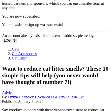
trusted partners and sponsors, which you can unsubscribe from at
any time.
You are now subscribed
Your newsletter sign-up was successful
An account already exists for this email address, please log in.
Cats
Cat Accessories
Cat Litter
Want to reduce cat litter smells? These 10
simple tips will help (you never would
have thought of number 7!)
Advice
By
Emma Chandley BVetMed PGCertSAS MRCVS
Published
January 7, 2025
Say goodbye to odors with these vet-approved steps to reduce cat