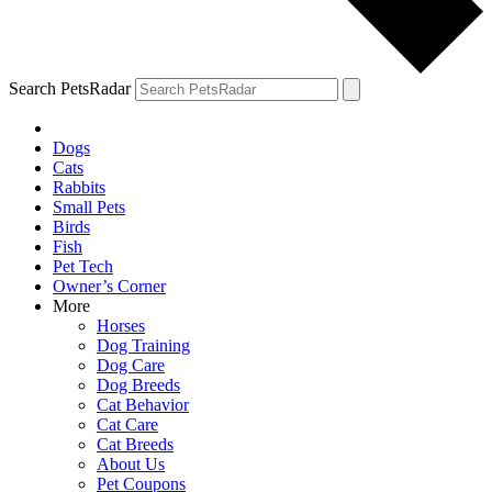
Search PetsRadar
Dogs
Cats
Rabbits
Small Pets
Birds
Fish
Pet Tech
Owner’s Corner
More
Horses
Dog Training
Dog Care
Dog Breeds
Cat Behavior
Cat Care
Cat Breeds
About Us
Pet Coupons