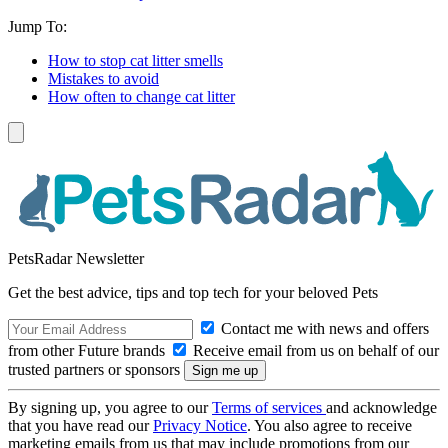
Jump To:
How to stop cat litter smells
Mistakes to avoid
How often to change cat litter
PetsRadar Newsletter
Get the best advice, tips and top tech for your beloved Pets
Contact me with news and offers
from other Future brands
Receive email from us on behalf of our
trusted partners or sponsors
By signing up, you agree to our
Terms of services
and acknowledge
that you have read our
Privacy Notice
. You also agree to receive
marketing emails from us that may include promotions from our