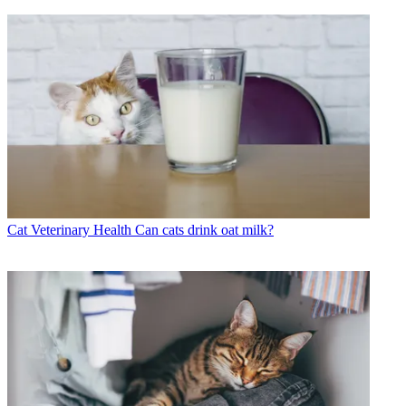
Cat Veterinary Health
Can cats drink oat milk?