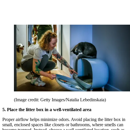
(Image credit: Getty Images/Natalia Lebedinskaia)
5. Place the litter box in a well-ventilated area
Proper airflow helps minimize odors. Avoid placing the litter box in
small, enclosed spaces like closets or bathrooms, where smells can
become trapped. Instead, choose a well-ventilated location, such as