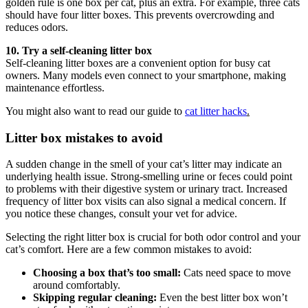
golden rule is one box per cat, plus an extra. For example, three cats
should have four litter boxes. This prevents overcrowding and
reduces odors.
10. Try a self-cleaning litter box
Self-cleaning litter boxes are a convenient option for busy cat
owners. Many models even connect to your smartphone, making
maintenance effortless.
You might also want to read our guide to
cat litter hacks
.
Litter box mistakes to avoid
A sudden change in the smell of your cat’s litter may indicate an
underlying health issue. Strong-smelling urine or feces could point
to problems with their digestive system or urinary tract. Increased
frequency of litter box visits can also signal a medical concern. If
you notice these changes, consult your vet for advice.
Selecting the right litter box is crucial for both odor control and your
cat’s comfort. Here are a few common mistakes to avoid:
Choosing a box that’s too small:
Cats need space to move
around comfortably.
Skipping regular cleaning:
Even the best litter box won’t