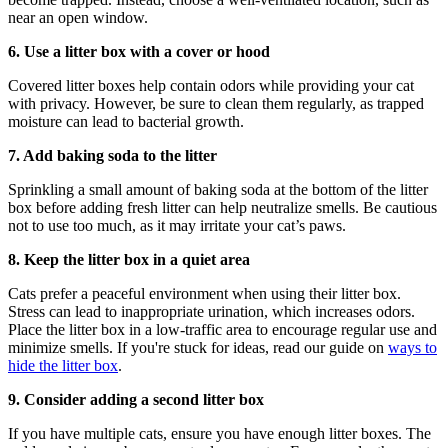
near an open window.
6. Use a litter box with a cover or hood
Covered litter boxes help contain odors while providing your cat
with privacy. However, be sure to clean them regularly, as trapped
moisture can lead to bacterial growth.
7. Add baking soda to the litter
Sprinkling a small amount of baking soda at the bottom of the litter
box before adding fresh litter can help neutralize smells. Be cautious
not to use too much, as it may irritate your cat’s paws.
8. Keep the litter box in a quiet area
Cats prefer a peaceful environment when using their litter box.
Stress can lead to inappropriate urination, which increases odors.
Place the litter box in a low-traffic area to encourage regular use and
minimize smells. If you're stuck for ideas, read our guide on
ways to
hide the litter box
.
9. Consider adding a second litter box
If you have multiple cats, ensure you have enough litter boxes. The