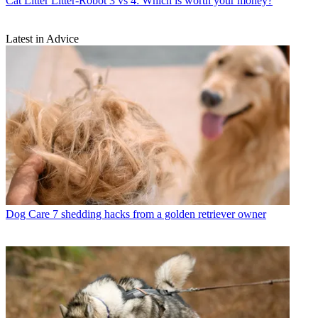
Cat Litter
Litter-Robot 3 vs 4: Which is worth your money?
Latest in Advice
Dog Care
7 shedding hacks from a golden retriever owner