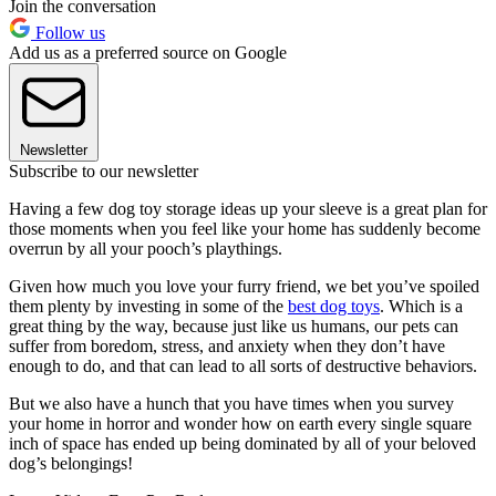
Join the conversation
Follow us
Add us as a preferred source on Google
Newsletter
Subscribe to our newsletter
Having a few dog toy storage ideas up your sleeve is a great plan for
those moments when you feel like your home has suddenly become
overrun by all your pooch’s playthings.
Given how much you love your furry friend, we bet you’ve spoiled
them plenty by investing in some of the
best dog toys
. Which is a
great thing by the way, because just like us humans, our pets can
suffer from boredom, stress, and anxiety when they don’t have
enough to do, and that can lead to all sorts of destructive behaviors.
But we also have a hunch that you have times when you survey
your home in horror and wonder how on earth every single square
inch of space has ended up being dominated by all of your beloved
dog’s belongings!