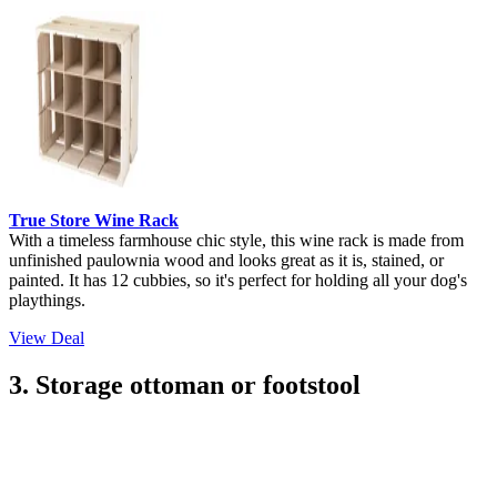
True Store Wine Rack
With a timeless farmhouse chic style, this wine rack is made from
unfinished paulownia wood and looks great as it is, stained, or
painted. It has 12 cubbies, so it's perfect for holding all your dog's
playthings.
View Deal
3. Storage ottoman or footstool