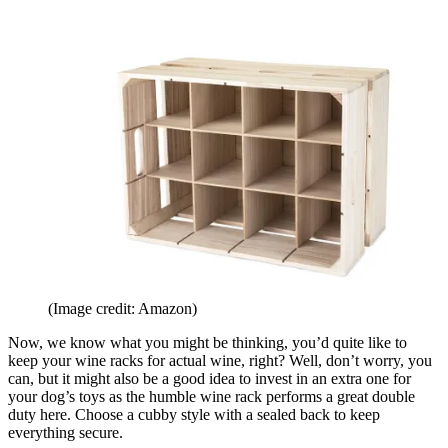
(Image credit: Amazon)
Now, we know what you might be thinking, you’d quite like to
keep your wine racks for actual wine, right? Well, don’t worry, you
can, but it might also be a good idea to invest in an extra one for
your dog’s toys as the humble wine rack performs a great double
duty here. Choose a cubby style with a sealed back to keep
everything secure.