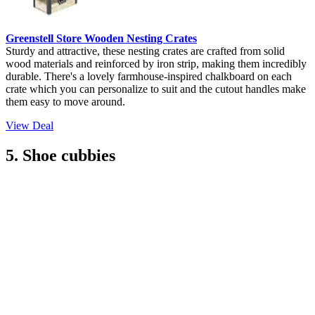
Greenstell Store Wooden Nesting Crates
Sturdy and attractive, these nesting crates are crafted from solid
wood materials and reinforced by iron strip, making them incredibly
durable. There's a lovely farmhouse-inspired chalkboard on each
crate which you can personalize to suit and the cutout handles make
them easy to move around.
View Deal
5. Shoe cubbies