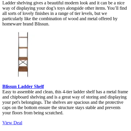
Ladder shelving gives a beautiful modern look and it can be a nice
way of displaying your dog’s toys alongside other items. You’ll find
all sorts of lovely finishes in a range of tier levels, but we
particularly like the combination of wood and metal offered by
homeware brand Blissun.
Blissun Ladder Shelf
Easy to assemble and clean, this 4-tier ladder shelf has a metal frame
and chipboard shelving and is a great way of storing and displaying
your pet's belongings. The shelves are spacious and the protective
caps on the bottom ensure the structure stays stable and prevents
your floors from being scratched.
View Deal