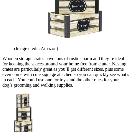
(Image credit: Amazon)
Wooden storage crates have tons of rustic charm and they’re ideal
for keeping the spaces around your home free from clutter. Nesting
crates are particularly great as you’ll get different sizes, plus some
even come with cute signage attached so you can quickly see what’s
in each. You could use one for toys and the other ones for your
dog’s grooming and walking supplies.