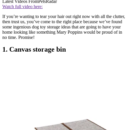
Latest Videos From
PetsRadar
Watch full video here:
If you’re wanting to tear your hair out right now with all the clutter,
then trust us, you’ve come to the right place because we’ve found
some ingenious dog toy storage ideas that are going to have your
home looking like something Mary Poppins would be proud of in
no time. Promise!
1. Canvas storage bin