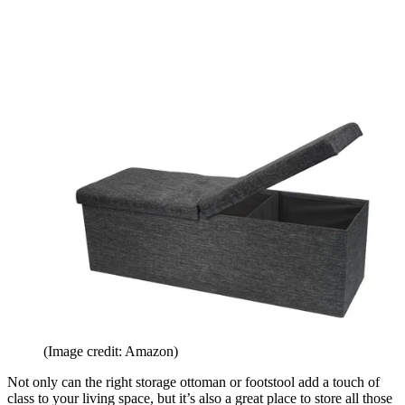
(Image credit: Amazon)
Not only can the right storage ottoman or footstool add a touch of
class to your living space, but it’s also a great place to store all those