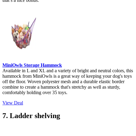
that’s a nice bonus.
MiniOwls Storage Hammock
Available in L and XL and a variety of bright and neutral colors, this
hammock from MiniOwls is a great way of keeping your dog's toys
off the floor. Woven polyester mesh and a durable elastic border
combine to create a hammock that's stretchy as well as sturdy,
comfortably holding over 35 toys.
View Deal
7. Ladder shelving