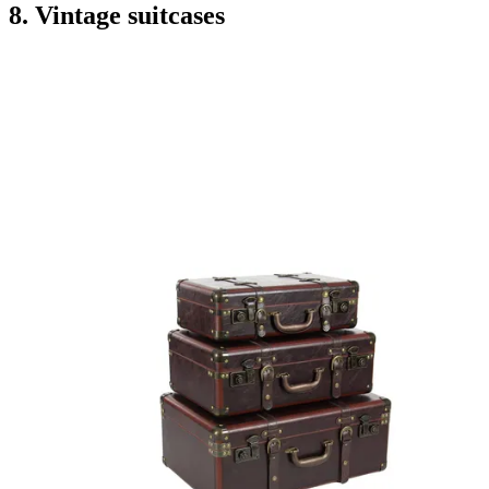
8. Vintage suitcases