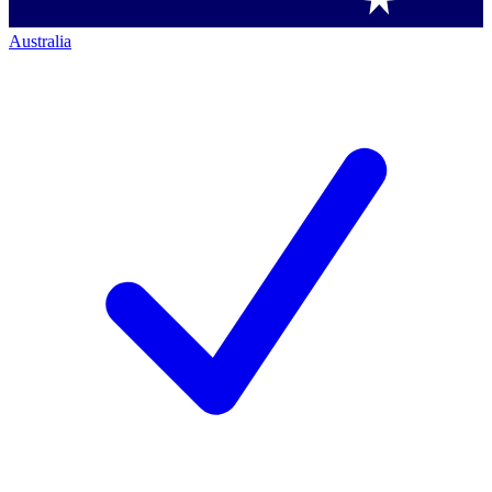
Australia