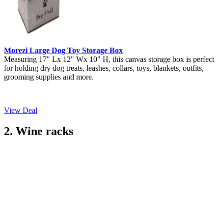
Morezi Large Dog Toy Storage Box
Measuring 17" Lx 12" Wx 10" H, this canvas storage box is perfect
for holding dry dog treats, leashes, collars, toys, blankets, outfits,
grooming supplies and more.
View Deal
2. Wine racks