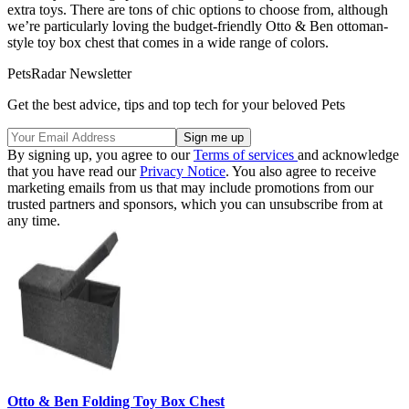
extra toys. There are tons of chic options to choose from, although
we’re particularly loving the budget-friendly Otto & Ben ottoman-
style toy box chest that comes in a wide range of colors.
PetsRadar Newsletter
Get the best advice, tips and top tech for your beloved Pets
By signing up, you agree to our
Terms of services
and acknowledge
that you have read our
Privacy Notice
. You also agree to receive
marketing emails from us that may include promotions from our
trusted partners and sponsors, which you can unsubscribe from at
any time.
Otto & Ben Folding Toy Box Chest