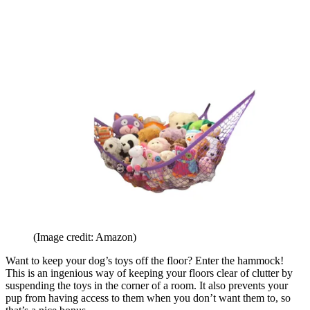
(Image credit: Amazon)
Want to keep your dog’s toys off the floor? Enter the hammock!
This is an ingenious way of keeping your floors clear of clutter by
suspending the toys in the corner of a room. It also prevents your
pup from having access to them when you don’t want them to, so