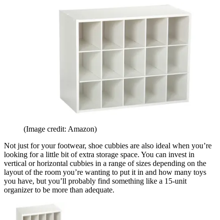
(Image credit: Amazon)
Not just for your footwear, shoe cubbies are also ideal when you’re
looking for a little bit of extra storage space. You can invest in
vertical or horizontal cubbies in a range of sizes depending on the
layout of the room you’re wanting to put it in and how many toys
you have, but you’ll probably find something like a 15-unit
organizer to be more than adequate.