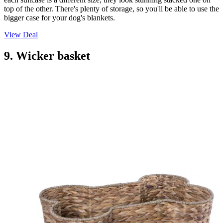
top of the other. There's plenty of storage, so you'll be able to use the
bigger case for your dog's blankets.
View Deal
9. Wicker basket