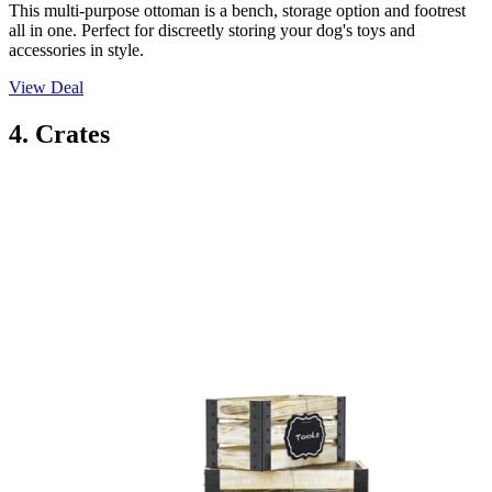
This multi-purpose ottoman is a bench, storage option and footrest
all in one. Perfect for discreetly storing your dog's toys and
accessories in style.
View Deal
4. Crates