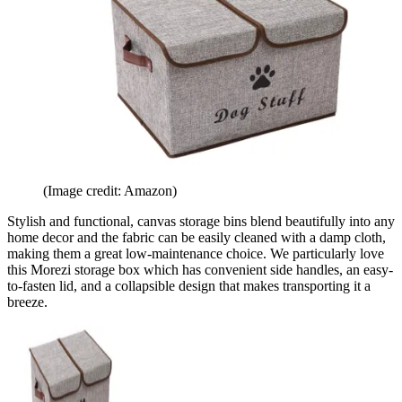
(Image credit: Amazon)
Stylish and functional, canvas storage bins blend beautifully into any
home decor and the fabric can be easily cleaned with a damp cloth,
making them a great low-maintenance choice. We particularly love
this Morezi storage box which has convenient side handles, an easy-
to-fasten lid, and a collapsible design that makes transporting it a
breeze.