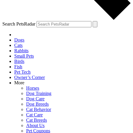
Search PetsRadar
Dogs
Cats
Rabbits
Small Pets
Birds
Fish
Pet Tech
Owner’s Corner
More
Horses
Dog Training
Dog Care
Dog Breeds
Cat Behavior
Cat Care
Cat Breeds
About Us
Pet Coupons