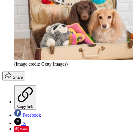
(Image credit: Getty Images)
Share
Copy link
Facebook
X
Save