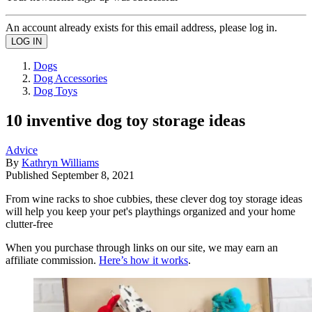
An account already exists for this email address, please log in.
Dogs
Dog Accessories
Dog Toys
10 inventive dog toy storage ideas
Advice
By
Kathryn Williams
Published
September 8, 2021
From wine racks to shoe cubbies, these clever dog toy storage ideas
will help you keep your pet's playthings organized and your home
clutter-free
When you purchase through links on our site, we may earn an
affiliate commission.
Here’s how it works
.