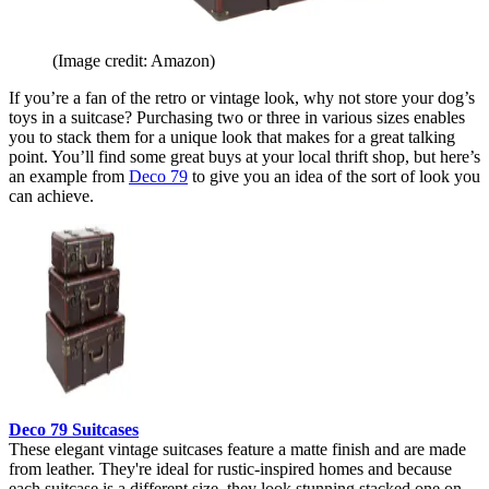
(Image credit: Amazon)
If you’re a fan of the retro or vintage look, why not store your dog’s
toys in a suitcase? Purchasing two or three in various sizes enables
you to stack them for a unique look that makes for a great talking
point. You’ll find some great buys at your local thrift shop, but here’s
an example from
Deco 79
to give you an idea of the sort of look you
can achieve.
Deco 79 Suitcases
These elegant vintage suitcases feature a matte finish and are made
from leather. They're ideal for rustic-inspired homes and because
each suitcase is a different size, they look stunning stacked one on