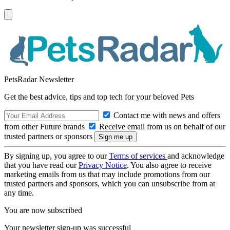
PetsRadar Newsletter
Get the best advice, tips and top tech for your beloved Pets
Contact me with news and offers
from other Future brands
Receive email from us on behalf of our
trusted partners or sponsors
By signing up, you agree to our
Terms of services
and acknowledge
that you have read our
Privacy Notice
. You also agree to receive
marketing emails from us that may include promotions from our
trusted partners and sponsors, which you can unsubscribe from at
any time.
You are now subscribed
Your newsletter sign-up was successful