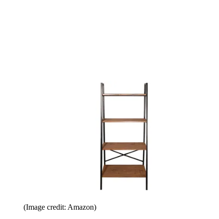
(Image credit: Amazon)