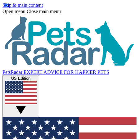
Skip to main content
Open menu
Close main menu
PetsRadar
EXPERT ADVICE FOR HAPPIER PETS
US Edition