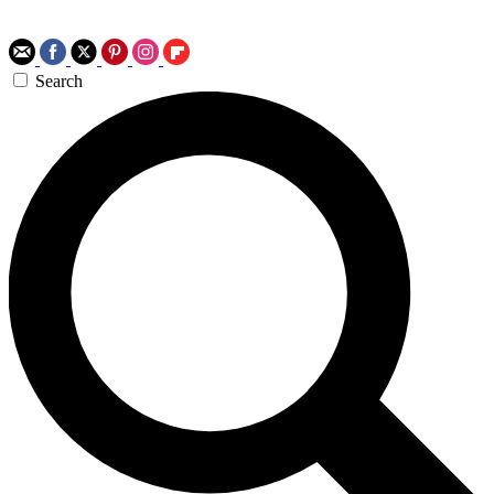
Search