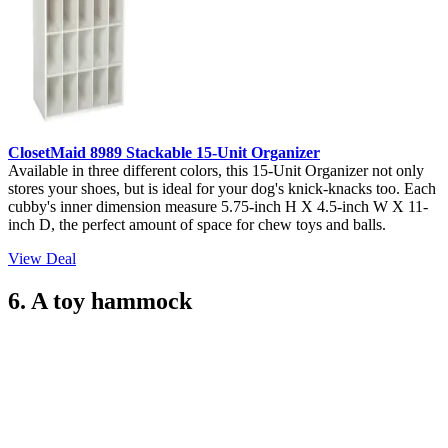
ClosetMaid 8989 Stackable 15-Unit Organizer
Available in three different colors, this 15-Unit Organizer not only
stores your shoes, but is ideal for your dog's knick-knacks too. Each
cubby's inner dimension measure 5.75-inch H X 4.5-inch W X 11-
inch D, the perfect amount of space for chew toys and balls.
View Deal
6. A toy hammock