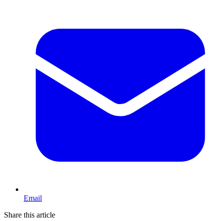
Email
Share this article