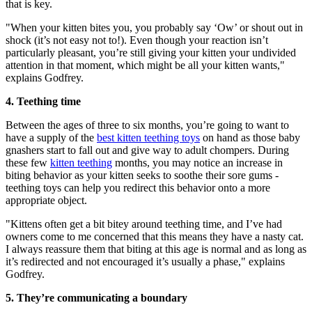
that is key.
"When your kitten bites you, you probably say ‘Ow’ or shout out in
shock (it’s not easy not to!). Even though your reaction isn’t
particularly pleasant, you’re still giving your kitten your undivided
attention in that moment, which might be all your kitten wants,"
explains Godfrey.
4. Teething time
Between the ages of three to six months, you’re going to want to
have a supply of the
best kitten teething toys
on hand as those baby
gnashers start to fall out and give way to adult chompers. During
these few
kitten teething
months, you may notice an increase in
biting behavior as your kitten seeks to soothe their sore gums -
teething toys can help you redirect this behavior onto a more
appropriate object.
"Kittens often get a bit bitey around teething time, and I’ve had
owners come to me concerned that this means they have a nasty cat.
I always reassure them that biting at this age is normal and as long as
it’s redirected and not encouraged it’s usually a phase," explains
Godfrey.
5. They’re communicating a boundary