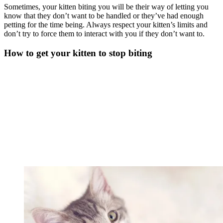
Sometimes, your kitten biting you will be their way of letting you
know that they don’t want to be handled or they’ve had enough
petting for the time being. Always respect your kitten’s limits and
don’t try to force them to interact with you if they don’t want to.
How to get your kitten to stop biting