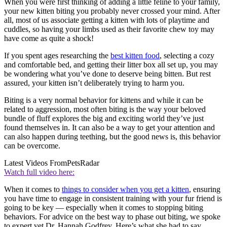
When you were first thinking of adding a little feline to your family,
your new kitten biting you probably never crossed your mind. After
all, most of us associate getting a kitten with lots of playtime and
cuddles, so having your limbs used as their favorite chew toy may
have come as quite a shock!
If you spent ages researching the
best kitten food
, selecting a cozy
and comfortable bed, and getting their litter box all set up, you may
be wondering what you’ve done to deserve being bitten. But rest
assured, your kitten isn’t deliberately trying to harm you.
Biting is a very normal behavior for kittens and while it can be
related to aggression, most often biting is the way your beloved
bundle of fluff explores the big and exciting world they’ve just
found themselves in. It can also be a way to get your attention and
can also happen during teething, but the good news is, this behavior
can be overcome.
Latest Videos From
PetsRadar
Watch full video here:
When it comes to
things to consider when you get a kitten
, ensuring
you have time to engage in consistent training with your fur friend is
going to be key — especially when it comes to stopping biting
behaviors. For advice on the best way to phase out biting, we spoke
to expert vet Dr. Hannah Godfrey. Here’s what she had to say…