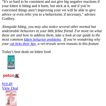
"It’s so hard to be consistent and not give big negative reactions if
your kitten is biting and it hurts, but stick at it, and if you’re
concerned things aren’t improving your vet will be able to give
advice or even refer you to a behaviorist, if necessary," advises
Godfrey.
Alongside biting, you may also notice several other normal but
undesirable behaviors in your little feline friend. For more on what
these are and how to address them, take a look at our guide to the
most common
kitten behavior problems
.
If you’re wondering why
your
cat licks their lips
, a vet reveals seven reasons in this feature.
Today's best deals on kitten food
$19.49
View Deal