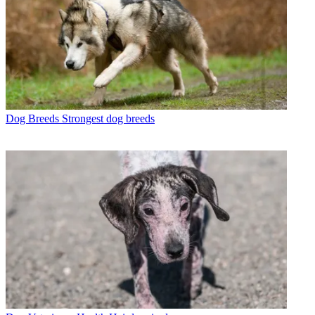
Dog Breeds
Strongest dog breeds