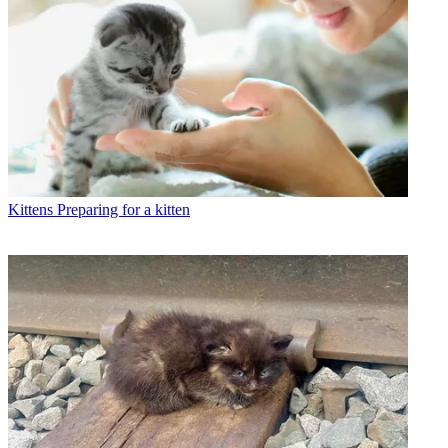
Kittens
Preparing for a kitten