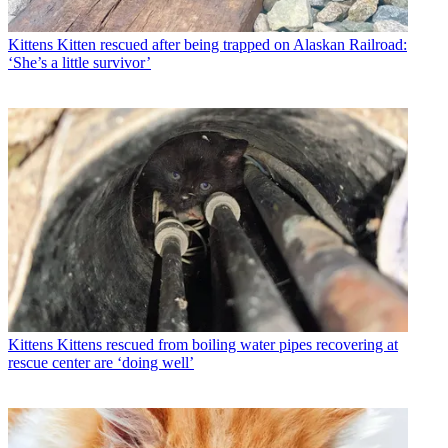
Kittens
Kitten rescued after being trapped on Alaskan Railroad:
‘She’s a little survivor’
Kittens
Kittens rescued from boiling water pipes recovering at
rescue center are ‘doing well’