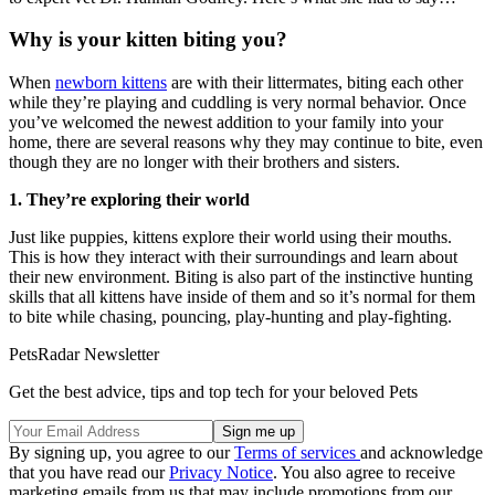
Why is your kitten biting you?
When
newborn kittens
are with their littermates, biting each other
while they’re playing and cuddling is very normal behavior. Once
you’ve welcomed the newest addition to your family into your
home, there are several reasons why they may continue to bite, even
though they are no longer with their brothers and sisters.
1. They’re exploring their world
Just like puppies, kittens explore their world using their mouths.
This is how they interact with their surroundings and learn about
their new environment. Biting is also part of the instinctive hunting
skills that all kittens have inside of them and so it’s normal for them
to bite while chasing, pouncing, play-hunting and play-fighting.
PetsRadar Newsletter
Get the best advice, tips and top tech for your beloved Pets
By signing up, you agree to our
Terms of services
and acknowledge
that you have read our
Privacy Notice
. You also agree to receive
marketing emails from us that may include promotions from our