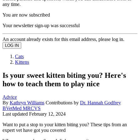
any time.
You are now subscribed
Your newsletter sign-up was successful
An account already exists for this email address, please log in.
Cats
Kittens
Is your sweet kitten biting you? Here's
how to teach them to play nice
Advice
By
Kathryn Williams
Contributions by
Dr. Hannah Godfrey
BVetMed MRCVS
Last updated
February 12, 2024
Want to put a stop to your kitten biting you? These tips from an
expert vet have got you covered