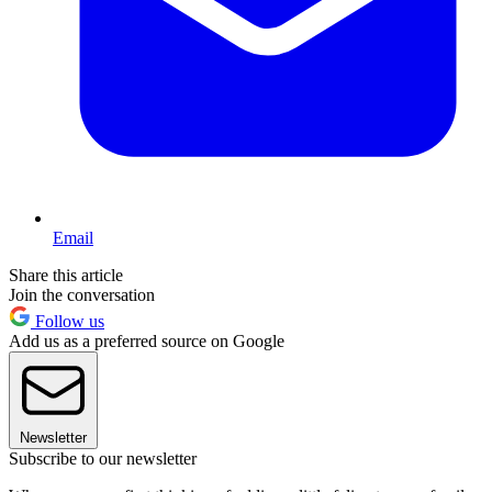
Email
Share this article
Join the conversation
Follow us
Add us as a preferred source on Google
Newsletter
Subscribe to our newsletter