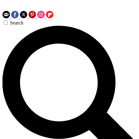
Search