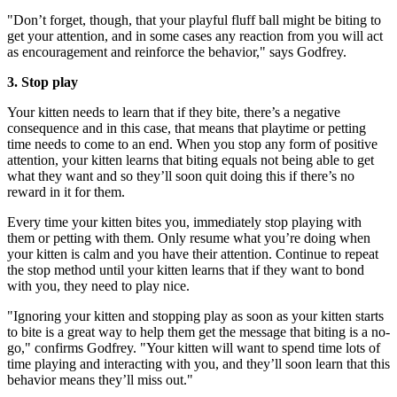
"Don’t forget, though, that your playful fluff ball might be biting to
get your attention, and in some cases any reaction from you will act
as encouragement and reinforce the behavior," says Godfrey.
3. Stop play
Your kitten needs to learn that if they bite, there’s a negative
consequence and in this case, that means that playtime or petting
time needs to come to an end. When you stop any form of positive
attention, your kitten learns that biting equals not being able to get
what they want and so they’ll soon quit doing this if there’s no
reward in it for them.
Every time your kitten bites you, immediately stop playing with
them or petting with them. Only resume what you’re doing when
your kitten is calm and you have their attention. Continue to repeat
the stop method until your kitten learns that if they want to bond
with you, they need to play nice.
"Ignoring your kitten and stopping play as soon as your kitten starts
to bite is a great way to help them get the message that biting is a no-
go," confirms Godfrey. "Your kitten will want to spend time lots of
time playing and interacting with you, and they’ll soon learn that this
behavior means they’ll miss out."