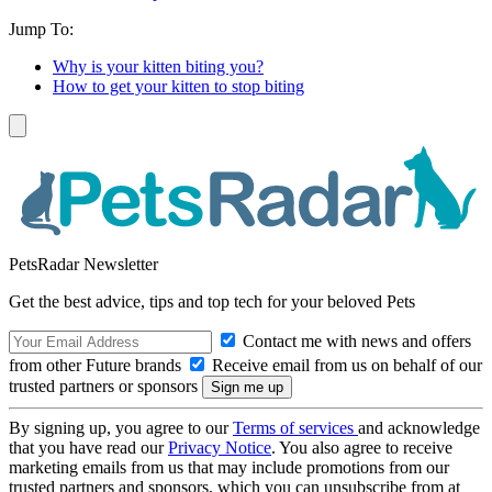
Jump To:
Why is your kitten biting you?
How to get your kitten to stop biting
PetsRadar Newsletter
Get the best advice, tips and top tech for your beloved Pets
Contact me with news and offers
from other Future brands
Receive email from us on behalf of our
trusted partners or sponsors
By signing up, you agree to our
Terms of services
and acknowledge
that you have read our
Privacy Notice
. You also agree to receive
marketing emails from us that may include promotions from our
trusted partners and sponsors, which you can unsubscribe from at