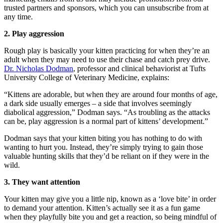
trusted partners and sponsors, which you can unsubscribe from at
any time.
2. Play aggression
Rough play is basically your kitten practicing for when they’re an
adult when they may need to use their chase and catch prey drive.
Dr. Nicholas Dodman
, professor and clinical behaviorist at Tufts
University College of Veterinary Medicine, explains:
“Kittens are adorable, but when they are around four months of age,
a dark side usually emerges – a side that involves seemingly
diabolical aggression,” Dodman says. “As troubling as the attacks
can be, play aggression is a normal part of kittens’ development.”
Dodman says that your kitten biting you has nothing to do with
wanting to hurt you. Instead, they’re simply trying to gain those
valuable hunting skills that they’d be reliant on if they were in the
wild.
3. They want attention
Your kitten may give you a little nip, known as a ‘love bite’ in order
to demand your attention. Kitten’s actually see it as a fun game
when they playfully bite you and get a reaction, so being mindful of