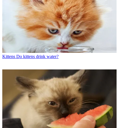
Kittens
Do kittens drink water?