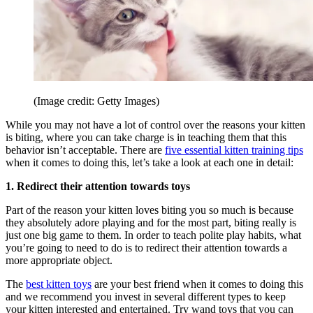
(Image credit: Getty Images)
While you may not have a lot of control over the reasons your kitten
is biting, where you can take charge is in teaching them that this
behavior isn’t acceptable. There are
five essential kitten training tips
when it comes to doing this, let’s take a look at each one in detail:
1. Redirect their attention towards toys
Part of the reason your kitten loves biting you so much is because
they absolutely adore playing and for the most part, biting really is
just one big game to them. In order to teach polite play habits, what
you’re going to need to do is to redirect their attention towards a
more appropriate object.
The
best kitten toys
are your best friend when it comes to doing this
and we recommend you invest in several different types to keep
your kitten interested and entertained. Try wand toys that you can