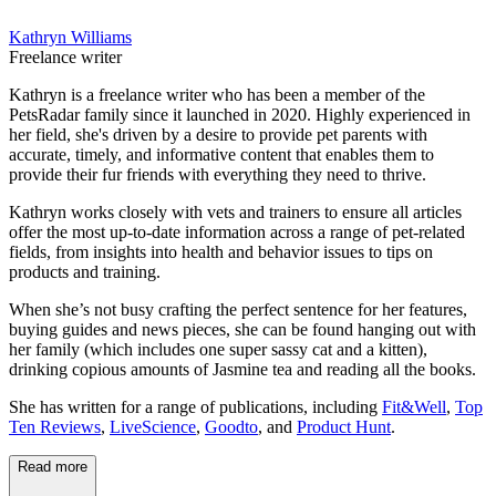
Kathryn Williams
Freelance writer
Kathryn is a freelance writer who has been a member of the
PetsRadar family since it launched in 2020. Highly experienced in
her field, she's driven by a desire to provide pet parents with
accurate, timely, and informative content that enables them to
provide their fur friends with everything they need to thrive.
Kathryn works closely with vets and trainers to ensure all articles
offer the most up-to-date information across a range of pet-related
fields, from insights into health and behavior issues to tips on
products and training.
When she’s not busy crafting the perfect sentence for her features,
buying guides and news pieces, she can be found hanging out with
her family (which includes one super sassy cat and a kitten),
drinking copious amounts of Jasmine tea and reading all the books.
She has written for a range of publications, including
Fit&Well
,
Top
Ten Reviews
,
LiveScience
,
Goodto
, and
Product Hunt
.
Read more