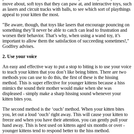
move about, soft toys that they can paw at, and interactive toys, such
as lasers and circuit tracks with balls, to see which sort of playthings
appeal to your kitten the most.
"Be aware, though, that toys like lasers that encourage pouncing on
something they’ll never be able to catch can lead to frustration and
worsen their behavior. That’s why, when using a wand toy, it’s
important to allow them the satisfaction of succeeding sometimes!,"
Godfrey advises.
2. Use your voice
An easy and effective way to put a stop to biting is to use your voice
to teach your kitten that you don’t like being bitten. There are two
methods you can use to do this, the first of these is the hissing
method. This is super effective for younger kittens because a hiss
mimics the sound their mother would make when she was
displeased - simply make a sharp hissing sound whenever your
kitten bites you.
The second method is the ‘ouch’ method. When your kitten bites
you, let out a loud ‘ouch’ right away. This will cause your kitten to
freeze and when you have their attention, you can gently pull your
hand away. This is best used on kittens aged six months or over -
younger kittens tend to respond better to the hiss method.