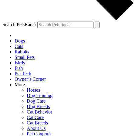
Search PetsRadar
Dogs
Cats
Rabbits
Small Pets
Birds
Fish
Pet Tech
Owner’s Corner
More
Horses
Dog Training
Dog Care
Dog Breeds
Cat Behavior
Cat Care
Cat Breeds
About Us
Pet Coupons