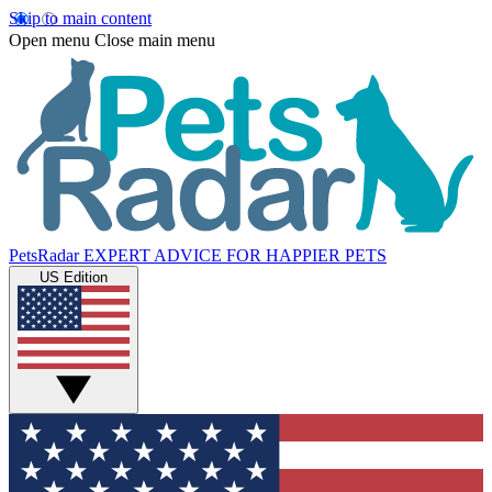
Skip to main content
Open menu
Close main menu
PetsRadar
EXPERT ADVICE FOR HAPPIER PETS
US Edition