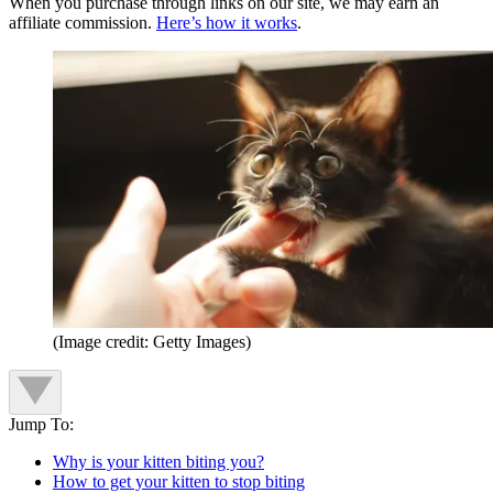
When you purchase through links on our site, we may earn an
affiliate commission.
Here’s how it works
.
(Image credit: Getty Images)
Jump To:
Why is your kitten biting you?
How to get your kitten to stop biting