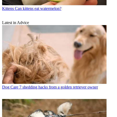
Kittens
Can kittens eat watermelon?
Latest in Advice
Dog Care
7 shedding hacks from a golden retriever owner