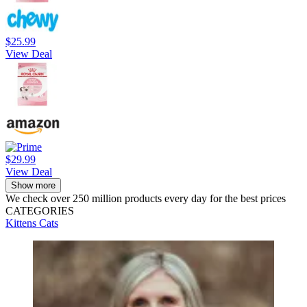
$25.99
View Deal
$29.99
View Deal
Show more
We check over 250 million products every day for the best prices
CATEGORIES
Kittens
Cats