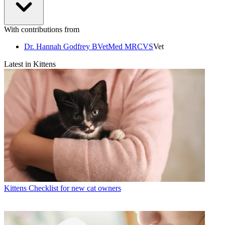
With contributions from
Dr. Hannah Godfrey BVetMed MRCVS
Vet
Latest in Kittens
Kittens
Checklist for new cat owners