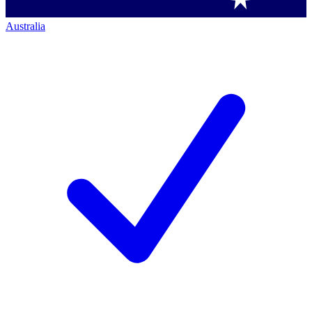
Australia