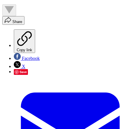
Share
Copy link
Facebook
X
Save