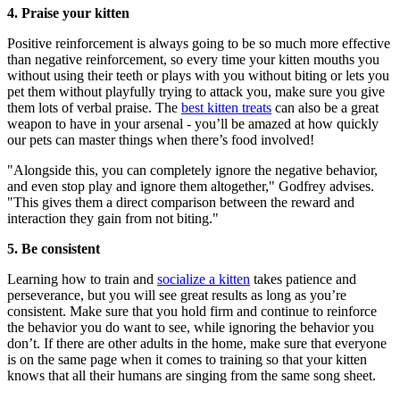
4. Praise your kitten
Positive reinforcement is always going to be so much more effective
than negative reinforcement, so every time your kitten mouths you
without using their teeth or plays with you without biting or lets you
pet them without playfully trying to attack you, make sure you give
them lots of verbal praise. The
best kitten treats
can also be a great
weapon to have in your arsenal - you’ll be amazed at how quickly
our pets can master things when there’s food involved!
"Alongside this, you can completely ignore the negative behavior,
and even stop play and ignore them altogether," Godfrey advises.
"This gives them a direct comparison between the reward and
interaction they gain from not biting."
5. Be consistent
Learning how to train and
socialize a kitten
takes patience and
perseverance, but you will see great results as long as you’re
consistent. Make sure that you hold firm and continue to reinforce
the behavior you do want to see, while ignoring the behavior you
don’t. If there are other adults in the home, make sure that everyone
is on the same page when it comes to training so that your kitten
knows that all their humans are singing from the same song sheet.