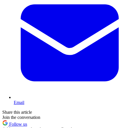
Email
Share this article
Join the conversation
Follow us