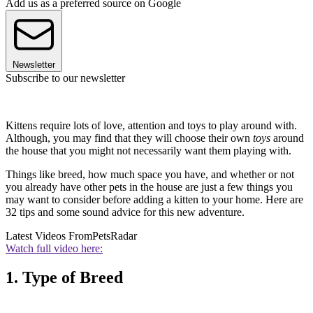
Add us as a preferred source on Google
Newsletter
Subscribe to our newsletter
Kittens require lots of love, attention and toys to play around with.
Although, you may find that they will choose their own
toys
around
the house that you might not necessarily want them playing with.
Things like breed, how much space you have, and whether or not
you already have other pets in the house are just a few things you
may want to consider before adding a kitten to your home. Here are
32 tips and some sound advice for this new adventure.
Latest Videos From
PetsRadar
Watch full video here:
1. Type of Breed