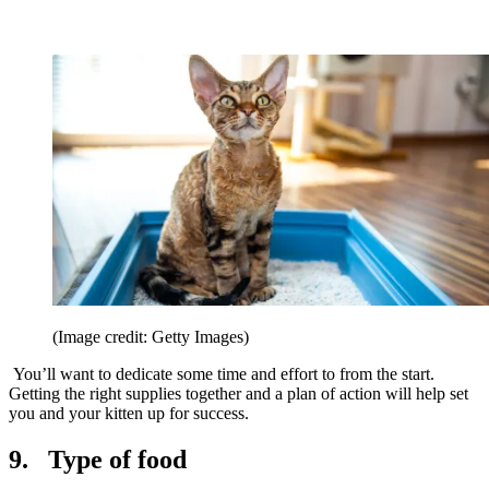
(Image credit: Getty Images)
You’ll want to dedicate some time and effort to from the start.
Getting the right supplies together and a plan of action will help set
you and your kitten up for success.
9. Type of food