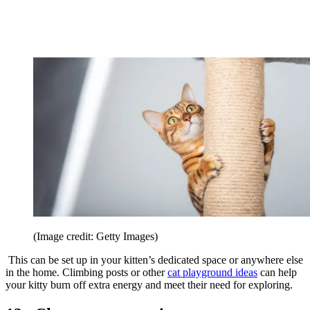
(Image credit: Getty Images)
This can be set up in your kitten’s dedicated space or anywhere else
in the home. Climbing posts or other
cat playground ideas
can help
your kitty burn off extra energy and meet their need for exploring.