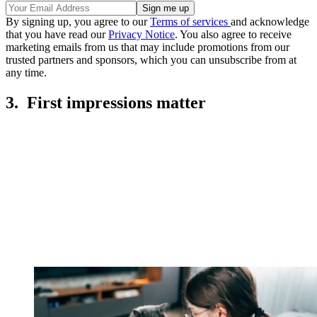
By signing up, you agree to our
Terms of services
and acknowledge
that you have read our
Privacy Notice
. You also agree to receive
marketing emails from us that may include promotions from our
trusted partners and sponsors, which you can unsubscribe from at
any time.
3. First impressions matter