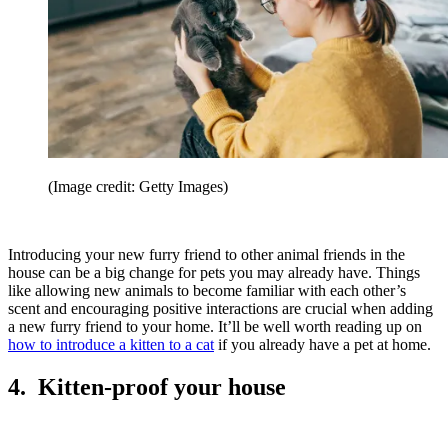
(Image credit: Getty Images)
Introducing your new furry friend to other animal friends in the
house can be a big change for pets you may already have. Things
like allowing new animals to become familiar with each other’s
scent and encouraging positive interactions are crucial when adding
a new furry friend to your home. It’ll be well worth reading up on
how to introduce a kitten to a cat
if you already have a pet at home.
4. Kitten-proof your house