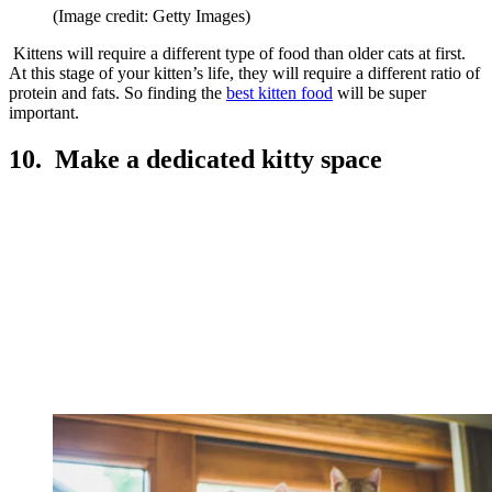
(Image credit: Getty Images)
Kittens will require a different type of food than older cats at first.
At this stage of your kitten’s life, they will require a different ratio of
protein and fats. So finding the
best kitten food
will be super
important.
10. Make a dedicated kitty space