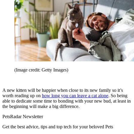
(Image credit: Getty Images)
A new kitten will be happier when close to its new family so it’s
worth reading up on
how long you can leave a cat alone
. So being
able to dedicate some time to bonding with your new bud, at least in
the beginning will make a big difference.
PetsRadar Newsletter
Get the best advice, tips and top tech for your beloved Pets