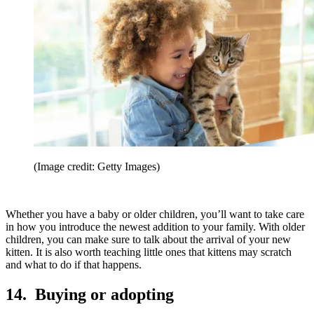
(Image credit: Getty Images)
Whether you have a baby or older children, you’ll want to take care
in how you introduce the newest addition to your family. With older
children, you can make sure to talk about the arrival of your new
kitten. It is also worth teaching little ones that kittens may scratch
and what to do if that happens.
14. Buying or adopting