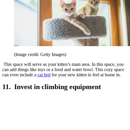
(Image credit: Getty Images)
This space will serve as your kitten’s main area. In this space, you
can add things like toys or a food and water bowl. This cozy space
can even include a
cat bed
for your new kitten to feel at home in.
11. Invest in climbing equipment