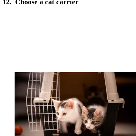
12. Choose a cat carrier