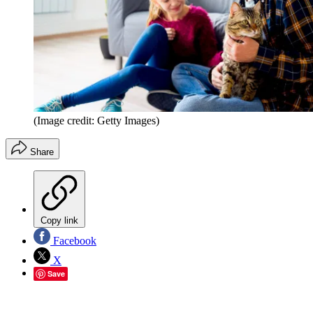
(Image credit: Getty Images)
Share
Copy link
Facebook
X
Save