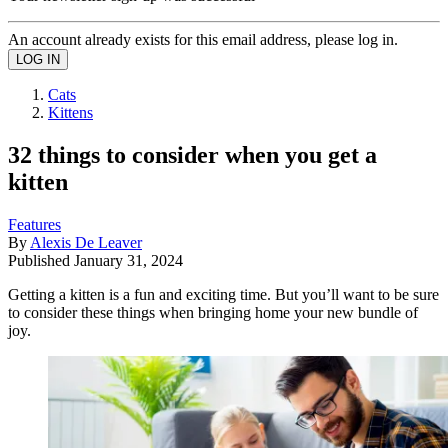
An account already exists for this email address, please log in.
Cats
Kittens
32 things to consider when you get a
kitten
Features
By
Alexis De Leaver
Published
January 31, 2024
Getting a kitten is a fun and exciting time. But you’ll want to be sure
to consider these things when bringing home your new bundle of
joy.