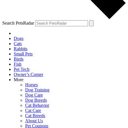
Search PetsRadar
Dogs
Cats
Rabbits
Small Pets
Birds
Fish
Pet Tech
Owner’s Corner
More
Horses
Dog Training
Dog Care
Dog Breeds
Cat Behavior
Cat Care
Cat Breeds
About Us
Pet Coupons