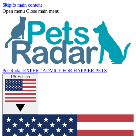
Skip to main content
Open menu
Close main menu
PetsRadar
EXPERT ADVICE FOR HAPPIER PETS
US Edition