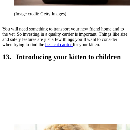
(Image credit: Getty Images)
You will need something to transport your new friend home and to
the vet. So investing in a quality carrier is important. Things like size
and safety features are just a few things you’ll want to consider
when trying to find the
best cat carrier
for your kitten.
13. Introducing your kitten to children