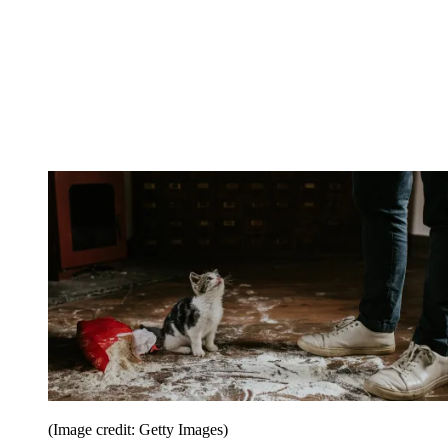
(Image credit: Getty Images)