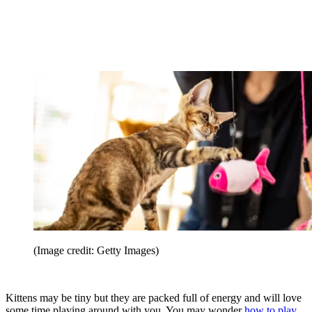
(Image credit: Getty Images)
Kittens may be tiny but they are packed full of energy and will love
some time playing around with you. You may wonder
how to play