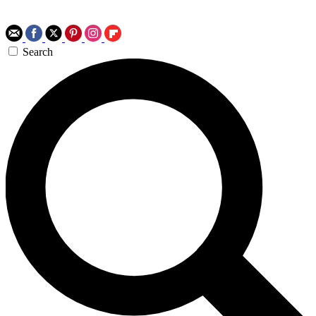
Search