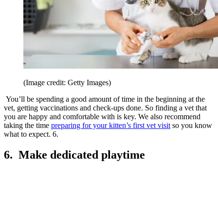
(Image credit: Getty Images)
You’ll be spending a good amount of time in the beginning at the
vet, getting vaccinations and check-ups done. So finding a vet that
you are happy and comfortable with is key. We also recommend
taking the time
preparing for your kitten’s first vet visit
so you know
what to expect. 6.
6. Make dedicated playtime