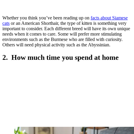
Whether you think you’ve been reading up on
facts about Siamese
cats
or an American Shorthair, the type of kitten is something very
important to consider. Each different breed will have its own unique
needs when it comes to care. Some will prefer more stimulating
environments such as the Burmese who are filled with curiosity.
Others will need physical activity such as the Abyssinian.
2. How much time you spend at home