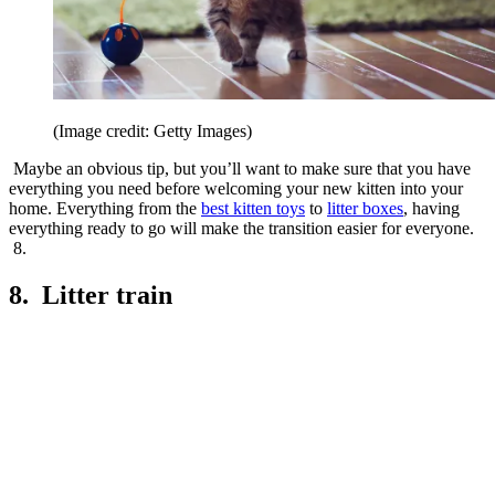
(Image credit: Getty Images)
Maybe an obvious tip, but you’ll want to make sure that you have
everything you need before welcoming your new kitten into your
home. Everything from the
best kitten toys
to
litter boxes
, having
everything ready to go will make the transition easier for everyone.
8.
8. Litter train