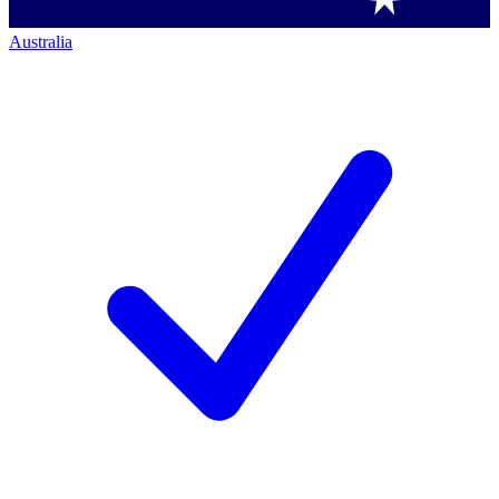
Australia