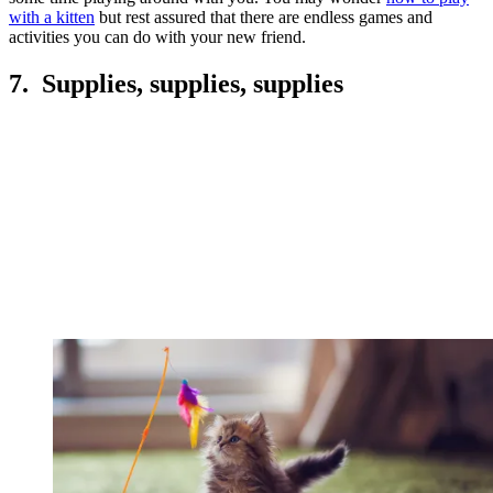
with a kitten
but rest assured that there are endless games and
activities you can do with your new friend.
7. Supplies, supplies, supplies