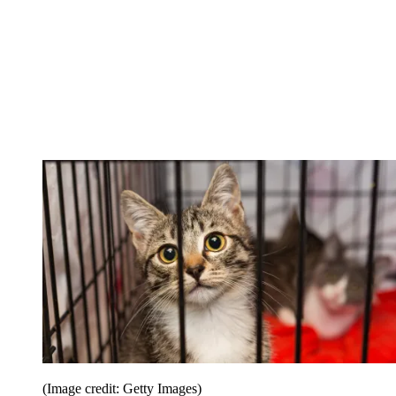
(Image credit: Getty Images)