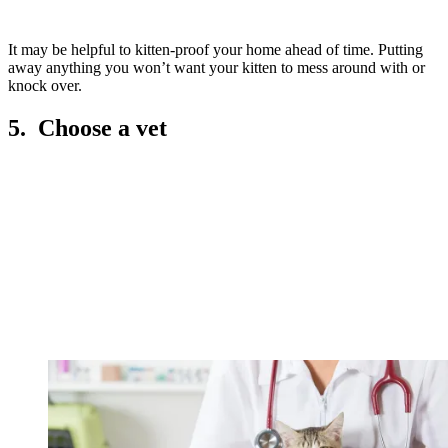
It may be helpful to kitten-proof your home ahead of time. Putting
away anything you won’t want your kitten to mess around with or
knock over.
5. Choose a vet