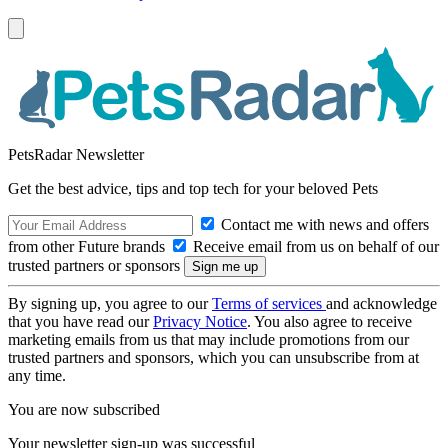
PetsRadar Newsletter
Get the best advice, tips and top tech for your beloved Pets
Contact me with news and offers
from other Future brands
Receive email from us on behalf of our
trusted partners or sponsors
By signing up, you agree to our
Terms of services
and acknowledge
that you have read our
Privacy Notice
. You also agree to receive
marketing emails from us that may include promotions from our
trusted partners and sponsors, which you can unsubscribe from at
any time.
You are now subscribed
Your newsletter sign-up was successful