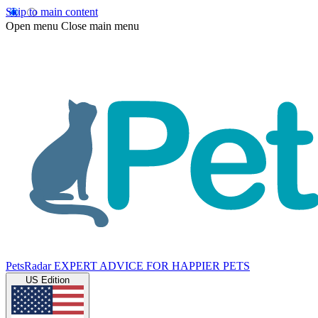
Skip to main content
Open menu
Close main menu
PetsRadar
EXPERT ADVICE FOR HAPPIER PETS
US Edition